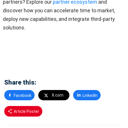
partners? Explore our
partner ecosystem
and
discover how you can accelerate time to market,
deploy new capabilities, and integrate third-party
solutions.
Share this:
X.com
Facebook
LinkedIn
Article Poster