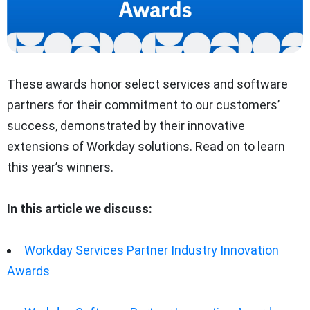
These awards honor select services and software
partners for their commitment to our customers’
success, demonstrated by their innovative
extensions of Workday solutions. Read on to learn
this year’s winners.
In this article we discuss:
Workday Services Partner Industry Innovation
Awards