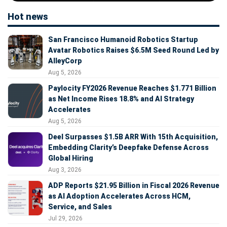
Hot news
San Francisco Humanoid Robotics Startup
Avatar Robotics Raises $6.5M Seed Round Led by
AlleyCorp
Aug 5, 2026
Paylocity FY2026 Revenue Reaches $1.771 Billion
as Net Income Rises 18.8% and AI Strategy
Accelerates
Aug 5, 2026
Deel Surpasses $1.5B ARR With 15th Acquisition,
Embedding Clarity’s Deepfake Defense Across
Global Hiring
Aug 3, 2026
ADP Reports $21.95 Billion in Fiscal 2026 Revenue
as AI Adoption Accelerates Across HCM,
Service, and Sales
Jul 29, 2026