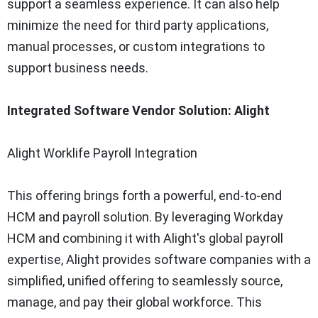
support a seamless experience. It can also help
minimize the need for third party applications,
manual processes, or custom integrations to
support business needs.
Integrated Software Vendor Solution: Alight
Alight Worklife Payroll Integration
This offering brings forth a powerful, end-to-end
HCM and payroll solution. By leveraging Workday
HCM and combining it with Alight's global payroll
expertise, Alight provides software companies with a
simplified, unified offering to seamlessly source,
manage, and pay their global workforce. This