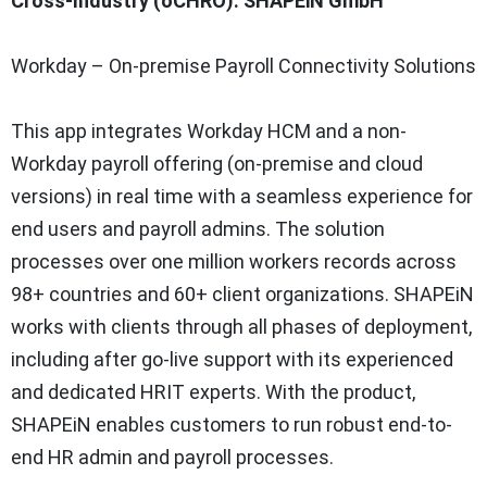
Cross-Industry (oCHRO): SHAPEiN GmbH
Workday – On-premise Payroll Connectivity Solutions
This app integrates Workday HCM and a non-
Workday payroll offering (on-premise and cloud
versions) in real time with a seamless experience for
end users and payroll admins. The solution
processes over one million workers records across
98+ countries and 60+ client organizations. SHAPEiN
works with clients through all phases of deployment,
including after go-live support with its experienced
and dedicated HRIT experts. With the product,
SHAPEiN enables customers to run robust end-to-
end HR admin and payroll processes.