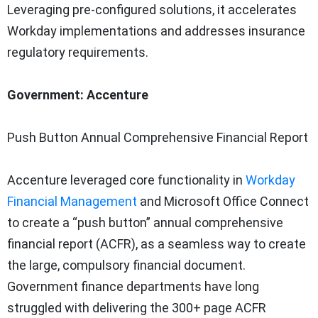
Leveraging pre-configured solutions, it accelerates
Workday implementations and addresses insurance
regulatory requirements.
Government: Accenture
Push Button Annual Comprehensive Financial Report
Accenture leveraged core functionality in
Workday
Financial Management
and Microsoft Office Connect
to create a “push button” annual comprehensive
financial report (ACFR), as a seamless way to create
the large, compulsory financial document.
Government finance departments have long
struggled with delivering the 300+ page ACFR