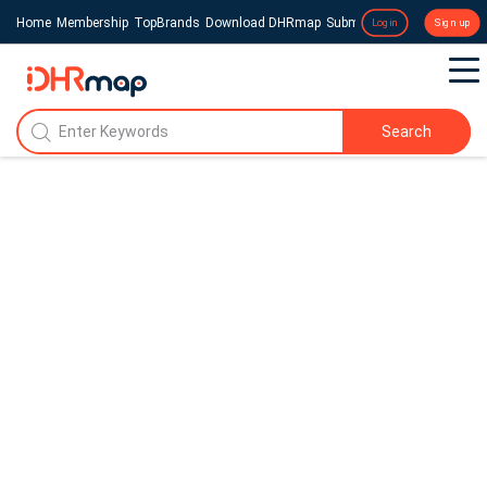
Home
Membership
TopBrands
Download DHRmap
Submit a Press Release
Login
Sign up
Search