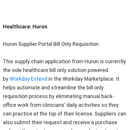
Healthcare: Huron
Huron Supplier Portal Bill Only Requisition
This supply chain application from Huron is currently
the sole healthcare bill only solution powered
by
Workday Extend
in the Workday Marketplace. It
helps automate and streamline the bill only
requisition process by eliminating manual back-
office work from clinicians’ daily activities so they
can practice at the top of their license. Suppliers can
also submit their request and receive a purchase