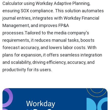
Calculator using Workday Adaptive Planning,
ensuring SOX compliance. This solution automates
journal entries, integrates with Workday Financial
Management, and improves FP&A
processes.Tailored to the media company's
requirements, it reduces manual tasks, boosts
forecast accuracy, and lowers labor costs. With
plans for expansion, it offers seamless integration
and scalability, driving efficiency, accuracy, and
productivity for its users.