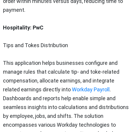
order within minutes versus days, reducing time to
payment.
Hospitality: PwC
Tips and Tokes Distribution
This application helps businesses configure and
manage rules that calculate tip- and toke-related
compensation, allocate earnings, and integrate
related earnings directly into
Workday Payroll
.
Dashboards and reports help enable simple and
seamless insights into calculations and distributions
by employee, jobs, and shifts. The solution
encompasses various Workday technologies to