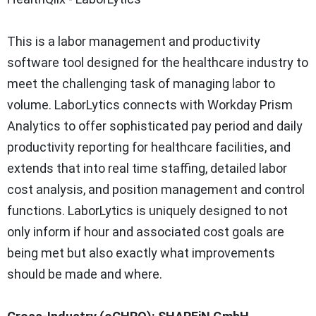
This is a labor management and productivity
software tool designed for the healthcare industry to
meet the challenging task of managing labor to
volume. LaborLytics connects with Workday Prism
Analytics to offer sophisticated pay period and daily
productivity reporting for healthcare facilities, and
extends that into real time staffing, detailed labor
cost analysis, and position management and control
functions. LaborLytics is uniquely designed to not
only inform if hour and associated cost goals are
being met but also exactly what improvements
should be made and where.