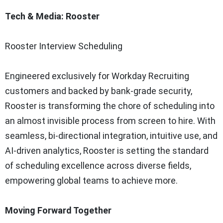
Tech & Media: Rooster
Rooster Interview Scheduling
Engineered exclusively for Workday Recruiting
customers and backed by bank-grade security,
Rooster is transforming the chore of scheduling into
an almost invisible process from screen to hire. With
seamless, bi-directional integration, intuitive use, and
AI-driven analytics, Rooster is setting the standard
of scheduling excellence across diverse fields,
empowering global teams to achieve more.
Moving Forward Together