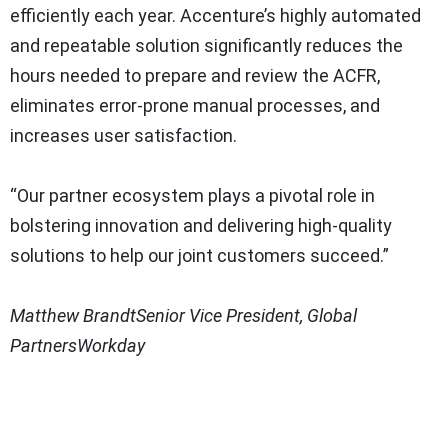
efficiently each year. Accenture’s highly automated
and repeatable solution significantly reduces the
hours needed to prepare and review the ACFR,
eliminates error-prone manual processes, and
increases user satisfaction.
“Our partner ecosystem plays a pivotal role in
bolstering innovation and delivering high-quality
solutions to help our joint customers succeed.”
Matthew Brandt
Senior Vice President, Global
Partners
Workday