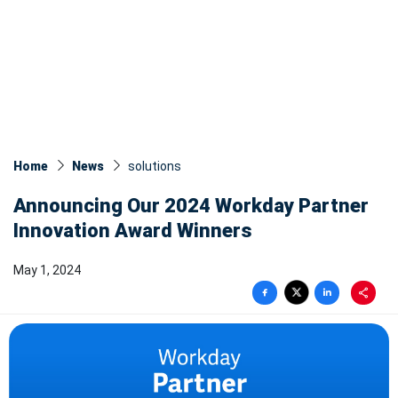
Home
News
solutions
Announcing Our 2024 Workday Partner
Innovation Award Winners
May 1, 2024