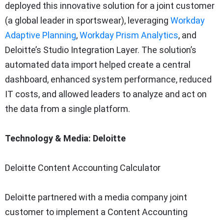
deployed this innovative solution for a joint customer
(a global leader in sportswear), leveraging
Workday
Adaptive Planning
,
Workday Prism Analytics
, and
Deloitte’s Studio Integration Layer. The solution’s
automated data import helped create a central
dashboard, enhanced system performance, reduced
IT costs, and allowed leaders to analyze and act on
the data from a single platform.
Technology & Media: Deloitte
Deloitte Content Accounting Calculator
Deloitte partnered with a media company joint
customer to implement a Content Accounting