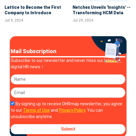
Lattice to Become the First
Netchex Unveils 'Insights' --
Company to Introduce
Transforming HCM Data
Digital Worker Employee
Effortlessly into Actionable
Jul 9, 2024
Jul 29, 2024
Records
Stories for HR & Finance
Teams
Mail Subscription
Subscribe to our newsletter and never miss our latest
digital HR news！
By signing up to receive DHRmap newsletter, you agree
to our
Terms of Use
and
Privacy Policy
. You can
unsubscribe anytime.
Submit