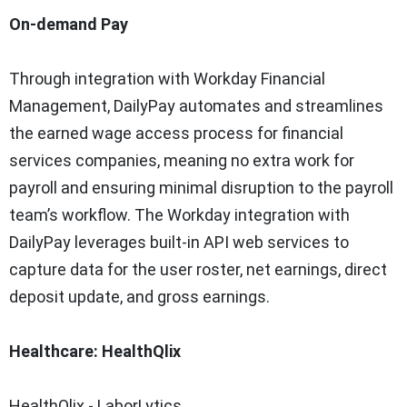
On-demand Pay
Through integration with Workday Financial
Management, DailyPay automates and streamlines
the earned wage access process for financial
services companies, meaning no extra work for
payroll and ensuring minimal disruption to the payroll
team’s workflow. The Workday integration with
DailyPay leverages built-in API web services to
capture data for the user roster, net earnings, direct
deposit update, and gross earnings.
Healthcare: HealthQlix
HealthQlix - LaborLytics