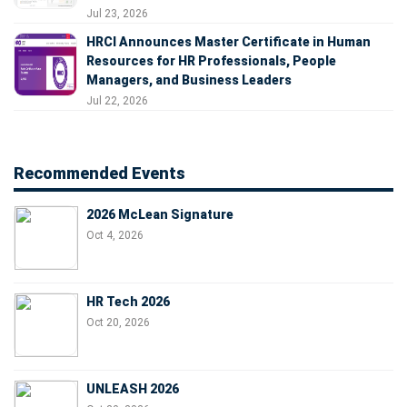
Jul 23, 2026
HRCI Announces Master Certificate in Human
Resources for HR Professionals, People
Managers, and Business Leaders
Jul 22, 2026
Recommended Events
2026 McLean Signature
Oct 4, 2026
HR Tech 2026
Oct 20, 2026
UNLEASH 2026