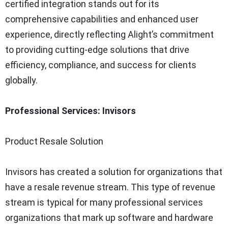
certified integration stands out for its
comprehensive capabilities and enhanced user
experience, directly reflecting Alight’s commitment
to providing cutting-edge solutions that drive
efficiency, compliance, and success for clients
globally.
Professional Services: Invisors
Product Resale Solution
Invisors has created a solution for organizations that
have a resale revenue stream. This type of revenue
stream is typical for many professional services
organizations that mark up software and hardware