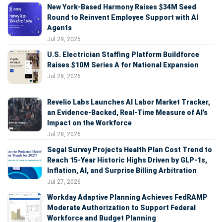
New York-Based Harmony Raises $34M Seed
Round to Reinvent Employee Support with AI
Agents
Jul 29, 2026
U.S. Electrician Staffing Platform Buildforce
Raises $10M Series A for National Expansion
Jul 28, 2026
Revelio Labs Launches AI Labor Market Tracker,
an Evidence-Backed, Real-Time Measure of AI's
Impact on the Workforce
Jul 28, 2026
Segal Survey Projects Health Plan Cost Trend to
Reach 15-Year Historic Highs Driven by GLP-1s,
Inflation, AI, and Surprise Billing Arbitration
Jul 27, 2026
Workday Adaptive Planning Achieves FedRAMP
Moderate Authorization to Support Federal
Workforce and Budget Planning