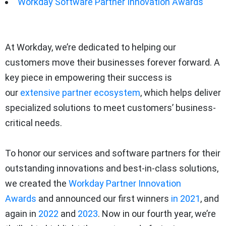
Workday Software Partner Innovation Awards
At Workday, we’re dedicated to helping our
customers move their businesses forever forward. A
key piece in empowering their success is
our
extensive partner ecosystem
, which helps deliver
specialized solutions to meet customers’ business-
critical needs.
To honor our services and software partners for their
outstanding innovations and best-in-class solutions,
we created the
Workday Partner Innovation
Awards
and announced our first winners
in 2021
, and
again in
2022
and
2023
. Now in our fourth year, we’re