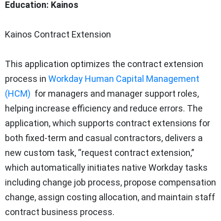
Education: Kainos
Kainos Contract Extension
This application optimizes the contract extension
process in
Workday Human Capital Management
(HCM)
for managers and manager support roles,
helping increase efficiency and reduce errors. The
application, which supports contract extensions for
both fixed-term and casual contractors, delivers a
new custom task, “request contract extension,”
which automatically initiates native Workday tasks
including change job process, propose compensation
change, assign costing allocation, and maintain staff
contract business process.