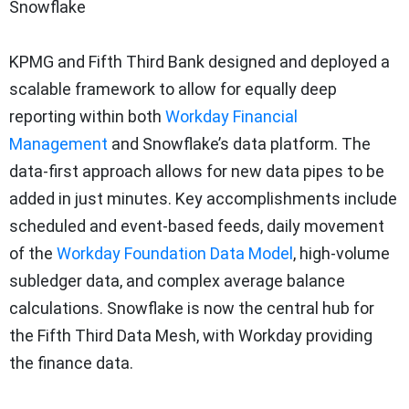
Snowflake
KPMG and Fifth Third Bank designed and deployed a
scalable framework to allow for equally deep
reporting within both
Workday Financial
Management
and Snowflake’s data platform. The
data-first approach allows for new data pipes to be
added in just minutes. Key accomplishments include
scheduled and event-based feeds, daily movement
of the
Workday Foundation Data Model
, high-volume
subledger data, and complex average balance
calculations. Snowflake is now the central hub for
the Fifth Third Data Mesh, with Workday providing
the finance data.