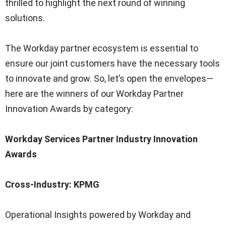
thrilled to highlight the next round of winning
solutions.
The Workday partner ecosystem is essential to
ensure our joint customers have the necessary tools
to innovate and grow. So, let’s open the envelopes—
here are the winners of our Workday Partner
Innovation Awards by category:
Workday Services Partner Industry Innovation
Awards
Cross-Industry: KPMG
Operational Insights powered by Workday and