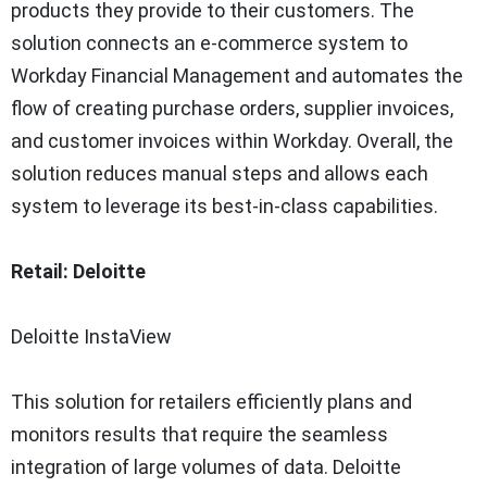
products they provide to their customers. The
solution connects an e-commerce system to
Workday Financial Management and automates the
flow of creating purchase orders, supplier invoices,
and customer invoices within Workday. Overall, the
solution reduces manual steps and allows each
system to leverage its best-in-class capabilities.
Retail: Deloitte
Deloitte InstaView
This solution for retailers efficiently plans and
monitors results that require the seamless
integration of large volumes of data. Deloitte