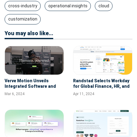
cross-industry
operational insights
cloud
customization
You may also like...
Verve Motion Unveils
Randstad Selects Workday
Integrated Software and
for Global Finance, HR, and
Data Analytics Platform to
Talent Solutions
Mar 6, 2024
Apr 11, 2024
Elevate Industrial Worker
Safety and Operations with
its Wearable Robotics
Exosuit