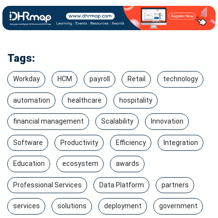
Tags:
Workday
HCM
payroll
Retail
technology
automation
healthcare
hospitality
financial management
Scalability
Innovation
Software
Productivity
Efficiency
Integration
Education
ecosystem
awards
Professional Services
Data Platform
partners
services
solutions
deployment
government