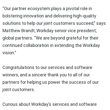
“Our partner ecosystem plays a pivotal role in
bolstering innovation and delivering high-quality
solutions to help our joint customers succeed,” says
Matthew Brandt, Workday senior vice president,
global partners. “We are beyond grateful for their
continued collaboration in extending the Workday
vision.”
Congratulations to our services and software
winners, and a sincere thank you to all of our
partners for helping us power the success of our
joint customers.
Curious about Workday’s services and software