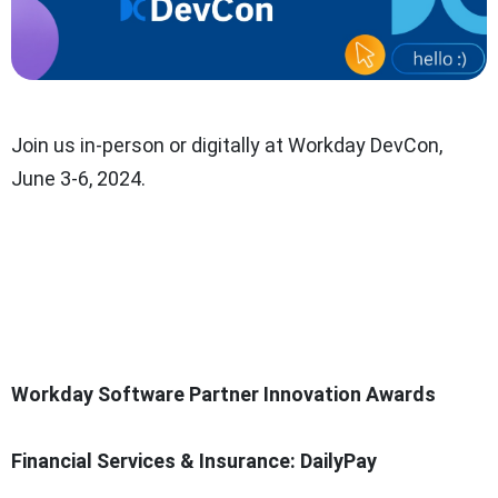
Join us in-person or digitally at Workday DevCon,
June 3-6, 2024.
Workday Software Partner Innovation Awards
Financial Services & Insurance: DailyPay