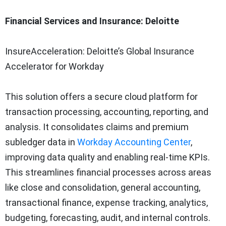
Financial Services and Insurance: Deloitte
InsureAcceleration: Deloitte’s Global Insurance
Accelerator for Workday
This solution offers a secure cloud platform for
transaction processing, accounting, reporting, and
analysis. It consolidates claims and premium
subledger data in
Workday Accounting Center
,
improving data quality and enabling real-time KPIs.
This streamlines financial processes across areas
like close and consolidation, general accounting,
transactional finance, expense tracking, analytics,
budgeting, forecasting, audit, and internal controls.