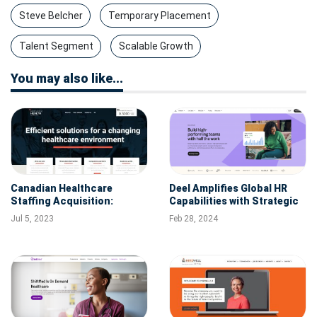
Steve Belcher
Temporary Placement
Talent Segment
Scalable Growth
You may also like...
Canadian Healthcare
Deel Amplifies Global HR
Staffing Acquisition:
Capabilities with Strategic
Premier Health Buys
Acquisition of German Tech
Jul 5, 2023
Feb 28, 2024
Solutions Staffing
Company Zavvy