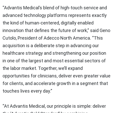
“Advantis Medical’s blend of high‑touch service and
advanced technology platforms represents exactly
the kind of human‑centered, digitally enabled
innovation that defines the future of work,” said Geno
Cutolo, President of Adecco North America. “This
acquisition is a deliberate step in advancing our
healthcare strategy and strengthening our position
in one of the largest and most essential sectors of
the labor market. Together, we’ll expand
opportunities for clinicians, deliver even greater value
for clients, and accelerate growth in a segment that
touches lives every day.”
“At Advantis Medical, our principle is simple: deliver