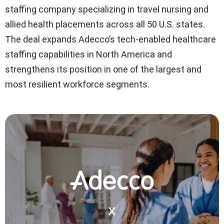
staffing company specializing in travel nursing and
allied health placements across all 50 U.S. states.
The deal expands Adecco’s tech-enabled healthcare
staffing capabilities in North America and
strengthens its position in one of the largest and
most resilient workforce segments.