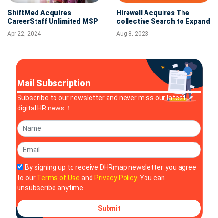
ShiftMed Acquires
Hirewell Acquires The
CareerStaff Unlimited MSP
collective Search to Expand
to Expand Leading Digital
West Coast Presence
Apr 22, 2024
Aug 8, 2023
On-Demand Nursing
Platform
Mail Subscription
Subscribe to our newsletter and never miss our latest
digital HR news！
By signing up to receive DHRmap newsletter, you agree
to our
Terms of Use
and
Privacy Policy
. You can
unsubscribe anytime.
Submit