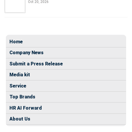
Oct 20, 2026
Home
Company News
Submit a Press Release
Media kit
Service
Top Brands
HR AI Forward
About Us