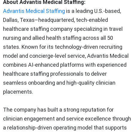
About Advantis Medical Staffing:
Advantis Medical Staffing
is a leading U.S.-based,
Dallas, Texas–headquartered, tech-enabled
healthcare staffing company specializing in travel
nursing and allied health staffing across all 50
states. Known for its technology-driven recruiting
model and concierge-level service, Advantis Medical
combines AI-enhanced platforms with experienced
healthcare staffing professionals to deliver
seamless onboarding and high-quality clinician
placements.
The company has built a strong reputation for
clinician engagement and service excellence through
a relationship-driven operating model that supports