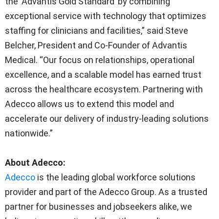
the ‘Advantis Gold Standard’ by combining
exceptional service with technology that optimizes
staffing for clinicians and facilities,” said Steve
Belcher, President and Co-Founder of Advantis
Medical. “Our focus on relationships, operational
excellence, and a scalable model has earned trust
across the healthcare ecosystem. Partnering with
Adecco allows us to extend this model and
accelerate our delivery of industry-leading solutions
nationwide.”
About Adecco:
Adecco
is the leading global workforce solutions
provider and part of the Adecco Group. As a trusted
partner for businesses and jobseekers alike, we