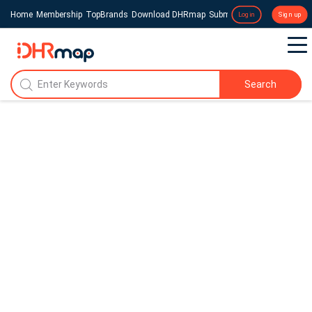
Home
Membership
TopBrands
Download DHRmap
Submit a Press Release
Login
Sign up
Search