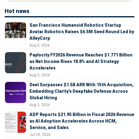
Hot news
San Francisco Humanoid Robotics Startup
Avatar Robotics Raises $6.5M Seed Round Led by
AlleyCorp
Aug 5, 2026
Paylocity FY2026 Revenue Reaches $1.771 Billion
as Net Income Rises 18.8% and AI Strategy
Accelerates
Aug 5, 2026
Deel Surpasses $1.5B ARR With 15th Acquisition,
Embedding Clarity’s Deepfake Defense Across
Global Hiring
Aug 3, 2026
ADP Reports $21.95 Billion in Fiscal 2026 Revenue
as AI Adoption Accelerates Across HCM,
Service, and Sales
Jul 29, 2026