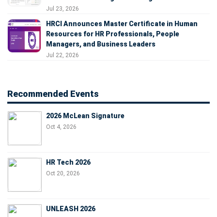
Jul 23, 2026
HRCI Announces Master Certificate in Human
Resources for HR Professionals, People
Managers, and Business Leaders
Jul 22, 2026
Recommended Events
2026 McLean Signature
Oct 4, 2026
HR Tech 2026
Oct 20, 2026
UNLEASH 2026