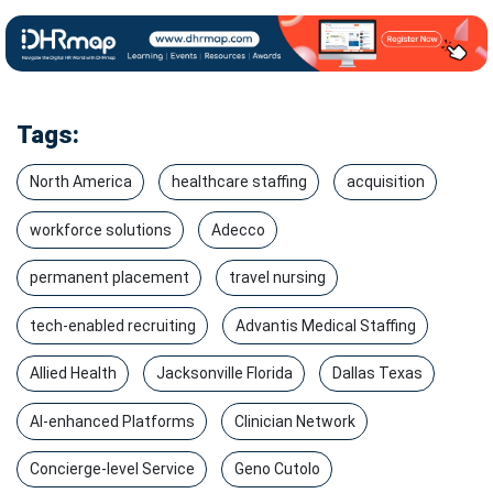
Tags:
North America
healthcare staffing
acquisition
workforce solutions
Adecco
permanent placement
travel nursing
tech-enabled recruiting
Advantis Medical Staffing
Allied Health
Jacksonville Florida
Dallas Texas
AI-enhanced Platforms
Clinician Network
Concierge-level Service
Geno Cutolo