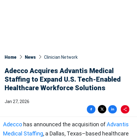
Home
News
Clinician Network
Adecco Acquires Advantis Medical
Staffing to Expand U.S. Tech-Enabled
Healthcare Workforce Solutions
Jan 27, 2026
Adecco
has announced the acquisition of
Advantis
Medical Staffing
, a Dallas, Texas–based healthcare