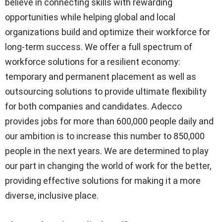
believe in connecting skills with rewarding
opportunities while helping global and local
organizations build and optimize their workforce for
long-term success. We offer a full spectrum of
workforce solutions for a resilient economy:
temporary and permanent placement as well as
outsourcing solutions to provide ultimate flexibility
for both companies and candidates. Adecco
provides jobs for more than 600,000 people daily and
our ambition is to increase this number to 850,000
people in the next years. We are determined to play
our part in changing the world of work for the better,
providing effective solutions for making it a more
diverse, inclusive place.