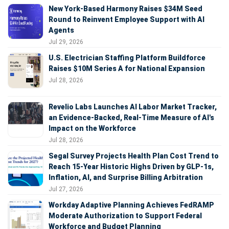
New York-Based Harmony Raises $34M Seed
Round to Reinvent Employee Support with AI
Agents
Jul 29, 2026
U.S. Electrician Staffing Platform Buildforce
Raises $10M Series A for National Expansion
Jul 28, 2026
Revelio Labs Launches AI Labor Market Tracker,
an Evidence-Backed, Real-Time Measure of AI's
Impact on the Workforce
Jul 28, 2026
Segal Survey Projects Health Plan Cost Trend to
Reach 15-Year Historic Highs Driven by GLP-1s,
Inflation, AI, and Surprise Billing Arbitration
Jul 27, 2026
Workday Adaptive Planning Achieves FedRAMP
Moderate Authorization to Support Federal
Workforce and Budget Planning