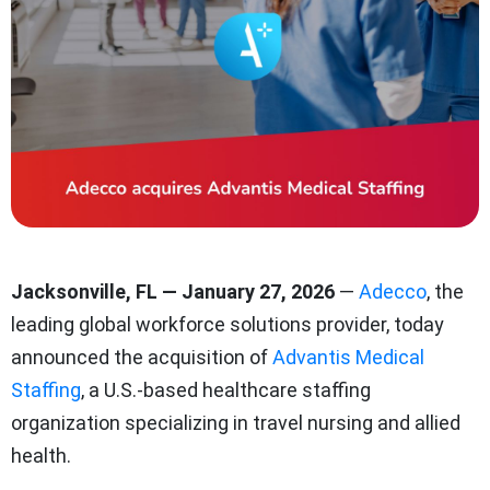
Jacksonville, FL — January 27, 2026
—
Adecco
,
the
leading global workforce solutions provider
, today
announced the acquisition of
Advantis Medical
Staffing
, a U.S.-based healthcare staffing
organization specializing in travel nursing and allied
health.