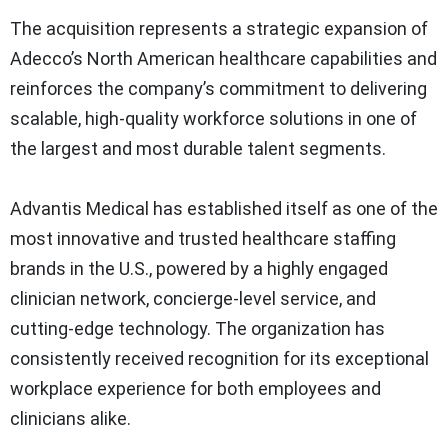
The acquisition represents a strategic expansion of
Adecco’s North American healthcare capabilities and
reinforces the company’s commitment to delivering
scalable, high-quality workforce solutions in one of
the largest and most durable talent segments.
Advantis Medical has established itself as one of the
most innovative and trusted healthcare staffing
brands in the U.S., powered by a highly engaged
clinician network, concierge-level service, and
cutting-edge technology. The organization has
consistently received recognition for its exceptional
workplace experience for both employees and
clinicians alike.