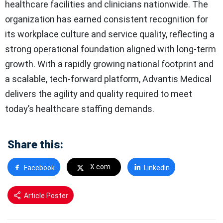
healthcare facilities and clinicians nationwide. The
organization has earned consistent recognition for
its workplace culture and service quality, reflecting a
strong operational foundation aligned with long-term
growth. With a rapidly growing national footprint and
a scalable, tech-forward platform, Advantis Medical
delivers the agility and quality required to meet
today’s healthcare staffing demands.
Share this:
X.com
Facebook
LinkedIn
Article Poster