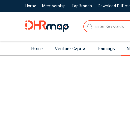
Home
Membership
TopBrands
Download DHRm
Home
Venture Capital
Earnings
N