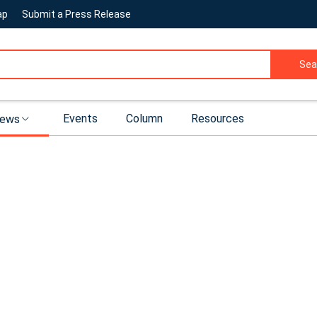
ap
Submit a Press Release
Sea
Events
Column
Resources
ews