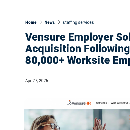
Home
News
staffing services
Vensure Employer So
Acquisition Following
80,000+ Worksite Em
Apr 27, 2026