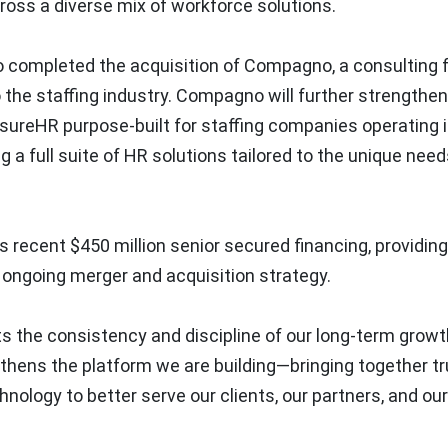
ross a diverse mix of workforce solutions.
so completed the acquisition of Compagno, a consulting 
 the staffing industry. Compagno will further strengthen
nsureHR purpose-built for staffing companies operating 
g a full suite of HR solutions tailored to the unique need
recent $450 million senior secured financing, providing
 ongoing merger and acquisition strategy.
 the consistency and discipline of our long-term growt
gthens the platform we are building—bringing together t
hnology to better serve our clients, our partners, and our