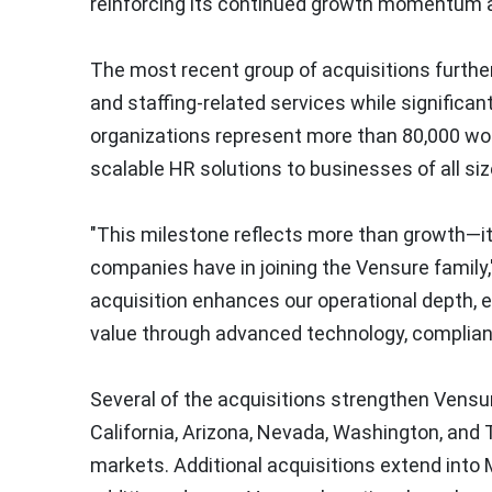
reinforcing its continued growth momentum
The most recent group of acquisitions further
and staffing-related services while significa
organizations represent more than 80,000 wor
scalable HR solutions to businesses of all siz
"This milestone reflects more than growth—it
companies have in joining the Vensure family
acquisition enhances our operational depth, e
value through advanced technology, complianc
Several of the acquisitions strengthen Vensur
California, Arizona, Nevada, Washington, an
markets. Additional acquisitions extend into 