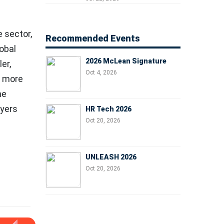
Managers, and Business
Leaders
e sector,
Recommended Events
obal
2026 McLean Signature
er,
Oct 4, 2026
d more
ne
oyers
HR Tech 2026
Oct 20, 2026
UNLEASH 2026
Oct 20, 2026