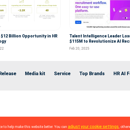
$12 Billion Opportunity in HR
Talent Intelligence Leader Lox
ogy
$115M to Revolutionize AI Rec
with Tritium Partners Investm
022
Feb 20, 2025
Release
Media kit
Service
Top Brands
HR AI 
adjust your cookie settings
e to help make this website better. You can
, other