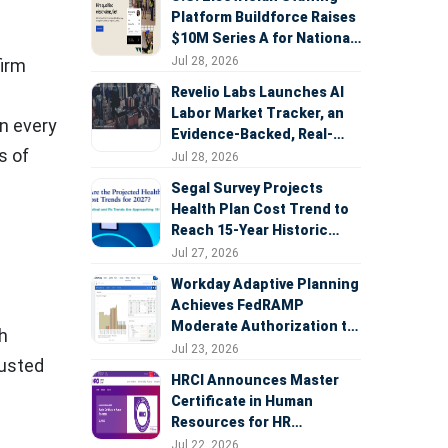
Platform Buildforce Raises
$10M Series A for National
Expansion
Jul 28, 2026
firm
Revelio Labs Launches AI
Labor Market Tracker, an
in every
Evidence-Backed, Real-
s of
Time Measure of AI's
Jul 28, 2026
Impact on the Workforce
Segal Survey Projects
Health Plan Cost Trend to
Reach 15-Year Historic
Highs Driven by GLP-1s,
Jul 27, 2026
Inflation, AI, and Surprise
Workday Adaptive Planning
Billing Arbitration
Achieves FedRAMP
Moderate Authorization to
h
Support Federal Workforce
Jul 23, 2026
rusted
and Budget Planning
HRCI Announces Master
Certificate in Human
Resources for HR
Professionals, People
Jul 22, 2026