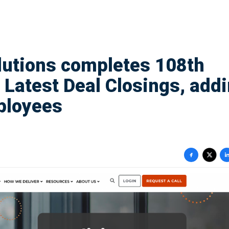
lutions completes 108th
 Latest Deal Closings, add
ployees