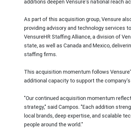
additions deepen Vensure's national reach ac
As part of this acquisition group, Vensure al
providing advisory and technology services to
VensureHR Staffing Alliance, a division of Ve
state, as well as Canada and Mexico, deliverin
staffing firms.
This acquisition momentum follows Vensure's 
additional capacity to support the company's
"Our continued acquisition momentum reflects
strategy," said Campos. "Each addition stren
local brands, deep expertise, and scalable tec
people around the world."