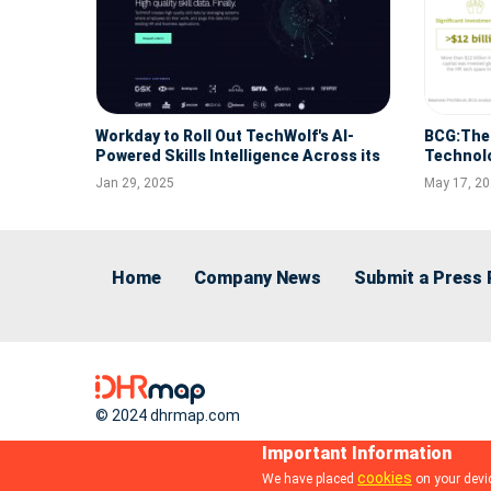
Workday to Roll Out TechWolf's AI-
BCG:The 
Powered Skills Intelligence Across its
Technol
Workforce, Making it Easier for
Jan 29, 2025
May 17, 2
Employees to Drive their Career Growth
Home
Company News
Submit a Press 
© 2024 dhrmap.com
HR Path Expands Global Reach with the
Acquisition of Pay Human Group,
Important Information
Enhancing Its Market Presence in
Dec 3, 2024
cookies
We have placed
on your devic
LATAM