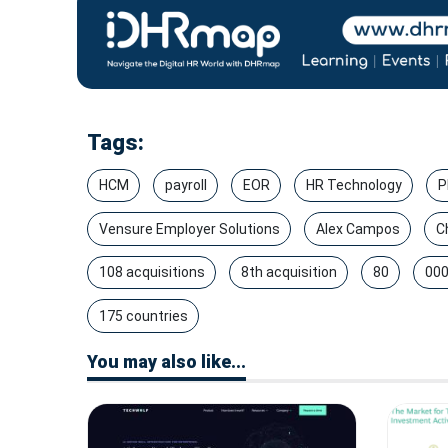
Tags:
HCM
payroll
EOR
HR Technology
P
Vensure Employer Solutions
Alex Campos
C
108 acquisitions
8th acquisition
80
000
175 countries
You may also like...