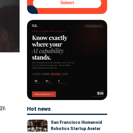
Submit
gy,
Hot news
San Francisco Humanoid
Robotics Startup Avatar