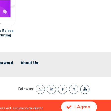
o Raises
ruiting
ent
Forward
About Us
Follow us:
wise we'll assume you're okay to