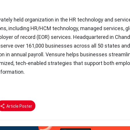
vately held organization in the HR technology and servic
ions, including HR/HCM technology, managed services, gl
oyer of record (EOR) services. Headquartered in Chandl
 serve over 161,000 businesses across all 50 states an
ion in annual payroll. Vensure helps businesses streamli
mized, tech-enabled strategies that support both empl
nformation.
Article Poster