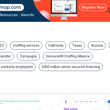
EO
staffing services
California
Texas
Arizona
handler
Compagno
VensureHR Staffing Alliance
 worksite employees
$450 million senior secured financing