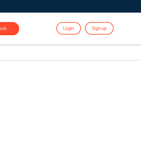
Login
Sign up
rch