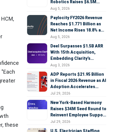
Robotics Raises $6.5M
Seed Round Led by
Aug 5, 2026
AlleyCorp
Paylocity FY2026 Revenue
, HCM,
Reaches $1.771 Billion as
Net Income Rises 18.8% and
r
AI Strategy Accelerates
Aug 5, 2026
Deel Surpasses $1.5B ARR
With 15th Acquisition,
Embedding Clarity’s
nfidence
Deepfake Defense Across
Aug 3, 2026
Global Hiring
. "Each
ADP Reports $21.95 Billion
greater
in Fiscal 2026 Revenue as AI
Adoption Accelerates
Across HCM, Service, and
Jul 29, 2026
Sales
New York-Based Harmony
ng
Raises $34M Seed Round to
Reinvent Employee Support
owth
with AI Agents
Jul 29, 2026
r, these
U.S. Electrician Staffing