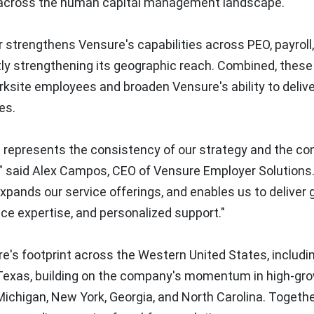
 across the human capital management landscape.
 strengthens Vensure's capabilities across PEO, payroll
ntly strengthening its geographic reach. Combined, these
ksite employees and broaden Vensure's ability to delive
es.
 represents the consistency of our strategy and the co
," said Alex Campos, CEO of Vensure Employer Solutions
xpands our service offerings, and enables us to deliver 
e expertise, and personalized support."
e's footprint across the Western United States, includi
d Texas, building on the company's momentum in high-gr
Michigan, New York, Georgia, and North Carolina. Togethe