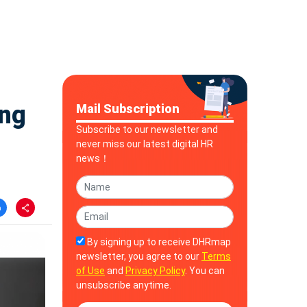
ing
Mail Subscription
Subscribe to our newsletter and
never miss our latest digital HR
news！
By signing up to receive DHRmap
newsletter, you agree to our
Terms
of Use
and
Privacy Policy
. You can
unsubscribe anytime.