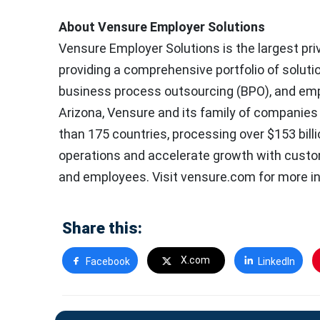
About Vensure Employer Solutions
Vensure Employer Solutions is the largest pri
providing a comprehensive portfolio of solut
business process outsourcing (BPO), and empl
Arizona, Vensure and its family of companies
than 175 countries, processing over $153 bill
operations and accelerate growth with custo
and employees. Visit vensure.com for more i
Share this:
X.com
Facebook
LinkedIn