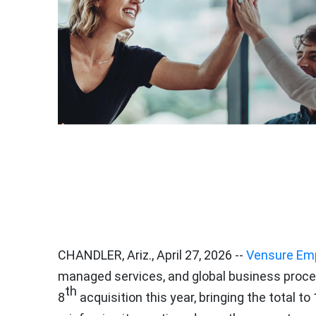
CHANDLER, Ariz.
,
April 27, 2026
--
Vensure Emp
managed services, and global business proce
th
8
acquisition this year, bringing the total to