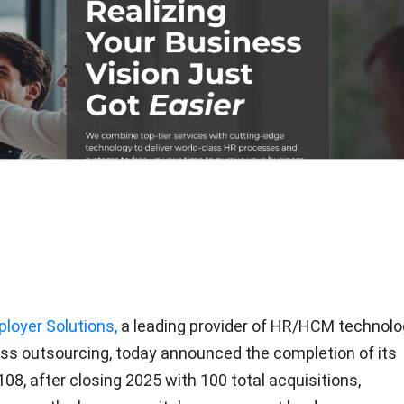
loyer Solutions,
a leading provider of HR/HCM technolo
ss outsourcing, today announced the completion of its
 108, after closing 2025 with 100 total acquisitions,