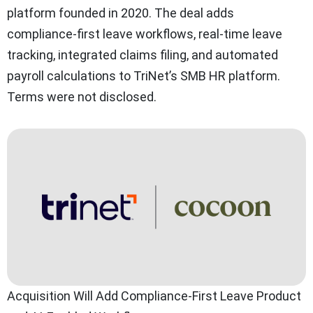
platform founded in 2020. The deal adds
compliance-first leave workflows, real-time leave
tracking, integrated claims filing, and automated
payroll calculations to TriNet’s SMB HR platform.
Terms were not disclosed.
Acquisition Will Add Compliance-First Leave Product