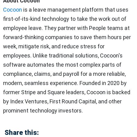
About Cocoon
Cocoon
is a leave management platform that uses
first-of-its-kind technology to take the work out of
employee leave. They partner with People teams at
forward-thinking companies to save them hours per
week, mitigate risk, and reduce stress for
employees. Unlike traditional solutions, Cocoon's
software automates the most complex parts of
compliance, claims, and payroll for a more reliable,
modern, seamless experience. Founded in 2020 by
former Stripe and Square leaders, Cocoon is backed
by Index Ventures, First Round Capital, and other
prominent technology investors.
Share this: