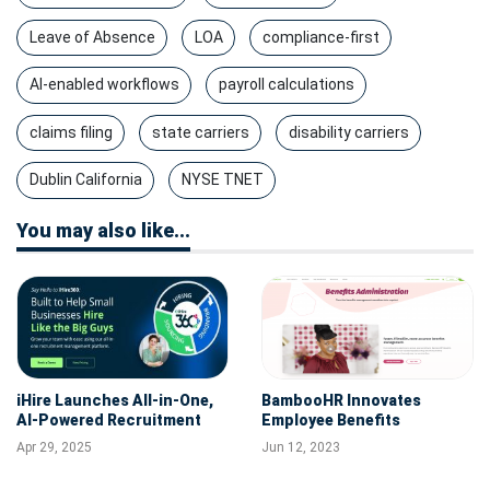
Leave of Absence
LOA
compliance-first
AI-enabled workflows
payroll calculations
claims filing
state carriers
disability carriers
Dublin California
NYSE TNET
You may also like...
iHire Launches All-in-One,
BambooHR Innovates
AI-Powered Recruitment
Employee Benefits
Management Solution
Enrollment with Launch of
Apr 29, 2025
Jun 12, 2023
iHire360
New Administration
Solution