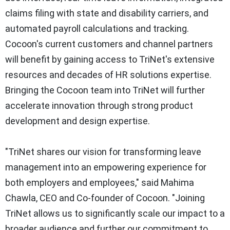
claims filing with state and disability carriers, and
automated payroll calculations and tracking.
Cocoon's current customers and channel partners
will benefit by gaining access to TriNet's extensive
resources and decades of HR solutions expertise.
Bringing the Cocoon team into TriNet will further
accelerate innovation through strong product
development and design expertise.
"TriNet shares our vision for transforming leave
management into an empowering experience for
both employers and employees," said Mahima
Chawla, CEO and Co-founder of Cocoon. "Joining
TriNet allows us to significantly scale our impact to a
broader audience and further our commitment to