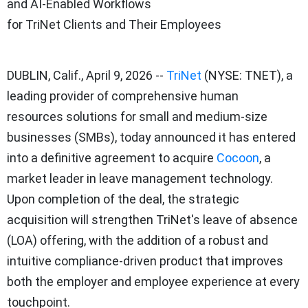
and AI-Enabled Workflows
for TriNet Clients and Their Employees
DUBLIN, Calif.
,
April 9, 2026
--
TriNet
(NYSE: TNET), a
leading provider of comprehensive human
resources solutions for small and medium-size
businesses (SMBs), today announced it has entered
into a definitive agreement to acquire
Cocoon
, a
market leader in leave management technology.
Upon completion of the deal, the strategic
acquisition will strengthen TriNet's leave of absence
(LOA) offering, with the addition of a robust and
intuitive compliance-driven product that improves
both the employer and employee experience at every
touchpoint.