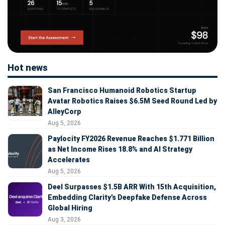
Hot news
San Francisco Humanoid Robotics Startup
Avatar Robotics Raises $6.5M Seed Round Led by
AlleyCorp
Aug 5, 2026
Paylocity FY2026 Revenue Reaches $1.771 Billion
as Net Income Rises 18.8% and AI Strategy
Accelerates
Aug 5, 2026
Deel Surpasses $1.5B ARR With 15th Acquisition,
Embedding Clarity’s Deepfake Defense Across
Global Hiring
Aug 3, 2026