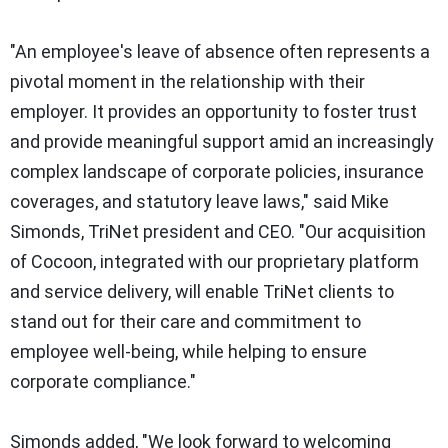
"An employee's leave of absence often represents a
pivotal moment in the relationship with their
employer. It provides an opportunity to foster trust
and provide meaningful support amid an increasingly
complex landscape of corporate policies, insurance
coverages, and statutory leave laws," said Mike
Simonds, TriNet president and CEO. "Our acquisition
of Cocoon, integrated with our proprietary platform
and service delivery, will enable TriNet clients to
stand out for their care and commitment to
employee well-being, while helping to ensure
corporate compliance."
Simonds added, "We look forward to welcoming