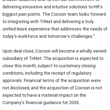
delivering innovative and intuitive solutions to HR's
biggest pain points. The Cocoon team looks forward
to integrating with TriNet and delivering a truly
unified leave experience that addresses the needs of
today's workforce and tomorrow's challenges."
Upon deal close, Cocoon will become a wholly owned
subsidiary of TriNet. The acquisition is expected to
close this month, subject to customary closing
conditions, including the receipt of regulatory
approvals. Financial terms of the acquisition were
not disclosed, and the acquisition of Cocoon is not
expected to have a material impact on the
Company's financial guidance for 2026.