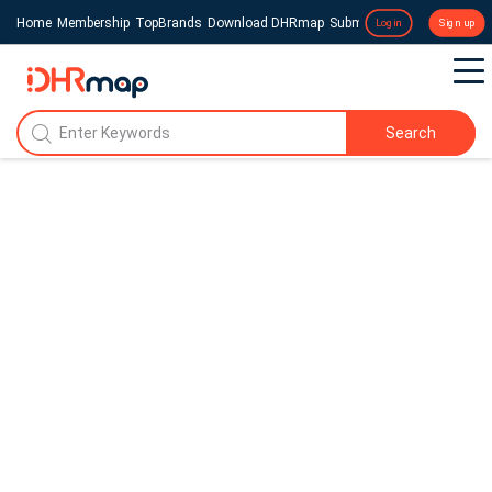
Home
Membership
TopBrands
Download DHRmap
Submit a Press Release
Login
Sign up
Search