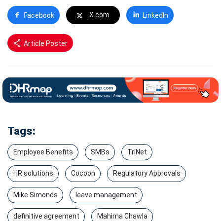
X.com
Facebook
LinkedIn
Article Poster
Tags:
Employee Benefits
SMBs
TriNet
HR solutions
Cocoon
Regulatory Approvals
Mike Simonds
leave management
definitive agreement
Mahima Chawla