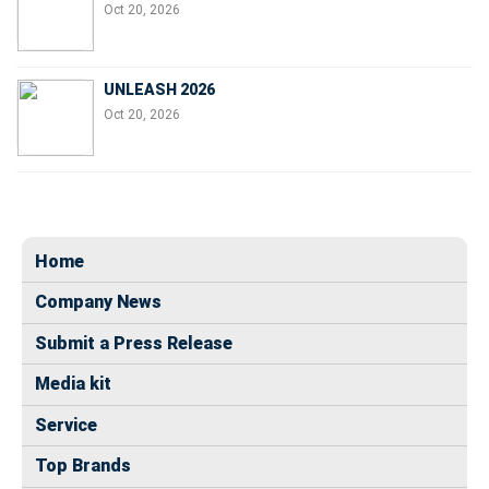
Oct 20, 2026
UNLEASH 2026
Oct 20, 2026
Home
Company News
Submit a Press Release
Media kit
Service
Top Brands