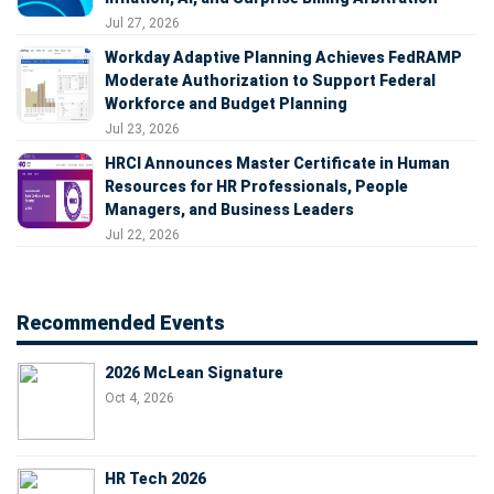
Jul 27, 2026
Workday Adaptive Planning Achieves FedRAMP
Moderate Authorization to Support Federal
Workforce and Budget Planning
Jul 23, 2026
HRCI Announces Master Certificate in Human
Resources for HR Professionals, People
Managers, and Business Leaders
Jul 22, 2026
Recommended Events
2026 McLean Signature
Oct 4, 2026
HR Tech 2026