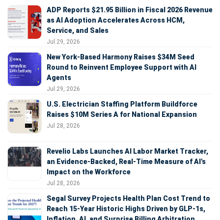
ADP Reports $21.95 Billion in Fiscal 2026 Revenue
as AI Adoption Accelerates Across HCM,
Service, and Sales
Jul 29, 2026
New York-Based Harmony Raises $34M Seed
Round to Reinvent Employee Support with AI
Agents
Jul 29, 2026
U.S. Electrician Staffing Platform Buildforce
Raises $10M Series A for National Expansion
Jul 28, 2026
Revelio Labs Launches AI Labor Market Tracker,
an Evidence-Backed, Real-Time Measure of AI's
Impact on the Workforce
Jul 28, 2026
Segal Survey Projects Health Plan Cost Trend to
Reach 15-Year Historic Highs Driven by GLP-1s,
Inflation, AI, and Surprise Billing Arbitration