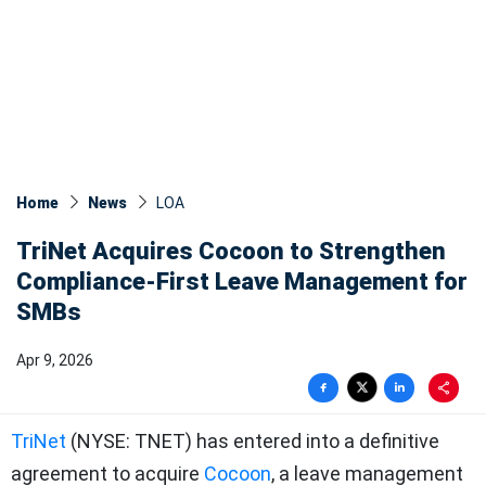
Home
News
LOA
TriNet Acquires Cocoon to Strengthen
Compliance-First Leave Management for
SMBs
Apr 9, 2026
TriNet
(NYSE: TNET) has entered into a definitive
agreement to acquire
Cocoon
, a leave management