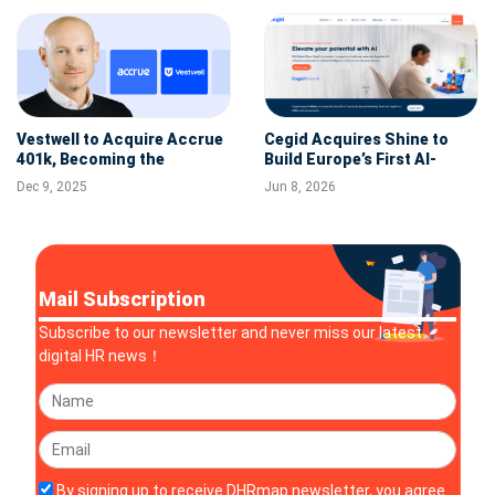
Vestwell to Acquire Accrue
Cegid Acquires Shine to
401k, Becoming the
Build Europe’s First AI-
Platform for Nearly 30,000
Powered Financial and HR
Dec 9, 2025
Jun 8, 2026
Guideline Plans
Hub for SMBs
Mail Subscription
Subscribe to our newsletter and never miss our latest
digital HR news！
By signing up to receive DHRmap newsletter, you agree