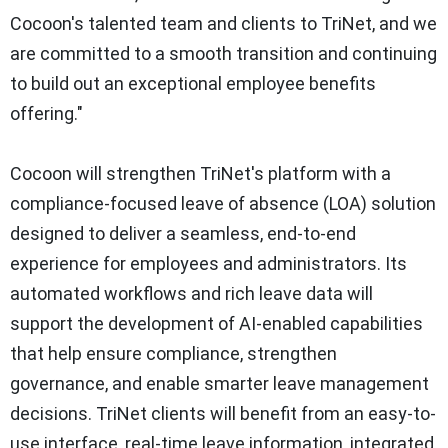
Cocoon's talented team and clients to TriNet, and we
are committed to a smooth transition and continuing
to build out an exceptional employee benefits
offering."
Cocoon will strengthen TriNet's platform with a
compliance‑focused leave of absence (LOA) solution
designed to deliver a seamless, end‑to‑end
experience for employees and administrators. Its
automated workflows and rich leave data will
support the development of AI‑enabled capabilities
that help ensure compliance, strengthen
governance, and enable smarter leave management
decisions. TriNet clients will benefit from an easy-to-
use interface, real‑time leave information, integrated