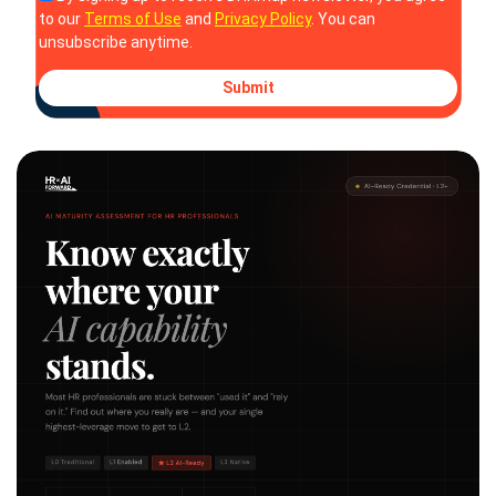
to our
Terms of Use
and
Privacy Policy
. You can
unsubscribe anytime.
Submit