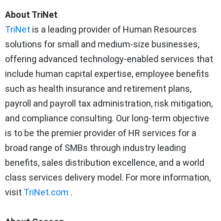
About TriNet
TriNet
is a leading provider of Human Resources
solutions for small and medium-size businesses,
offering advanced technology-enabled services that
include human capital expertise, employee benefits
such as health insurance and retirement plans,
payroll and payroll tax administration, risk mitigation,
and compliance consulting. Our long-term objective
is to be the premier provider of HR services for a
broad range of SMBs through industry leading
benefits, sales distribution excellence, and a world
class services delivery model. For more information,
visit
TriNet.com
.