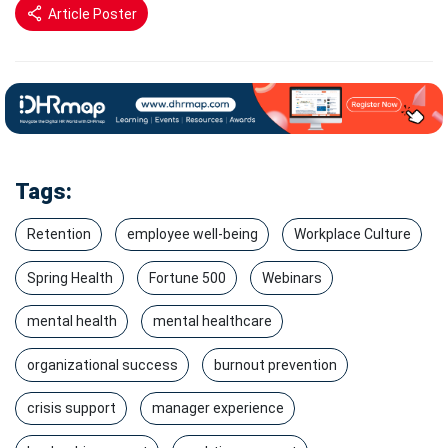
Article Poster
Tags:
Retention
employee well-being
Workplace Culture
Spring Health
Fortune 500
Webinars
mental health
mental healthcare
organizational success
burnout prevention
crisis support
manager experience