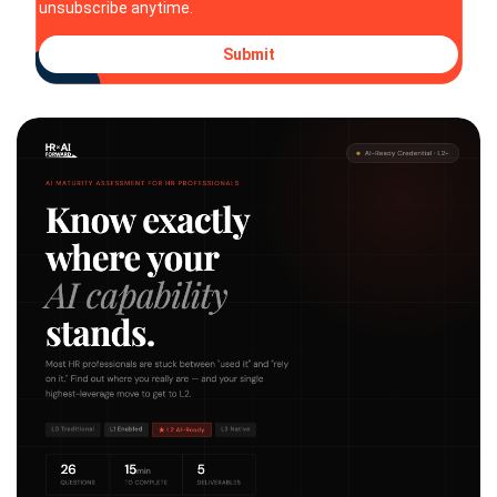
unsubscribe anytime.
Submit