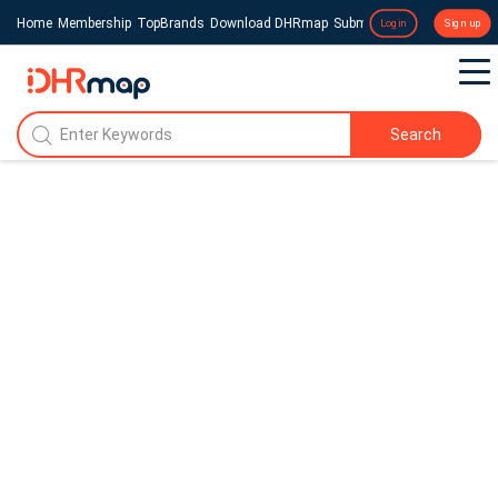
Home
Membership
TopBrands
Download DHRmap
Submit a Press Release
Login
Sign up
Search