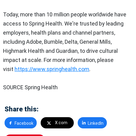
Today, more than 10 million people worldwide have
access to Spring Health. We're trusted by leading
employers, health plans and channel partners,
including Adobe, Bumble, Delta, General Mills,
Highmark Health and Guardian, to drive cultural
impact at scale. For more information, please
visit
https://www.springhealth.com
.
SOURCE Spring Health
Share this:
X.com
Facebook
LinkedIn