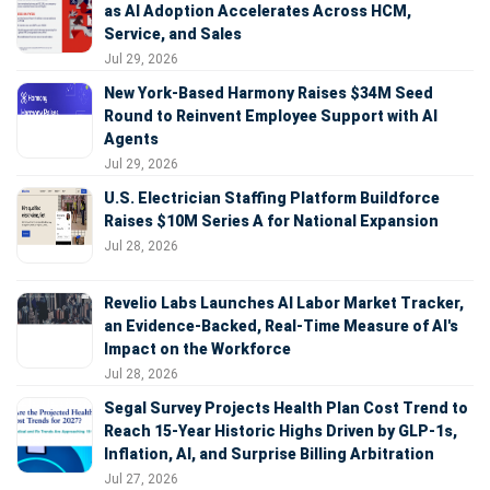
as AI Adoption Accelerates Across HCM,
Service, and Sales
Jul 29, 2026
New York-Based Harmony Raises $34M Seed
Round to Reinvent Employee Support with AI
Agents
Jul 29, 2026
U.S. Electrician Staffing Platform Buildforce
Raises $10M Series A for National Expansion
Jul 28, 2026
Revelio Labs Launches AI Labor Market Tracker,
an Evidence-Backed, Real-Time Measure of AI's
Impact on the Workforce
Jul 28, 2026
Segal Survey Projects Health Plan Cost Trend to
Reach 15-Year Historic Highs Driven by GLP-1s,
Inflation, AI, and Surprise Billing Arbitration
Jul 27, 2026