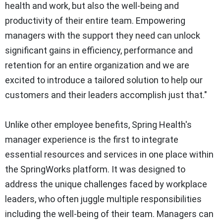
health and work, but also the well-being and
productivity of their entire team. Empowering
managers with the support they need can unlock
significant gains in efficiency, performance and
retention for an entire organization and we are
excited to introduce a tailored solution to help our
customers and their leaders accomplish just that."
Unlike other employee benefits, Spring Health's
manager experience is the first to integrate
essential resources and services in one place within
the SpringWorks platform. It was designed to
address the unique challenges faced by workplace
leaders, who often juggle multiple responsibilities
including the well-being of their team. Managers can