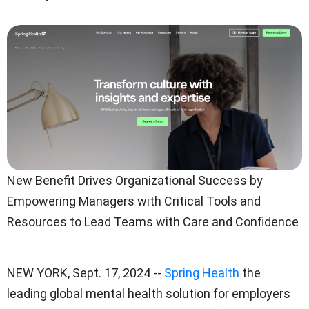
New Benefit Drives Organizational Success by
Empowering Managers with Critical Tools and
Resources to Lead Teams with Care and Confidence
NEW YORK
,
Sept. 17, 2024
--
Spring Health
the
leading global mental health solution for employers