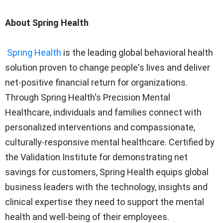
About Spring Health
Spring Health
is the leading global behavioral health
solution proven to change people's lives and deliver
net-positive financial return for organizations.
Through Spring Health's Precision Mental
Healthcare, individuals and families connect with
personalized interventions and compassionate,
culturally-responsive mental healthcare. Certified by
the Validation Institute for demonstrating net
savings for customers, Spring Health equips global
business leaders with the technology, insights and
clinical expertise they need to support the mental
health and well-being of their employees.