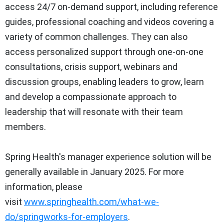
access 24/7 on-demand support, including reference
guides, professional coaching and videos covering a
variety of common challenges. They can also
access personalized support through one-on-one
consultations, crisis support, webinars and
discussion groups, enabling leaders to grow, learn
and develop a compassionate approach to
leadership that will resonate with their team
members.
Spring Health's manager experience solution will be
generally available in
January 2025
. For more
information, please
visit
www.springhealth.com/what-we-
do/springworks-for-employers
.