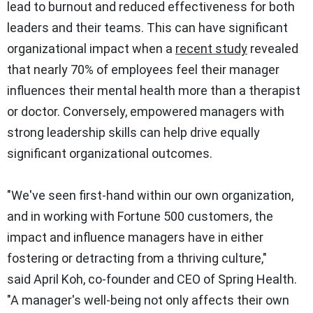
lead to burnout and reduced effectiveness for both
leaders and their teams. This can have significant
organizational impact when a
recent study
revealed
that nearly 70% of employees feel their manager
influences their mental health more than a therapist
or doctor. Conversely, empowered managers with
strong leadership skills can help drive equally
significant organizational outcomes.
"We've seen first-hand within our own organization,
and in working with Fortune 500 customers, the
impact and influence managers have in either
fostering or detracting from a thriving culture,"
said
April Koh
, co-founder and CEO of Spring Health.
"A manager's well-being not only affects their own