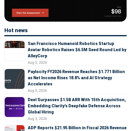
Hot news
San Francisco Humanoid Robotics Startup
Avatar Robotics Raises $6.5M Seed Round Led by
AlleyCorp
Aug 5, 2026
Paylocity FY2026 Revenue Reaches $1.771 Billion
as Net Income Rises 18.8% and AI Strategy
Accelerates
Aug 5, 2026
Deel Surpasses $1.5B ARR With 15th Acquisition,
Embedding Clarity’s Deepfake Defense Across
Global Hiring
Aug 3, 2026
ADP Reports $21.95 Billion in Fiscal 2026 Revenue