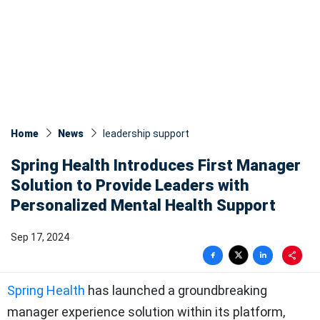
Home
News
leadership support
Spring Health Introduces First Manager
Solution to Provide Leaders with
Personalized Mental Health Support
Sep 17, 2024
Spring Health
has launched a groundbreaking
manager experience solution within its platform,