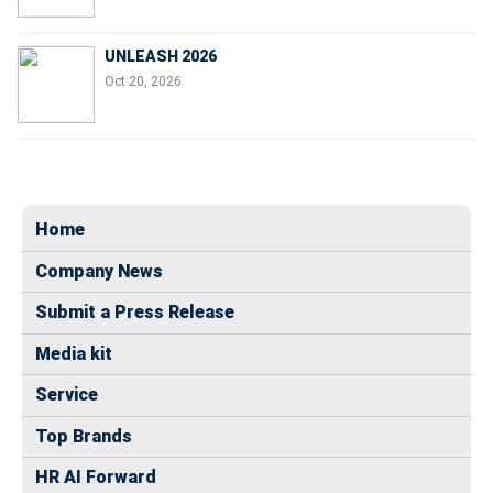
UNLEASH 2026
Oct 20, 2026
Home
Company News
Submit a Press Release
Media kit
Service
Top Brands
HR AI Forward