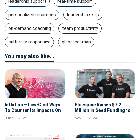
leadership support
real-time support
personalized resources
leadership skills
on-demand coaching
team productivity
culturally-responsive
global solution
You may also like...
Inflation – Low-Cost Ways
Bluespine Raises $7.2
To Counter Its Impacts On
Million in Seed Funding to
Recruiting And Retention
Help Self-Insured
Jun 20, 2022
Nov 13, 2024
Employers Tackle Medical
Overbilling