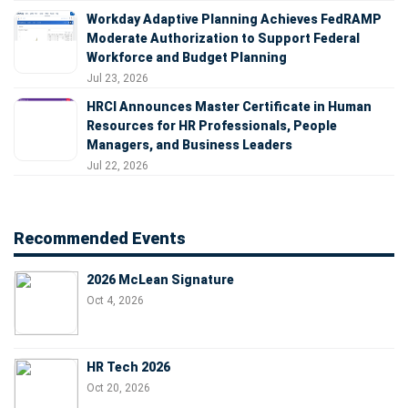
Workday Adaptive Planning Achieves FedRAMP
Moderate Authorization to Support Federal
Workforce and Budget Planning
Jul 23, 2026
HRCI Announces Master Certificate in Human
Resources for HR Professionals, People
Managers, and Business Leaders
Jul 22, 2026
Recommended Events
2026 McLean Signature
Oct 4, 2026
HR Tech 2026
Oct 20, 2026