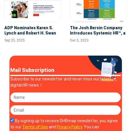
ADP Nominates Karen S.
The Josh Bersin Company
Lynch and Robert H. Swan
Introduces Systemic HR™, a
to Board of Directors
Global Initiative to Redefine
Sep 25, 2025
Dec 5, 2023
the Role of Human
Resources in Business
Mail Subscription
Subscribe to our newsletter and never miss our latest
digital HR news！
By signing up to receive DHRmap newsletter, you agree
to our
Terms of Use
and
Privacy Policy
. You can