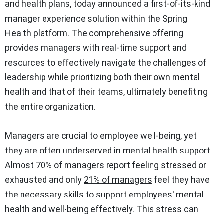
and health plans, today announced a first-of-its-kind
manager experience solution within the Spring
Health platform. The comprehensive offering
provides managers with real-time support and
resources to effectively navigate the challenges of
leadership while prioritizing both their own mental
health and that of their teams, ultimately benefiting
the entire organization.
Managers are crucial to employee well-being, yet
they are often underserved in mental health support.
Almost 70% of managers report feeling stressed or
exhausted and only
21% of managers
feel they have
the necessary skills to support employees' mental
health and well-being effectively. This stress can