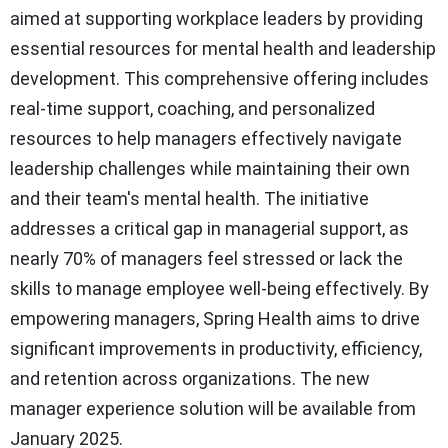
aimed at supporting workplace leaders by providing
essential resources for mental health and leadership
development. This comprehensive offering includes
real-time support, coaching, and personalized
resources to help managers effectively navigate
leadership challenges while maintaining their own
and their team's mental health. The initiative
addresses a critical gap in managerial support, as
nearly 70% of managers feel stressed or lack the
skills to manage employee well-being effectively. By
empowering managers, Spring Health aims to drive
significant improvements in productivity, efficiency,
and retention across organizations. The new
manager experience solution will be available from
January 2025.