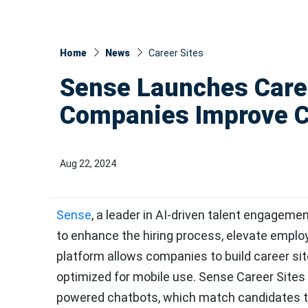
Home
News
Career Sites
Sense Launches Caree
Companies Improve C
Aug 22, 2024
Sense
, a leader in AI-driven talent engagem
to enhance the hiring process, elevate emplo
platform allows companies to build career sit
optimized for mobile use. Sense Career Sites 
powered chatbots, which match candidates to