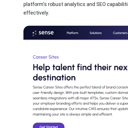
platform's robust analytics and SEO capabili
effectively.