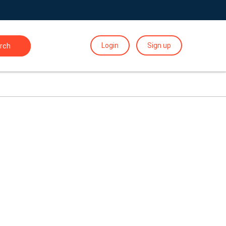
Login
Sign up
rch