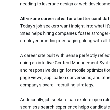
needing to leverage design or web developme
All-in-one career sites for a better candida
Today’s job seekers want insight into what it’
Sites helps hiring companies foster stronger 
employer branding messaging, along with all th
A career site built with Sense perfectly refl
using an intuitive Content Management Syste
and responsive design for mobile optimizatio
page views, application conversions, and othe
company’s overall recruiting strategy.
Additionally, job seekers can explore open role
seamless search experience helps candidates ea