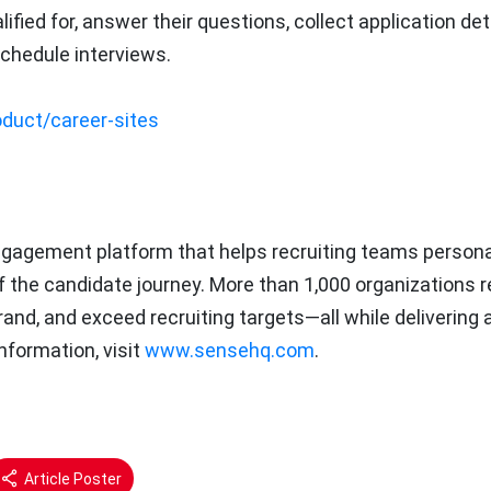
fied for, answer their questions, collect application deta
chedule interviews.
duct/career-sites
ngagement platform that helps recruiting teams persona
of the candidate journey. More than 1,000 organizations r
rand, and exceed recruiting targets—all while delivering 
nformation, visit
www.sensehq.com
.
Article Poster