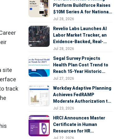
Platform Buildforce Raises
$10M Series A for National
Expansion
Jul 28, 2026
Revelio Labs Launches AI
 Career
Labor Market Tracker, an
eir
Evidence-Backed, Real-
Time Measure of AI's
Jul 28, 2026
Impact on the Workforce
Segal Survey Projects
Health Plan Cost Trend to
 site
Reach 15-Year Historic
Highs Driven by GLP-1s,
terface
Jul 27, 2026
Inflation, AI, and Surprise
to track
Workday Adaptive Planning
Billing Arbitration
Achieves FedRAMP
the
Moderate Authorization to
Support Federal Workforce
Jul 23, 2026
and Budget Planning
HRCI Announces Master
Certificate in Human
his
Resources for HR
Professionals, People
Jul 22, 2026