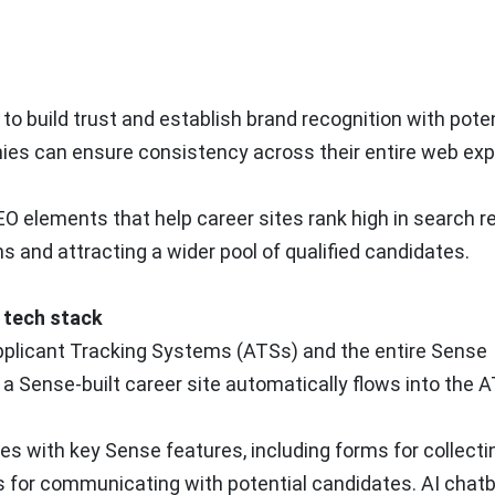
o build trust and establish brand recognition with poten
ies can ensure consistency across their entire web exp
 elements that help career sites rank high in search re
ns and attracting a wider pool of qualified candidates.
g tech stack
Applicant Tracking Systems (ATSs) and the entire Sense
 a Sense-built career site automatically flows into the A
es with key Sense features, including forms for collecti
for communicating with potential candidates. AI chatbo