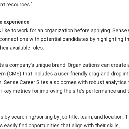
nt resources.”
te experience
s like to work for an organization before applying. Sense
connections with potential candidates by highlighting th
eir available roles.
ects a company’s unique brand. Organizations can create a
m (CMS) that includes a user-friendly drag-and-drop in
n. Sense Career Sites also comes with robust analytics 
r key metrics for improving the site’s performance and 
s by searching/sorting by job title, team, and location. T
sily find opportunities that align with their skills,