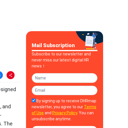
Mail Subscription
Subscribe to our newsletter and
never miss our latest digital HR
news！
esigned
e
By signing up to receive DHRmap
, and
newsletter, you agree to our
Terms
of Use
and
Privacy Policy
. You can
-
unsubscribe anytime.
s. The