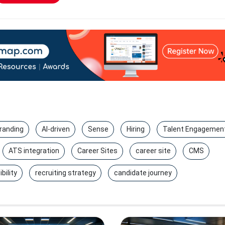
randing
AI-driven
Sense
Hiring
Talent Engagemen
ATS integration
Career Sites
career site
CMS
bility
recruiting strategy
candidate journey