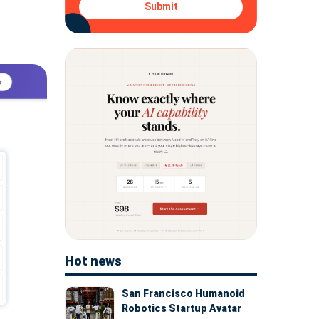
Submit
Hot news
San Francisco Humanoid
Robotics Startup Avatar