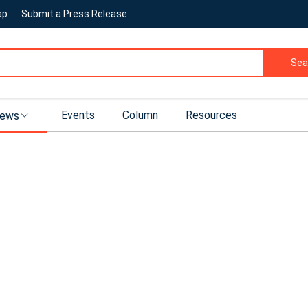
ap
Submit a Press Release
Sea
Events
Column
Resources
ews