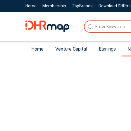
Home
Membership
TopBrands
Download DHRm
Home
Venture Capital
Earnings
N