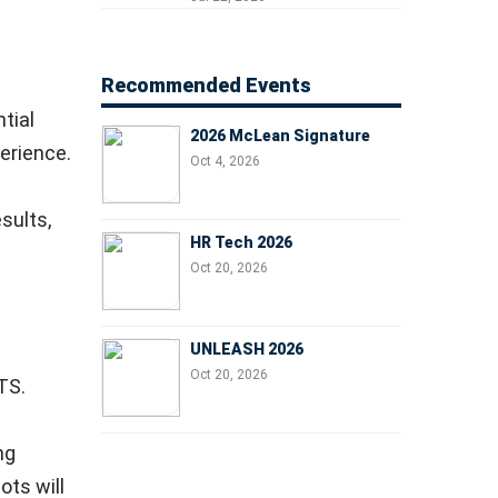
Managers, and Business
Leaders
Recommended Events
tial
2026 McLean Signature
erience.
Oct 4, 2026
sults,
HR Tech 2026
Oct 20, 2026
UNLEASH 2026
Oct 20, 2026
TS.
ng
ts will