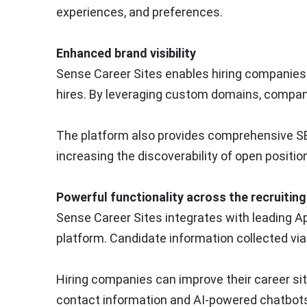
experiences, and preferences.
Enhanced brand visibility
Sense Career Sites enables hiring companies t
hires. By leveraging custom domains, compan
The platform also provides comprehensive SEO
increasing the discoverability of open positio
Powerful functionality across the recruitin
Sense Career Sites integrates with leading 
platform. Candidate information collected via
Hiring companies can improve their career sit
contact information and AI-powered chatbots 