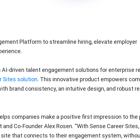
ement Platform to streamline hiring, elevate employer
perience.
n AI-driven talent engagement solutions for enterprise re
 Sites solution
. This innovative product empowers co
ith brand consistency, an intuitive design, and robust re
helps companies make a positive first impression to the
ct and Co-Founder Alex Rosen. “With Sense Career Sites,
r site that connects to their engagement system, witho