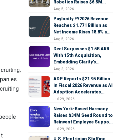
Robotics Raises $6.5M
Seed Round Led by
Aug 5, 2026
AlleyCorp
Paylocity FY2026 Revenue
Reaches $1.771 Billion as
Net Income Rises 18.8% and
AI Strategy Accelerates
Aug 5, 2026
Deel Surpasses $1.5B ARR
With 15th Acquisition,
Embedding Clarity’s
Deepfake Defense Across
cruiting,
Aug 3, 2026
Global Hiring
mpanies
ADP Reports $21.95 Billion
in Fiscal 2026 Revenue as AI
cruiting
Adoption Accelerates
Across HCM, Service, and
Jul 29, 2026
Sales
New York-Based Harmony
Raises $34M Seed Round to
 people
Reinvent Employee Support
with AI Agents
Jul 29, 2026
ut
U.S. Electrician Staffing