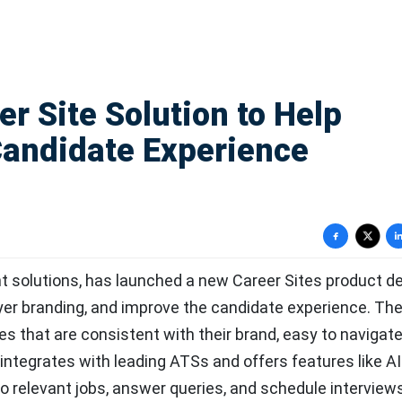
r Site Solution to Help
andidate Experience
ent solutions, has launched a new Career Sites product d
yer branding, and improve the candidate experience. Th
es that are consistent with their brand, easy to navigate
integrates with leading ATSs and offers features like AI
 relevant jobs, answer queries, and schedule interview