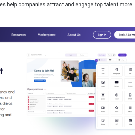
ties help companies attract and engage top talent more