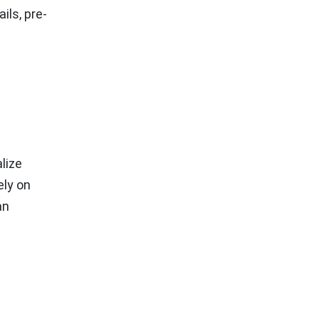
ils, pre-
lize
ely on
an