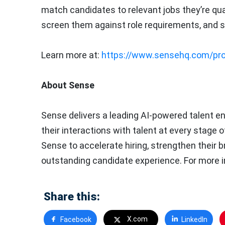
match candidates to relevant jobs they’re quali
screen them against role requirements, and s
Learn more at:
https://www.sensehq.com/pro
About Sense
Sense delivers a leading AI-powered talent e
their interactions with talent at every stage 
Sense to accelerate hiring, strengthen their b
outstanding candidate experience. For more i
Share this:
X.com
Facebook
LinkedIn