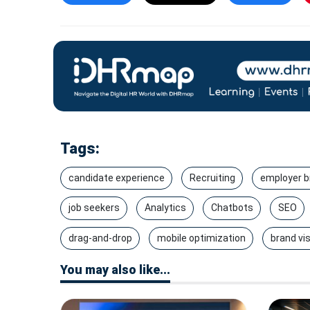
Tags:
candidate experience
Recruiting
employer b
job seekers
Analytics
Chatbots
SEO
drag-and-drop
mobile optimization
brand visi
You may also like...