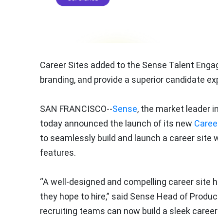
Career Sites added to the Sense Talent Engag
branding, and provide a superior candidate ex
SAN FRANCISCO--
Sense
, the market leader i
today announced the launch of its new
Career
to seamlessly build and launch a career site w
features.
“A well-designed and compelling career site 
they hope to hire,” said Sense Head of Produ
recruiting teams can now build a sleek caree