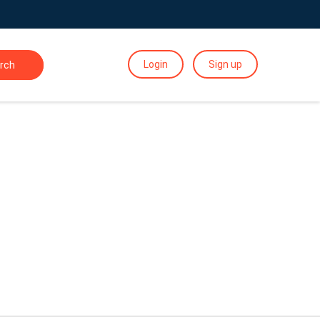
Login
Sign up
rch