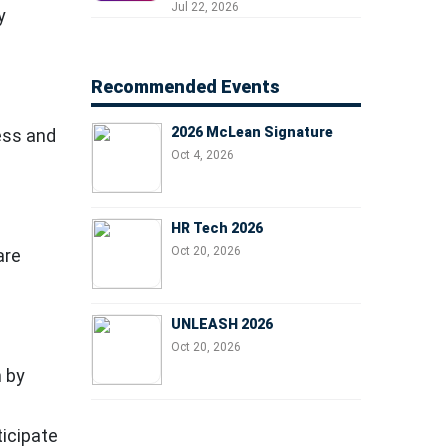
Professionals, People
Jul 22, 2026
y
Managers, and Business
Leaders
Recommended Events
2026 McLean Signature
ess and
Oct 4, 2026
HR Tech 2026
Oct 20, 2026
are
UNLEASH 2026
Oct 20, 2026
m by
ticipate