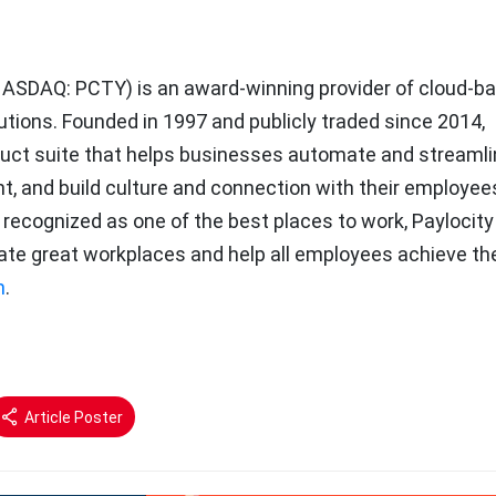
ASDAQ: PCTY) is an award-winning provider of cloud-b
ions. Founded in 1997 and publicly traded since 2014,
roduct suite that helps businesses automate and streaml
nt, and build culture and connection with their employee
 recognized as one of the best places to work, Paylocity
ate great workplaces and help all employees achieve the
m
.
Article Poster