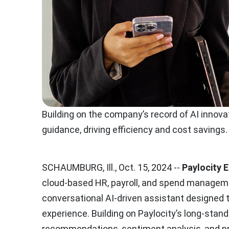
Building on the company’s record of AI innova
guidance, driving efficiency and cost savings.
SCHAUMBURG, Ill., Oct. 15, 2024 --
Paylocity 
cloud-based HR, payroll, and spend manageme
conversational AI-driven assistant designed
experience. Building on Paylocity’s long-stan
recommendations, sentiment analysis, and pr