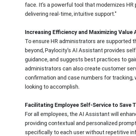
face. It’s a powerful tool that modernizes HR
delivering real-time, intuitive support."
Increasing Efficiency and Maximizing Valu
To ensure HR administrators are supported 
beyond, Paylocity’s AI Assistant provides self
guidance, and suggests best practices to gai
administrators can also create customer ser
confirmation and case numbers for tracking, w
looking to accomplish.
Facilitating Employee Self-Service to Save
For all employees, the AI Assistant will enhan
providing contextual and personalized prompt
specifically to each user without repetitive in