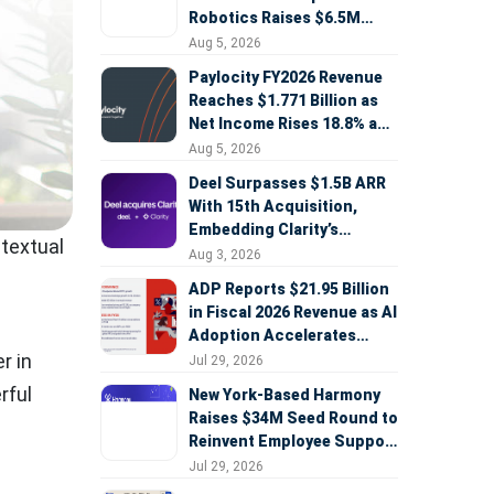
Robotics Raises $6.5M
Seed Round Led by
Aug 5, 2026
AlleyCorp
Paylocity FY2026 Revenue
Reaches $1.771 Billion as
Net Income Rises 18.8% and
AI Strategy Accelerates
Aug 5, 2026
Deel Surpasses $1.5B ARR
With 15th Acquisition,
Embedding Clarity’s
ntextual
Deepfake Defense Across
Aug 3, 2026
Global Hiring
ADP Reports $21.95 Billion
in Fiscal 2026 Revenue as AI
Adoption Accelerates
Across HCM, Service, and
r in
Jul 29, 2026
Sales
rful
New York-Based Harmony
Raises $34M Seed Round to
Reinvent Employee Support
with AI Agents
Jul 29, 2026