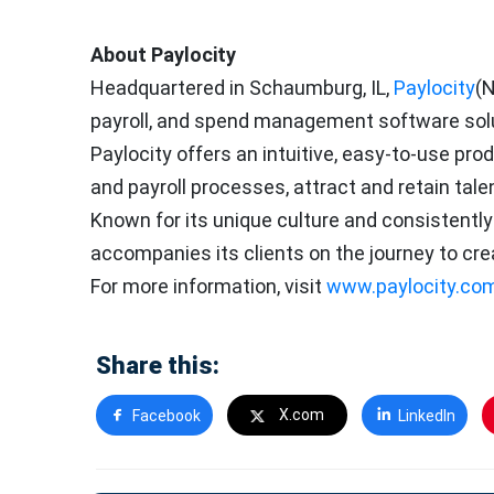
About Paylocity
Headquartered in Schaumburg, IL,
Paylocity
(N
payroll, and spend management software solut
Paylocity offers an intuitive, easy-to-use p
and payroll processes, attract and retain tale
Known for its unique culture and consistently
accompanies its clients on the journey to cre
For more information, visit
www.paylocity.co
Share this:
X.com
Facebook
LinkedIn