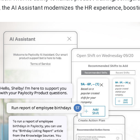
, the AI Assistant modernizes the HR experience, boost