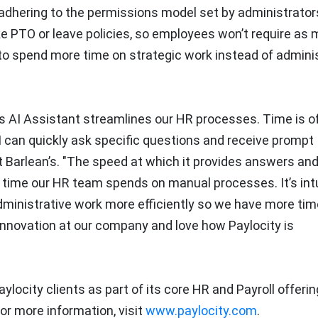
adhering to the permissions model set by administrators
ike PTO or leave policies, so employees won’t require as
o spend more time on strategic work instead of adminis
’s AI Assistant streamlines our HR processes. Time is o
 I can quickly ask specific questions and receive prompt
at Barlean’s. "The speed at which it provides answers an
e time our HR team spends on manual processes. It’s intu
dministrative work more efficiently so we have more tim
 innovation at our company and love how Paylocity is
aylocity clients as part of its core HR and Payroll offerin
For more information, visit
www.paylocity.com
.