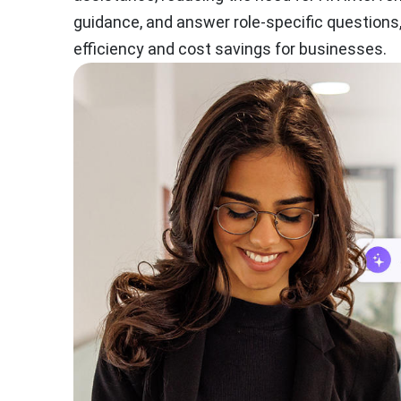
guidance, and answer role-specific questions
efficiency and cost savings for businesses.