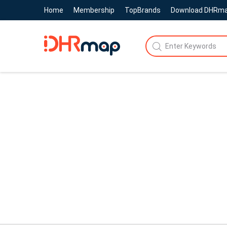
Home
Membership
TopBrands
Download DHRm