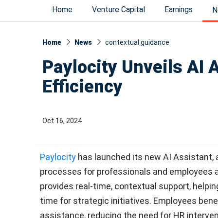
Home
Venture Capital
Earnings
N
Home
News
contextual guidance
Paylocity Unveils AI 
Efficiency
Oct 16, 2024
Paylocity
has launched its new AI Assistant, 
processes for professionals and employees ali
provides real-time, contextual support, helpi
time for strategic initiatives. Employees bene
assistance, reducing the need for HR interventi