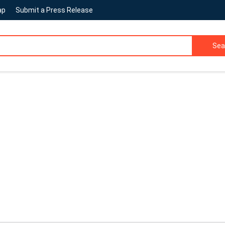
ap
Submit a Press Release
Sea