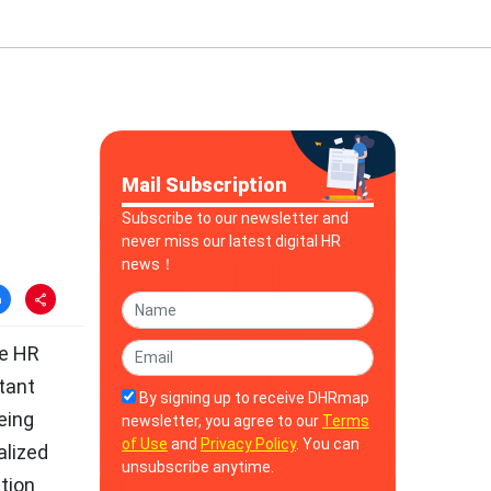
Mail Subscription
Subscribe to our newsletter and
never miss our latest digital HR
news！
te HR
tant
By signing up to receive DHRmap
eing
newsletter, you agree to our
Terms
of Use
and
Privacy Policy
. You can
alized
unsubscribe anytime.
ation