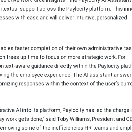
ontextual support across the Paylocity platform. This in
es with ease and will deliver intuitive, personalized
ables faster completion of their own administrative task
h frees up time to focus on more strategic work. For
ntext-aware guidance directly within the Paylocity plat
oving the employee experience. The AI assistant answer
tomizing responses within the context of the user’s curr
ative AI into its platform, Paylocity has led the charge 
ay work gets done," said Toby Williams, President and C
re removing some of the inefficiencies HR teams and emp