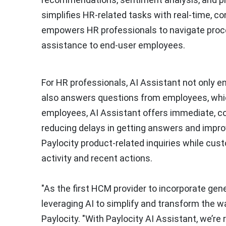
simplifies HR-related tasks with real-time, c
empowers HR professionals to navigate process
assistance to end-user employees.
For HR professionals, AI Assistant not only en
also answers questions from employees, whic
employees, AI Assistant offers immediate, co
reducing delays in getting answers and impr
Paylocity product-related inquiries while cus
activity and recent actions.
"As the first HCM provider to incorporate gener
leveraging AI to simplify and transform the w
Paylocity. "With Paylocity AI Assistant, we’