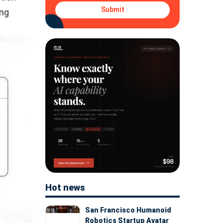
Submit
ing
Hot news
San Francisco Humanoid
Robotics Startup Avatar