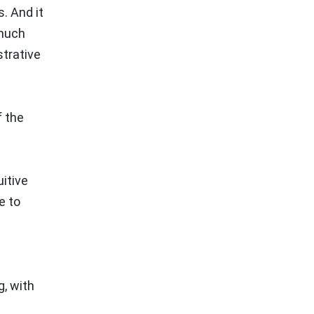
. And it
 much
trative
f the
d
itive
e to
g, with