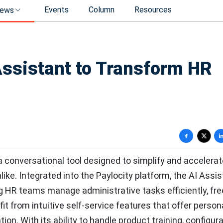
Events
Column
Resources
ews
Assistant to Transform HR
a conversational tool designed to simplify and accelera
ke. Integrated into the Paylocity platform, the AI Assis
ng HR teams manage administrative tasks efficiently, fre
fit from intuitive self-service features that offer person
on. With its ability to handle product training, configur