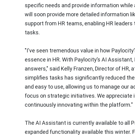
specific needs and provide information while 
will soon provide more detailed information l
support from HR teams, enabling HR leaders t
tasks.
"I've seen tremendous value in how Paylocity
essence in HR. With Paylocity’s AI Assistant,
answers," said Kelly Franzen, Director of HR, 
simplifies tasks has significantly reduced th
and easy to use, allowing us to manage our a
focus on strategic initiatives. We appreciate
continuously innovating within the platform."
The AI Assistant is currently available to all P
expanded functionality available this winter. 