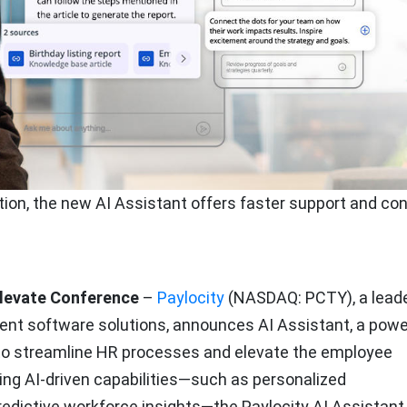
tion, the new AI Assistant offers faster support and co
Elevate Conference
–
Paylocity
(NASDAQ: PCTY), a leade
nt software solutions, announces AI Assistant, a powe
 to streamline HR processes and elevate the employee
ding AI-driven capabilities—such as personalized
edictive workforce insights—the Paylocity AI Assistant