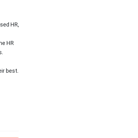
ased HR,
ine HR
s.
ir best.