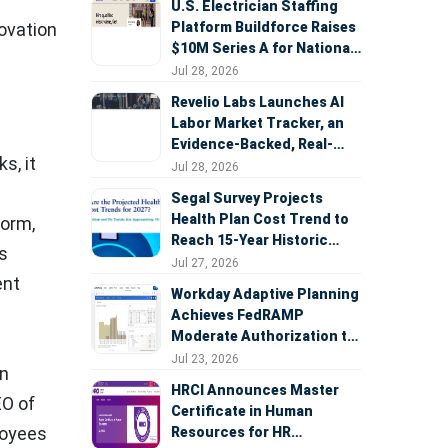
U.S. Electrician Staffing
Platform Buildforce Raises
novation
$10M Series A for National
Expansion
Jul 28, 2026
Revelio Labs Launches AI
Labor Market Tracker, an
Evidence-Backed, Real-
s, it
Time Measure of AI's
Jul 28, 2026
Impact on the Workforce
Segal Survey Projects
Health Plan Cost Trend to
form,
Reach 15-Year Historic
s
Highs Driven by GLP-1s,
Jul 27, 2026
ent
Inflation, AI, and Surprise
Workday Adaptive Planning
Billing Arbitration
Achieves FedRAMP
Moderate Authorization to
Support Federal Workforce
Jul 23, 2026
in
and Budget Planning
HRCI Announces Master
EO of
Certificate in Human
loyees
Resources for HR