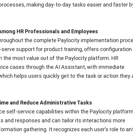
 processes, making day-to-day tasks easier and faster b
e Among HR Professionals and Employees
throughout the complete Paylocity implementation proc
-serve support for product training, offers configuration
n the most value out of the Paylocity platform. HR
vice cases through the AI Assistant, with immediate
hich helps users quickly get to the task or action they 
 Time and Reduce Administrative Tasks
ce self-service capabilities within the Paylocity platfor
s and responses and can tailor its interactions more
formation gathering. It recognizes each user’s role to an