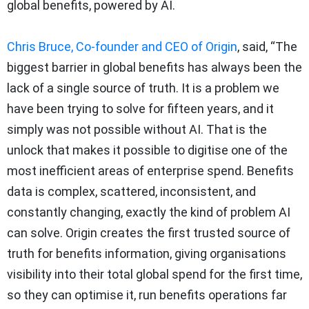
global benefits, powered by AI.
Chris Bruce, Co-founder and CEO of Origin
, said, “The
biggest barrier in global benefits has always been the
lack of a single source of truth. It is a problem we
have been trying to solve for fifteen years, and it
simply was not possible without AI. That is the
unlock that makes it possible to digitise one of the
most inefficient areas of enterprise spend. Benefits
data is complex, scattered, inconsistent, and
constantly changing, exactly the kind of problem AI
can solve. Origin creates the first trusted source of
truth for benefits information, giving organisations
visibility into their total global spend for the first time,
so they can optimise it, run benefits operations far