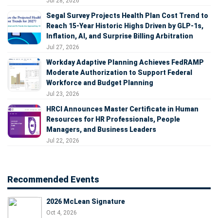
Jul 28, 2026
Segal Survey Projects Health Plan Cost Trend to
Reach 15-Year Historic Highs Driven by GLP-1s,
Inflation, AI, and Surprise Billing Arbitration
Jul 27, 2026
Workday Adaptive Planning Achieves FedRAMP
Moderate Authorization to Support Federal
Workforce and Budget Planning
Jul 23, 2026
HRCI Announces Master Certificate in Human
Resources for HR Professionals, People
Managers, and Business Leaders
Jul 22, 2026
Recommended Events
2026 McLean Signature
Oct 4, 2026