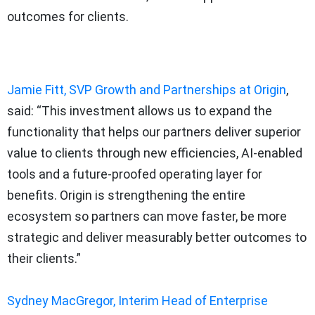
outcomes for clients.
Jamie Fitt, SVP Growth and Partnerships at Origin
,
said: “This investment allows us to expand the
functionality that helps our partners deliver superior
value to clients through new efficiencies, AI-enabled
tools and a future-proofed operating layer for
benefits. Origin is strengthening the entire
ecosystem so partners can move faster, be more
strategic and deliver measurably better outcomes to
their clients.”
Sydney MacGregor, Interim Head of Enterprise