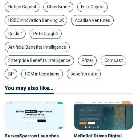
Notion Capital
Chris Bruce
Felix Capital
HSBC Innovation Banking UK
Acadian Ventures
Cuido™
Pete Craghill
Artificial Benefits Intelligence
Enterprise Benefits Intelligence
Pfizer
Comcast
BP
HCM integrations
benefits data
You may also like...
SurveySparrow Launches
MeBeBot Drives Digital