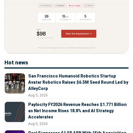
Hot news
San Francisco Humanoid Robotics Startup
Avatar Robotics Raises $6.5M Seed Round Led by
AlleyCorp
Aug 5, 2026
Paylocity FY2026 Revenue Reaches $1.771 Billion
as Net Income Rises 18.8% and AI Strategy
Accelerates
Aug 5, 2026
Deel Surpasses $1.5B ARR With 15th Acquisition,