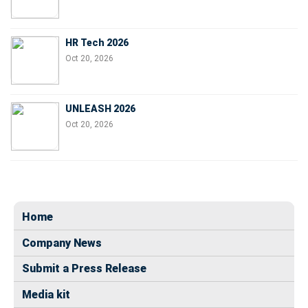
HR Tech 2026
Oct 20, 2026
UNLEASH 2026
Oct 20, 2026
Home
Company News
Submit a Press Release
Media kit