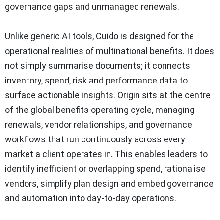
governance gaps and unmanaged renewals.
Unlike generic AI tools, Cuido is designed for the
operational realities of multinational benefits. It does
not simply summarise documents; it connects
inventory, spend, risk and performance data to
surface actionable insights. Origin sits at the centre
of the global benefits operating cycle, managing
renewals, vendor relationships, and governance
workflows that run continuously across every
market a client operates in. This enables leaders to
identify inefficient or overlapping spend, rationalise
vendors, simplify plan design and embed governance
and automation into day-to-day operations.