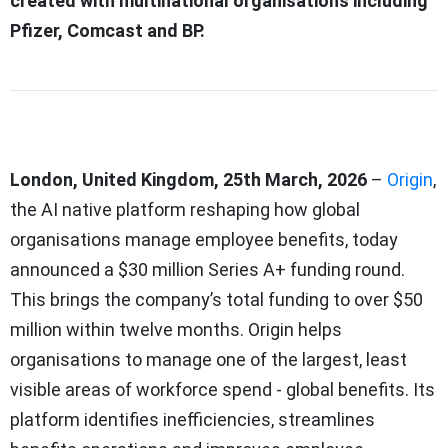
created with multinational organisations including
Pfizer, Comcast and BP.
London, United Kingdom, 25th March, 2026
–
Origin
,
the AI native platform reshaping how global
organisations manage employee benefits, today
announced a $30 million Series A+ funding round.
This brings the company’s total funding to over $50
million within twelve months. Origin helps
organisations to manage one of the largest, least
visible areas of workforce spend - global benefits. Its
platform identifies inefficiencies, streamlines