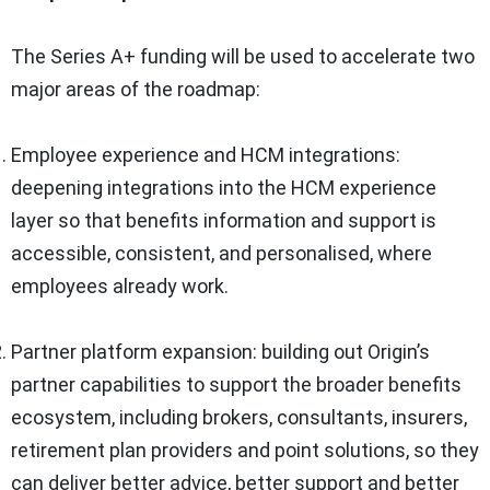
The Series A+ funding will be used to accelerate two
major areas of the roadmap:
Employee experience and HCM integrations:
deepening integrations into the HCM experience
layer so that benefits information and support is
accessible, consistent, and personalised, where
employees already work.
Partner platform expansion: building out Origin’s
partner capabilities to support the broader benefits
ecosystem, including brokers, consultants, insurers,
retirement plan providers and point solutions, so they
can deliver better advice, better support and better