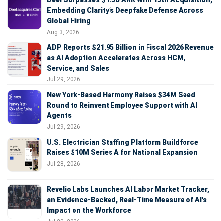
Embedding Clarity’s Deepfake Defense Across
Global Hiring
Aug 3, 2026
ADP Reports $21.95 Billion in Fiscal 2026 Revenue
as AI Adoption Accelerates Across HCM,
Service, and Sales
Jul 29, 2026
New York-Based Harmony Raises $34M Seed
Round to Reinvent Employee Support with AI
Agents
Jul 29, 2026
U.S. Electrician Staffing Platform Buildforce
Raises $10M Series A for National Expansion
Jul 28, 2026
Revelio Labs Launches AI Labor Market Tracker,
an Evidence-Backed, Real-Time Measure of AI's
Impact on the Workforce