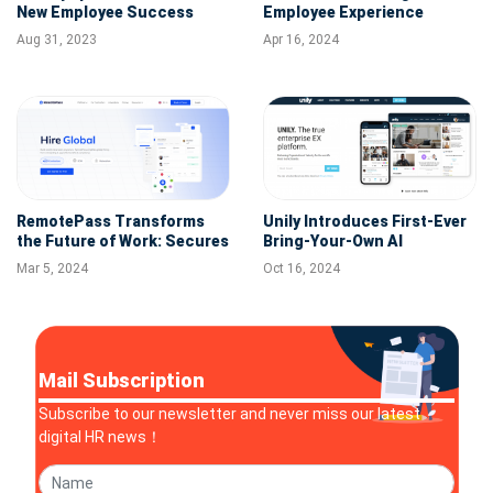
New Employee Success
Employee Experience
Platform to Transform
Excellence in Q1 2024
Aug 31, 2023
Apr 16, 2024
Workplace
RemotePass Transforms
Unily Introduces First-Ever
the Future of Work: Secures
Bring-Your-Own AI
$5.5M to Expand Global HR
Assistant Platform
Mar 5, 2024
Oct 16, 2024
Solutions
Mail Subscription
Subscribe to our newsletter and never miss our latest
digital HR news！