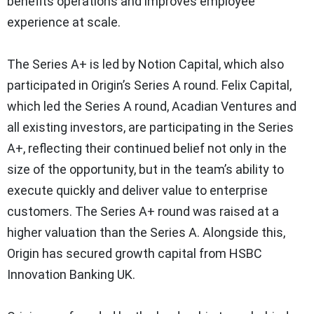
benefits operations and improves employee
experience at scale.
The Series A+ is led by Notion Capital, which also
participated in Origin’s Series A round. Felix Capital,
which led the Series A round, Acadian Ventures and
all existing investors, are participating in the Series
A+, reflecting their continued belief not only in the
size of the opportunity, but in the team’s ability to
execute quickly and deliver value to enterprise
customers. The Series A+ round was raised at a
higher valuation than the Series A. Alongside this,
Origin has secured growth capital from HSBC
Innovation Banking UK.