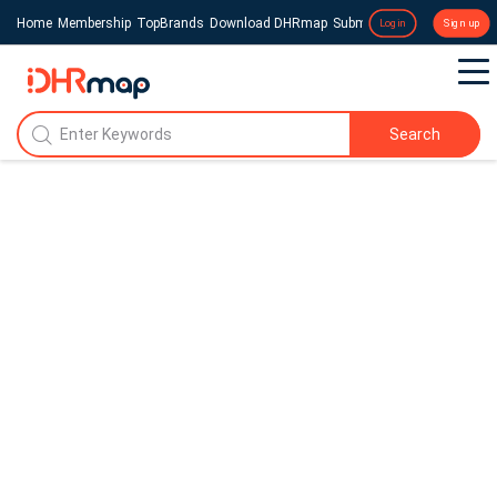
Home
Membership
TopBrands
Download DHRmap
Submit a Press Release
Login
Sign up
Search