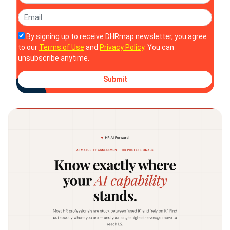
By signing up to receive DHRmap newsletter, you agree
to our
Terms of Use
and
Privacy Policy
. You can
unsubscribe anytime.
Submit