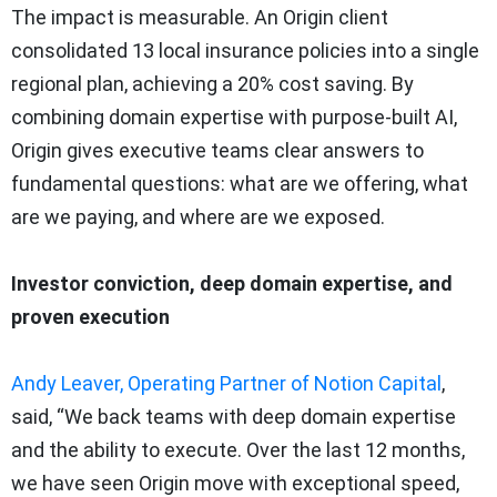
The impact is measurable. An Origin client
consolidated 13 local insurance policies into a single
regional plan, achieving a 20% cost saving. By
combining domain expertise with purpose-built AI,
Origin gives executive teams clear answers to
fundamental questions: what are we offering, what
are we paying, and where are we exposed.
Investor conviction, deep domain expertise, and
proven execution
Andy Leaver, Operating Partner of Notion Capital
,
said, “We back teams with deep domain expertise
and the ability to execute. Over the last 12 months,
we have seen Origin move with exceptional speed,