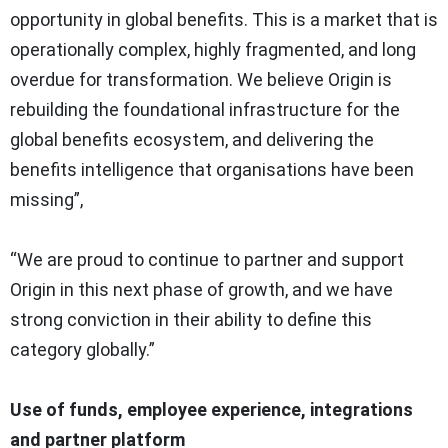
opportunity in global benefits. This is a market that is
operationally complex, highly fragmented, and long
overdue for transformation. We believe Origin is
rebuilding the foundational infrastructure for the
global benefits ecosystem, and delivering the
benefits intelligence that organisations have been
missing”,
“We are proud to continue to partner and support
Origin in this next phase of growth, and we have
strong conviction in their ability to define this
category globally.”
Use of funds, employee experience, integrations
and partner platform