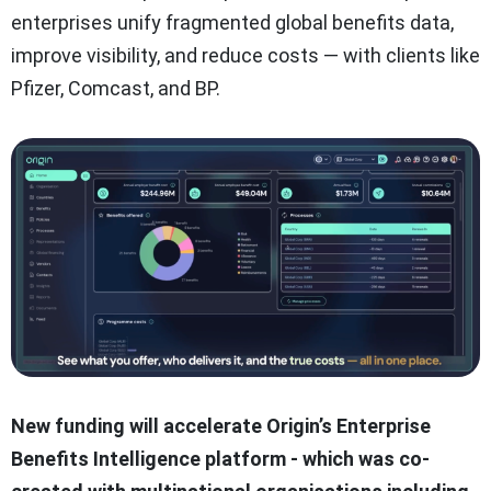
enterprises unify fragmented global benefits data,
improve visibility, and reduce costs — with clients like
Pfizer, Comcast, and BP.
New funding will accelerate Origin’s Enterprise
Benefits Intelligence platform - which was co-