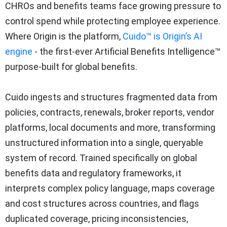
CHROs and benefits teams face growing pressure to
control spend while protecting employee experience.
Where Origin is the platform,
Cuido™ is Origin’s AI
engine
- the first-ever Artificial Benefits Intelligence™
purpose-built for global benefits.
Cuido ingests and structures fragmented data from
policies, contracts, renewals, broker reports, vendor
platforms, local documents and more, transforming
unstructured information into a single, queryable
system of record. Trained specifically on global
benefits data and regulatory frameworks, it
interprets complex policy language, maps coverage
and cost structures across countries, and flags
duplicated coverage, pricing inconsistencies,