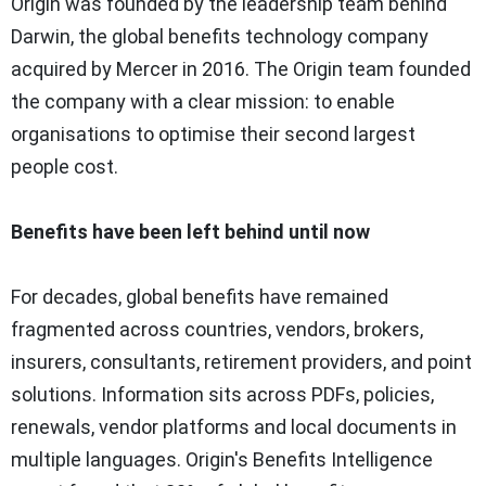
Origin was founded by the leadership team behind
Darwin, the global benefits technology company
acquired by Mercer in 2016. The Origin team founded
the company with a clear mission: to enable
organisations to optimise their second largest
people cost.
Benefits have been left behind until now
For decades, global benefits have remained
fragmented across countries, vendors, brokers,
insurers, consultants, retirement providers, and point
solutions. Information sits across PDFs, policies,
renewals, vendor platforms and local documents in
multiple languages. Origin's Benefits Intelligence