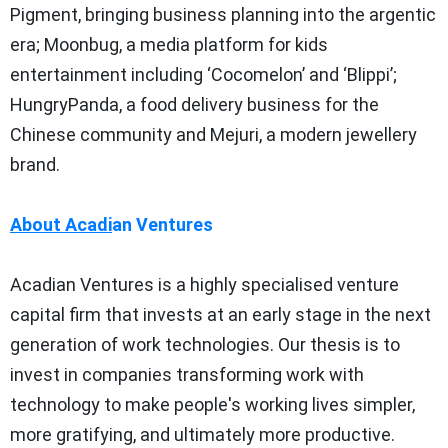
Pigment, bringing business planning into the argentic
era; Moonbug, a media platform for kids
entertainment including ‘Cocomelon’ and ‘Blippi’;
HungryPanda, a food delivery business for the
Chinese community and Mejuri, a modern jewellery
brand.
About Acadi
an
Ventures
Acadian Ventures is a highly specialised venture
capital firm that invests at an early stage in the next
generation of work technologies. Our thesis is to
invest in companies transforming work with
technology to make people's working lives simpler,
more gratifying, and ultimately more productive.