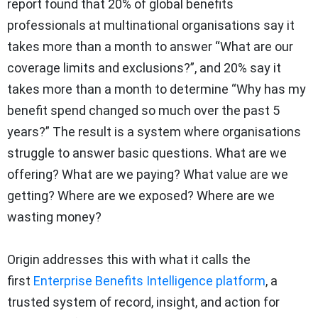
report found that 20% of global benefits
professionals at multinational organisations say it
takes more than a month to answer “What are our
coverage limits and exclusions?”, and 20% say it
takes more than a month to determine “Why has my
benefit spend changed so much over the past 5
years?” The result is a system where organisations
struggle to answer basic questions. What are we
offering? What are we paying? What value are we
getting? Where are we exposed? Where are we
wasting money?
Origin addresses this with what it calls the
first
Enterprise Benefits Intelligence platform
, a
trusted system of record, insight, and action for