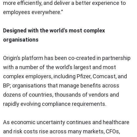
more efficiently, and deliver a better experience to
employees everywhere.”
Designed with the world's most complex
organisations
Origin’s platform has been co-created in partnership
with a number of the world’s largest and most
complex employers, including Pfizer, Comcast, and
BP; organisations that manage benefits across
dozens of countries, thousands of vendors and
rapidly evolving compliance requirements.
As economic uncertainty continues and healthcare
and risk costs rise across many markets, CFOs,