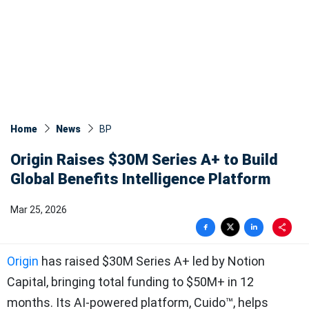
Home
News
BP
Origin Raises $30M Series A+ to Build
Global Benefits Intelligence Platform
Mar 25, 2026
Origin
has raised $30M Series A+ led by Notion
Capital, bringing total funding to $50M+ in 12
months. Its AI-powered platform, Cuido™, helps