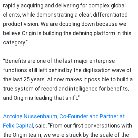
rapidly acquiring and delivering for complex global
clients, while demonstrating a clear, differentiated
product vision. We are doubling down because we
believe Origin is building the defining platform in this
category.”
“Benefits are one of the last major enterprise
functions still left behind by the digitisation wave of
the last 25 years. AI now makes it possible to build a
true system of record and intelligence for benefits,
and Origin is leading that shift.”
Antoine Nussenbaum, Co-Founder and Partner at
Felix Capital
, said, “From our first conversations with
the Origin team, we were struck by the scale of the