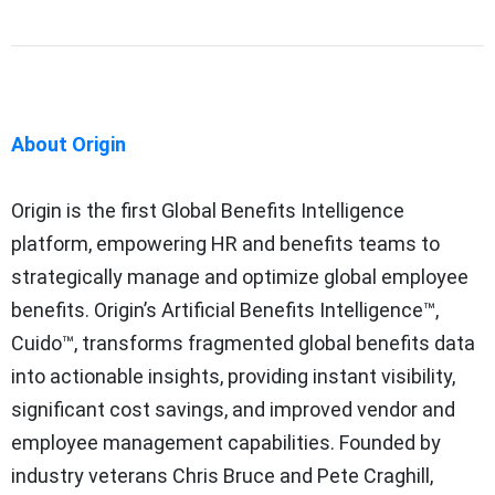
About Origin
Origin is the first Global Benefits Intelligence
platform, empowering HR and benefits teams to
strategically manage and optimize global employee
benefits. Origin’s Artificial Benefits Intelligence™,
Cuido™, transforms fragmented global benefits data
into actionable insights, providing instant visibility,
significant cost savings, and improved vendor and
employee management capabilities. Founded by
industry veterans Chris Bruce and Pete Craghill,