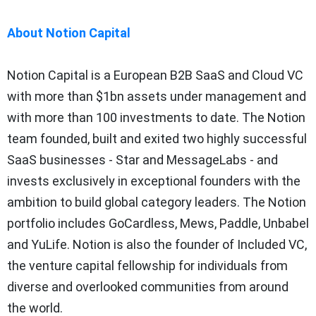
About Notion Capital
Notion Capital is a European B2B SaaS and Cloud VC
with more than $1bn assets under management and
with more than 100 investments to date. The Notion
team founded, built and exited two highly successful
SaaS businesses - Star and MessageLabs - and
invests exclusively in exceptional founders with the
ambition to build global category leaders. The Notion
portfolio includes GoCardless, Mews, Paddle, Unbabel
and YuLife. Notion is also the founder of Included VC,
the venture capital fellowship for individuals from
diverse and overlooked communities from around
the world.