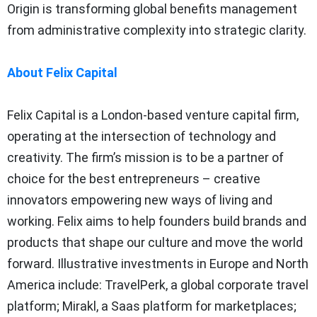
Origin is transforming global benefits management
from administrative complexity into strategic clarity.
About Felix Capital
Felix Capital is a London-based venture capital firm,
operating at the intersection of technology and
creativity. The firm’s mission is to be a partner of
choice for the best entrepreneurs – creative
innovators empowering new ways of living and
working. Felix aims to help founders build brands and
products that shape our culture and move the world
forward. Illustrative investments in Europe and North
America include: TravelPerk, a global corporate travel
platform; Mirakl, a Saas platform for marketplaces;