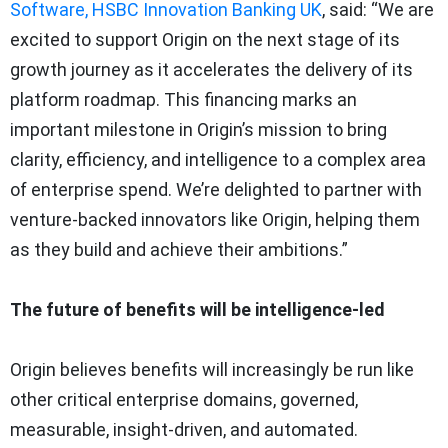
Software, HSBC Innovation Banking UK
, said: “We are
excited to support Origin on the next stage of its
growth journey as it accelerates the delivery of its
platform roadmap. This financing marks an
important milestone in Origin’s mission to bring
clarity, efficiency, and intelligence to a complex area
of enterprise spend. We’re delighted to partner with
venture-backed innovators like Origin, helping them
as they build and achieve their ambitions.”
The future of benefits will be intelligence-led
Origin believes benefits will increasingly be run like
other critical enterprise domains, governed,
measurable, insight-driven, and automated.