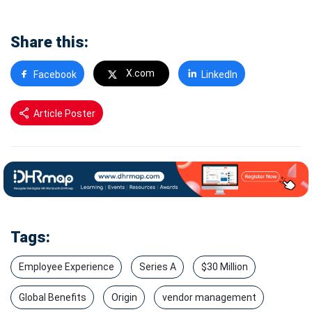
Share this:
X.com
Facebook
LinkedIn
Article Poster
Tags:
Employee Experience
Series A
$30 Million
Global Benefits
Origin
vendor management