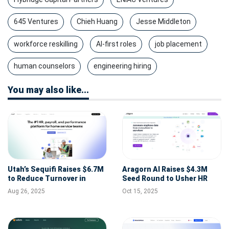
645 Ventures
Chieh Huang
Jesse Middleton
workforce reskilling
AI-first roles
job placement
human counselors
engineering hiring
You may also like...
Utah’s Sequifi Raises $6.7M
Aragorn AI Raises $4.3M
to Reduce Turnover in
Seed Round to Usher HR
Skilled Trades with Same-
into the Intelligence Era
Aug 26, 2025
Oct 15, 2025
Day Pay