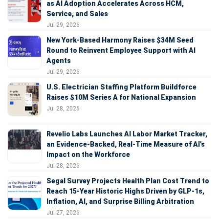
as AI Adoption Accelerates Across HCM,
Service, and Sales
Jul 29, 2026
New York-Based Harmony Raises $34M Seed
Round to Reinvent Employee Support with AI
Agents
Jul 29, 2026
U.S. Electrician Staffing Platform Buildforce
Raises $10M Series A for National Expansion
Jul 28, 2026
Revelio Labs Launches AI Labor Market Tracker,
an Evidence-Backed, Real-Time Measure of AI's
Impact on the Workforce
Jul 28, 2026
Segal Survey Projects Health Plan Cost Trend to
Reach 15-Year Historic Highs Driven by GLP-1s,
Inflation, AI, and Surprise Billing Arbitration
Jul 27, 2026