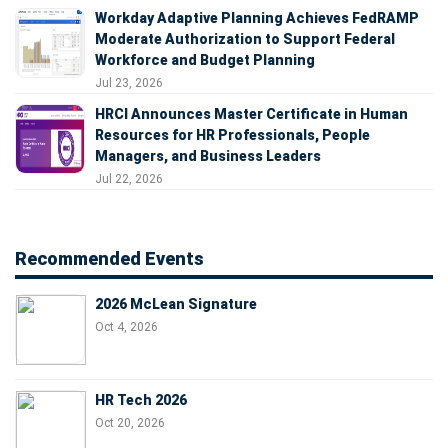
Workday Adaptive Planning Achieves FedRAMP
Moderate Authorization to Support Federal
Workforce and Budget Planning
Jul 23, 2026
HRCI Announces Master Certificate in Human
Resources for HR Professionals, People
Managers, and Business Leaders
Jul 22, 2026
Recommended Events
2026 McLean Signature
Oct 4, 2026
HR Tech 2026
Oct 20, 2026