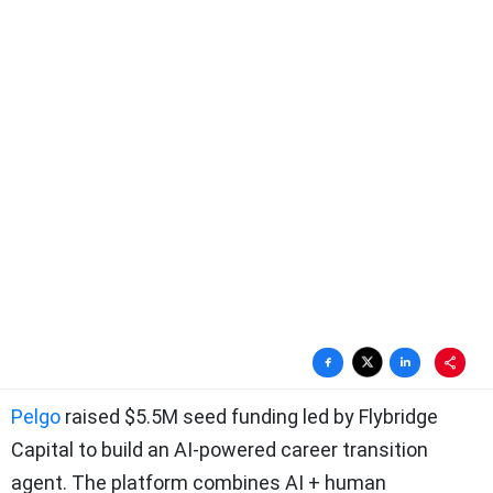
Pelgo
raised $5.5M seed funding led by Flybridge
Capital to build an AI-powered career transition
agent. The platform combines AI + human