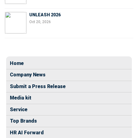
UNLEASH 2026
Oct 20, 2026
Home
Company News
Submit a Press Release
Media kit
Service
Top Brands
HR AI Forward