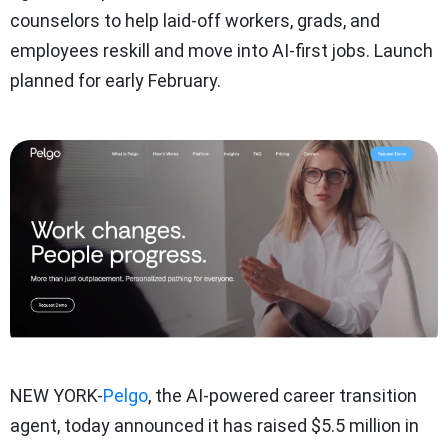
counselors to help laid-off workers, grads, and
employees reskill and move into AI-first jobs. Launch
planned for early February.
NEW YORK-
Pelgo
, the AI-powered career transition
agent, today announced it has raised $5.5 million in