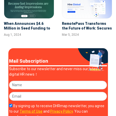
When Announces $4.6
RemotePass Transforms
Million in Seed Funding to
the Future of Work: Secures
Transform the Employee
$5.5M to Expand Global HR
Aug 1, 2024
Mar 5, 2024
Offboarding Experience
Solutions
Mail Subscription
Subscribe to our newsletter and never miss our latest
digital HR news！
By signing up to receive DHRmap newsletter, you agree
to our
Terms of Use
and
Privacy Policy
. You can