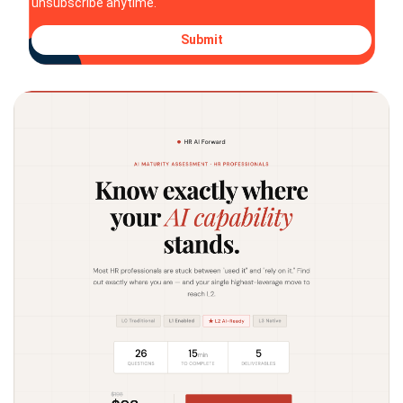
unsubscribe anytime.
Submit