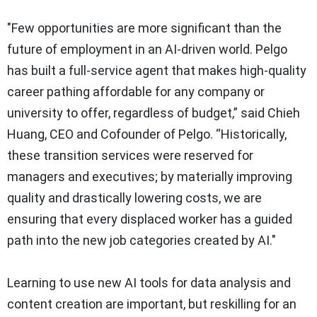
"Few opportunities are more significant than the
future of employment in an AI-driven world. Pelgo
has built a full-service agent that makes high-quality
career pathing affordable for any company or
university to offer, regardless of budget,” said Chieh
Huang, CEO and Cofounder of Pelgo. “Historically,
these transition services were reserved for
managers and executives; by materially improving
quality and drastically lowering costs, we are
ensuring that every displaced worker has a guided
path into the new job categories created by AI."
Learning to use new AI tools for data analysis and
content creation are important, but reskilling for an