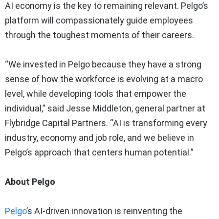
AI economy is the key to remaining relevant. Pelgo’s
platform will compassionately guide employees
through the toughest moments of their careers.
“We invested in Pelgo because they have a strong
sense of how the workforce is evolving at a macro
level, while developing tools that empower the
individual,” said Jesse Middleton, general partner at
Flybridge Capital Partners. “AI is transforming every
industry, economy and job role, and we believe in
Pelgo’s approach that centers human potential.”
About Pelgo
Pelgo
’s AI-driven innovation is reinventing the