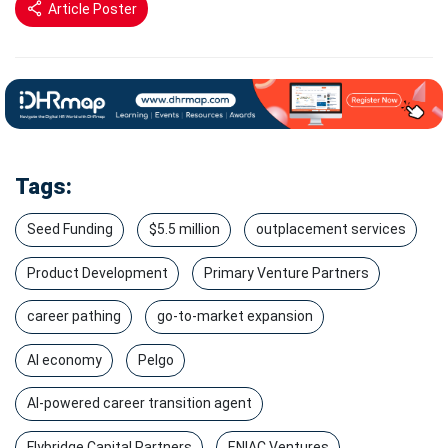
Article Poster
Tags:
Seed Funding
$5.5 million
outplacement services
Product Development
Primary Venture Partners
career pathing
go-to-market expansion
AI economy
Pelgo
AI-powered career transition agent
Flybridge Capital Partners
ENIAC Ventures