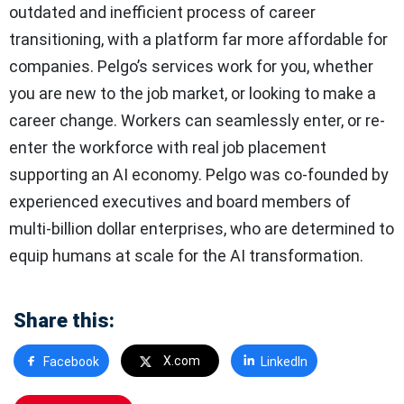
outdated and inefficient process of career
transitioning, with a platform far more affordable for
companies. Pelgo’s services work for you, whether
you are new to the job market, or looking to make a
career change. Workers can seamlessly enter, or re-
enter the workforce with real job placement
supporting an AI economy. Pelgo was co-founded by
experienced executives and board members of
multi-billion dollar enterprises, who are determined to
equip humans at scale for the AI transformation.
Share this:
X.com
Facebook
LinkedIn