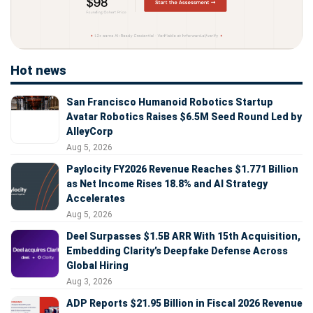
Hot news
San Francisco Humanoid Robotics Startup
Avatar Robotics Raises $6.5M Seed Round Led by
AlleyCorp
Aug 5, 2026
Paylocity FY2026 Revenue Reaches $1.771 Billion
as Net Income Rises 18.8% and AI Strategy
Accelerates
Aug 5, 2026
Deel Surpasses $1.5B ARR With 15th Acquisition,
Embedding Clarity’s Deepfake Defense Across
Global Hiring
Aug 3, 2026
ADP Reports $21.95 Billion in Fiscal 2026 Revenue