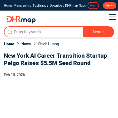
Home
Membership
TopBrands
Download DHRmap
Submit a Press Release
Login
Sign up
Search
Home
News
Chieh Huang
New York AI Career Transition Startup
Pelgo Raises $5.5M Seed Round
Feb 10, 2026