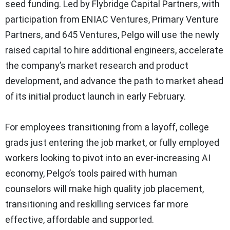
seed funding. Led by Flybridge Capital Partners, with
participation from ENIAC Ventures, Primary Venture
Partners, and 645 Ventures, Pelgo will use the newly
raised capital to hire additional engineers, accelerate
the company’s market research and product
development, and advance the path to market ahead
of its initial product launch in early February.
For employees transitioning from a layoff, college
grads just entering the job market, or fully employed
workers looking to pivot into an ever-increasing AI
economy, Pelgo’s tools paired with human
counselors will make high quality job placement,
transitioning and reskilling services far more
effective, affordable and supported.