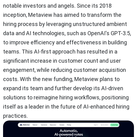
notable investors and angels. Since its 2018
inception, Metaview has aimed to transform the
hiring process by leveraging unstructured ambient
data and AI technologies, such as OpenAI's GPT-3.5,
to improve efficiency and effectiveness in building
teams. This AI-first approach has resulted in a
significant increase in customer count and user
engagement, while reducing customer acquisition
costs. With the new funding, Metaview plans to
expand its team and further develop its AI-driven
solutions to reimagine hiring workflows, positioning
itself as a leader in the future of AI-enhanced hiring
practices.