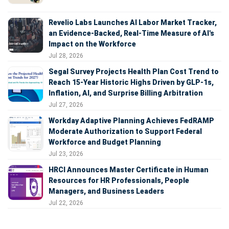
Revelio Labs Launches AI Labor Market Tracker,
an Evidence-Backed, Real-Time Measure of AI's
Impact on the Workforce
Jul 28, 2026
Segal Survey Projects Health Plan Cost Trend to
Reach 15-Year Historic Highs Driven by GLP-1s,
Inflation, AI, and Surprise Billing Arbitration
Jul 27, 2026
Workday Adaptive Planning Achieves FedRAMP
Moderate Authorization to Support Federal
Workforce and Budget Planning
Jul 23, 2026
HRCI Announces Master Certificate in Human
Resources for HR Professionals, People
Managers, and Business Leaders
Jul 22, 2026