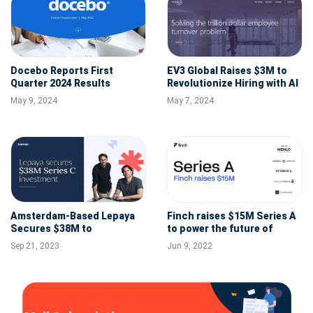
Docebo Reports First
EV3 Global Raises $3M to
Quarter 2024 Results
Revolutionize Hiring with AI
Technology
May 9, 2024
May 7, 2024
Amsterdam-Based Lepaya
Finch raises $15M Series A
Secures $38M to
to power the future of
Revolutionize Corporate
connected and
Sep 21, 2023
Jun 9, 2022
Learning and Close Skills
programmable employment
Gaps