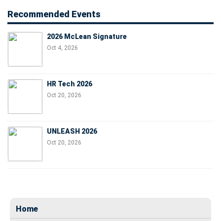
Recommended Events
2026 McLean Signature
Oct 4, 2026
HR Tech 2026
Oct 20, 2026
UNLEASH 2026
Oct 20, 2026
Home