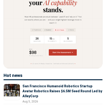
Hot news
San Francisco Humanoid Robotics Startup
Avatar Robotics Raises $6.5M Seed Round Led by
AlleyCorp
Aug 5, 2026