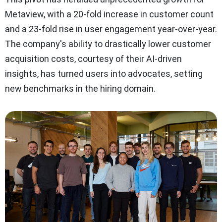
Metaview, with a 20-fold increase in customer count
and a 23-fold rise in user engagement year-over-year.
The company's ability to drastically lower customer
acquisition costs, courtesy of their AI-driven
insights, has turned users into advocates, setting
new benchmarks in the hiring domain.