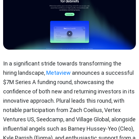
In a significant stride towards transforming the
hiring landscape,
Metaview
announces a successful
$7M Series A funding round, showcasing the
confidence of both new and returning investors in its
innovative approach. Plural leads this round, with
notable participation from Zach Coelius, Vertex
Ventures US, Seedcamp, and Village Global, alongside
influential angels such as Barney Hussey-Yeo (Cleo),
Kyle Parrish (Figma), and enthusiastic support from a