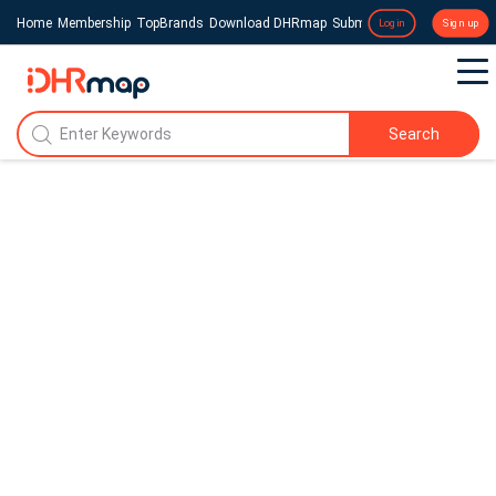
Home
Membership
TopBrands
Download DHRmap
Submit a Press Release
Login
Sign up
Search