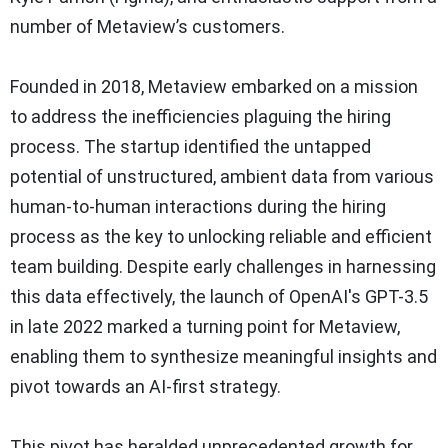
number of Metaview’s customers.
Founded in 2018, Metaview embarked on a mission
to address the inefficiencies plaguing the hiring
process. The startup identified the untapped
potential of unstructured, ambient data from various
human-to-human interactions during the hiring
process as the key to unlocking reliable and efficient
team building. Despite early challenges in harnessing
this data effectively, the launch of OpenAI's GPT-3.5
in late 2022 marked a turning point for Metaview,
enabling them to synthesize meaningful insights and
pivot towards an AI-first strategy.
This pivot has heralded unprecedented growth for