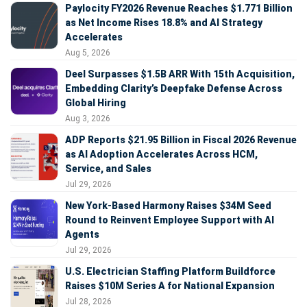
Paylocity FY2026 Revenue Reaches $1.771 Billion
as Net Income Rises 18.8% and AI Strategy
Accelerates
Aug 5, 2026
Deel Surpasses $1.5B ARR With 15th Acquisition,
Embedding Clarity’s Deepfake Defense Across
Global Hiring
Aug 3, 2026
ADP Reports $21.95 Billion in Fiscal 2026 Revenue
as AI Adoption Accelerates Across HCM,
Service, and Sales
Jul 29, 2026
New York-Based Harmony Raises $34M Seed
Round to Reinvent Employee Support with AI
Agents
Jul 29, 2026
U.S. Electrician Staffing Platform Buildforce
Raises $10M Series A for National Expansion
Jul 28, 2026