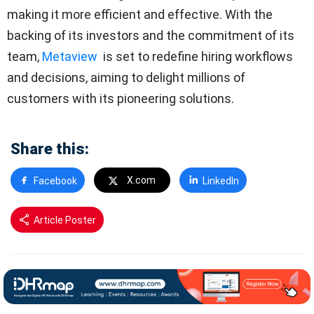
making it more efficient and effective. With the
backing of its investors and the commitment of its
team,
Metaview
is set to redefine hiring workflows
and decisions, aiming to delight millions of
customers with its pioneering solutions.
Share this:
X.com
Facebook
LinkedIn
Article Poster