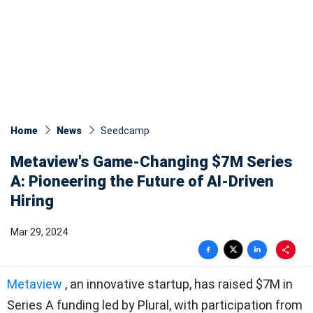
Home
News
Seedcamp
Metaview's Game-Changing $7M Series
A: Pioneering the Future of AI-Driven
Hiring
Mar 29, 2024
Metaview
, an innovative startup, has raised $7M in
Series A funding led by Plural, with participation from