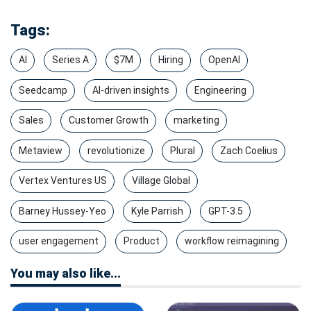
Tags:
AI
Series A
$7M
Hiring
OpenAI
Seedcamp
AI-driven insights
Engineering
Sales
Customer Growth
marketing
Metaview
revolutionize
Plural
Zach Coelius
Vertex Ventures US
Village Global
Barney Hussey-Yeo
Kyle Parrish
GPT-3.5
user engagement
Product
workflow reimagining
You may also like...