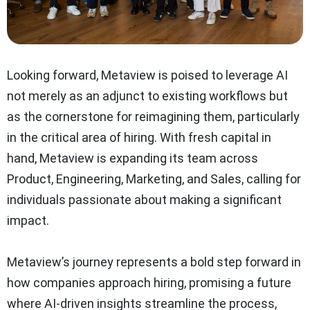
Looking forward, Metaview is poised to leverage AI
not merely as an adjunct to existing workflows but
as the cornerstone for reimagining them, particularly
in the critical area of hiring. With fresh capital in
hand, Metaview is expanding its team across
Product, Engineering, Marketing, and Sales, calling for
individuals passionate about making a significant
impact.
Metaview’s journey represents a bold step forward in
how companies approach hiring, promising a future
where AI-driven insights streamline the process,