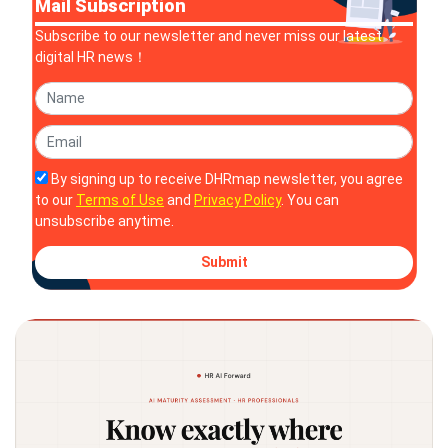
Mail Subscription
Subscribe to our newsletter and never miss our latest
digital HR news！
By signing up to receive DHRmap newsletter, you agree
to our
Terms of Use
and
Privacy Policy
. You can
unsubscribe anytime.
Submit