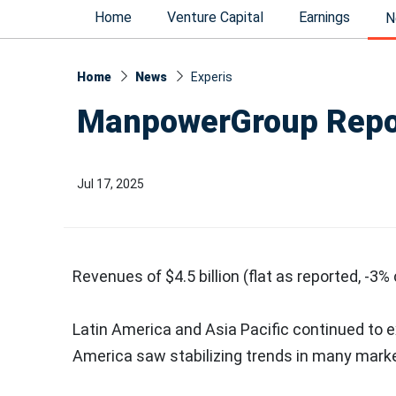
Home
Venture Capital
Earnings
N
Home
News
Experis
ManpowerGroup Repor
Jul 17, 2025
Revenues of
$4.5 billion
(flat as reported, -3%
Latin America
and
Asia Pacific
continued to 
America
saw stabilizing trends in many marke