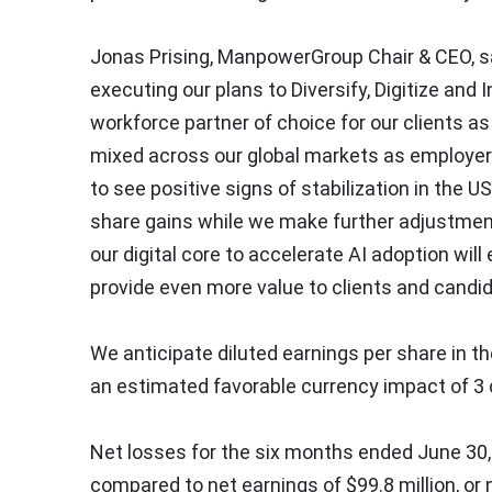
Jonas Prising
, ManpowerGroup Chair & CEO, sa
executing our plans to Diversify, Digitize and
workforce partner of choice for our clients 
mixed across our global markets as employers 
to see positive signs of stabilization in the U
share gains while we make further adjustmen
our digital core to accelerate AI adoption wil
provide even more value to clients and candid
We anticipate diluted earnings per share in th
an estimated favorable currency impact of
3
Net losses for the six months ended
June 30
compared to net earnings of
$99.8 million
, or