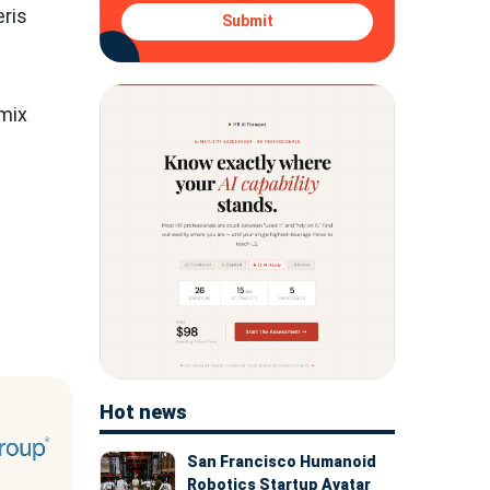
eris
Submit
 mix
Hot news
San Francisco Humanoid
Robotics Startup Avatar