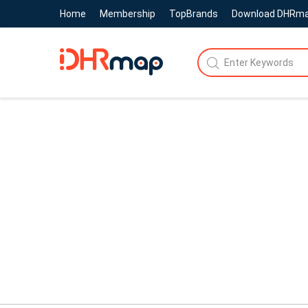
Home
Membership
TopBrands
Download DHRm