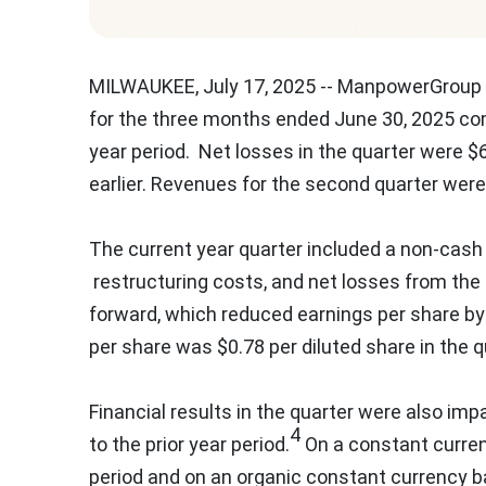
MILWAUKEE
,
July 17, 2025
-- ManpowerGroup 
for the three months ended
June 30, 2025
com
year period. Net losses in the quarter were
$6
earlier. Revenues for the second quarter wer
The current year quarter included a non-cash
restructuring costs, and net losses from the
forward, which reduced earnings per share b
per share was
$0.78
per diluted share in the 
Financial results in the quarter were also imp
4
to the prior year period.
On a constant curren
period and on an organic constant currency b