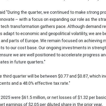
id "During the quarter, we continued to make strong pro
 Innovate – with a focus on expanding our role as the str
as tech transformation gathers pace. Although demand 
adapt to economic and geopolitical volatility, we are b
S and parts of
Europe
. We remain focused on achieving 
ts to our cost base. Our ongoing investments in streng
l ensure we are well positioned to accelerate progress a
ates in future quarters."
e third quarter will be between
$0.77
and
$0.87
, which i
 cents
and a 48.0% effective tax rate."
, 2025
were
$61.5 million
, or net losses of
$1.32
per basi
 net earnings of
$2.05
per diluted share in the prior year,