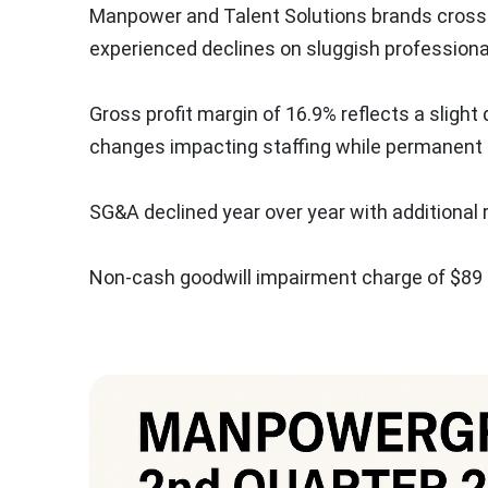
Manpower and Talent Solutions brands crossed
experienced declines on sluggish profession
Gross profit margin of 16.9% reflects a sligh
changes impacting staffing while permanent r
SG&A declined year over year with additional 
Non-cash goodwill impairment charge of
$89 