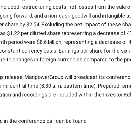
included restructuring costs, net losses from the sale o
going forward, and a non-cash goodwill and intangible a
er share by
$2.54
. Excluding the net impact of these cha
was
$1.22
per diluted share representing a decrease of 4
nth period were
$8.6 billion
, representing a decrease of 
constant currency basis. Earnings per share for the six
ue to changes in foreign currencies compared to the prio
gs release, ManpowerGroup will broadcast its conference
a.m. central time
(
8:30 a.m. eastern time
). Prepared rem
ation and recordings are included within the Investor Re
d in the conference call can be found