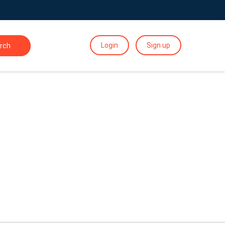
Login
Sign up
rch