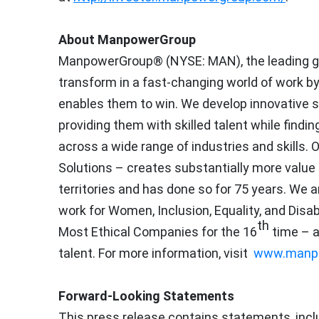
About ManpowerGroup
ManpowerGroup® (NYSE: MAN), the leading gl
transform in a fast-changing world of work by
enables them to win. We develop innovative s
providing them with skilled talent while find
across a wide range of industries and skills.
Solutions – creates substantially more value
territories and has done so for 75 years. We a
work for Women, Inclusion, Equality, and Dis
th
Most Ethical Companies for the 16
time – a
talent. For more information, visit
www.manp
Forward-Looking Statements
This press release contains statements, incl