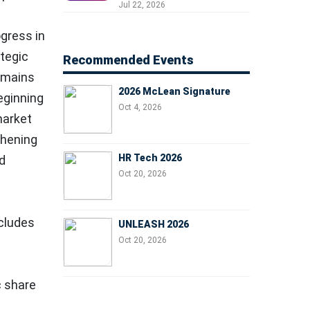
Professionals, People
Jul 22, 2026
Managers, and Business
Leaders
gress in
ategic
Recommended Events
remains
2026 McLean Signature
eginning
Oct 4, 2026
market
thening
HR Tech 2026
nd
Oct 20, 2026
ncludes
UNLEASH 2026
Oct 20, 2026
c share