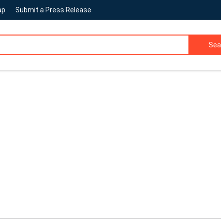
ap
Submit a Press Release
Sea