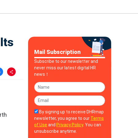
lts
Mail Subscription
Subscribe to our newsletter and
never miss our latest digital HR
news！
By signing up to receive DHRmap
rth
newsletter, you agree to our
Terms
of Use
and
Privacy Policy
. You can
unsubscribe anytime.