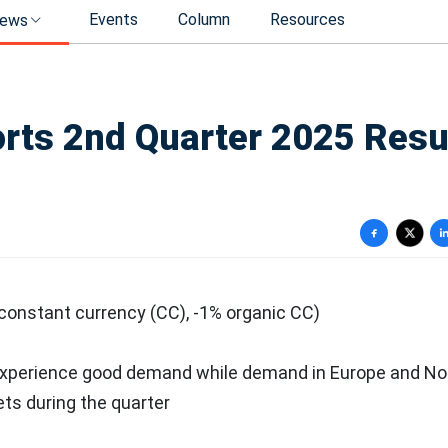
Events
Column
Resources
ews
ts 2nd Quarter 2025 Resu
 constant currency (CC), -1% organic CC)
experience good demand while demand in
Europe
and
No
ts during the quarter