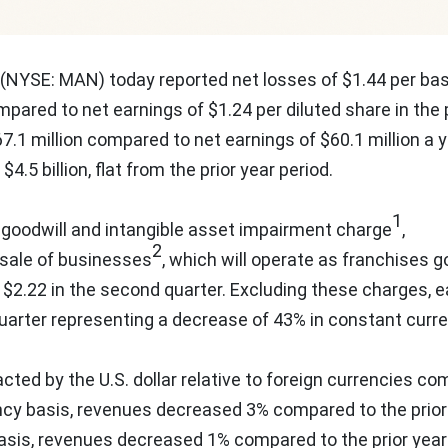
(NYSE: MAN) today reported net losses of
$1.44
per bas
pared to net earnings of
$1.24
per diluted share in the 
7.1 million
compared to net earnings of
$60.1 million
a y
e
$4.5 billion
, flat from the prior year period.
1
 goodwill and intangible asset impairment charge
,
2
 sale of businesses
, which will operate as franchises g
y
$2.22
in the second quarter. Excluding these charges, e
quarter representing a decrease of 43% in constant curre
acted by the U.S. dollar relative to foreign currencies c
cy basis, revenues decreased 3% compared to the prior
asis, revenues decreased 1% compared to the prior year 