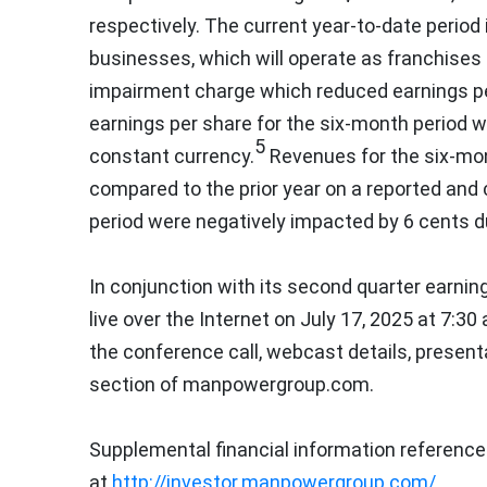
respectively. The current year-to-date period 
businesses, which will operate as franchises 
impairment charge which reduced earnings p
earnings per share for the six-month period 
5
constant currency.
Revenues for the six-mo
compared to the prior year on a reported and 
period were negatively impacted by
6 cents
d
In conjunction with its second quarter earnin
live over the Internet on
July 17, 2025
at
7:30 
the conference call, webcast details, present
section of manpowergroup.com.
Supplemental financial information reference
at
http://investor.manpowergroup.com/
.