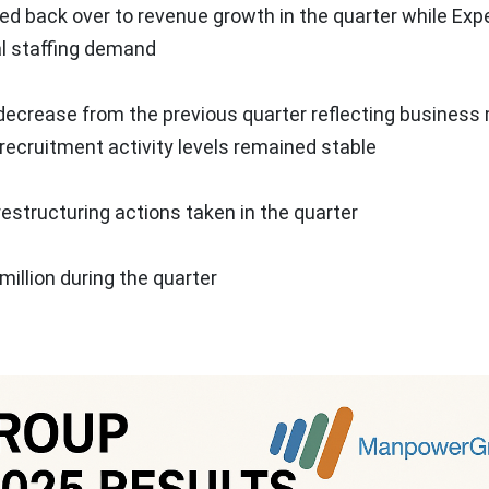
 back over to revenue growth in the quarter while Exp
al staffing demand
t decrease from the previous quarter reflecting business
ecruitment activity levels remained stable
restructuring actions taken in the quarter
million
during the quarter