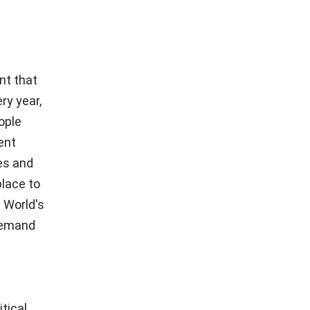
nt that
ry year,
ople
ent
es and
place to
 World's
-demand
tical