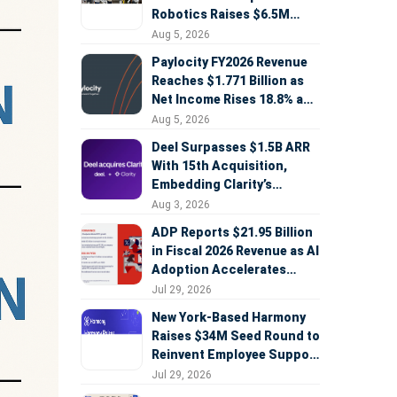
Robotics Raises $6.5M
Seed Round Led by
Aug 5, 2026
AlleyCorp
Paylocity FY2026 Revenue
Reaches $1.771 Billion as
Net Income Rises 18.8% and
AI Strategy Accelerates
Aug 5, 2026
Deel Surpasses $1.5B ARR
With 15th Acquisition,
Embedding Clarity’s
Deepfake Defense Across
Aug 3, 2026
Global Hiring
ADP Reports $21.95 Billion
in Fiscal 2026 Revenue as AI
Adoption Accelerates
Across HCM, Service, and
Jul 29, 2026
Sales
New York-Based Harmony
Raises $34M Seed Round to
Reinvent Employee Support
with AI Agents
Jul 29, 2026