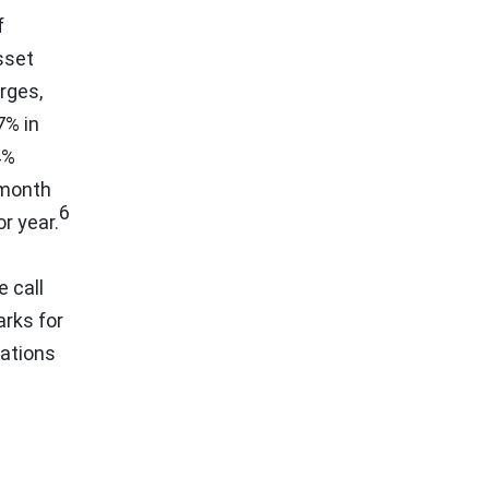
f
sset
rges,
7% in
4%
-month
6
r year.
 call
arks for
lations