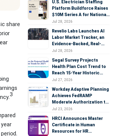
U.S. Electrician Staffing
Platform Buildforce Raises
$10M Series A for National
Expansion
Jul 28, 2026
ic share
Revelio Labs Launches AI
prior
Labor Market Tracker, an
ear
Evidence-Backed, Real-
Time Measure of AI's
Jul 28, 2026
Impact on the Workforce
Segal Survey Projects
Health Plan Cost Trend to
Reach 15-Year Historic
oing
Highs Driven by GLP-1s,
Jul 27, 2026
Inflation, AI, and Surprise
arnings
Workday Adaptive Planning
Billing Arbitration
3
Achieves FedRAMP
ncy.
Moderate Authorization to
Support Federal Workforce
Jul 23, 2026
ompared
and Budget Planning
HRCI Announces Master
 year
Certificate in Human
Resources for HR
period.