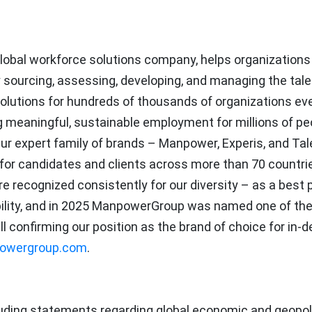
obal workforce solutions company, helps organizations
 sourcing, assessing, developing, and managing the tale
olutions for hundreds of thousands of organizations eve
ing meaningful, sustainable employment for millions of pe
 Our expert family of brands – Manpower, Experis, and Tal
 for candidates and clients across more than 70 countri
re recognized consistently for our diversity – as a best 
ability, and in 2025 ManpowerGroup was named one of the
ll confirming our position as the brand of choice for in
owergroup.com
.
uding statements regarding global economic and geopoli