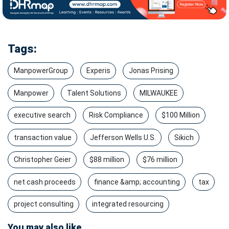
Tags:
ManpowerGroup
Experis
Jonas Prising
Manpower
Talent Solutions
MILWAUKEE
executive search
Risk Compliance
$100 Million
transaction value
Jefferson Wells U.S.
Sikich
Christopher Geier
$88 million
$76 million
net cash proceeds
finance &amp; accounting
tax
project consulting
integrated resourcing
You may also like...