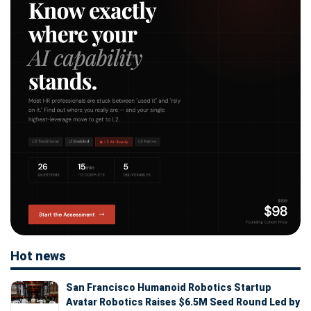
Hot news
San Francisco Humanoid Robotics Startup
Avatar Robotics Raises $6.5M Seed Round Led by