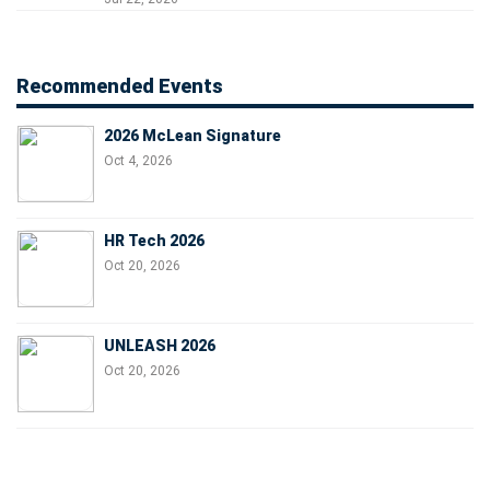
Recommended Events
2026 McLean Signature
Oct 4, 2026
HR Tech 2026
Oct 20, 2026
UNLEASH 2026
Oct 20, 2026