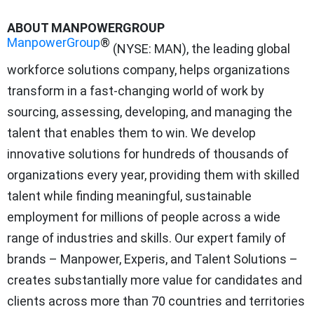
ABOUT MANPOWERGROUP
ManpowerGroup
®
(NYSE: MAN), the leading global
workforce solutions company, helps organizations
transform in a fast-changing world of work by
sourcing, assessing, developing, and managing the
talent that enables them to win. We develop
innovative solutions for hundreds of thousands of
organizations every year, providing them with skilled
talent while finding meaningful, sustainable
employment for millions of people across a wide
range of industries and skills. Our expert family of
brands – Manpower, Experis, and Talent Solutions –
creates substantially more value for candidates and
clients across more than 70 countries and territories