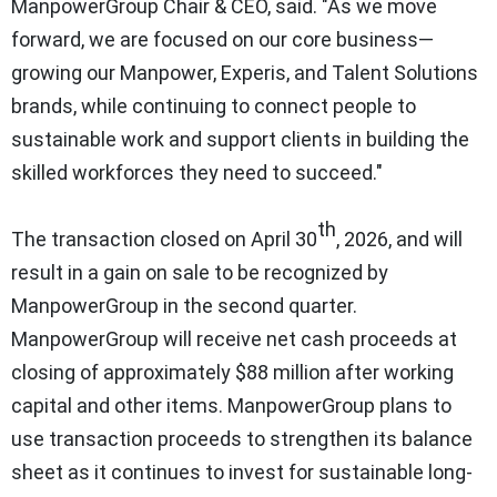
ManpowerGroup Chair & CEO, said. "As we move
forward, we are focused on our core business—
growing our Manpower, Experis, and Talent Solutions
brands, while continuing to connect people to
sustainable work and support clients in building the
skilled workforces they need to succeed."
th
The transaction closed on April 30
, 2026, and will
result in a gain on sale to be recognized by
ManpowerGroup in the second quarter.
ManpowerGroup will receive net cash proceeds at
closing of approximately $88 million after working
capital and other items. ManpowerGroup plans to
use transaction proceeds to strengthen its balance
sheet as it continues to invest for sustainable long-