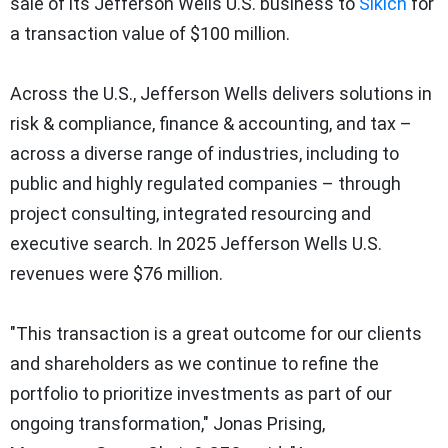
sale of its Jefferson Wells U.S. business to
Sikich
for
a transaction value of $100 million.
Across the U.S., Jefferson Wells delivers solutions in
risk & compliance, finance & accounting, and tax –
across a diverse range of industries, including to
public and highly regulated companies – through
project consulting, integrated resourcing and
executive search. In 2025 Jefferson Wells U.S.
revenues were $76 million.
"This transaction is a great outcome for our clients
and shareholders as we continue to refine the
portfolio to prioritize investments as part of our
ongoing transformation," Jonas Prising,