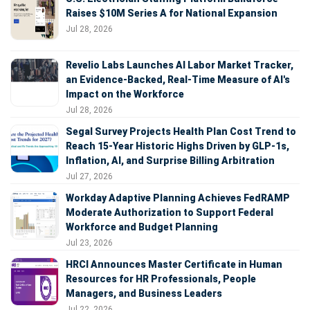
Raises $10M Series A for National Expansion
Jul 28, 2026
Revelio Labs Launches AI Labor Market Tracker,
an Evidence-Backed, Real-Time Measure of AI's
Impact on the Workforce
Jul 28, 2026
Segal Survey Projects Health Plan Cost Trend to
Reach 15-Year Historic Highs Driven by GLP-1s,
Inflation, AI, and Surprise Billing Arbitration
Jul 27, 2026
Workday Adaptive Planning Achieves FedRAMP
Moderate Authorization to Support Federal
Workforce and Budget Planning
Jul 23, 2026
HRCI Announces Master Certificate in Human
Resources for HR Professionals, People
Managers, and Business Leaders
Jul 22, 2026