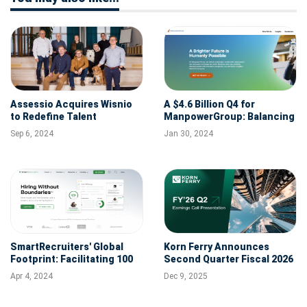
Assessio Acquires Wisnio
A $4.6 Billion Q4 for
to Redefine Talent
ManpowerGroup: Balancing
Assessment with AI
Revenue Decline with
Sep 6, 2024
Jan 30, 2024
Strategic Foresight
SmartRecruiters' Global
Korn Ferry Announces
Footprint: Facilitating 100
Second Quarter Fiscal 2026
Million Job Applications
Results of Operations
Apr 4, 2024
Dec 9, 2025
Signals Strong
International Growth