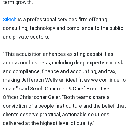
term growth.
Sikich
is a professional services firm offering
consulting, technology and compliance to the public
and private sectors.
"This acquisition enhances existing capabilities
across our business, including deep expertise in risk
and compliance, finance and accounting, and tax,
making Jefferson Wells an ideal fit as we continue to
scale," said Sikich Chairman & Chief Executive
Officer Christopher Geier. "Both teams share a
conviction of a people first culture and the belief that
clients deserve practical, actionable solutions
delivered at the highest level of quality."