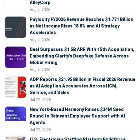
AlleyCorp
Aug 5, 2026
Paylocity FY2026 Revenue Reaches $1.771 Billion
as Net Income Rises 18.8% and AI Strategy
Accelerates
Aug 5, 2026
Deel Surpasses $1.5B ARR With 15th Acquisition,
Embedding Clarity’s Deepfake Defense Across
Global Hiring
Aug 3, 2026
ADP Reports $21.95 Billion in Fiscal 2026 Revenue
as AI Adoption Accelerates Across HCM,
Service, and Sales
Jul 29, 2026
New York-Based Harmony Raises $34M Seed
Round to Reinvent Employee Support with AI
Agents
Jul 29, 2026
U.S. Electrician Staffing Platform Buildforce