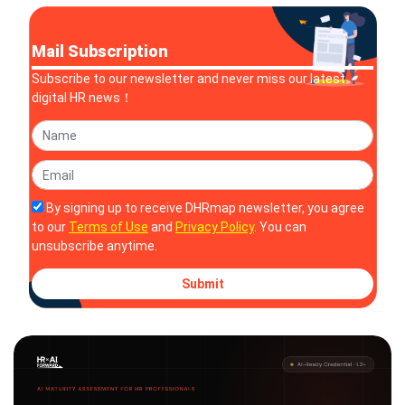
Mail Subscription
Subscribe to our newsletter and never miss our latest
digital HR news！
By signing up to receive DHRmap newsletter, you agree
to our
Terms of Use
and
Privacy Policy
. You can
unsubscribe anytime.
Submit