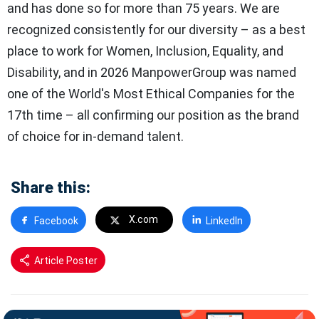
and has done so for more than 75 years. We are
recognized consistently for our diversity – as a best
place to work for Women, Inclusion, Equality, and
Disability, and in 2026 ManpowerGroup was named
one of the World's Most Ethical Companies for the
17th time – all confirming our position as the brand
of choice for in-demand talent.
Share this:
X.com
Facebook
LinkedIn
Article Poster