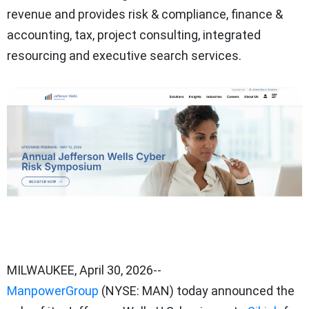
revenue and provides risk & compliance, finance &
accounting, tax, project consulting, integrated
resourcing and executive search services.
MILWAUKEE
,
April 30, 2026
--
ManpowerGroup
(NYSE: MAN) today announced the