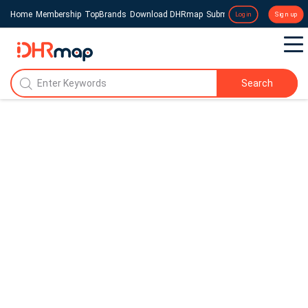
Home
Membership
TopBrands
Download DHRmap
Submit a Press Release
Login
Sign up
Search