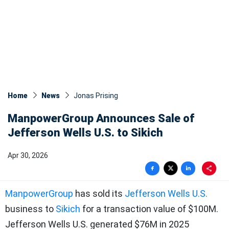
Home
News
Jonas Prising
ManpowerGroup Announces Sale of
Jefferson Wells U.S. to Sikich
Apr 30, 2026
ManpowerGroup
has sold its
Jefferson Wells U.S.
business to
Sikich
for a transaction value of $100M.
Jefferson Wells U.S. generated $76M in 2025