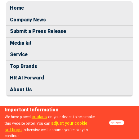
Home
Company News
Submit a Press Release
Media kit
Service
Top Brands
HR AI Forward
About Us
Important Information
cookies
We have placed
on your device to help make
adjust your cookie
this website better. You can
© 2024 dhrmap.com
settings
, otherwise we'll assume you're okay to
continue.
Follow us: