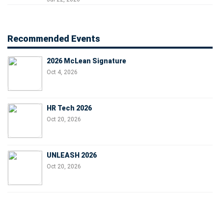
Recommended Events
2026 McLean Signature
Oct 4, 2026
HR Tech 2026
Oct 20, 2026
UNLEASH 2026
Oct 20, 2026