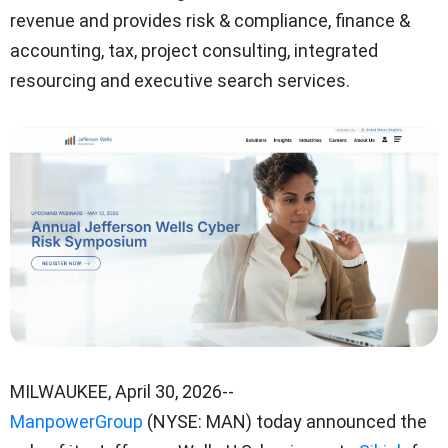
revenue and provides risk & compliance, finance &
accounting, tax, project consulting, integrated
resourcing and executive search services.
MILWAUKEE
,
April 30, 2026
--
ManpowerGroup
(NYSE: MAN) today announced the