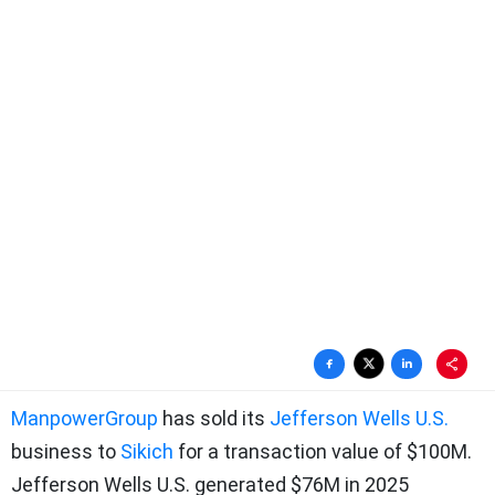
ManpowerGroup
has sold its
Jefferson Wells U.S.
business to
Sikich
for a transaction value of $100M.
Jefferson Wells U.S. generated $76M in 2025