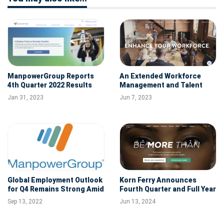
ManpowerGroup Reports
An Extended Workforce
4th Quarter 2022 Results
Management and Talent
Solutions Company Atrium
Jan 31, 2023
Jun 7, 2023
Acquires Gibbs Hybrid
Global Employment Outlook
Korn Ferry Announces
for Q4 Remains Strong Amid
Fourth Quarter and Full Year
Cooling in Hiring
FY'24 Results of Operations
Sep 13, 2022
Jun 13, 2024