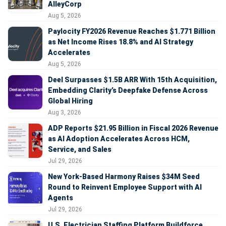
AlleyCorp
Aug 5, 2026
Paylocity FY2026 Revenue Reaches $1.771 Billion
as Net Income Rises 18.8% and AI Strategy
Accelerates
Aug 5, 2026
Deel Surpasses $1.5B ARR With 15th Acquisition,
Embedding Clarity’s Deepfake Defense Across
Global Hiring
Aug 3, 2026
ADP Reports $21.95 Billion in Fiscal 2026 Revenue
as AI Adoption Accelerates Across HCM,
Service, and Sales
Jul 29, 2026
New York-Based Harmony Raises $34M Seed
Round to Reinvent Employee Support with AI
Agents
Jul 29, 2026
U.S. Electrician Staffing Platform Buildforce