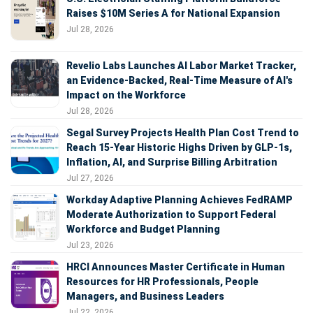
Raises $10M Series A for National Expansion
Jul 28, 2026
Revelio Labs Launches AI Labor Market Tracker,
an Evidence-Backed, Real-Time Measure of AI's
Impact on the Workforce
Jul 28, 2026
Segal Survey Projects Health Plan Cost Trend to
Reach 15-Year Historic Highs Driven by GLP-1s,
Inflation, AI, and Surprise Billing Arbitration
Jul 27, 2026
Workday Adaptive Planning Achieves FedRAMP
Moderate Authorization to Support Federal
Workforce and Budget Planning
Jul 23, 2026
HRCI Announces Master Certificate in Human
Resources for HR Professionals, People
Managers, and Business Leaders
Jul 22, 2026