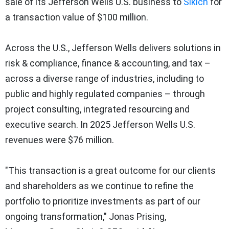
sale of its Jefferson Wells U.S. business to
Sikich
for
a transaction value of $100 million.
Across the U.S., Jefferson Wells delivers solutions in
risk & compliance, finance & accounting, and tax –
across a diverse range of industries, including to
public and highly regulated companies – through
project consulting, integrated resourcing and
executive search. In 2025 Jefferson Wells U.S.
revenues were $76 million.
"This transaction is a great outcome for our clients
and shareholders as we continue to refine the
portfolio to prioritize investments as part of our
ongoing transformation," Jonas Prising,