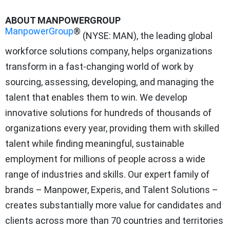
ABOUT MANPOWERGROUP
ManpowerGroup
®
(NYSE: MAN), the leading global
workforce solutions company, helps organizations
transform in a fast-changing world of work by
sourcing, assessing, developing, and managing the
talent that enables them to win. We develop
innovative solutions for hundreds of thousands of
organizations every year, providing them with skilled
talent while finding meaningful, sustainable
employment for millions of people across a wide
range of industries and skills. Our expert family of
brands – Manpower, Experis, and Talent Solutions –
creates substantially more value for candidates and
clients across more than 70 countries and territories