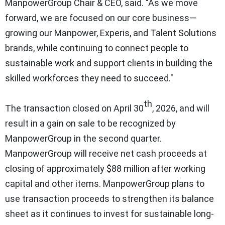
ManpowerGroup Chair & CEO, said. "As we move
forward, we are focused on our core business—
growing our Manpower, Experis, and Talent Solutions
brands, while continuing to connect people to
sustainable work and support clients in building the
skilled workforces they need to succeed."
th
The transaction closed on April 30
, 2026, and will
result in a gain on sale to be recognized by
ManpowerGroup in the second quarter.
ManpowerGroup will receive net cash proceeds at
closing of approximately $88 million after working
capital and other items. ManpowerGroup plans to
use transaction proceeds to strengthen its balance
sheet as it continues to invest for sustainable long-