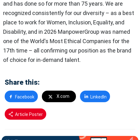
and has done so for more than 75 years. We are
recognized consistently for our diversity – as a best
place to work for Women, Inclusion, Equality, and
Disability, and in 2026 ManpowerGroup was named
one of the World's Most Ethical Companies for the
17th time – all confirming our position as the brand
of choice for in-demand talent.
Share this:
X.com
Facebook
LinkedIn
Article Poster