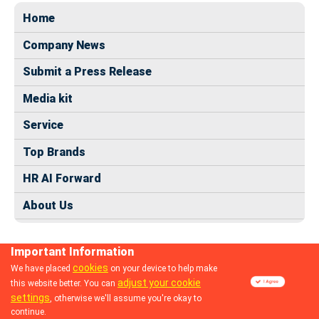
Home
Company News
Submit a Press Release
Media kit
Service
Top Brands
HR AI Forward
About Us
Important Information
cookies
We have placed
on your device to help make
adjust your cookie
this website better. You can
© 2024 dhrmap.com
settings
, otherwise we'll assume you're okay to
continue.
Follow us: