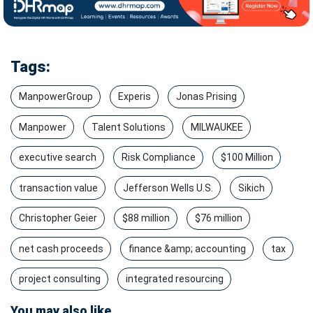
Tags:
ManpowerGroup
Experis
Jonas Prising
Manpower
Talent Solutions
MILWAUKEE
executive search
Risk Compliance
$100 Million
transaction value
Jefferson Wells U.S.
Sikich
Christopher Geier
$88 million
$76 million
net cash proceeds
finance &amp; accounting
tax
project consulting
integrated resourcing
You may also like...