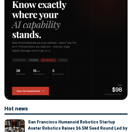
Hot news
San Francisco Humanoid Robotics Startup
Avatar Robotics Raises $6.5M Seed Round Led by