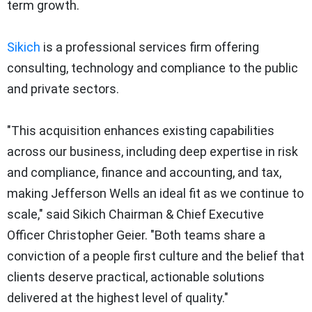
term growth.
Sikich
is a professional services firm offering
consulting, technology and compliance to the public
and private sectors.
"This acquisition enhances existing capabilities
across our business, including deep expertise in risk
and compliance, finance and accounting, and tax,
making Jefferson Wells an ideal fit as we continue to
scale," said Sikich Chairman & Chief Executive
Officer Christopher Geier. "Both teams share a
conviction of a people first culture and the belief that
clients deserve practical, actionable solutions
delivered at the highest level of quality."