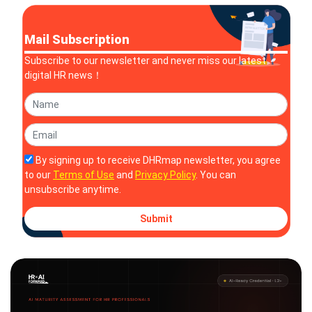
Mail Subscription
Subscribe to our newsletter and never miss our latest
digital HR news！
By signing up to receive DHRmap newsletter, you agree
to our
Terms of Use
and
Privacy Policy
. You can
unsubscribe anytime.
Submit