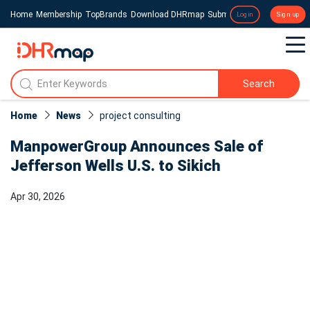
Home
Membership
TopBrands
Download DHRmap
Submit a Press Release
Login
Sign up
Search
Home
News
project consulting
ManpowerGroup Announces Sale of
Jefferson Wells U.S. to Sikich
Apr 30, 2026