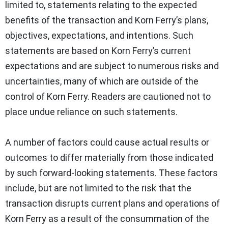
limited to, statements relating to the expected
benefits of the transaction and Korn Ferry’s plans,
objectives, expectations, and intentions. Such
statements are based on Korn Ferry’s current
expectations and are subject to numerous risks and
uncertainties, many of which are outside of the
control of Korn Ferry. Readers are cautioned not to
place undue reliance on such statements.
A number of factors could cause actual results or
outcomes to differ materially from those indicated
by such forward-looking statements. These factors
include, but are not limited to the risk that the
transaction disrupts current plans and operations of
Korn Ferry as a result of the consummation of the