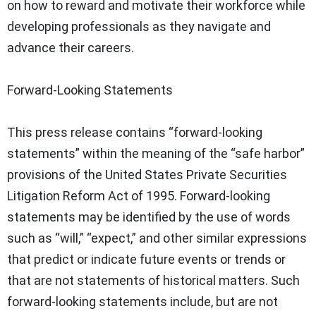
on how to reward and motivate their workforce while
developing professionals as they navigate and
advance their careers.
Forward-Looking Statements
This press release contains “forward-looking
statements” within the meaning of the “safe harbor”
provisions of the United States Private Securities
Litigation Reform Act of 1995. Forward-looking
statements may be identified by the use of words
such as “will,” “expect,” and other similar expressions
that predict or indicate future events or trends or
that are not statements of historical matters. Such
forward-looking statements include, but are not