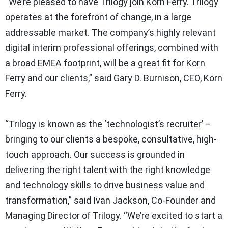
“We’re pleased to have Trilogy join Korn Ferry. Trilogy
operates at the forefront of change, in a large
addressable market. The company’s highly relevant
digital interim professional offerings, combined with
a broad EMEA footprint, will be a great fit for Korn
Ferry and our clients,” said Gary D. Burnison, CEO, Korn
Ferry.
“Trilogy is known as the ‘technologist’s recruiter’ –
bringing to our clients a bespoke, consultative, high-
touch approach. Our success is grounded in
delivering the right talent with the right knowledge
and technology skills to drive business value and
transformation,” said Ivan Jackson, Co-Founder and
Managing Director of Trilogy. “We’re excited to start a