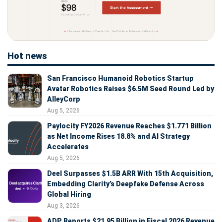
Hot news
San Francisco Humanoid Robotics Startup
Avatar Robotics Raises $6.5M Seed Round Led by
AlleyCorp
Aug 5, 2026
Paylocity FY2026 Revenue Reaches $1.771 Billion
as Net Income Rises 18.8% and AI Strategy
Accelerates
Aug 5, 2026
Deel Surpasses $1.5B ARR With 15th Acquisition,
Embedding Clarity’s Deepfake Defense Across
Global Hiring
Aug 3, 2026
ADP Reports $21.95 Billion in Fiscal 2026 Revenue