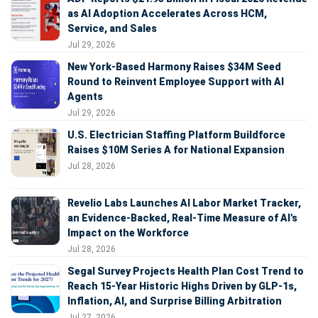
as AI Adoption Accelerates Across HCM,
Service, and Sales
Jul 29, 2026
New York-Based Harmony Raises $34M Seed
Round to Reinvent Employee Support with AI
Agents
Jul 29, 2026
U.S. Electrician Staffing Platform Buildforce
Raises $10M Series A for National Expansion
Jul 28, 2026
Revelio Labs Launches AI Labor Market Tracker,
an Evidence-Backed, Real-Time Measure of AI's
Impact on the Workforce
Jul 28, 2026
Segal Survey Projects Health Plan Cost Trend to
Reach 15-Year Historic Highs Driven by GLP-1s,
Inflation, AI, and Surprise Billing Arbitration
Jul 27, 2026