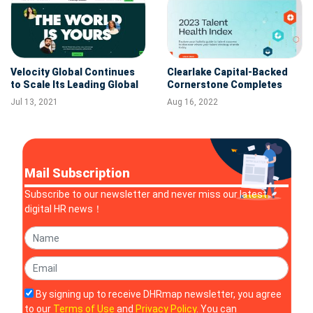
Velocity Global Continues
Clearlake Capital-Backed
to Scale Its Leading Global
Cornerstone Completes
Work Platform With the
Acquisition of SumTotal
Jul 13, 2021
Aug 16, 2022
Acquisition of Shield GEO
Mail Subscription
Subscribe to our newsletter and never miss our latest
digital HR news！
By signing up to receive DHRmap newsletter, you agree
to our
Terms of Use
and
Privacy Policy
. You can