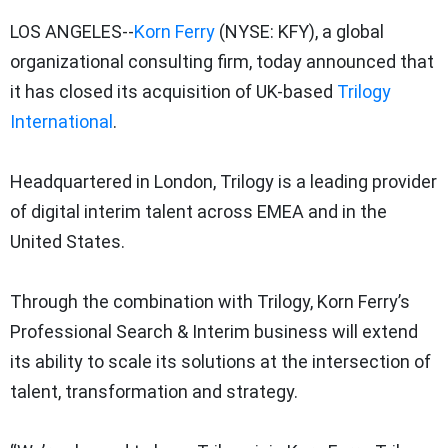
LOS ANGELES--
Korn Ferry
(NYSE: KFY), a global
organizational consulting firm, today announced that
it has closed its acquisition of UK-based
Trilogy
International
.
Headquartered in London, Trilogy is a leading provider
of digital interim talent across EMEA and in the
United States.
Through the combination with Trilogy, Korn Ferry’s
Professional Search & Interim business will extend
its ability to scale its solutions at the intersection of
talent, transformation and strategy.