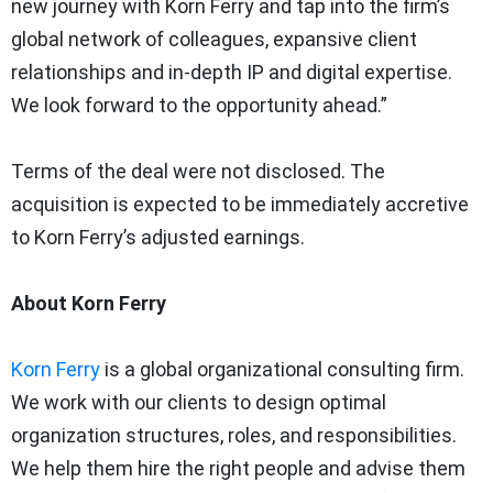
new journey with Korn Ferry and tap into the firm’s
global network of colleagues, expansive client
relationships and in-depth IP and digital expertise.
We look forward to the opportunity ahead.”
Terms of the deal were not disclosed. The
acquisition is expected to be immediately accretive
to Korn Ferry’s adjusted earnings.
About Korn Ferry
Korn Ferry
is a global organizational consulting firm.
We work with our clients to design optimal
organization structures, roles, and responsibilities.
We help them hire the right people and advise them