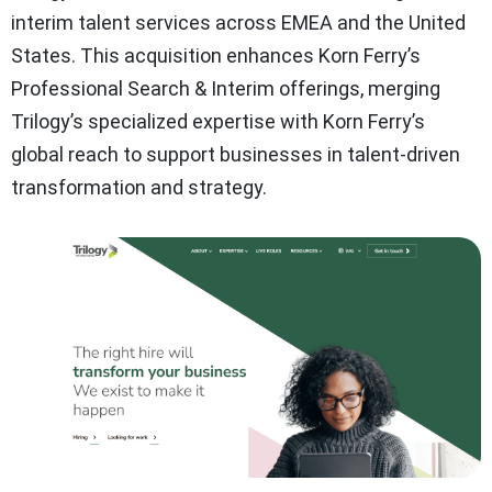
interim talent services across EMEA and the United
States. This acquisition enhances Korn Ferry’s
Professional Search & Interim offerings, merging
Trilogy’s specialized expertise with Korn Ferry’s
global reach to support businesses in talent-driven
transformation and strategy.