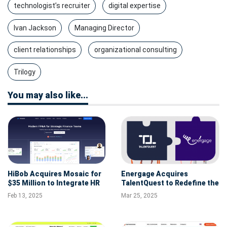
technologist’s recruiter
digital expertise
Ivan Jackson
Managing Director
client relationships
organizational consulting
Trilogy
You may also like...
HiBob Acquires Mosaic for
Energage Acquires
$35 Million to Integrate HR
TalentQuest to Redefine the
and Financial Planning
Future of Workplace
Feb 13, 2025
Mar 25, 2025
Excellence