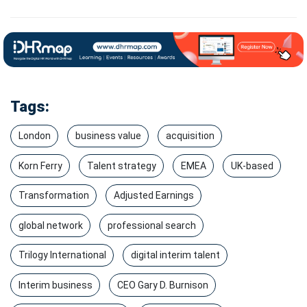
Tags:
London
business value
acquisition
Korn Ferry
Talent strategy
EMEA
UK-based
Transformation
Adjusted Earnings
global network
professional search
Trilogy International
digital interim talent
Interim business
CEO Gary D. Burnison