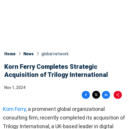
Home
News
global network
Korn Ferry Completes Strategic
Acquisition of Trilogy International
Nov 1, 2024
Korn Ferry
, a prominent global organizational
consulting firm, recently completed its acquisition of
Trilogy International, a UK-based leader in digital