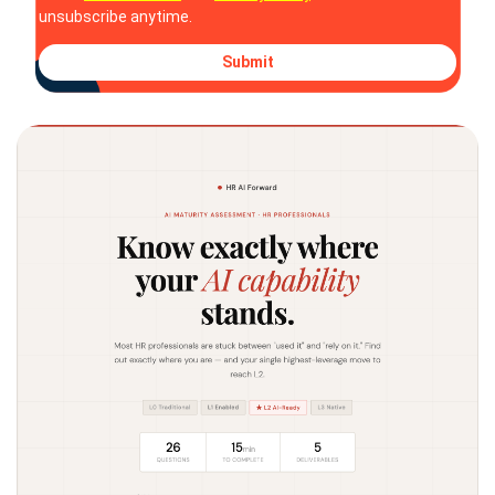
unsubscribe anytime.
Submit