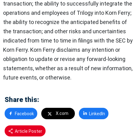
transaction; the ability to successfully integrate the
operations and employees of Trilogy into Korn Ferry;
the ability to recognize the anticipated benefits of
the transaction; and other risks and uncertainties
indicated from time to time in filings with the SEC by
Korn Ferry. Korn Ferry disclaims any intention or
obligation to update or revise any forward-looking
statements, whether as a result of new information,
future events, or otherwise.
Share this:
X.com
Facebook
LinkedIn
Article Poster