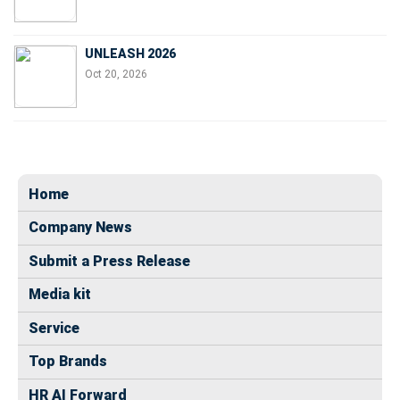
UNLEASH 2026
Oct 20, 2026
Home
Company News
Submit a Press Release
Media kit
Service
Top Brands
HR AI Forward