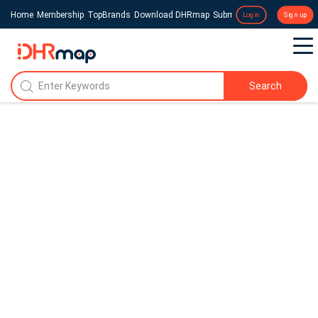
Home
Membership
TopBrands
Download DHRmap
Submit a Press Release
Login
Sign up
Search