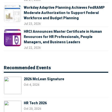
Workday Adaptive Planning Achieves FedRAMP
Moderate Authorization to Support Federal
Workforce and Budget Planning
Jul 23, 2026
HRCI Announces Master Certificate in Human
Resources for HR Professionals, People
Managers, and Business Leaders
Jul 22, 2026
Recommended Events
2026 McLean Signature
Oct 4, 2026
HR Tech 2026
Oct 20, 2026