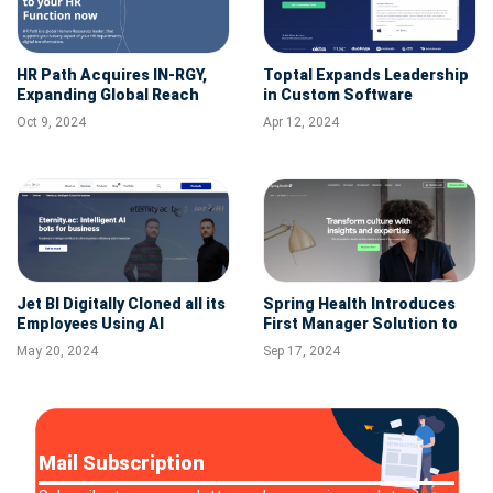
HR Path Acquires IN-RGY,
Toptal Expands Leadership
Expanding Global Reach
in Custom Software
and Strengthening
Development with
Oct 9, 2024
Apr 12, 2024
Canadian Market Presence
Acquisition of VironIT.com
Jet BI Digitally Cloned all its
Spring Health Introduces
Employees Using AI
First Manager Solution to
Provide Leaders with
May 20, 2024
Sep 17, 2024
Personalized Mental Health
Support
Mail Subscription