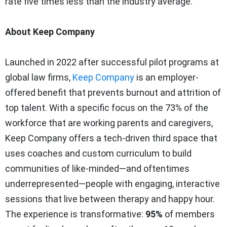
rate five times less than the industry average.
About Keep Company
Launched in 2022 after successful pilot programs at
global law firms,
Keep Company
is an employer-
offered benefit that prevents burnout and attrition of
top talent. With a specific focus on the 73% of the
workforce that are working parents and caregivers,
Keep Company offers a tech-driven third space that
uses coaches and custom curriculum to build
communities of like-minded—and oftentimes
underrepresented—people with engaging, interactive
sessions that live between therapy and happy hour.
The experience is transformative:
95%
of members