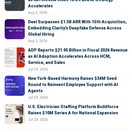
Accelerates
Aug 5, 2026
Deel Surpasses $1.5B ARR With 15th Acquisition,
Embedding Clarity’s Deepfake Defense Across
Global Hiring
Aug 3, 2026
ADP Reports $21.95 Billion in Fiscal 2026 Revenue
as AI Adoption Accelerates Across HCM,
Service, and Sales
Jul 29, 2026
New York-Based Harmony Raises $34M Seed
Round to Reinvent Employee Support with AI
Agents
Jul 29, 2026
U.S. Electrician Staffing Platform Buildforce
Raises $10M Series A for National Expansion
Jul 28, 2026