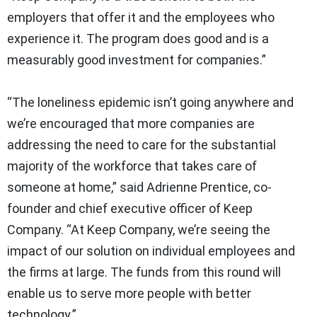
employers that offer it and the employees who
experience it. The program does good and is a
measurably good investment for companies.”
“The loneliness epidemic isn’t going anywhere and
we’re encouraged that more companies are
addressing the need to care for the substantial
majority of the workforce that takes care of
someone at home,” said Adrienne Prentice, co-
founder and chief executive officer of Keep
Company. “At Keep Company, we’re seeing the
impact of our solution on individual employees and
the firms at large. The funds from this round will
enable us to serve more people with better
technology.”