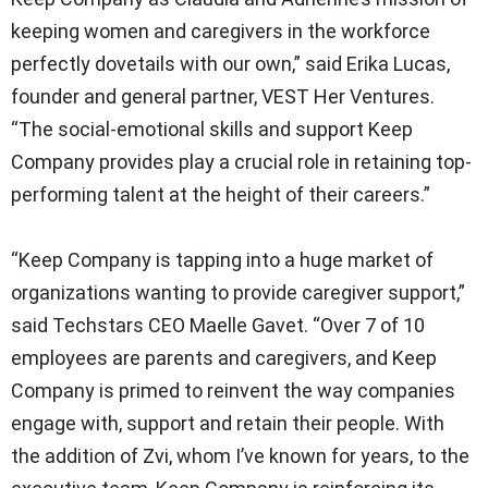
keeping women and caregivers in the workforce
perfectly dovetails with our own,” said Erika Lucas,
founder and general partner, VEST Her Ventures.
“The social-emotional skills and support Keep
Company provides play a crucial role in retaining top-
performing talent at the height of their careers.”
“Keep Company is tapping into a huge market of
organizations wanting to provide caregiver support,”
said Techstars CEO Maelle Gavet. “Over 7 of 10
employees are parents and caregivers, and Keep
Company is primed to reinvent the way companies
engage with, support and retain their people. With
the addition of Zvi, whom I’ve known for years, to the