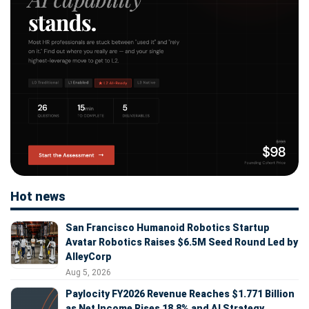
Hot news
San Francisco Humanoid Robotics Startup
Avatar Robotics Raises $6.5M Seed Round Led by
AlleyCorp
Aug 5, 2026
Paylocity FY2026 Revenue Reaches $1.771 Billion
as Net Income Rises 18.8% and AI Strategy