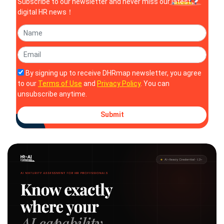
Subscribe to our newsletter and never miss our latest
digital HR news！
By signing up to receive DHRmap newsletter, you agree
to our
Terms of Use
and
Privacy Policy
. You can
unsubscribe anytime.
Submit