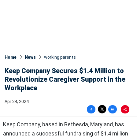
Home
News
working parents
Keep Company Secures $1.4 Million to
Revolutionize Caregiver Support in the
Workplace
Apr 24, 2024
Keep Company, based in Bethesda, Maryland, has
announced a successful fundraising of $1.4 million