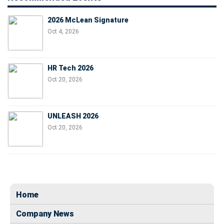
2026 McLean Signature
Oct 4, 2026
HR Tech 2026
Oct 20, 2026
UNLEASH 2026
Oct 20, 2026
Home
Company News