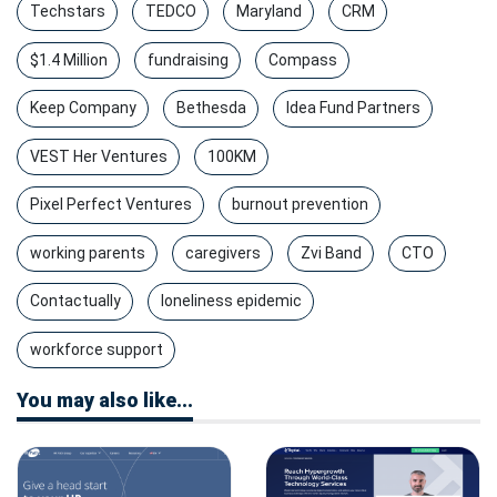
Techstars
TEDCO
Maryland
CRM
$1.4 Million
fundraising
Compass
Keep Company
Bethesda
Idea Fund Partners
VEST Her Ventures
100KM
Pixel Perfect Ventures
burnout prevention
working parents
caregivers
Zvi Band
CTO
Contactually
loneliness epidemic
workforce support
You may also like...