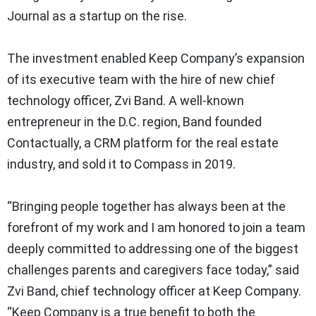
Journal as a startup on the rise.
The investment enabled Keep Company’s expansion
of its executive team with the hire of new chief
technology officer, Zvi Band. A well-known
entrepreneur in the D.C. region, Band founded
Contactually, a CRM platform for the real estate
industry, and sold it to Compass in 2019.
“Bringing people together has always been at the
forefront of my work and I am honored to join a team
deeply committed to addressing one of the biggest
challenges parents and caregivers face today,” said
Zvi Band, chief technology officer at Keep Company.
“Keep Company is a true benefit to both the