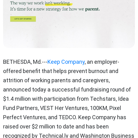
BETHESDA, Md.---
Keep Company
, an employer-
offered benefit that helps prevent burnout and
attrition of working parents and caregivers,
announced today a successful fundraising round of
$1.4 million with participation from Techstars, Idea
Fund Partners, VEST Her Ventures, 100KM, Pixel
Perfect Ventures, and TEDCO. Keep Company has
raised over $2 million to date and has been
recognized by Technical.ly and Washington Business