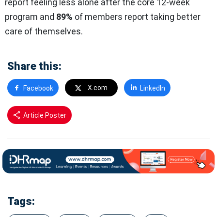
report feeling less alone after the core 12-week
program and
89%
of members report taking better
care of themselves.
Share this:
X.com
Facebook
LinkedIn
Article Poster
Tags: