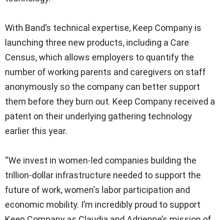
With Band’s technical expertise, Keep Company is
launching three new products, including a Care
Census, which allows employers to quantify the
number of working parents and caregivers on staff
anonymously so the company can better support
them before they burn out. Keep Company received a
patent on their underlying gathering technology
earlier this year.
“​We invest in women-led companies building the
trillion-dollar infrastructure needed to support the
future of work, women's labor participation and
economic mobility. I’m incredibly proud to support
Keep Company as Claudia and Adrienne’s mission of