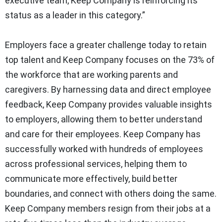
executive team, Keep Company is reinforcing its
status as a leader in this category.”
Employers face a greater challenge today to retain
top talent and Keep Company focuses on the 73% of
the workforce that are working parents and
caregivers. By harnessing data and direct employee
feedback, Keep Company provides valuable insights
to employers, allowing them to better understand
and care for their employees. Keep Company has
successfully worked with hundreds of employees
across professional services, helping them to
communicate more effectively, build better
boundaries, and connect with others doing the same.
Keep Company members resign from their jobs at a