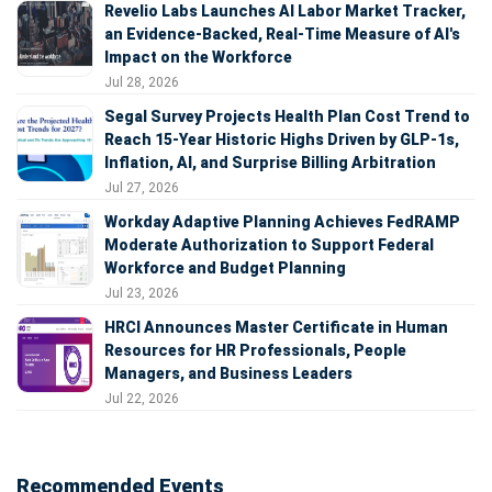
Revelio Labs Launches AI Labor Market Tracker,
an Evidence-Backed, Real-Time Measure of AI's
Impact on the Workforce
Jul 28, 2026
Segal Survey Projects Health Plan Cost Trend to
Reach 15-Year Historic Highs Driven by GLP-1s,
Inflation, AI, and Surprise Billing Arbitration
Jul 27, 2026
Workday Adaptive Planning Achieves FedRAMP
Moderate Authorization to Support Federal
Workforce and Budget Planning
Jul 23, 2026
HRCI Announces Master Certificate in Human
Resources for HR Professionals, People
Managers, and Business Leaders
Jul 22, 2026
Recommended Events