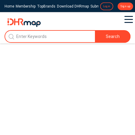
Home
Membership
TopBrands
Download DHRmap
Submit a Press Release
Login
Sign up
Search