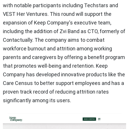
with notable participants including Techstars and
VEST Her Ventures. This round will support the
expansion of Keep Company's executive team,
including the addition of Zvi Band as CTO, formerly of
Contactually. The company aims to combat
workforce burnout and attrition among working
parents and caregivers by offering a benefit program
that promotes well-being and retention. Keep
Company has developed innovative products like the
Care Census to better support employees and has a
proven track record of reducing attrition rates
significantly among its users.