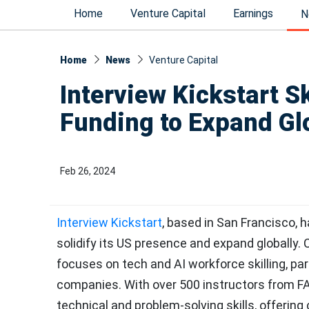
Home
Venture Capital
Earnings
N
Home
News
Venture Capital
Interview Kickstart S
Funding to Expand Gl
Feb 26, 2024
Interview Kickstart
, based in San Francisco, 
solidify its US presence and expand globally
focuses on tech and AI workforce skilling, par
companies. With over 500 instructors from F
technical and problem-solving skills, offering