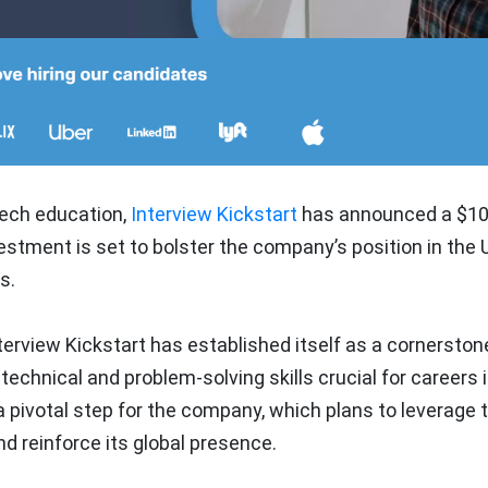
 tech education,
Interview Kickstart
has announced a $10 
stment is set to bolster the company’s position in the 
s.
rview Kickstart has established itself as a cornerstone
echnical and problem-solving skills crucial for careers 
 pivotal step for the company, which plans to leverage 
nd reinforce its global presence.