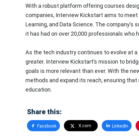
With a robust platform offering courses desi
companies, Interview Kickstart aims to meet t
Learning, and Data Science. The company’s succ
it has had on over 20,000 professionals who ha
As the tech industry continues to evolve at a 
greater. Interview Kickstart’s mission to bri
goals is more relevant than ever. With the ne
methods and expand its reach, ensuring that 
education.
Share this:
X.com
Facebook
LinkedIn