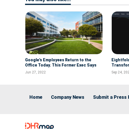
Google's Employees Return to the
Eightfol
Office Today. This Former Exec Says
Transfor
Hybrid Work Won't Last.
Jun 27, 2022
Sep 24, 20
Home
Company News
Submit a Press 