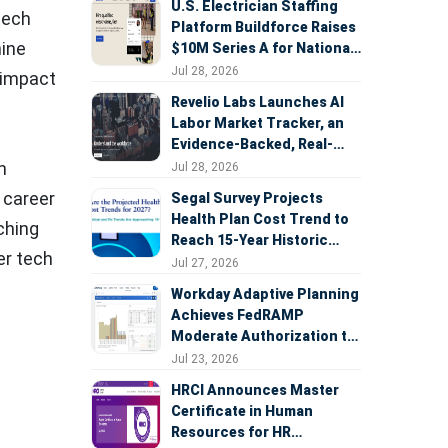
U.S. Electrician Staffing
tech
Platform Buildforce Raises
hine
$10M Series A for National
Expansion
Jul 28, 2026
t impact
Revelio Labs Launches AI
Labor Market Tracker, an
Evidence-Backed, Real-
Time Measure of AI's
n
Jul 28, 2026
Impact on the Workforce
 career
Segal Survey Projects
Health Plan Cost Trend to
ching
Reach 15-Year Historic
er tech
Highs Driven by GLP-1s,
Jul 27, 2026
Inflation, AI, and Surprise
Workday Adaptive Planning
Billing Arbitration
Achieves FedRAMP
Moderate Authorization to
Support Federal Workforce
Jul 23, 2026
and Budget Planning
HRCI Announces Master
Certificate in Human
Resources for HR