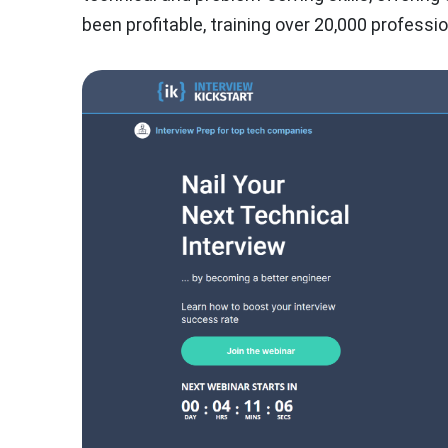
been profitable, training over 20,000 profess