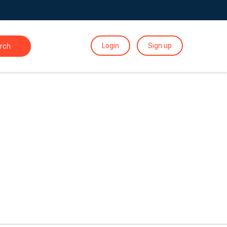
Login
Sign up
rch