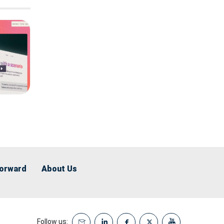
Forward
About Us
Follow us: