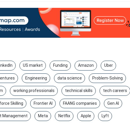
inkedIn
US market
Funding
Amazon
Uber
entures
Engineering
data science
Problem-Solving
rm
working professionals
technical skills
tech careers
orce Skilling
Frontier AI
FAANG companies
Gen AI
t Management
Meta
Netflix
Apple
Lyft