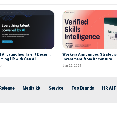
d AI Launches Talent Design:
Workera Announces Strategic
ming HR with Gen AI
Investment from Accenture
24
Jan 22, 2025
Release
Media kit
Service
Top Brands
HR AI 