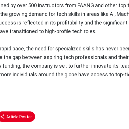
gned by over 500 instructors from FAANG and other top 
he growing demand for tech skills in areas like AI, Mac
ess is reflected in its profitability and the significan
ve transitioned to high-profile tech roles.
rapid pace, the need for specialized skills has never bee
dge the gap between aspiring tech professionals and their
w funding, the company is set to further innovate its tea
more individuals around the globe have access to top-ti
Article Poster