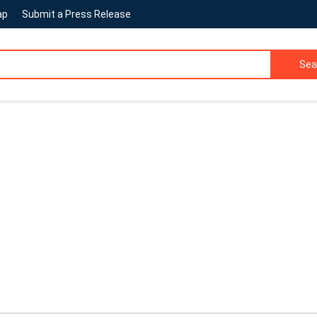
ap
Submit a Press Release
Sea