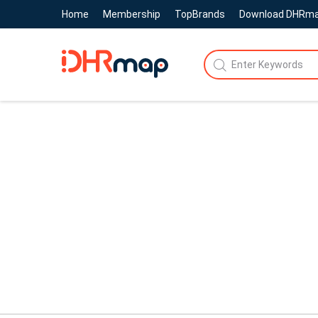
Home
Membership
TopBrands
Download DHRm