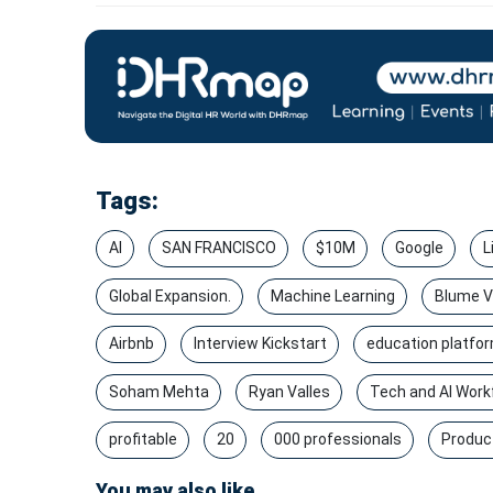
Tags:
AI
SAN FRANCISCO
$10M
Google
L
Global Expansion.
Machine Learning
Blume V
Airbnb
Interview Kickstart
education platfo
Soham Mehta
Ryan Valles
Tech and AI Workf
profitable
20
000 professionals
Produc
You may also like...