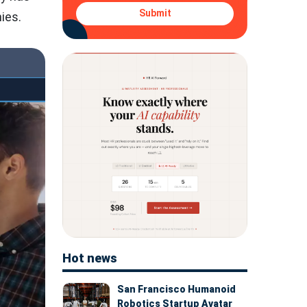
Submit
ies.
Hot news
San Francisco Humanoid
Robotics Startup Avatar