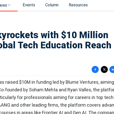
Events
Column
Resources
ews
kyrockets with $10 Million
obal Tech Education Reach
has raised $10M in funding led by Blume Ventures, aiming
. Co-founded by Soham Mehta and Ryan Valles, the platf
ticularly for professionals aiming for careers in top tech
AANG and other leading firms, the platform covers adva
 courses in areas like Frontier AI and Gen AI. The compa