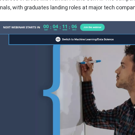
ionals, with graduates landing roles at major tech compan