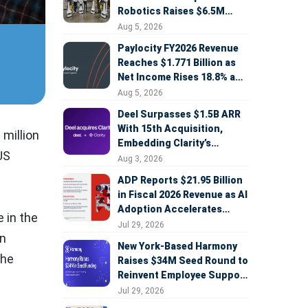
Robotics Raises $6.5M
Seed Round Led by
Aug 5, 2026
AlleyCorp
Paylocity FY2026 Revenue
Reaches $1.771 Billion as
Net Income Rises 18.8% and
AI Strategy Accelerates
Aug 5, 2026
Deel Surpasses $1.5B ARR
With 15th Acquisition,
million
Embedding Clarity’s
US
Deepfake Defense Across
Aug 3, 2026
Global Hiring
ADP Reports $21.95 Billion
in Fiscal 2026 Revenue as AI
Adoption Accelerates
 in the
Across HCM, Service, and
Jul 29, 2026
in
Sales
New York-Based Harmony
the
Raises $34M Seed Round to
Reinvent Employee Support
with AI Agents
Jul 29, 2026