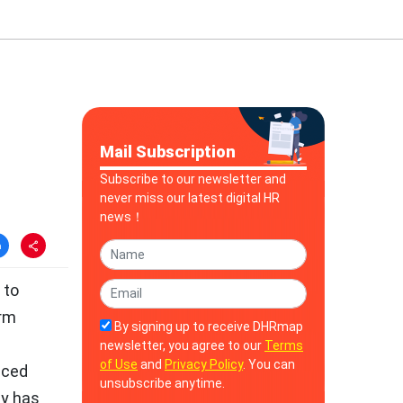
Mail Subscription
Subscribe to our newsletter and
never miss our latest digital HR
news！
 to
orm
By signing up to receive DHRmap
newsletter, you agree to our
Terms
of Use
and
Privacy Policy
. You can
nced
unsubscribe anytime.
ny has