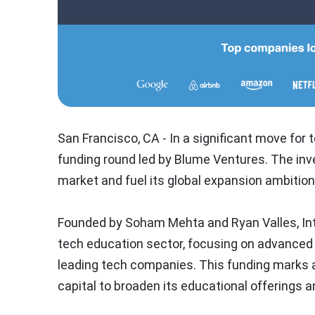
San Francisco, CA - In a significant move for
funding round led by Blume Ventures. The inve
market and fuel its global expansion ambition
Founded by Soham Mehta and Ryan Valles, Inte
tech education sector, focusing on advanced t
leading tech companies. This funding marks a
capital to broaden its educational offerings a