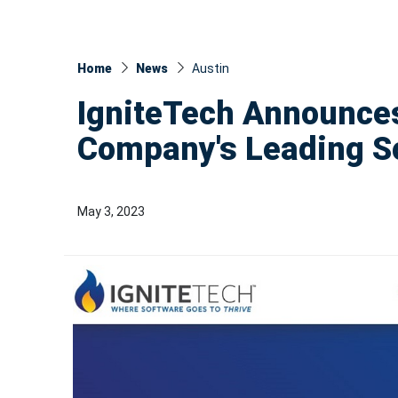
Home
News
Austin
IgniteTech Announces
Company's Leading S
May 3, 2023