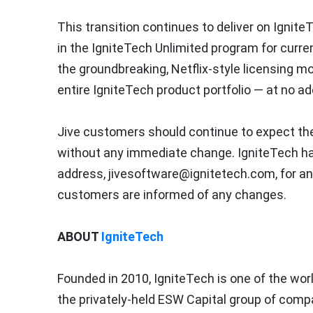
This transition continues to deliver on Ignite
in the IgniteTech Unlimited program for curr
the groundbreaking, Netflix-style licensing 
entire IgniteTech product portfolio — at no ad
Jive customers should continue to expect the 
without any immediate change. IgniteTech ha
address, jivesoftware@ignitetech.com, for an
customers are informed of any changes.
ABOUT
IgniteTech
Founded in 2010, IgniteTech is one of the wo
the privately-held ESW Capital group of compa