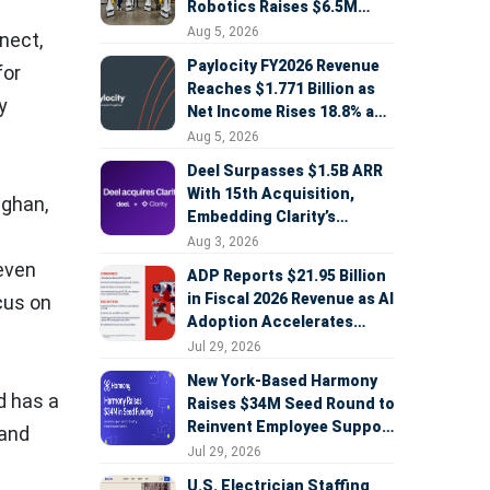
Robotics Raises $6.5M
Seed Round Led by
Aug 5, 2026
nect,
AlleyCorp
Paylocity FY2026 Revenue
for
Reaches $1.771 Billion as
y
Net Income Rises 18.8% and
AI Strategy Accelerates
Aug 5, 2026
Deel Surpasses $1.5B ARR
With 15th Acquisition,
ughan
,
Embedding Clarity’s
Deepfake Defense Across
Aug 3, 2026
Global Hiring
 even
ADP Reports $21.95 Billion
in Fiscal 2026 Revenue as AI
cus on
Adoption Accelerates
Across HCM, Service, and
Jul 29, 2026
Sales
New York-Based Harmony
d has a
Raises $34M Seed Round to
Reinvent Employee Support
 and
with AI Agents
Jul 29, 2026
U.S. Electrician Staffing