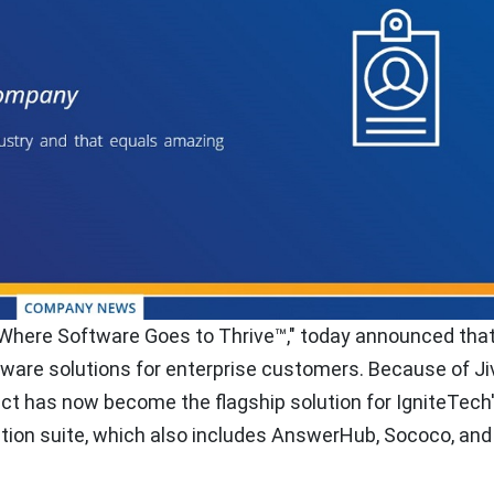
"Where Software Goes to Thrive™," today announced tha
ftware solutions for enterprise customers. Because of Ji
uct has now become the flagship solution for IgniteTech
on suite, which also includes AnswerHub, Sococo, and