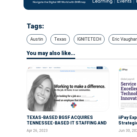
Tags:
Austin
Texas
IGNITETECH
Eric Vaugha
You may also like...
TEXAS-BASED BGSF ACQUIRES
iiPay Ex
TENNESSEE-BASED IT STAFFING AND
Strategi
SOLUTIONS FIRM ARROYO
Tress Int
Apr 26, 2023
Jun 30, 20
CONSULTING
Solution