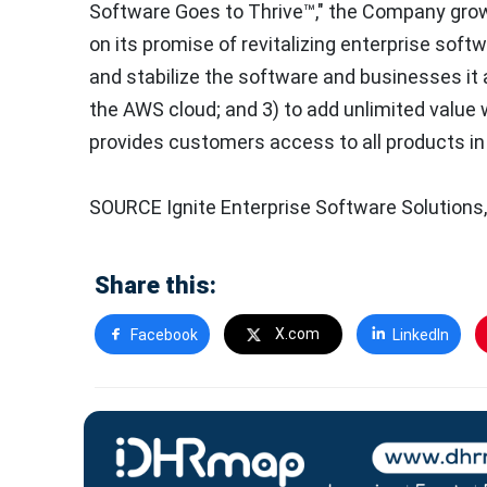
Software Goes to Thrive™," the Company grows
on its promise of revitalizing enterprise softw
and stabilize the software and businesses it 
the AWS cloud; and 3) to add unlimited value w
provides customers access to all products in 
SOURCE Ignite Enterprise Software Solutions,
Share this:
X.com
Facebook
LinkedIn