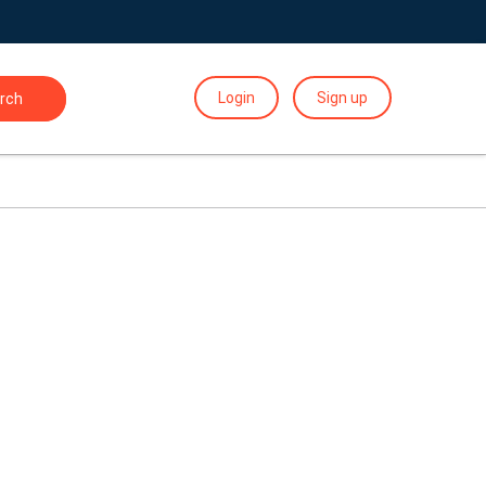
Login
Sign up
rch