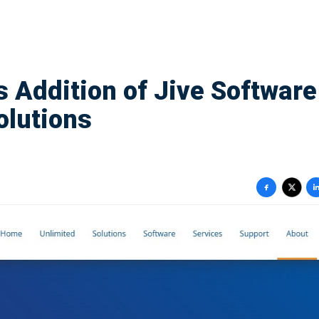
 Addition of Jive Software
olutions