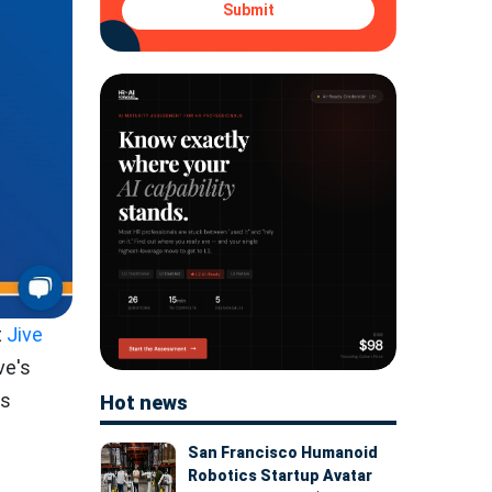
Submit
t
Jive
ve's
's
Hot news
San Francisco Humanoid
Robotics Startup Avatar