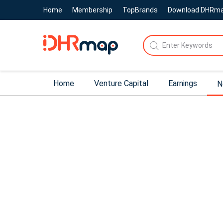
Home
Membership
TopBrands
Download DHRm
Home
Venture Capital
Earnings
N