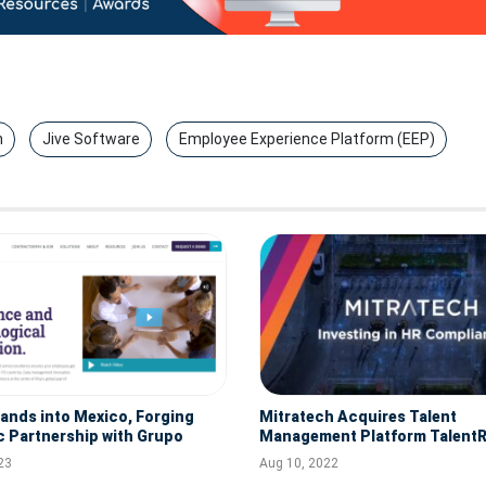
n
Jive Software
Employee Experience Platform (EEP)
pands into Mexico, Forging
Mitratech Acquires Talent
c Partnership with Grupo
Management Platform TalentR
ernational for Global Payroll
23
Aug 10, 2022
s