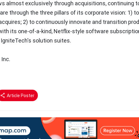
 almost exclusively through acquisitions, continuing to
are through the three pillars of its corporate vision: 1) t
acquires; 2) to continuously innovate and transition pro
ith its one-of-a-kind, Netflix-style software subscriptio
IgniteTech's solution suites.
 Inc.
Article Poster