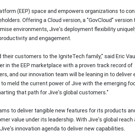
Platform (EEP) space and empowers organizations to con
olders. Offering a Cloud version, a "GovCloud" version 
ise environments, Jive's deployment flexibility uniquel
 productivity and engagement.
 their customers to the IgniteTech family," said
Eric Va
der in the EEP marketplace with a proven track record of
mers, and our innovation team will be leaning in to deliver
l to meld the current power of Jive with the emerging fo
arting that path for Jive's global customers."
ams to deliver tangible new features for its products an
mer value under its leadership. With Jive's global reach
Jive's innovation agenda to deliver new capabilities.