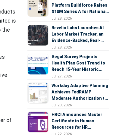
Platform Buildforce Raises
roducts
$10M Series A for National
Expansion
Jul 28, 2026
ited is
Revelio Labs Launches AI
o the
Labor Market Tracker, an
Evidence-Backed, Real-
Time Measure of AI's
Jul 28, 2026
Impact on the Workforce
ies
Segal Survey Projects
Health Plan Cost Trend to
Reach 15-Year Historic
ive
Highs Driven by GLP-1s,
Jul 27, 2026
Inflation, AI, and Surprise
Workday Adaptive Planning
Billing Arbitration
Achieves FedRAMP
Moderate Authorization to
Support Federal Workforce
Jul 23, 2026
and Budget Planning
HRCI Announces Master
er of
Certificate in Human
Resources for HR
Professionals, People
Jul 22, 2026