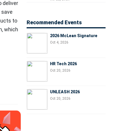
 deliver
Managers, and Business
Leaders
o save
ducts to
Recommended Events
n, which
2026 McLean Signature
Oct 4, 2026
HR Tech 2026
Oct 20, 2026
UNLEASH 2026
Oct 20, 2026