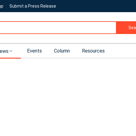
ap
Submit a Press Release
Sea
Events
Column
Resources
ews