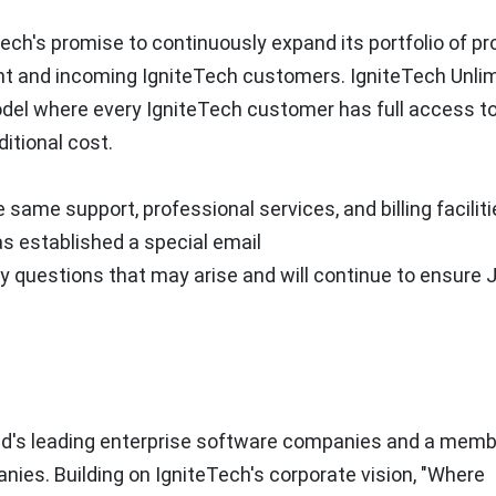
Tech's promise to continuously expand its portfolio of p
ent and incoming IgniteTech customers. IgniteTech Unlim
model where every IgniteTech customer has full access t
ditional cost.
same support, professional services, and billing facilit
s established a special email
y questions that may arise and will continue to ensure J
rld's leading enterprise software companies and a memb
nies. Building on IgniteTech's corporate vision, "Where