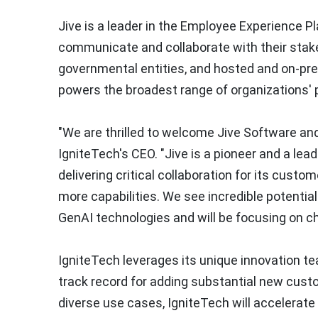
Jive is a leader in the Employee Experience 
communicate and collaborate with their stakeh
governmental entities, and hosted and on-prem
powers the broadest range of organizations'
"We are thrilled to welcome Jive Software and
IgniteTech's CEO. "Jive is a pioneer and a lea
delivering critical collaboration for its custo
more capabilities. We see incredible potentia
GenAI technologies and will be focusing on ch
IgniteTech leverages its unique innovation te
track record for adding substantial new custo
diverse use cases, IgniteTech will accelerate 