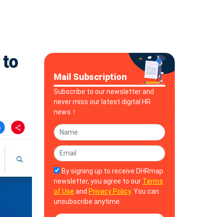
 to
Mail Subscription
Subscribe to our newsletter and
never miss our latest digital HR
news！
By signing up to receive DHRmap
newsletter, you agree to our
Terms
of Use
and
Privacy Policy
. You can
unsubscribe anytime.