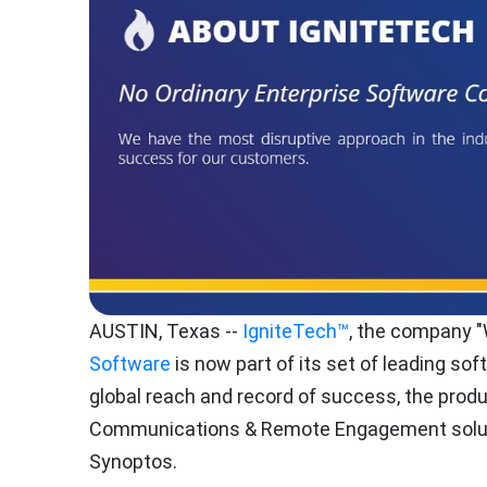
AUSTIN, Texas
--
IgniteTech™
, the company 
Software
is now part of its set of leading so
global reach and record of success, the prod
Communications & Remote Engagement soluti
Synoptos.