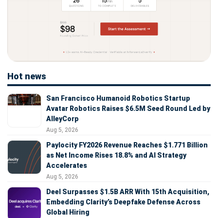
Hot news
San Francisco Humanoid Robotics Startup
Avatar Robotics Raises $6.5M Seed Round Led by
AlleyCorp
Aug 5, 2026
Paylocity FY2026 Revenue Reaches $1.771 Billion
as Net Income Rises 18.8% and AI Strategy
Accelerates
Aug 5, 2026
Deel Surpasses $1.5B ARR With 15th Acquisition,
Embedding Clarity’s Deepfake Defense Across
Global Hiring