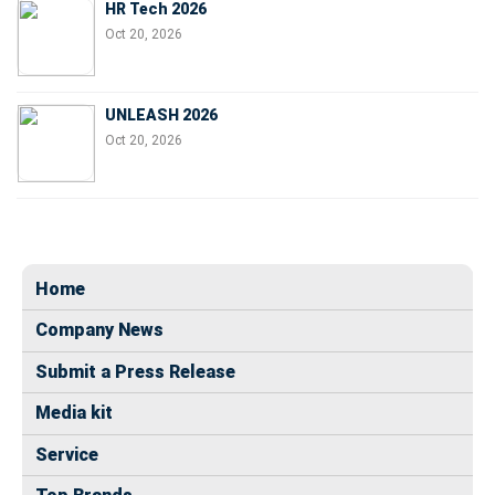
HR Tech 2026
Oct 20, 2026
UNLEASH 2026
Oct 20, 2026
Home
Company News
Submit a Press Release
Media kit
Service