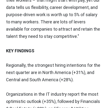
their workers – that might start with pay, yet our
data tells us flexibility, career development, and
purpose-driven work is worth up to 5% of salary
to many workers. There are lots of levers
available for companies to attract and retain the
talent they need to stay competitive."
KEY FINDINGS
Regionally, the strongest hiring intentions for the
next quarter are in
North America
(+31%), and
Central and
South America
(+28%).
Organizations in the IT industry report the most
optimistic outlook (+35%), followed by Financials