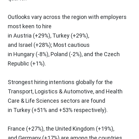
Outlooks vary across the region with employers
most keen to hire
in
Austria
(+29%),
Turkey
(+29%),
and
Israel
(+28%); Most cautious
in
Hungary
(-8%),
Poland
(-2%), and the
Czech
Republic
(+1%).
Strongest hiring intentions globally for the
Transport, Logistics & Automotive, and Health
Care & Life Sciences sectors are found
in
Turkey
(+51% and +53% respectively).
France
(+27%), the
United Kingdom
(+19%),
and
Germany
(+17%) are among the countries