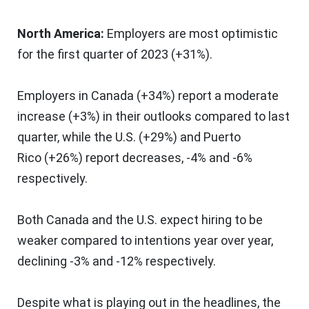
North America
:
Employers are most optimistic
for the first quarter of 2023 (+31%).
Employers in
Canada
(+34%) report a moderate
increase (+3%) in their outlooks compared to last
quarter, while the U.S. (+29%) and
Puerto
Rico
(+26%) report decreases, -4% and -6%
respectively.
Both
Canada
and the U.S. expect hiring to be
weaker compared to intentions year over year,
declining -3% and -12% respectively.
Despite what is playing out in the headlines, the