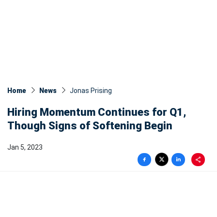
Home
News
Jonas Prising
Hiring Momentum Continues for Q1,
Though Signs of Softening Begin
Jan 5, 2023