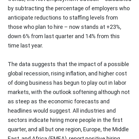
by subtracting the percentage of employers who
anticipate reductions to staffing levels from
those who plan to hire – now stands at +23%,
down 6% from last quarter and 14% from this
time last year.
The data suggests that the impact of a possible
global recession, rising inflation, and higher cost
of doing business has begun to play out in labor
markets, with the outlook softening although not
as steep as the economic forecasts and
headlines would suggest. All industries and
sectors indicate hiring more people in the first
quarter, and all but one region,
Europe
, the
Middle
East
, and
Africa
(EMEA), report positive hiring