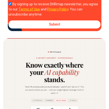
By signing up to receive DHRmap newsletter, you agree
to our
Terms of Use
and
Privacy Policy
. You can
unsubscribe anytime.
Submit