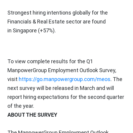
Strongest hiring intentions globally for the
Financials & Real Estate sector are found
in
Singapore
(+57%).
To view complete results for the Q1
ManpowerGroup Employment Outlook Survey,
visit
https://go.manpowergroup.com/meos
. The
next survey will be released in March and will
report hiring expectations for the second quarter
of the year.
ABOUT THE SURVEY
The ManpowerGroup Employment Outlook