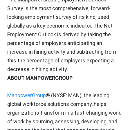
Survey is the most comprehensive, forward-
looking employment survey of its kind, used
globally as a key economic indicator. The Net
Employment Outlook is derived by taking the
percentage of employers anticipating an
increase in hiring activity and subtracting from
this the percentage of employers expecting a
decrease in hiring activity.
ABOUT MANPOWERGROUP
ManpowerGroup
® (NYSE: MAN), the leading
global workforce solutions company, helps
organizations transform in a fast-changing world
of work by sourcing, assessing, developing, and