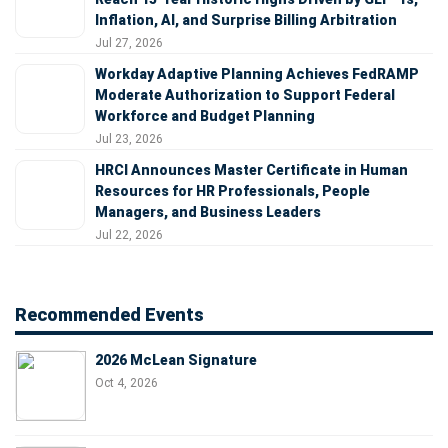
Inflation, AI, and Surprise Billing Arbitration
Jul 27, 2026
Workday Adaptive Planning Achieves FedRAMP
Moderate Authorization to Support Federal
Workforce and Budget Planning
Jul 23, 2026
HRCI Announces Master Certificate in Human
Resources for HR Professionals, People
Managers, and Business Leaders
Jul 22, 2026
Recommended Events
2026 McLean Signature
Oct 4, 2026