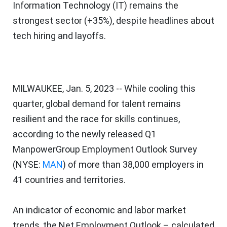
Information Technology (IT) remains the
strongest sector (+35%), despite headlines about
tech hiring and layoffs.
MILWAUKEE
,
Jan. 5, 2023
-- While cooling this
quarter, global demand for talent remains
resilient and the race for skills continues,
according to the newly released Q1
ManpowerGroup Employment Outlook Survey
(NYSE:
MAN
) of more than 38,000 employers in
41 countries and territories.
An indicator of economic and labor market
trends, the Net Employment Outlook – calculated