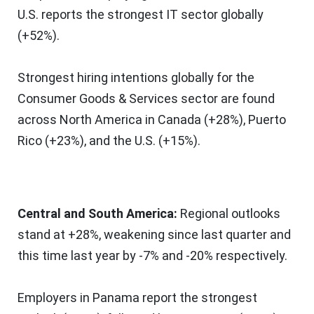
U.S. reports the strongest IT sector globally
(+52%).
Strongest hiring intentions globally for the
Consumer Goods & Services sector are found
across
North America
in
Canada
(+28%),
Puerto
Rico
(+23%), and the U.S. (+15%).
Central and
South America
:
Regional outlooks
stand at +28%, weakening since last quarter and
this time last year by -7% and -20% respectively.
Employers in
Panama
report the strongest