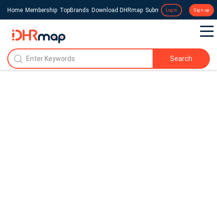
Home
Membership
TopBrands
Download DHRmap
Submit a Press Release
Login
Sign up
Search