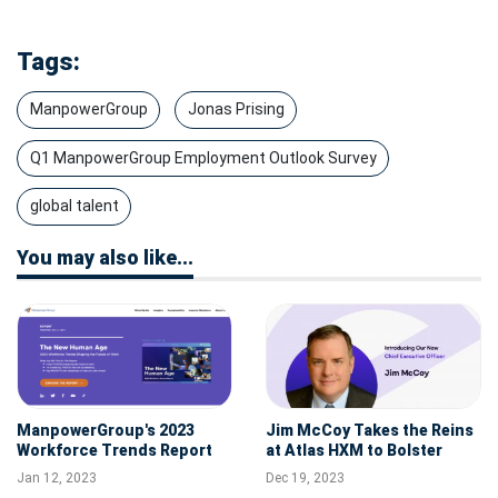
Tags:
ManpowerGroup
Jonas Prising
Q1 ManpowerGroup Employment Outlook Survey
global talent
You may also like...
ManpowerGroup's 2023
Jim McCoy Takes the Reins
Workforce Trends Report
at Atlas HXM to Bolster
Reveals "The New Human
Global Business Alliances
Jan 12, 2023
Dec 19, 2023
Age" Is Upon Us