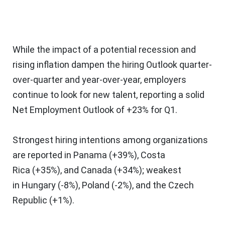
While the impact of a potential recession and
rising inflation dampen the hiring Outlook quarter-
over-quarter and year-over-year, employers
continue to look for new talent, reporting a solid
Net Employment Outlook of +23% for Q1.
Strongest hiring intentions among organizations
are reported in
Panama
(+39%),
Costa
Rica
(+35%), and
Canada
(+34%); weakest
in
Hungary
(-8%),
Poland
(-2%), and the
Czech
Republic
(+1%).