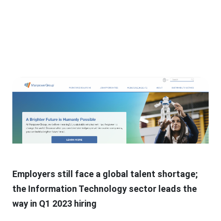
Employers still face a global talent shortage;
the Information Technology sector leads the
way in Q1 2023 hiring