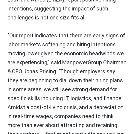
intentions, suggesting the impact of such
challenges is not one size fits all.
"Our report indicates that there are early signs of
labor markets softening and hiring intentions
moving lower given the economic headwinds we
are experiencing," said ManpowerGroup Chairman
& CEO
Jonas Prising
. "Though employers say
they are beginning to dial down their hiring plans
in some areas, we still see strong demand for
specific skills including IT, logistics, and finance.
Amidst a cost-of-living crisis, and a depreciation
in real-time wages, companies need to think
more than ever about attracting and retaining