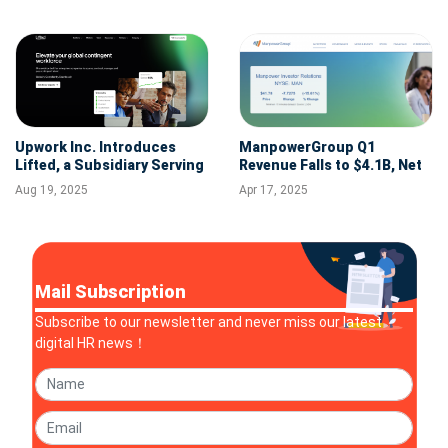
Upwork Inc. Introduces
ManpowerGroup Q1
Lifted, a Subsidiary Serving
Revenue Falls to $4.1B, Net
Enterprises with Full Suite
Income Down 86% Amid
Aug 19, 2025
Apr 17, 2025
of Contingent Workforce
Restructuring
Solutions
Mail Subscription
Subscribe to our newsletter and never miss our latest
digital HR news！