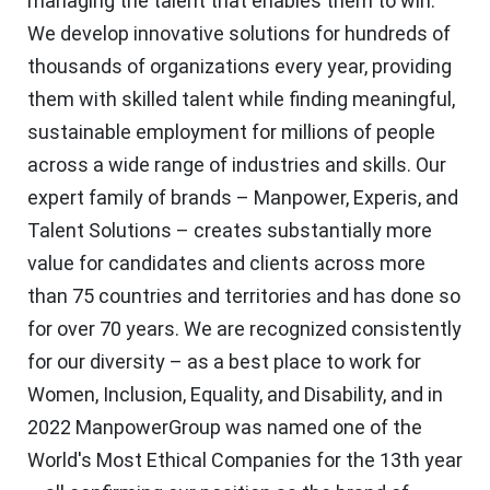
managing the talent that enables them to win.
We develop innovative solutions for hundreds of
thousands of organizations every year, providing
them with skilled talent while finding meaningful,
sustainable employment for millions of people
across a wide range of industries and skills. Our
expert family of brands – Manpower, Experis, and
Talent Solutions – creates substantially more
value for candidates and clients across more
than 75 countries and territories and has done so
for over 70 years. We are recognized consistently
for our diversity – as a best place to work for
Women, Inclusion, Equality, and Disability, and in
2022 ManpowerGroup was named one of the
World's Most Ethical Companies for the 13th year