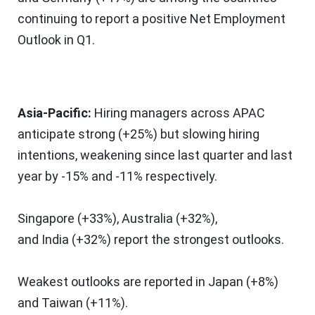
continuing to report a positive Net Employment
Outlook in Q1.
Asia-Pacific
:
Hiring managers across APAC
anticipate strong (+25%) but slowing hiring
intentions, weakening since last quarter and last
year by -15% and -11% respectively.
Singapore
(+33%),
Australia
(+32%),
and
India
(+32%) report the strongest outlooks.
Weakest outlooks are reported in
Japan
(+8%)
and
Taiwan
(+11%).