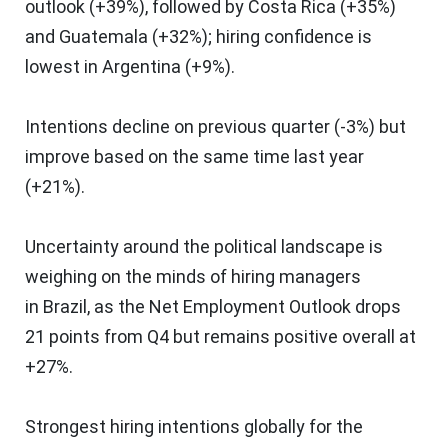
outlook (+39%), followed by
Costa Rica
(+35%)
and
Guatemala
(+32%); hiring confidence is
lowest in
Argentina
(+9%).
Intentions decline on previous quarter (-3%) but
improve based on the same time last year
(+21%).
Uncertainty around the political landscape is
weighing on the minds of hiring managers
in
Brazil
, as the Net Employment Outlook drops
21 points from Q4 but remains positive overall at
+27%.
Strongest hiring intentions globally for the