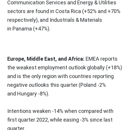
Communication Services and Energy & Utilities
sectors are found in
Costa Rica
(+52% and +70%
respectively), and Industrials & Materials
in
Panama
(+47%).
Europe
,
Middle East
, and
Africa
:
EMEA reports
the weakest employment outlook globally (+18%)
and is the only region with countries reporting
negative outlooks this quarter (
Poland
-2%
and
Hungary
-8%).
Intentions weaken -14% when compared with
first quarter 2022, while easing -3% since last
quarter.