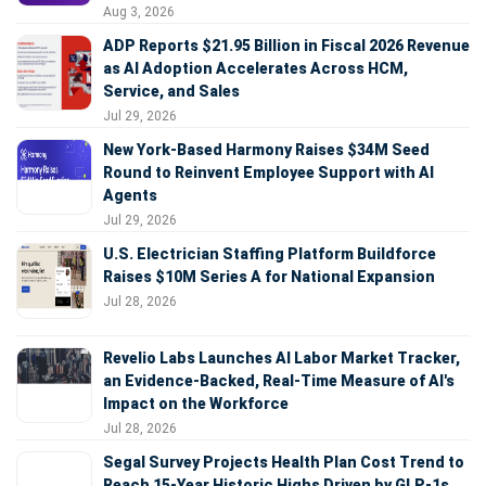
Aug 3, 2026
ADP Reports $21.95 Billion in Fiscal 2026 Revenue
as AI Adoption Accelerates Across HCM,
Service, and Sales
Jul 29, 2026
New York-Based Harmony Raises $34M Seed
Round to Reinvent Employee Support with AI
Agents
Jul 29, 2026
U.S. Electrician Staffing Platform Buildforce
Raises $10M Series A for National Expansion
Jul 28, 2026
Revelio Labs Launches AI Labor Market Tracker,
an Evidence-Backed, Real-Time Measure of AI's
Impact on the Workforce
Jul 28, 2026
Segal Survey Projects Health Plan Cost Trend to
Reach 15-Year Historic Highs Driven by GLP-1s,