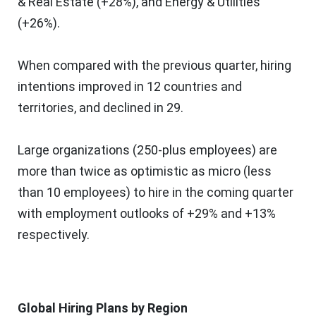
& Real Estate (+28%), and Energy & Utilities
(+26%).
When compared with the previous quarter, hiring
intentions improved in 12 countries and
territories, and declined in 29.
Large organizations (250-plus employees) are
more than twice as optimistic as micro (less
than 10 employees) to hire in the coming quarter
with employment outlooks of +29% and +13%
respectively.
Global Hiring Plans by Region