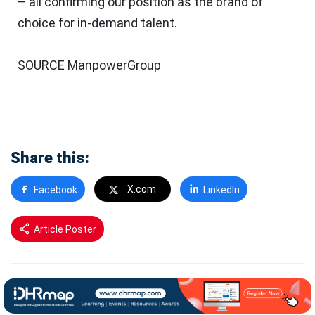
– all confirming our position as the brand of
choice for in-demand talent.
SOURCE ManpowerGroup
Share this:
X.com
Facebook
LinkedIn
Article Poster