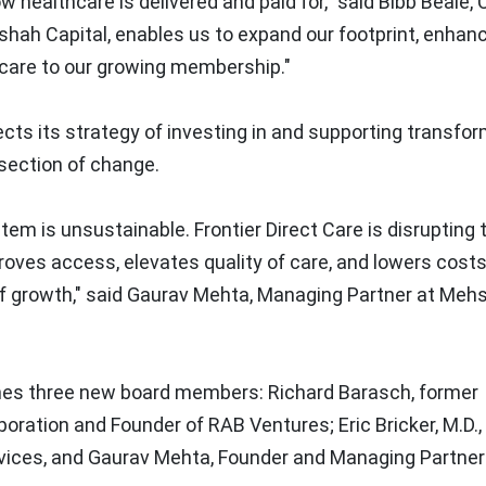
w healthcare is delivered and paid for," said Bibb Beale,
hshah Capital, enables us to expand our footprint, enhan
 care to our growing membership."
ects its strategy of investing in and supporting transfo
section of change.
m is unsustainable. Frontier Direct Care is disrupting 
oves access, elevates quality of care, and lowers costs
of growth," said
Gaurav Mehta
, Managing Partner at Meh
comes three new board members:
Richard Barasch
, former
poration and Founder of RAB Ventures;
Eric Bricker
, M.D.
vices, and
Gaurav Mehta
, Founder and Managing Partner