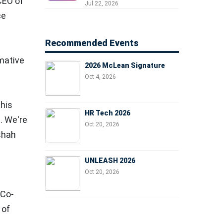
 CEO of
Professionals, People
Jul 22, 2026
Managers, and Business
ce
Leaders
Recommended Events
rmative
2026 McLean Signature
Oct 4, 2026
this
HR Tech 2026
. We're
Oct 20, 2026
shah
UNLEASH 2026
Oct 20, 2026
, Co-
 of