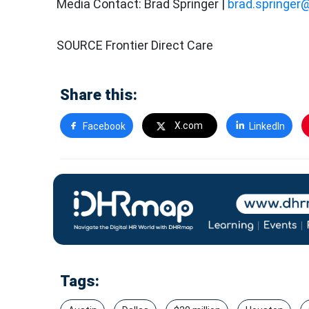
Media Contact: Brad Springer |
brad.springer
SOURCE Frontier Direct Care
Share this:
X.com
Facebook
LinkedIn
Tags: