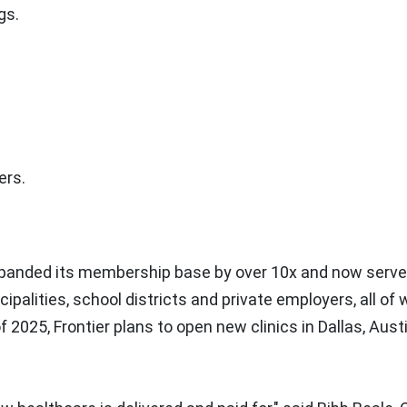
gs.
ers.
xpanded its membership base by over 10x and now serv
palities, school districts and private employers, all o
of 2025, Frontier plans to open new clinics in
Dallas
,
Aust