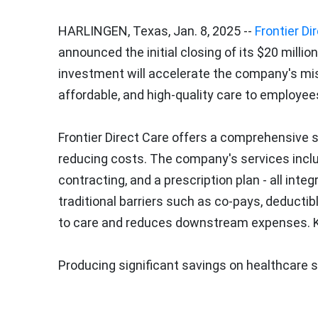
HARLINGEN, Texas
,
Jan. 8, 2025
--
Frontier Di
announced the initial closing of its
$20 million
investment will accelerate the company's mis
affordable, and high-quality care to employees
Frontier Direct Care offers a comprehensive 
reducing costs. The company's services include
contracting, and a prescription plan - all int
traditional barriers such as co-pays, deducti
to care and reduces downstream expenses. Ke
Producing significant savings on healthcare 