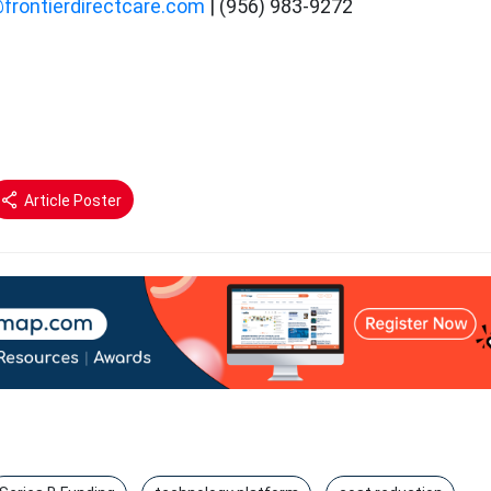
@frontierdirectcare.com
| (956) 983-9272
Article Poster