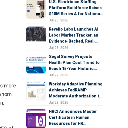
U.S. Electrician Staffing
Platform Buildforce Raises
$10M Series A for National
Expansion
Jul 28, 2026
Revelio Labs Launches AI
Labor Market Tracker, an
Evidence-Backed, Real-
Time Measure of AI's
Jul 28, 2026
Impact on the Workforce
Segal Survey Projects
Health Plan Cost Trend to
Reach 15-Year Historic
Highs Driven by GLP-1s,
Jul 27, 2026
Inflation, AI, and Surprise
Workday Adaptive Planning
es more
Billing Arbitration
Achieves FedRAMP
f whom
Moderate Authorization to
Support Federal Workforce
in
,
Jul 23, 2026
and Budget Planning
HRCI Announces Master
Certificate in Human
Resources for HR