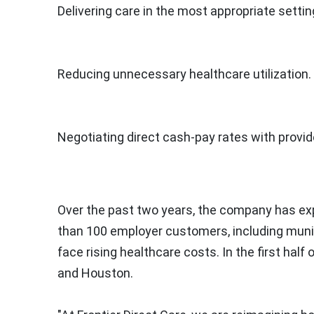
Delivering care in the most appropriate settin
Reducing unnecessary healthcare utilization.
Negotiating direct cash-pay rates with provid
Over the past two years, the company has e
than 100 employer customers, including munici
face rising healthcare costs. In the first half 
and
Houston
.