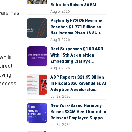
Robotics Raises $6.5M
Seed Round Led by
Aug 5, 2026
care, has
AlleyCorp
Paylocity FY2026 Revenue
Reaches $1.771 Billion as
Net Income Rises 18.8% and
AI Strategy Accelerates
Aug 5, 2026
Deel Surpasses $1.5B ARR
With 15th Acquisition,
while
Embedding Clarity’s
direct
Deepfake Defense Across
Aug 3, 2026
Global Hiring
oving
ADP Reports $21.95 Billion
 access
in Fiscal 2026 Revenue as AI
Adoption Accelerates
Across HCM, Service, and
Jul 29, 2026
Sales
New York-Based Harmony
Raises $34M Seed Round to
Reinvent Employee Support
with AI Agents
Jul 29, 2026