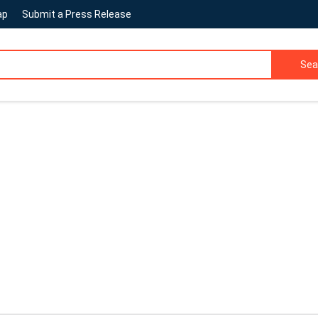
ap
Submit a Press Release
Sea