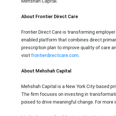
Mehshah Capital.
About Frontier Direct Care
Frontier Direct Care is transforming employer
enabled platform that combines direct primary c
prescription plan to improve quality of care 
visit
frontierdirectcare.com
.
About Mehshah Capital
Mehshah Capital is a
New York City
-based pri
The firm focuses on investing in transformat
poised to drive meaningful change. For more i