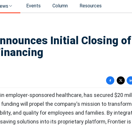
Events
Column
Resources
ews
nnounces Initial Closing of
Financing
 in employer-sponsored healthcare, has secured $20 mill
 funding will propel the company's mission to transform
ility, and quality for employees and families. By integra
saving solutions into its proprietary platform, Frontier is