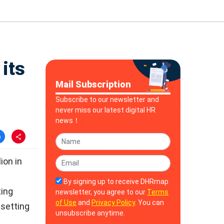
 its
Mail Subscription
Subscribe to our newsletter and
never miss our latest digital HR
news！
ion in
By signing up to receive DHRmap
ting
newsletter, you agree to our
Terms
of Use
and
Privacy Policy
. You can
 setting
unsubscribe anytime.