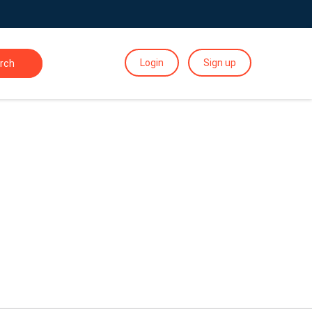
Login
Sign up
rch