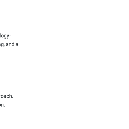
logy-
ng, and a
roach.
n,