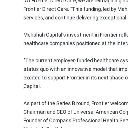
"At Frontier Direct Care, we are reimagining ho
Frontier Direct Care. "This funding, led by Me
services, and continue delivering exceptional
Mehshah Capital's investment in Frontier refl
healthcare companies positioned at the inter
"The current employer-funded healthcare syste
status quo with an innovative model that impr
excited to support Frontier in its next phase 
Capital.
As part of the Series B round, Frontier wel
Chairman and CEO of Universal American Cor
Founder of Compass Professional Health Ser