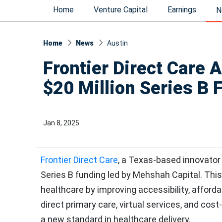
Home
Venture Capital
Earnings
N
Home
News
Austin
Frontier Direct Care A
$20 Million Series B 
Jan 8, 2025
Frontier Direct Care
, a Texas-based innovator
Series B funding led by Mehshah Capital. This
healthcare by improving accessibility, affordab
direct primary care, virtual services, and cost-
a new standard in healthcare delivery.