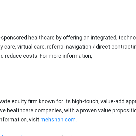
-sponsored healthcare by offering an integrated, techno
are, virtual care, referral navigation / direct contracti
and reduce costs. For more information,
vate equity firm known for its high-touch, value-add app
ive healthcare companies, with a proven value propositio
nformation, visit
mehshah.com.