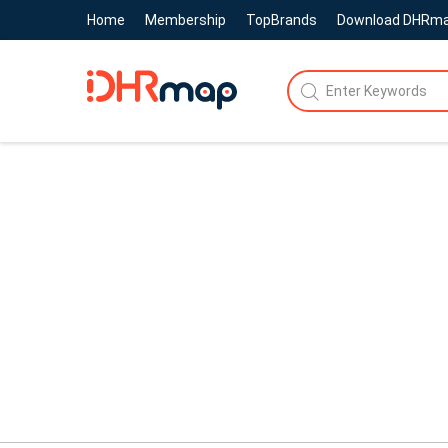
Home
Membership
TopBrands
Download DHRm