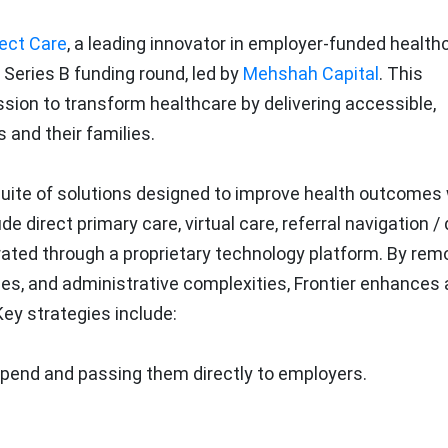
rect Care
, a leading innovator in employer-funded health
Series B funding round, led by
Mehshah Capital
. This
sion to transform healthcare by delivering accessible,
 and their families.
suite of solutions designed to improve health outcomes 
 direct primary care, virtual care, referral navigation / 
egrated through a proprietary technology platform. By rem
bles, and administrative complexities, Frontier enhances
y strategies include:
spend and passing them directly to employers.