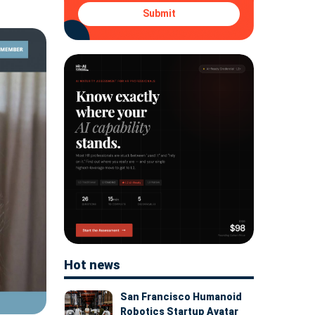
Submit
Hot news
San Francisco Humanoid
Robotics Startup Avatar