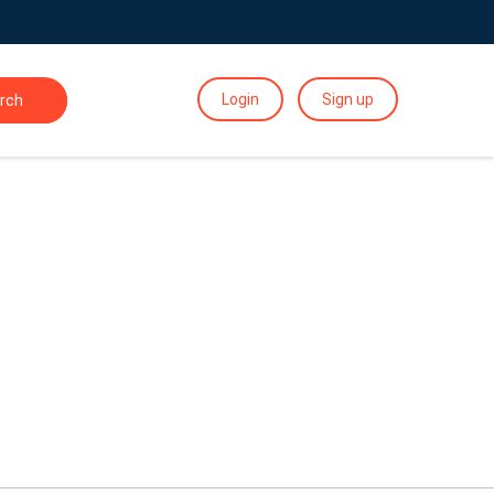
Login
Sign up
rch