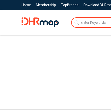
Home
Membership
TopBrands
Download DHRm