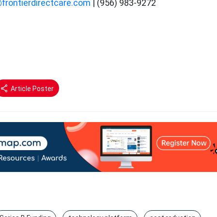
@frontierdirectcare.com
| (956) 983-9272
Article Poster