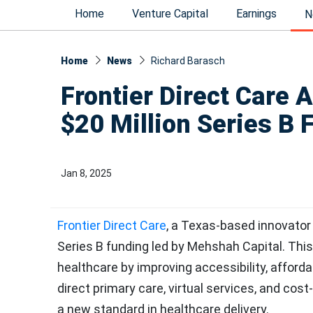
Home
Venture Capital
Earnings
N
Home
News
Richard Barasch
Frontier Direct Care A
$20 Million Series B 
Jan 8, 2025
Frontier Direct Care
, a Texas-based innovator
Series B funding led by Mehshah Capital. This
healthcare by improving accessibility, affordab
direct primary care, virtual services, and cost-
a new standard in healthcare delivery.