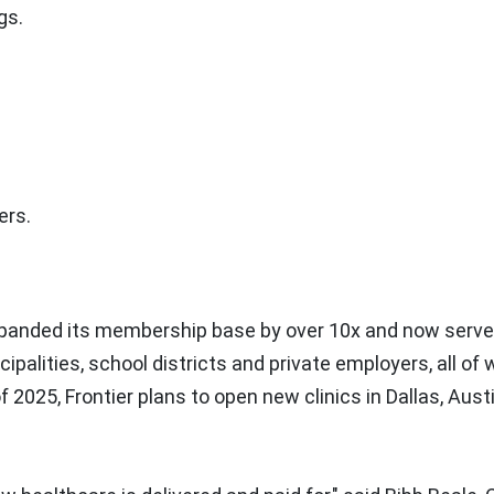
gs.
ers.
xpanded its membership base by over 10x and now serv
palities, school districts and private employers, all o
of 2025, Frontier plans to open new clinics in
Dallas
,
Aust