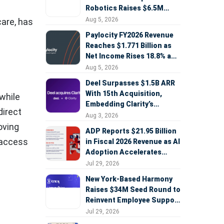
Robotics Raises $6.5M
Seed Round Led by
Aug 5, 2026
care, has
AlleyCorp
Paylocity FY2026 Revenue
Reaches $1.771 Billion as
Net Income Rises 18.8% and
AI Strategy Accelerates
Aug 5, 2026
Deel Surpasses $1.5B ARR
With 15th Acquisition,
while
Embedding Clarity’s
direct
Deepfake Defense Across
Aug 3, 2026
Global Hiring
oving
ADP Reports $21.95 Billion
 access
in Fiscal 2026 Revenue as AI
Adoption Accelerates
Across HCM, Service, and
Jul 29, 2026
Sales
New York-Based Harmony
Raises $34M Seed Round to
Reinvent Employee Support
with AI Agents
Jul 29, 2026