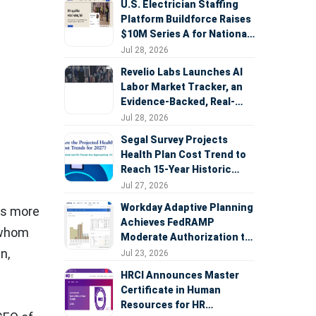
U.S. Electrician Staffing
Platform Buildforce Raises
$10M Series A for National
Expansion
Jul 28, 2026
Revelio Labs Launches AI
Labor Market Tracker, an
Evidence-Backed, Real-
Time Measure of AI's
Jul 28, 2026
Impact on the Workforce
Segal Survey Projects
Health Plan Cost Trend to
Reach 15-Year Historic
Highs Driven by GLP-1s,
Jul 27, 2026
Inflation, AI, and Surprise
Workday Adaptive Planning
es more
Billing Arbitration
Achieves FedRAMP
f whom
Moderate Authorization to
Support Federal Workforce
in
,
Jul 23, 2026
and Budget Planning
HRCI Announces Master
Certificate in Human
Resources for HR