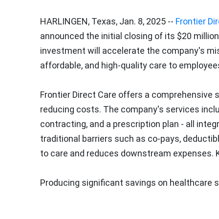
HARLINGEN, Texas
,
Jan. 8, 2025
--
Frontier Di
announced the initial closing of its
$20 million
investment will accelerate the company's mis
affordable, and high-quality care to employees
Frontier Direct Care offers a comprehensive 
reducing costs. The company's services include
contracting, and a prescription plan - all int
traditional barriers such as co-pays, deducti
to care and reduces downstream expenses. Ke
Producing significant savings on healthcare 