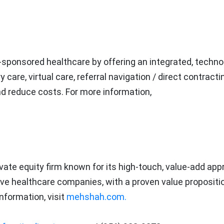
-sponsored healthcare by offering an integrated, techno
are, virtual care, referral navigation / direct contracti
and reduce costs. For more information,
vate equity firm known for its high-touch, value-add app
ive healthcare companies, with a proven value propositio
nformation, visit
mehshah.com.