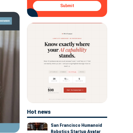
Submit
Hot news
San Francisco Humanoid
Robotics Startup Avatar