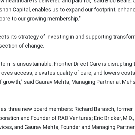
w healthcare is delivered and paid for," said Bibb Beale,
hshah Capital, enables us to expand our footprint, enhan
 care to our growing membership."
ects its strategy of investing in and supporting transfo
section of change.
m is unsustainable. Frontier Direct Care is disrupting 
oves access, elevates quality of care, and lowers costs
of growth," said
Gaurav Mehta
, Managing Partner at Meh
comes three new board members:
Richard Barasch
, former
poration and Founder of RAB Ventures;
Eric Bricker
, M.D.
vices, and
Gaurav Mehta
, Founder and Managing Partner