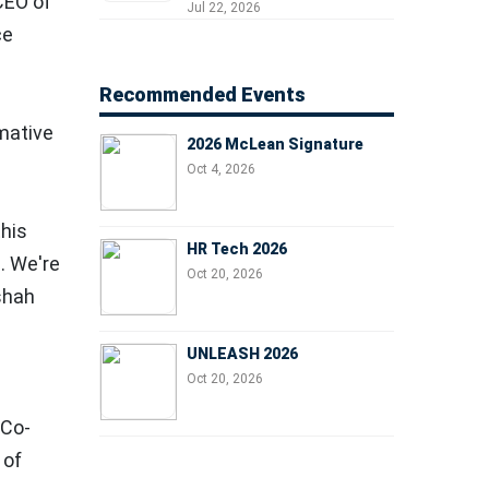
 CEO of
Professionals, People
Jul 22, 2026
Managers, and Business
ce
Leaders
Recommended Events
rmative
2026 McLean Signature
Oct 4, 2026
this
HR Tech 2026
. We're
Oct 20, 2026
shah
UNLEASH 2026
Oct 20, 2026
, Co-
 of