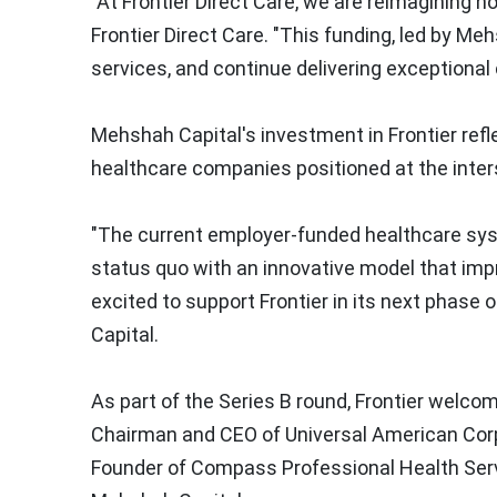
"At Frontier Direct Care, we are reimagining ho
Frontier Direct Care. "This funding, led by Me
services, and continue delivering exceptional
Mehshah Capital's investment in Frontier refl
healthcare companies positioned at the inter
"The current employer-funded healthcare syste
status quo with an innovative model that impr
excited to support Frontier in its next phase 
Capital.
As part of the Series B round, Frontier wel
Chairman and CEO of Universal American Cor
Founder of Compass Professional Health Ser