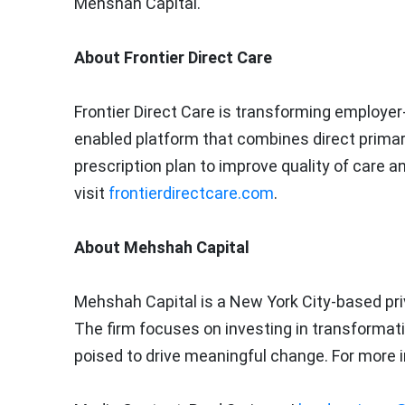
Mehshah Capital.
About Frontier Direct Care
Frontier Direct Care is transforming employer
enabled platform that combines direct primary c
prescription plan to improve quality of care 
visit
frontierdirectcare.com
.
About Mehshah Capital
Mehshah Capital is a
New York City
-based pri
The firm focuses on investing in transformat
poised to drive meaningful change. For more i