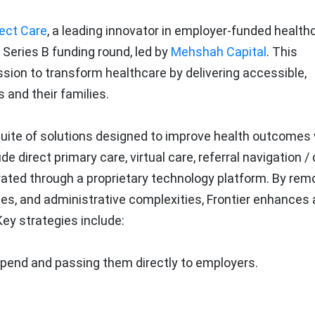
rect Care
, a leading innovator in employer-funded health
Series B funding round, led by
Mehshah Capital
. This
sion to transform healthcare by delivering accessible,
 and their families.
suite of solutions designed to improve health outcomes 
 direct primary care, virtual care, referral navigation / 
egrated through a proprietary technology platform. By rem
bles, and administrative complexities, Frontier enhances
y strategies include:
spend and passing them directly to employers.