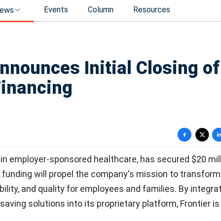
Events
Column
Resources
ews
nnounces Initial Closing of
Financing
 in employer-sponsored healthcare, has secured $20 mill
 funding will propel the company's mission to transform
ility, and quality for employees and families. By integra
saving solutions into its proprietary platform, Frontier is