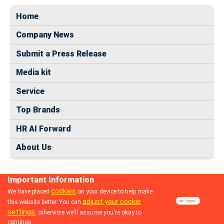
Home
Company News
Submit a Press Release
Media kit
Service
Top Brands
HR AI Forward
About Us
Important Information
cookies
We have placed
on your device to help make
adjust your cookie
this website better. You can
© 2024 dhrmap.com
settings
, otherwise we'll assume you're okay to
continue.