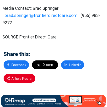
Media Contact: Brad Springer
|
brad.springer@frontierdirectcare.com
| (956) 983-
9272
SOURCE Frontier Direct Care
Share this:
X.com
Facebook
LinkedIn
Article Poster