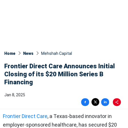
Home
News
Mehshah Capital
Frontier Direct Care Announces Initial
Closing of its $20 Million Series B
Financing
Jan 8, 2025
Frontier Direct Care
, a Texas-based innovator in
employer-sponsored healthcare, has secured $20