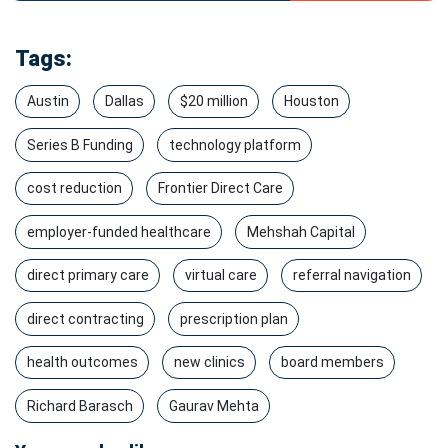
Tags:
Austin
Dallas
$20 million
Houston
Series B Funding
technology platform
cost reduction
Frontier Direct Care
employer-funded healthcare
Mehshah Capital
direct primary care
virtual care
referral navigation
direct contracting
prescription plan
health outcomes
new clinics
board members
Richard Barasch
Gaurav Mehta