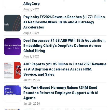
AlleyCorp
Aug 5, 2026
Paylocity FY2026 Revenue Reaches $1.771 Billion
as Net Income Rises 18.8% and AI Strategy
Accelerates
Aug 5, 2026
Deel Surpasses $1.5B ARR With 15th Acquisition,
Embedding Clarity’s Deepfake Defense Across
Global Hiring
Aug 3, 2026
ADP Reports $21.95 Billion in Fiscal 2026 Revenue
as AI Adoption Accelerates Across HCM,
Service, and Sales
Jul 29, 2026
New York-Based Harmony Raises $34M Seed
Round to Reinvent Employee Support with AI
Agents
Jul 29, 2026