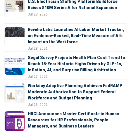
U.S. Electrician Staffing Platform Buildforce
Raises $10M Series A for National Expansion
Jul 28, 2026
Revelio Labs Launches AI Labor Market Tracker,
an Evidence-Backed, Real-Time Measure of AI's
Impact on the Workforce
Jul 28, 2026
Segal Survey Projects Health Plan Cost Trend to
Reach 15-Year Historic Highs Driven by GLP-1s,
Inflation, AI, and Surprise Billing Arbitration
Jul 27, 2026
Workday Adaptive Planning Achieves FedRAMP
Moderate Authorization to Support Federal
Workforce and Budget Planning
Jul 23, 2026
HRCI Announces Master Certificate in Human
Resources for HR Professionals, People
Managers, and Business Leaders