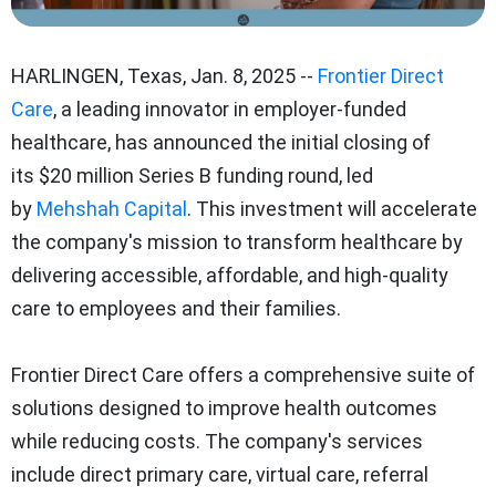
HARLINGEN, Texas
,
Jan. 8, 2025
--
Frontier Direct
Care
, a leading innovator in employer-funded
healthcare, has announced the initial closing of
its
$20 million
Series B funding round, led
by
Mehshah Capital
. This investment will accelerate
the company's mission to transform healthcare by
delivering accessible, affordable, and high-quality
care to employees and their families.
Frontier Direct Care offers a comprehensive suite of
solutions designed to improve health outcomes
while reducing costs. The company's services
include direct primary care, virtual care, referral