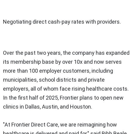
Negotiating direct cash-pay rates with providers.
Over the past two years, the company has expanded
its membership base by over 10x and now serves
more than 100 employer customers, including
municipalities, school districts and private
employers, all of whom face rising healthcare costs.
In the first half of 2025, Frontier plans to open new
clinics in
Dallas
,
Austin
, and
Houston
.
"At Frontier Direct Care, we are reimagining how
healthcare is delivered and paid for," said Bibb Beale,