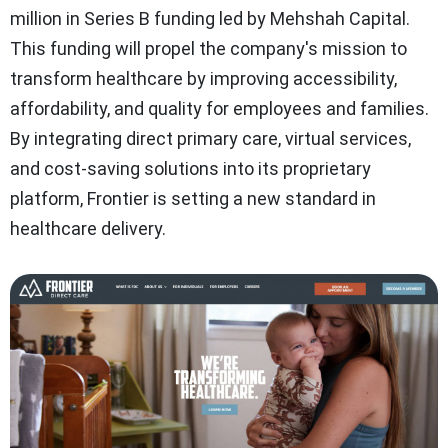
million in Series B funding led by Mehshah Capital.
This funding will propel the company's mission to
transform healthcare by improving accessibility,
affordability, and quality for employees and families.
By integrating direct primary care, virtual services,
and cost-saving solutions into its proprietary
platform, Frontier is setting a new standard in
healthcare delivery.