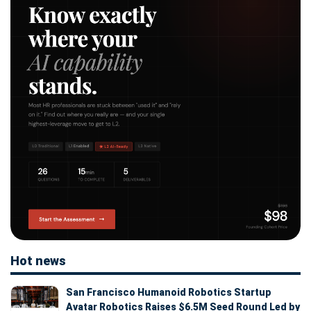
Hot news
San Francisco Humanoid Robotics Startup
Avatar Robotics Raises $6.5M Seed Round Led by