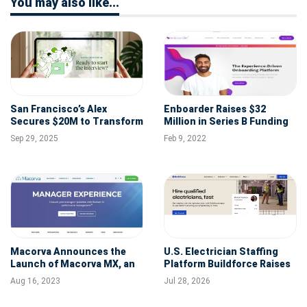
You may also like...
San Francisco’s Alex
Enboarder Raises $32
Secures $20M to Transform
Million in Series B Funding
Talent Acquisition with AI
to Expand People
Sep 29, 2025
Feb 9, 2022
Agents
Activation Platform
Macorva Announces the
U.S. Electrician Staffing
Launch of Macorva MX, an
Platform Buildforce Raises
AI-powered Performance
$10M Series A for National
Aug 16, 2023
Jul 28, 2026
Management Tool
Expansion