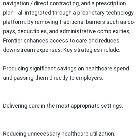
navigation / direct contracting, and a prescription
plan - all integrated through a proprietary technology
platform. By removing traditional barriers such as co-
pays, deductibles, and administrative complexities,
Frontier enhances access to care and reduces
downstream expenses. Key strategies include:
Producing significant savings on healthcare spend
and passing them directly to employers.
Delivering care in the most appropriate settings.
Reducing unnecessary healthcare utilization.