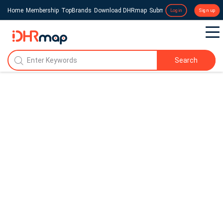
Home
Membership
TopBrands
Download DHRmap
Submit a Press Release
Login
Sign up
Search