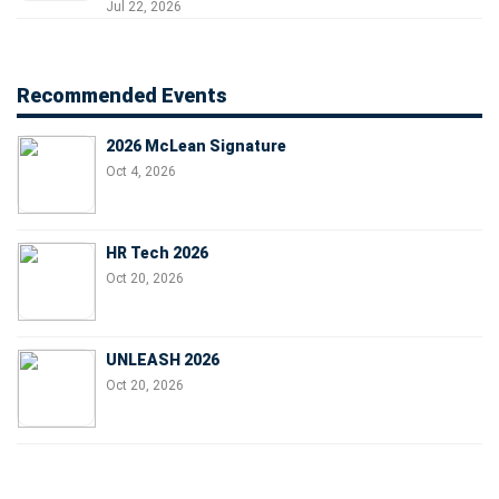
Jul 22, 2026
Recommended Events
2026 McLean Signature
Oct 4, 2026
HR Tech 2026
Oct 20, 2026
UNLEASH 2026
Oct 20, 2026