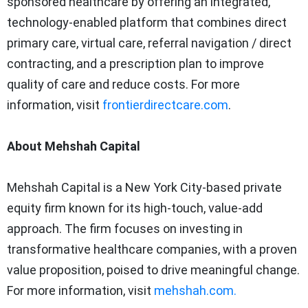
sponsored healthcare by offering an integrated,
technology-enabled platform that combines direct
primary care, virtual care, referral navigation / direct
contracting, and a prescription plan to improve
quality of care and reduce costs. For more
information, visit
frontierdirectcare.com
.
About Mehshah Capital
Mehshah Capital is a
New York City
-based private
equity firm known for its high-touch, value-add
approach. The firm focuses on investing in
transformative healthcare companies, with a proven
value proposition, poised to drive meaningful change.
For more information, visit
mehshah.com.