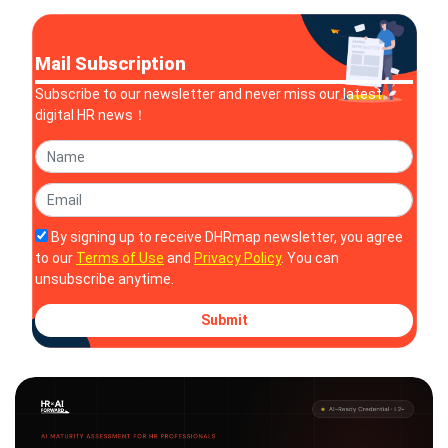
Mail Subscription
Subscribe to our newsletter and never miss our latest
digital HR news！
By signing up to receive DHRmap newsletter, you agree
to our
Terms of Use
and
Privacy Policy
. You can
unsubscribe anytime.
Submit