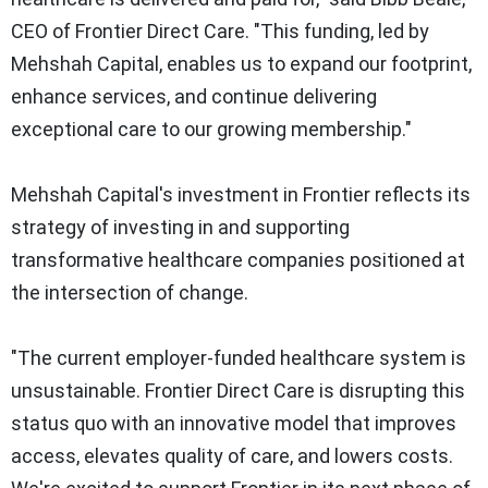
CEO of Frontier Direct Care. "This funding, led by
Mehshah Capital, enables us to expand our footprint,
enhance services, and continue delivering
exceptional care to our growing membership."
Mehshah Capital's investment in Frontier reflects its
strategy of investing in and supporting
transformative healthcare companies positioned at
the intersection of change.
"The current employer-funded healthcare system is
unsustainable. Frontier Direct Care is disrupting this
status quo with an innovative model that improves
access, elevates quality of care, and lowers costs.