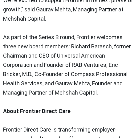
We're excited to support Frontier in its next phase of
growth," said
Gaurav Mehta
, Managing Partner at
Mehshah Capital.
As part of the Series B round, Frontier welcomes
three new board members:
Richard Barasch
, former
Chairman and CEO of Universal American
Corporation and Founder of RAB Ventures;
Eric
Bricker
, M.D., Co-Founder of Compass Professional
Health Services, and
Gaurav Mehta
, Founder and
Managing Partner of Mehshah Capital.
About Frontier Direct Care
Frontier Direct Care is transforming employer-