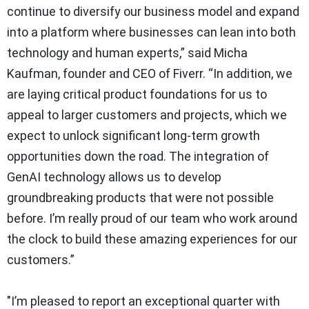
continue to diversify our business model and expand
into a platform where businesses can lean into both
technology and human experts,” said Micha
Kaufman, founder and CEO of Fiverr. “In addition, we
are laying critical product foundations for us to
appeal to larger customers and projects, which we
expect to unlock significant long-term growth
opportunities down the road. The integration of
GenAI technology allows us to develop
groundbreaking products that were not possible
before. I’m really proud of our team who work around
the clock to build these amazing experiences for our
customers.”
"I’m pleased to report an exceptional quarter with