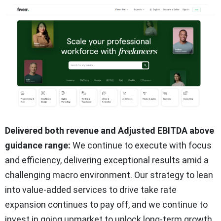
Delivered both revenue and Adjusted EBITDA above
guidance range:
We continue to execute with focus
and efficiency, delivering exceptional results amid a
challenging macro environment. Our strategy to lean
into value-added services to drive take rate
expansion continues to pay off, and we continue to
invest in going upmarket to unlock long-term growth