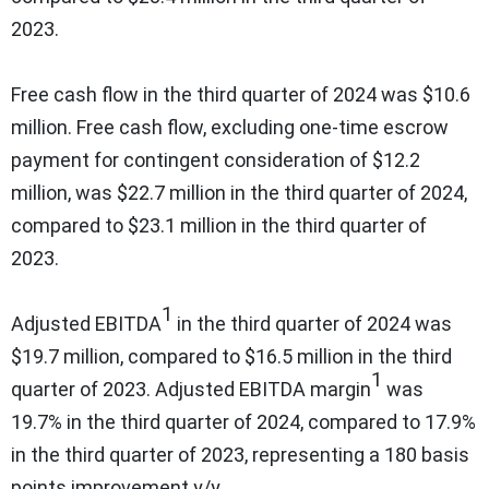
2023.
Free cash flow in the third quarter of 2024 was $10.6
million. Free cash flow, excluding one-time escrow
payment for contingent consideration of $12.2
million, was $22.7 million in the third quarter of 2024,
compared to $23.1 million in the third quarter of
2023.
1
Adjusted EBITDA
in the third quarter of 2024 was
$19.7 million, compared to $16.5 million in the third
1
quarter of 2023. Adjusted EBITDA margin
was
19.7% in the third quarter of 2024, compared to 17.9%
in the third quarter of 2023, representing a 180 basis
points improvement y/y.