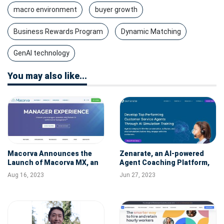
macro environment
buyer growth
Business Rewards Program
Dynamic Matching
GenAI technology
You may also like...
Macorva Announces the
Zenarate, an AI-powered
Launch of Macorva MX, an
Agent Coaching Platform,
AI-powered Performance
Raises $15M
Aug 16, 2023
Jun 27, 2023
Management Tool