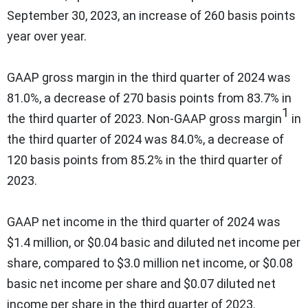
September 30, 2023, an increase of 260 basis points
year over year.
GAAP gross margin in the third quarter of 2024 was
81.0%, a decrease of 270 basis points from 83.7% in
1
the third quarter of 2023. Non-GAAP gross margin
in
the third quarter of 2024 was 84.0%, a decrease of
120 basis points from 85.2% in the third quarter of
2023.
GAAP net income in the third quarter of 2024 was
$1.4 million, or $0.04 basic and diluted net income per
share, compared to $3.0 million net income, or $0.08
basic net income per share and $0.07 diluted net
income per share in the third quarter of 2023.