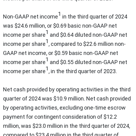
1
Non-GAAP net income
in the third quarter of 2024
was $24.6 million, or $0.69 basic non-GAAP net
1
income per share
and $0.64 diluted non-GAAP net
1
income per share
, compared to $22.6 million non-
GAAP net income, or $0.59 basic non-GAAP net
1
income per share
and $0.55 diluted non-GAAP net
1
income per share
, in the third quarter of 2023.
Net cash provided by operating activities in the third
quarter of 2024 was $10.9 million. Net cash provided
by operating activities, excluding one-time escrow
payment for contingent consideration of $12.2
million, was $23.0 million in the third quarter of 2024,
compared to $23.4 million in the third quarter of