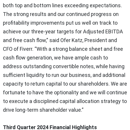
both top and bottom lines exceeding expectations.
The strong results and our continued progress on
profitability improvements put us well on track to
achieve our three-year targets for Adjusted EBITDA
and free cash flow,” said Ofer Katz, President and
CFO of Fiverr. “With a strong balance sheet and free
cash flow generation, we have ample cash to
address outstanding convertible notes, while having
sufficient liquidity to run our business, and additional
capacity to return capital to our shareholders. We are
fortunate to have the optionality and we will continue
to execute a disciplined capital allocation strategy to
drive long-term shareholder value.”
Third Quarter 2024 Financial Highlights