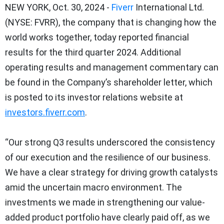
NEW YORK, Oct. 30, 2024 -
Fiverr
International Ltd.
(NYSE: FVRR), the company that is changing how the
world works together, today reported financial
results for the third quarter 2024. Additional
operating results and management commentary can
be found in the Company’s shareholder letter, which
is posted to its investor relations website at
investors.fiverr.com
.
“Our strong Q3 results underscored the consistency
of our execution and the resilience of our business.
We have a clear strategy for driving growth catalysts
amid the uncertain macro environment. The
investments we made in strengthening our value-
added product portfolio have clearly paid off, as we