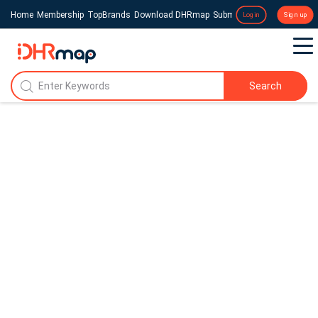
Home
Membership
TopBrands
Download DHRmap
Submit a Press Release
Login
Sign up
Search