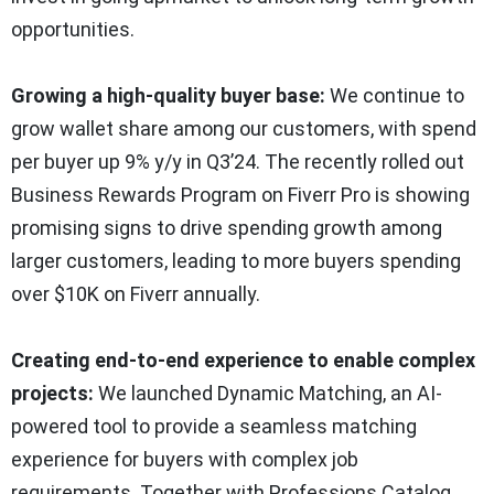
opportunities.
Growing a high-quality buyer base:
We continue to
grow wallet share among our customers, with spend
per buyer up 9% y/y in Q3’24. The recently rolled out
Business Rewards Program on Fiverr Pro is showing
promising signs to drive spending growth among
larger customers, leading to more buyers spending
over $10K on Fiverr annually.
Creating end-to-end experience to enable complex
projects:
We launched Dynamic Matching, an AI-
powered tool to provide a seamless matching
experience for buyers with complex job
requirements. Together with Professions Catalog