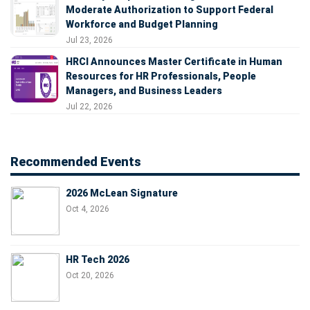
Moderate Authorization to Support Federal
Workforce and Budget Planning
Jul 23, 2026
HRCI Announces Master Certificate in Human
Resources for HR Professionals, People
Managers, and Business Leaders
Jul 22, 2026
Recommended Events
2026 McLean Signature
Oct 4, 2026
HR Tech 2026
Oct 20, 2026