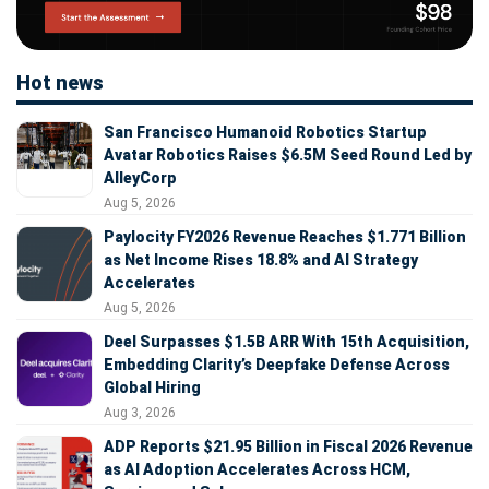
Hot news
San Francisco Humanoid Robotics Startup
Avatar Robotics Raises $6.5M Seed Round Led by
AlleyCorp
Aug 5, 2026
Paylocity FY2026 Revenue Reaches $1.771 Billion
as Net Income Rises 18.8% and AI Strategy
Accelerates
Aug 5, 2026
Deel Surpasses $1.5B ARR With 15th Acquisition,
Embedding Clarity’s Deepfake Defense Across
Global Hiring
Aug 3, 2026
ADP Reports $21.95 Billion in Fiscal 2026 Revenue
as AI Adoption Accelerates Across HCM,