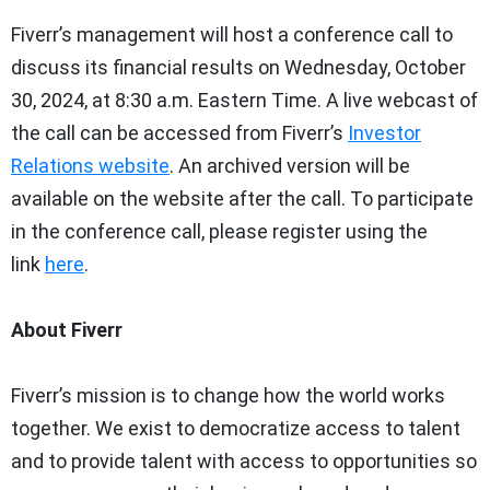
Fiverr’s management will host a conference call to
discuss its financial results on Wednesday, October
30, 2024, at 8:30 a.m. Eastern Time. A live webcast of
the call can be accessed from Fiverr’s
Investor
Relations website
. An archived version will be
available on the website after the call. To participate
in the conference call, please register using the
link
here
.
About Fiverr
Fiverr’s mission is to change how the world works
together. We exist to democratize access to talent
and to provide talent with access to opportunities so