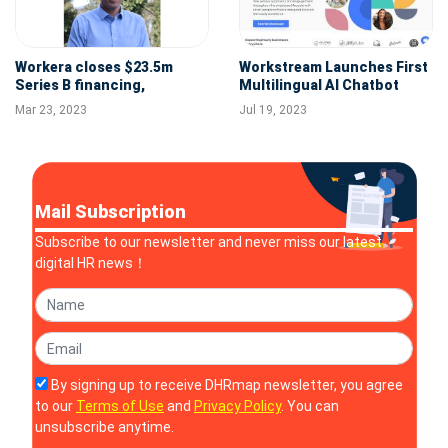
Workera closes $23.5m
Workstream Launches First
Series B financing,
Multilingual AI Chatbot
establishing itself as a
Built for Hourly Workforce
Mar 23, 2023
Jul 19, 2023
leader in Skills Intelligence
Management
Mail Subscription
Subscribe to our newsletter and never miss our latest
digital HR news！
By signing up to receive DHRmap newsletter, you agree
to our
Terms of Use
and
Privacy Policy
. You can
unsubscribe anytime.