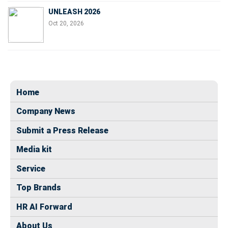
UNLEASH 2026
Oct 20, 2026
Home
Company News
Submit a Press Release
Media kit
Service
Top Brands
HR AI Forward
About Us