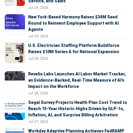
Service, and Sales
Jul 29, 2026
New York-Based Harmony Raises $34M Seed
Round to Reinvent Employee Support with AI
Agents
Jul 29, 2026
U.S. Electrician Staffing Platform Buildforce
Raises $10M Series A for National Expansion
Jul 28, 2026
Revelio Labs Launches AI Labor Market Tracker,
an Evidence-Backed, Real-Time Measure of AI's
Impact on the Workforce
Jul 28, 2026
Segal Survey Projects Health Plan Cost Trend to
Reach 15-Year Historic Highs Driven by GLP-1s,
Inflation, AI, and Surprise Billing Arbitration
Jul 27, 2026
Workday Adaptive Planning Achieves FedRAMP