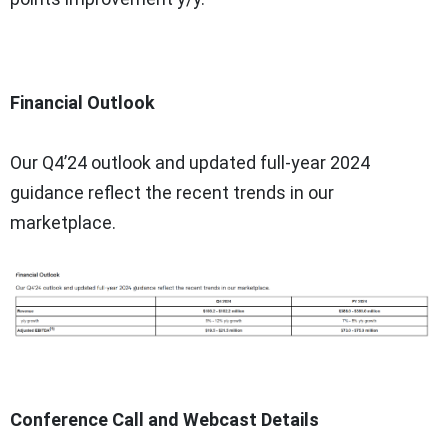
Financial Outlook
Our Q4’24 outlook and updated full-year 2024
guidance reflect the recent trends in our
marketplace.
Conference Call and Webcast Details