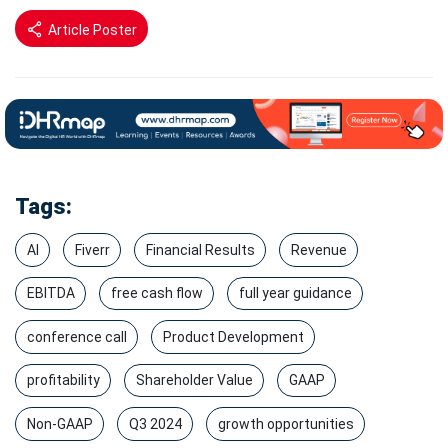
Article Poster
Tags:
AI
Fiverr
Financial Results
Revenue
EBITDA
free cash flow
full year guidance
conference call
Product Development
profitability
Shareholder Value
GAAP
Non-GAAP
Q3 2024
growth opportunities