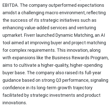
EBITDA. The company outperformed expectations
amidst a challenging macro environment, reflecting
the success of its strategic initiatives such as
enhancing value-added services and venturing
upmarket. Fiverr launched Dynamic Matching, an AI
tool aimed at improving buyer and project matching
for complex requirements. This innovation, along
with expansions like the Business Rewards Program,
aims to cultivate a higher-quality, higher-spending
buyer base. The company also raised its full-year
guidance based on strong Q3 performance, signaling
confidence in its long-term growth trajectory
facilitated by strategic investments and product
innovations.