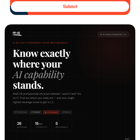
Submit