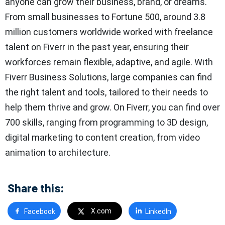
anyone can grow their business, brand, or dreams.
From small businesses to Fortune 500, around 3.8
million customers worldwide worked with freelance
talent on Fiverr in the past year, ensuring their
workforces remain flexible, adaptive, and agile. With
Fiverr Business Solutions, large companies can find
the right talent and tools, tailored to their needs to
help them thrive and grow. On Fiverr, you can find over
700 skills, ranging from programming to 3D design,
digital marketing to content creation, from video
animation to architecture.
Share this:
X.com
Facebook
LinkedIn