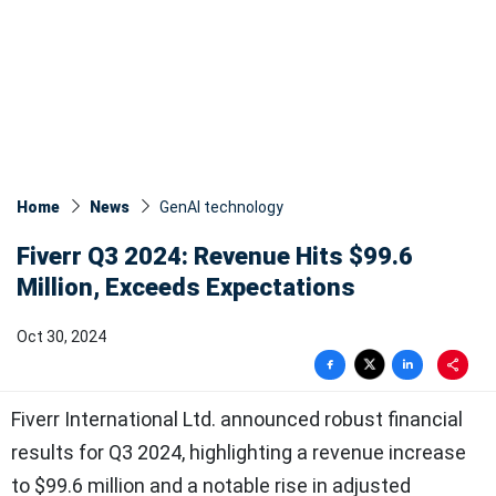
Home
News
GenAI technology
Fiverr Q3 2024: Revenue Hits $99.6
Million, Exceeds Expectations
Oct 30, 2024
Fiverr International Ltd. announced robust financial
results for Q3 2024, highlighting a revenue increase
to $99.6 million and a notable rise in adjusted