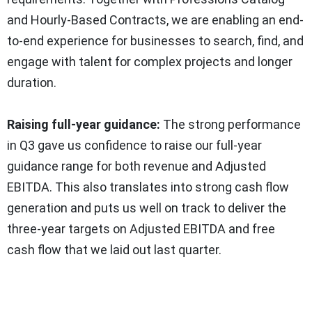
and Hourly-Based Contracts, we are enabling an end-
to-end experience for businesses to search, find, and
engage with talent for complex projects and longer
duration.
Raising full-year guidance:
The strong performance
in Q3 gave us confidence to raise our full-year
guidance range for both revenue and Adjusted
EBITDA. This also translates into strong cash flow
generation and puts us well on track to deliver the
three-year targets on Adjusted EBITDA and free
cash flow that we laid out last quarter.