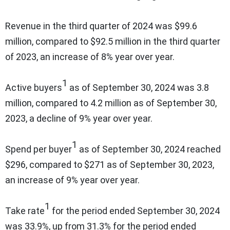
Revenue in the third quarter of 2024 was $99.6
million, compared to $92.5 million in the third quarter
of 2023, an increase of 8% year over year.
1
Active buyers
as of September 30, 2024 was 3.8
million, compared to 4.2 million as of September 30,
2023, a decline of 9% year over year.
1
Spend per buyer
as of September 30, 2024 reached
$296, compared to $271 as of September 30, 2023,
an increase of 9% year over year.
1
Take rate
for the period ended September 30, 2024
was 33.9%, up from 31.3% for the period ended