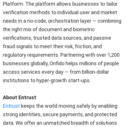
Platform. The platform allows businesses to tailor
verification methods to individual user and market
needs in a no-code, orchestration layer — combining
the right mix of document and biometric
verifications, trusted data sources, and passive
fraud signals to meet their risk, friction, and
regulatory requirements. Partnering with over 1,200
businesses globally, Onfido helps millions of people
access services every day — from billion-dollar
institutions to hyper-growth start-ups.
About Entrust
Entrust
keeps the world moving safely by enabling
strong identities, secure payments, and protected
data. We offer an unmatched breadth of solutions