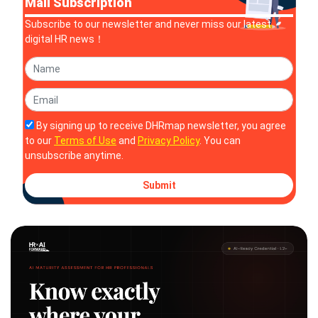
Mail Subscription
Subscribe to our newsletter and never miss our latest
digital HR news！
By signing up to receive DHRmap newsletter, you agree
to our
Terms of Use
and
Privacy Policy
. You can
unsubscribe anytime.
Submit