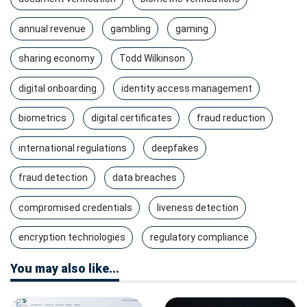
annual revenue
gambling
gaming
sharing economy
Todd Wilkinson
digital onboarding
identity access management
biometrics
digital certificates
fraud reduction
international regulations
deepfakes
fraud detection
data breaches
compromised credentials
liveness detection
encryption technologies
regulatory compliance
You may also like...