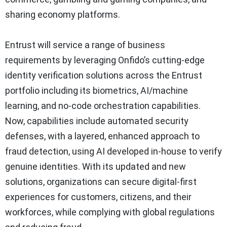
sharing economy platforms.
Entrust will service a range of business
requirements by leveraging Onfido’s cutting-edge
identity verification solutions across the Entrust
portfolio including its biometrics, AI/machine
learning, and no-code orchestration capabilities.
Now, capabilities include automated security
defenses, with a layered, enhanced approach to
fraud detection, using AI developed in-house to verify
genuine identities. With its updated and new
solutions, organizations can secure digital-first
experiences for customers, citizens, and their
workforces, while complying with global regulations