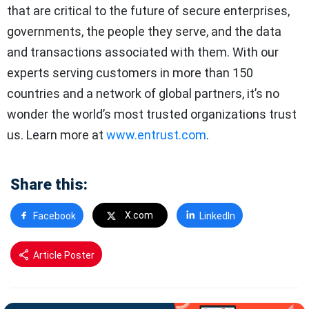
that are critical to the future of secure enterprises,
governments, the people they serve, and the data
and transactions associated with them. With our
experts serving customers in more than 150
countries and a network of global partners, it’s no
wonder the world’s most trusted organizations trust
us. Learn more at
www.entrust.com
.
Share this:
X.com
Facebook
LinkedIn
Article Poster