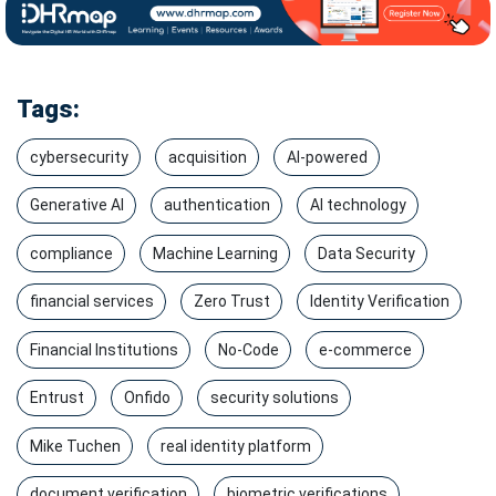
Tags:
cybersecurity
acquisition
AI-powered
Generative AI
authentication
AI technology
compliance
Machine Learning
Data Security
financial services
Zero Trust
Identity Verification
Financial Institutions
No-Code
e-commerce
Entrust
Onfido
security solutions
Mike Tuchen
real identity platform
document verification
biometric verifications