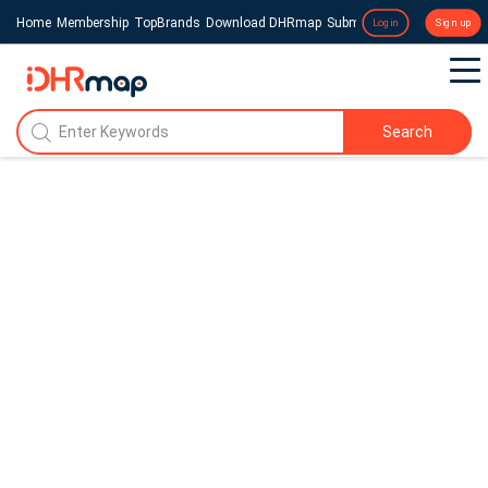
Home
Membership
TopBrands
Download DHRmap
Submit a Press Release
Login
Sign up
Search