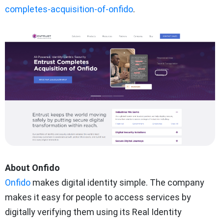
completes-acquisition-of-onfido
.
About Onfido
Onfido
makes digital identity simple. The company
makes it easy for people to access services by
digitally verifying them using its Real Identity