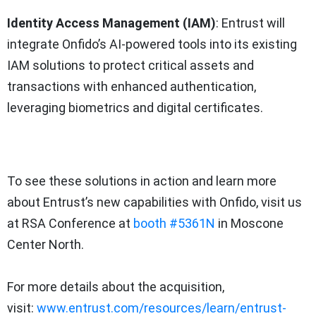
Identity Access Management (IAM)
: Entrust will
integrate Onfido’s AI-powered tools into its existing
IAM solutions to protect critical assets and
transactions with enhanced authentication,
leveraging biometrics and digital certificates.
To see these solutions in action and learn more
about Entrust’s new capabilities with Onfido, visit us
at RSA Conference at
booth #5361N
in Moscone
Center North.
For more details about the acquisition,
visit:
www.entrust.com/resources/learn/entrust-