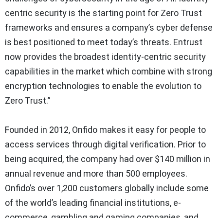
centric security is the starting point for Zero Trust
frameworks and ensures a company’s cyber defense
is best positioned to meet today’s threats. Entrust
now provides the broadest identity-centric security
capabilities in the market which combine with strong
encryption technologies to enable the evolution to
Zero Trust.”
Founded in 2012, Onfido makes it easy for people to
access services through digital verification. Prior to
being acquired, the company had over $140 million in
annual revenue and more than 500 employees.
Onfido’s over 1,200 customers globally include some
of the world’s leading financial institutions, e-
commerce, gambling and gaming companies, and