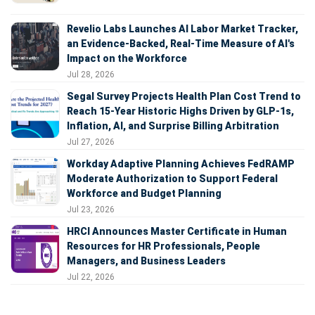
Revelio Labs Launches AI Labor Market Tracker,
an Evidence-Backed, Real-Time Measure of AI's
Impact on the Workforce
Jul 28, 2026
Segal Survey Projects Health Plan Cost Trend to
Reach 15-Year Historic Highs Driven by GLP-1s,
Inflation, AI, and Surprise Billing Arbitration
Jul 27, 2026
Workday Adaptive Planning Achieves FedRAMP
Moderate Authorization to Support Federal
Workforce and Budget Planning
Jul 23, 2026
HRCI Announces Master Certificate in Human
Resources for HR Professionals, People
Managers, and Business Leaders
Jul 22, 2026