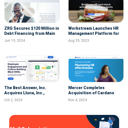
ZRG Secures $120 Million in
Workstream Launches HR
Debt Financing from Main
Management Platform for
Street Capital
the Hourly Workforce to
Jun 19, 2024
Aug 29, 2023
Streamline Back-Office and
Team Operations
The Best Answer, Inc.
Mercer Completes
Acquires Lluna, Inc.,
Acquisition of Cardano
Expanding Its AI-Powered
Oct 2, 2024
Nov 4, 2024
Culture Success Platform