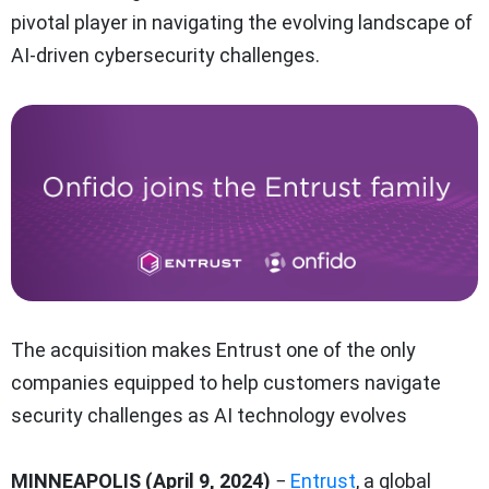
pivotal player in navigating the evolving landscape of
AI-driven cybersecurity challenges.
The acquisition makes Entrust one of the only
companies equipped to help customers navigate
security challenges as AI technology evolves
MINNEAPOLIS (April 9, 2024)
−
Entrust
, a global