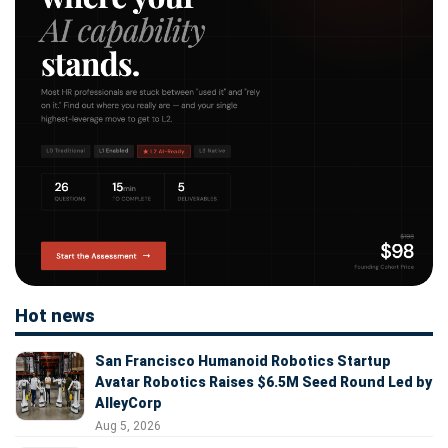
Hot news
San Francisco Humanoid Robotics Startup
Avatar Robotics Raises $6.5M Seed Round Led by
AlleyCorp
Aug 5, 2026