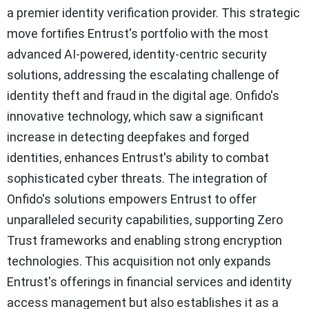
a premier identity verification provider. This strategic
move fortifies Entrust's portfolio with the most
advanced AI-powered, identity-centric security
solutions, addressing the escalating challenge of
identity theft and fraud in the digital age. Onfido's
innovative technology, which saw a significant
increase in detecting deepfakes and forged
identities, enhances Entrust's ability to combat
sophisticated cyber threats. The integration of
Onfido's solutions empowers Entrust to offer
unparalleled security capabilities, supporting Zero
Trust frameworks and enabling strong encryption
technologies. This acquisition not only expands
Entrust's offerings in financial services and identity
access management but also establishes it as a