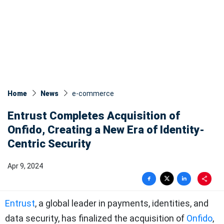
Home
News
e-commerce
Entrust Completes Acquisition of
Onfido, Creating a New Era of Identity-
Centric Security
Apr 9, 2024
Entrust
, a global leader in payments, identities, and
data security, has finalized the acquisition of
Onfido
,