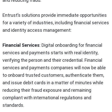
and reducing fraud.
Entrust’s solutions provide immediate opportunities
for a variety of industries, including financial services
and identity access management:
Financial Services
: Digital onboarding for financial
services and payments starts with real identity,
verifying the person and their credential. Financial
services and payments companies will now be able
to onboard trusted customers, authenticate them,
and issue debit cards in a matter of minutes while
reducing their fraud exposure and remaining
compliant with international regulations and
standards.