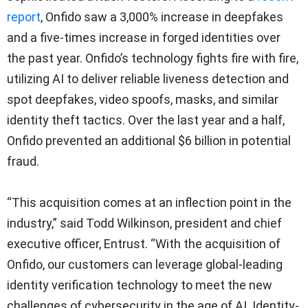
report
, Onfido saw a 3,000% increase in deepfakes
and a five-times increase in forged identities over
the past year. Onfido’s technology fights fire with fire,
utilizing AI to deliver reliable liveness detection and
spot deepfakes, video spoofs, masks, and similar
identity theft tactics. Over the last year and a half,
Onfido prevented an additional $6 billion in potential
fraud.
“This acquisition comes at an inflection point in the
industry,” said Todd Wilkinson, president and chief
executive officer, Entrust. “With the acquisition of
Onfido, our customers can leverage global-leading
identity verification technology to meet the new
challenges of cybersecurity in the age of AI. Identity-