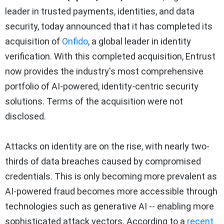
leader in trusted payments, identities, and data
security, today announced that it has completed its
acquisition of
Onfido
, a global leader in identity
verification. With this completed acquisition, Entrust
now provides the industry's most comprehensive
portfolio of AI-powered, identity-centric security
solutions. Terms of the acquisition were not
disclosed.
Attacks on identity are on the rise, with nearly two-
thirds of data breaches caused by compromised
credentials. This is only becoming more prevalent as
AI-powered fraud becomes more accessible through
technologies such as generative AI -- enabling more
sophisticated attack vectors. According to a
recent