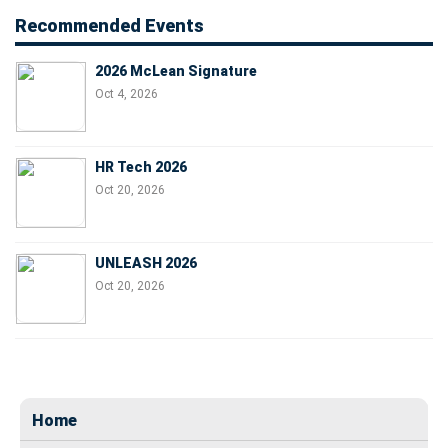
Recommended Events
2026 McLean Signature
Oct 4, 2026
HR Tech 2026
Oct 20, 2026
UNLEASH 2026
Oct 20, 2026
Home