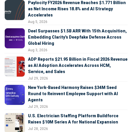
Paylocity FY2026 Revenue Reaches $1.771 Billion
as Net Income Rises 18.8% and AI Strategy
Accelerates
Aug 5, 2026
Deel Surpasses $1.5B ARR With 15th Acquisition,
Embedding Clarity’s Deepfake Defense Across
Global Hiring
Aug 3, 2026
ADP Reports $21.95 Billion in Fiscal 2026 Revenue
as AI Adoption Accelerates Across HCM,
Service, and Sales
Jul 29, 2026
New York-Based Harmony Raises $34M Seed
Round to Reinvent Employee Support with AI
Agents
Jul 29, 2026
U.S. Electrician Staffing Platform Buildforce
Raises $10M Series A for National Expansion
Jul 28, 2026