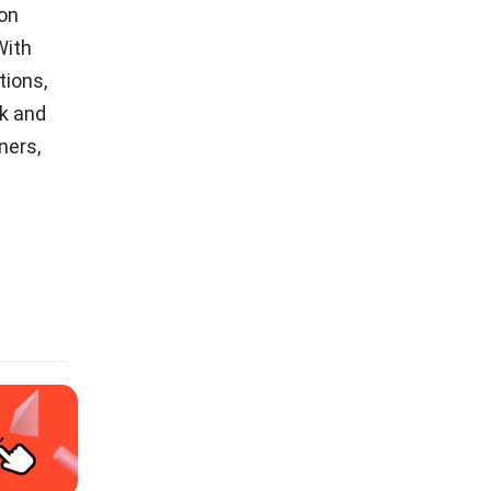
on
With
tions,
sk and
ners,