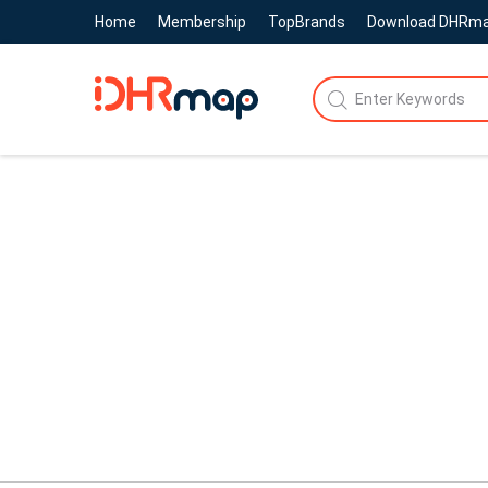
Home
Membership
TopBrands
Download DHRm