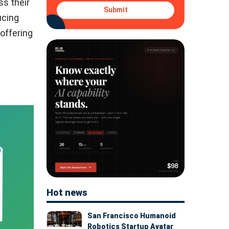
s their
Submit
ucing
 offering
Hot news
San Francisco Humanoid
Robotics Startup Avatar