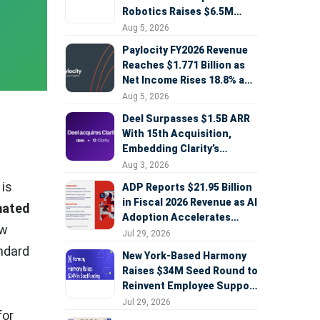
Robotics Raises $6.5M
Seed Round Led by
Aug 5, 2026
AlleyCorp
Paylocity FY2026 Revenue
Reaches $1.771 Billion as
Net Income Rises 18.8% and
AI Strategy Accelerates
Aug 5, 2026
Deel Surpasses $1.5B ARR
With 15th Acquisition,
Embedding Clarity’s
Deepfake Defense Across
Aug 3, 2026
Global Hiring
 is
ADP Reports $21.95 Billion
in Fiscal 2026 Revenue as AI
mated
Adoption Accelerates
ew
Across HCM, Service, and
Jul 29, 2026
Sales
andard
New York-Based Harmony
Raises $34M Seed Round to
Reinvent Employee Support
with AI Agents
Jul 29, 2026
for