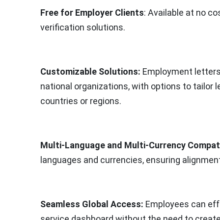
Free for Employer Clients
: Available at no 
verification solutions.
Customizable Solutions:
Employment letters 
national organizations, with options to tailor l
countries or regions.
Multi-Language and Multi-Currency Compatib
languages and currencies, ensuring alignmen
Seamless Global Access:
Employees can effo
service dashboard without the need to create 