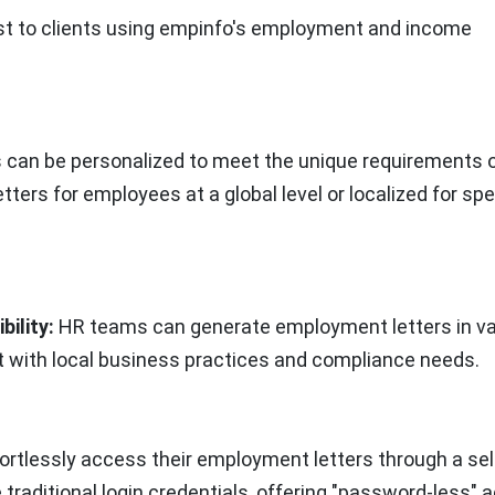
cost to clients using empinfo's employment and income
can be personalized to meet the unique requirements o
etters for employees at a global level or localized for spe
ility:
HR teams can generate employment letters in va
t with local business practices and compliance needs.
rtlessly access their employment letters through a sel
traditional login credentials, offering "password-less" 