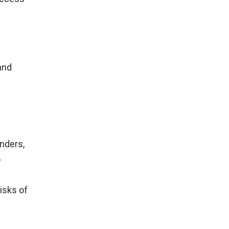
and
nders,
o
isks of