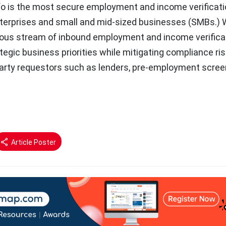
o is the most secure employment and income verificati
nterprises and small and mid-sized businesses (SMBs.) 
ous stream of inbound employment and income verifica
tegic business priorities while mitigating compliance ri
party requestors such as lenders, pre-employment scree
Article Poster