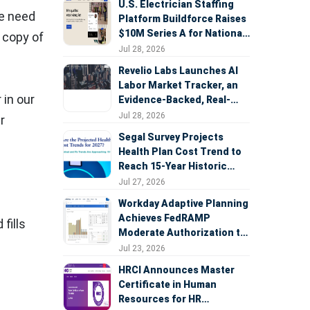
U.S. Electrician Staffing
he need
Platform Buildforce Raises
$10M Series A for National
 copy of
Expansion
Jul 28, 2026
Revelio Labs Launches AI
Labor Market Tracker, an
 in our
Evidence-Backed, Real-
Time Measure of AI's
Jul 28, 2026
r
Impact on the Workforce
Segal Survey Projects
Health Plan Cost Trend to
Reach 15-Year Historic
Highs Driven by GLP-1s,
Jul 27, 2026
Inflation, AI, and Surprise
Workday Adaptive Planning
Billing Arbitration
Achieves FedRAMP
fills
Moderate Authorization to
Support Federal Workforce
Jul 23, 2026
and Budget Planning
HRCI Announces Master
Certificate in Human
Resources for HR