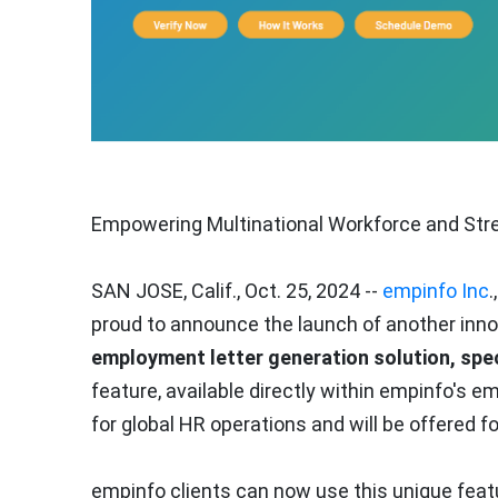
Empowering Multinational Workforce and Stre
SAN JOSE, Calif.
,
Oct. 25, 2024
--
empinfo Inc
.
proud to announce the launch of another inno
employment letter generation solution, spec
feature, available directly within empinfo's 
for global HR operations and will be offered f
empinfo clients can now use this unique feat