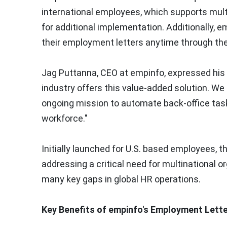
international employees, which supports mult
for additional implementation. Additionally,
their employment letters anytime through th
Jag Puttanna, CEO at empinfo, expressed his 
industry offers this value-added solution. We a
ongoing mission to automate back-office task
workforce
."
Initially launched for U.S. based employees, 
addressing a critical need for multinational or
many key gaps in global HR operations.
Key Benefits of empinfo's Employment Lette