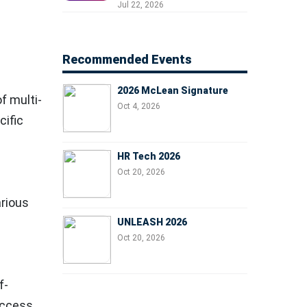
Professionals, People
Jul 22, 2026
Managers, and Business
Leaders
Recommended Events
2026 McLean Signature
f multi-
Oct 4, 2026
cific
HR Tech 2026
Oct 20, 2026
rious
UNLEASH 2026
Oct 20, 2026
f-
access