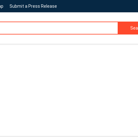
ap
Submit a Press Release
Sea