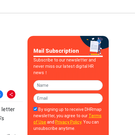
Mail Subscription
Subscribe to our newsletter and
never miss our latest digital HR
news！
letter
By signing up to receive DHRmap
newsletter, you agree to our
Terms
's
of Use
and
Privacy Policy
. You can
unsubscribe anytime.