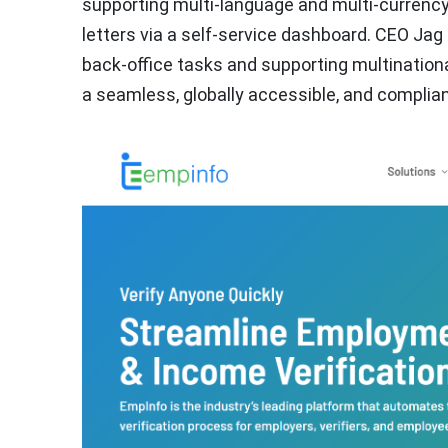
supporting multi-language and multi-currency
letters via a self-service dashboard. CEO Jag 
back-office tasks and supporting multinational
a seamless, globally accessible, and complia