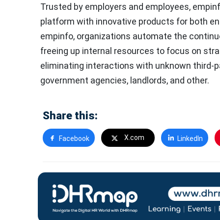
Trusted by employers and employees, empinf
platform with innovative products for both e
empinfo, organizations automate the continu
freeing up internal resources to focus on stra
eliminating interactions with unknown third-
government agencies, landlords, and other.
Share this:
X.com
Facebook
LinkedIn