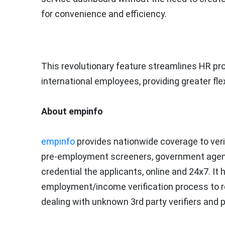
for convenience and efficiency.
This revolutionary feature streamlines HR p
international employees, providing greater flex
About empinfo
empinfo
provides nationwide coverage to veri
pre-employment screeners, government agencie
credential the applicants, online and 24x7. 
employment/income verification process to red
dealing with unknown 3rd party verifiers and 