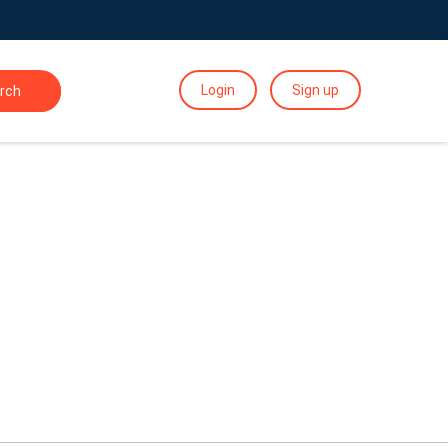
Login
Sign up
rch