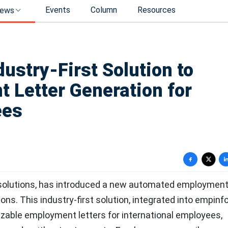
Events
Column
Resources
ews
ustry-First Solution to
Letter Generation for
ees
 solutions, has introduced a new automated employment 
ns. This industry-first solution, integrated into empinfo
zable employment letters for international employees,