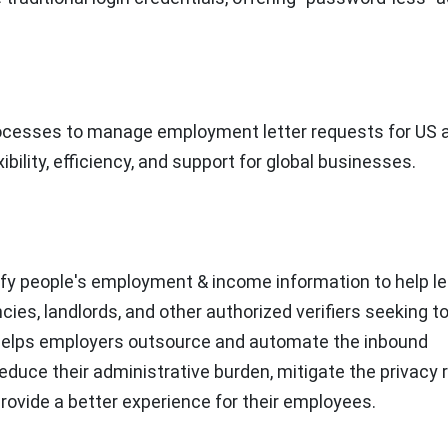
rocesses to manage employment letter requests for US 
ibility, efficiency, and support for global businesses.
fy people's employment & income information to help le
s, landlords, and other authorized verifiers seeking t
It helps employers outsource and automate the inbound
uce their administrative burden, mitigate the privacy r
provide a better experience for their employees.