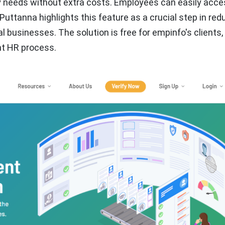
 needs without extra costs. Employees can easily acces
Puttanna highlights this feature as a crucial step in red
 businesses. The solution is free for empinfo's clients,
nt HR process.