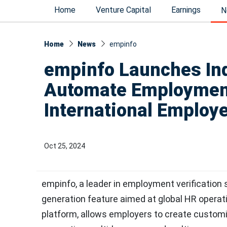
Home
Venture Capital
Earnings
N
Home
News
empinfo
empinfo Launches Ind
Automate Employment 
International Employ
Oct 25, 2024
empinfo, a leader in employment verification
generation feature aimed at global HR operatio
platform, allows employers to create customi