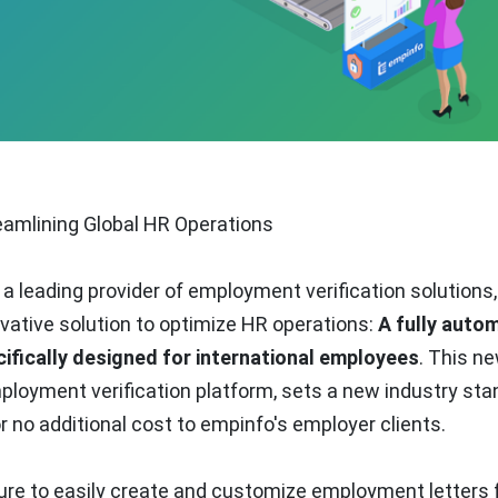
amlining Global HR Operations
, a leading provider of employment verification solutions,
vative solution to optimize HR operations:
A fully auto
ifically designed for international employees
. This n
employment verification platform, sets a new industry st
or no additional cost to empinfo's employer clients.
ure to easily create and customize employment letters 