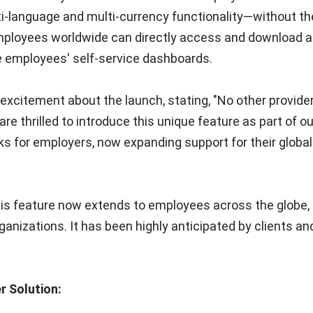
i-language and multi-currency functionality—without t
 employees worldwide can directly access and download a
e employees' self-service dashboards.
excitement about the launch, stating, "
No other provider
re thrilled to introduce this unique feature as part of ou
s for employers, now expanding support for their global
this feature now extends to employees across the globe,
ganizations. It has been highly anticipated by clients and 
r Solution: