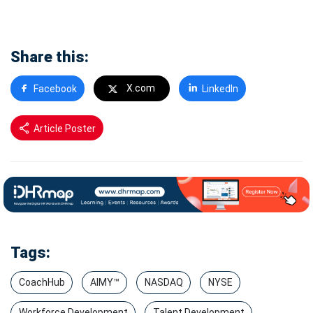
Share this:
X.com
Facebook
LinkedIn
Article Poster
Tags:
CoachHub
AIMY™
NASDAQ
NYSE
Workforce Development
Talent Development