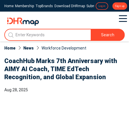
Home
Membership
TopBrands
Download DHRmap
Submit a Press Release
Login
Sign up
Search
Home
News
Workforce Development
CoachHub Marks 7th Anniversary with
AIMY AI Coach, TIME EdTech
Recognition, and Global Expansion
Aug 28, 2025