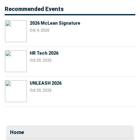
Recommended Events
2026 McLean Signature
Oct 4, 2026
HR Tech 2026
Oct 20, 2026
UNLEASH 2026
Oct 20, 2026
Home