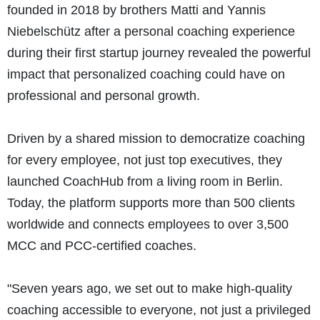
founded in 2018 by brothers Matti and Yannis
Niebelschütz after a personal coaching experience
during their first startup journey revealed the powerful
impact that personalized coaching could have on
professional and personal growth.
Driven by a shared mission to democratize coaching
for every employee, not just top executives, they
launched CoachHub from a living room in Berlin.
Today, the platform supports more than 500 clients
worldwide and connects employees to over 3,500
MCC and PCC-certified coaches.
"Seven years ago, we set out to make high-quality
coaching accessible to everyone, not just a privileged