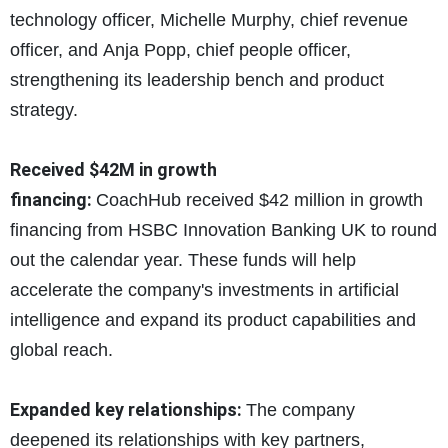
technology officer, Michelle Murphy, chief revenue
officer, and Anja Popp, chief people officer,
strengthening its leadership bench and product
strategy.
Received $42M in growth
financing:
CoachHub received $
42 million in growth
financing from HSBC Innovation Banking UK to round
out the calendar year. These funds will help
accelerate the company's investments in artificial
intelligence and expand its product capabilities and
global reach.
Expanded key relationships:
The company
deepened its relationships with key partners,