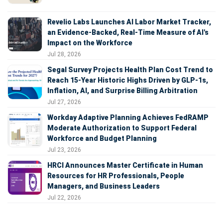
Revelio Labs Launches AI Labor Market Tracker,
an Evidence-Backed, Real-Time Measure of AI's
Impact on the Workforce
Jul 28, 2026
Segal Survey Projects Health Plan Cost Trend to
Reach 15-Year Historic Highs Driven by GLP-1s,
Inflation, AI, and Surprise Billing Arbitration
Jul 27, 2026
Workday Adaptive Planning Achieves FedRAMP
Moderate Authorization to Support Federal
Workforce and Budget Planning
Jul 23, 2026
HRCI Announces Master Certificate in Human
Resources for HR Professionals, People
Managers, and Business Leaders
Jul 22, 2026