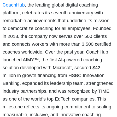
CoachHub
, the leading global digital coaching
platform, celebrates its seventh anniversary with
remarkable achievements that underline its mission
to democratize coaching for all employees. Founded
in 2018, the company now serves over 500 clients
and connects workers with more than 3,500 certified
coaches worldwide. Over the past year, CoachHub
launched AIMY™, the first AI-powered coaching
solution developed with Microsoft, secured $42
million in growth financing from HSBC Innovation
Banking, expanded its leadership team, strengthened
industry partnerships, and was recognized by TIME
as one of the world’s top EdTech companies. This
milestone reflects its ongoing commitment to scaling
measurable, inclusive, and innovative coaching