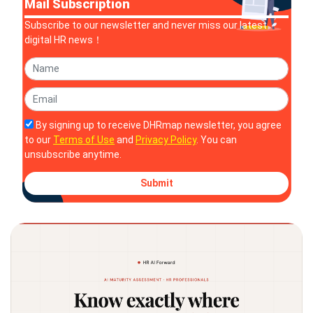
Mail Subscription
Subscribe to our newsletter and never miss our latest
digital HR news！
By signing up to receive DHRmap newsletter, you agree
to our
Terms of Use
and
Privacy Policy
. You can
unsubscribe anytime.
Submit