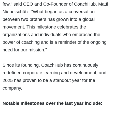
few," said CEO and Co-Founder of CoachHub, Matti
Niebelschütz. "What began as a conversation
between two brothers has grown into a global
movement. This milestone celebrates the
organizations and individuals who embraced the
power of coaching and is a reminder of the ongoing
need for our mission."
Since its founding, CoachHub has continuously
redefined corporate learning and development, and
2025 has proven to be a standout year for the
company.
Notable milestones over the last year include: