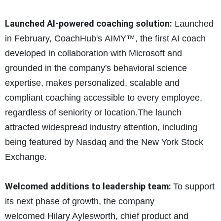
Launched AI-powered coaching solution:
Launched
in February, CoachHub's AIMY™, the first AI coach
developed in collaboration with Microsoft and
grounded in the company's behavioral science
expertise, makes personalized, scalable and
compliant coaching accessible to every employee,
regardless of seniority or location.The launch
attracted widespread industry attention, including
being featured by Nasdaq and the New York Stock
Exchange.
Welcomed additions to leadership team:
To support
its next phase of growth, the company
welcomed Hilary Aylesworth, chief product and