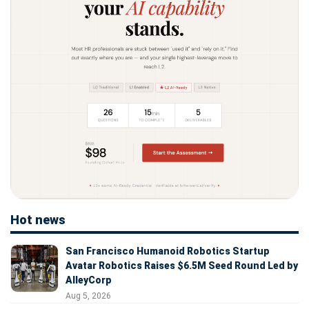
Hot news
San Francisco Humanoid Robotics Startup
Avatar Robotics Raises $6.5M Seed Round Led by
AlleyCorp
Aug 5, 2026