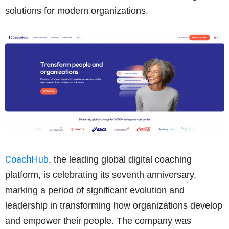
solutions for modern organizations.
CoachHub
, the leading global digital coaching
platform, is celebrating its seventh anniversary,
marking a period of significant evolution and
leadership in transforming how organizations develop
and empower their people. The company was