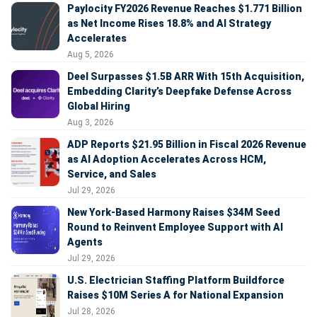
Paylocity FY2026 Revenue Reaches $1.771 Billion
as Net Income Rises 18.8% and AI Strategy
Accelerates
Aug 5, 2026
Deel Surpasses $1.5B ARR With 15th Acquisition,
Embedding Clarity’s Deepfake Defense Across
Global Hiring
Aug 3, 2026
ADP Reports $21.95 Billion in Fiscal 2026 Revenue
as AI Adoption Accelerates Across HCM,
Service, and Sales
Jul 29, 2026
New York-Based Harmony Raises $34M Seed
Round to Reinvent Employee Support with AI
Agents
Jul 29, 2026
U.S. Electrician Staffing Platform Buildforce
Raises $10M Series A for National Expansion
Jul 28, 2026