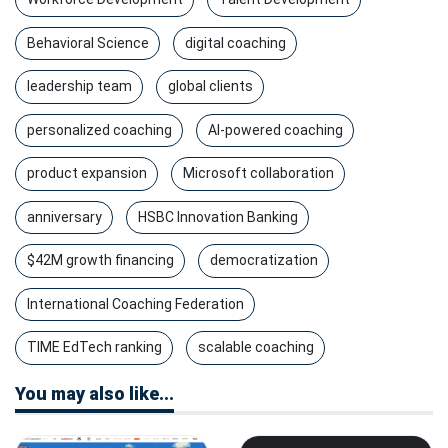
Behavioral Science
digital coaching
leadership team
global clients
personalized coaching
AI-powered coaching
product expansion
Microsoft collaboration
anniversary
HSBC Innovation Banking
$42M growth financing
democratization
International Coaching Federation
TIME EdTech ranking
scalable coaching
You may also like...