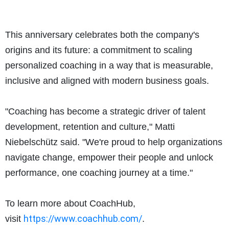
This anniversary celebrates both the company's
origins and its future: a commitment to scaling
personalized coaching in a way that is measurable,
inclusive and aligned with modern business goals.
"Coaching has become a strategic driver of talent
development, retention and culture," Matti
Niebelschütz said. "We're proud to help organizations
navigate change, empower their people and unlock
performance, one coaching journey at a time."
To learn more about CoachHub,
https://www.coachhub.
com/
visit
.