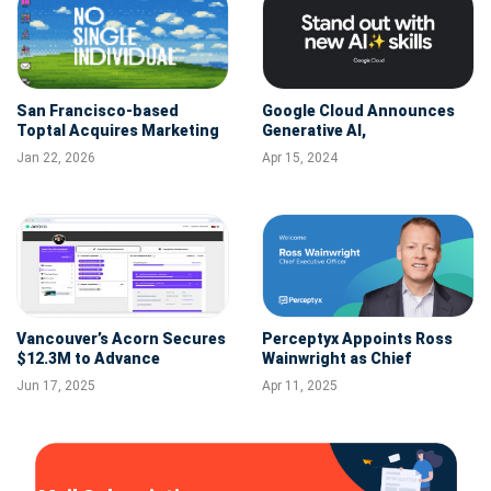
San Francisco-based
Google Cloud Announces
Toptal Acquires Marketing
Generative AI,
Talent Platform No Single
Cybersecurity, and Data
Jan 22, 2026
Apr 15, 2024
Individual (NSI)
Analytics Trainings with
New Skills-Based Interview
Accelerator for Hiring
Partners
Vancouver’s Acorn Secures
Perceptyx Appoints Ross
$12.3M to Advance
Wainwright as Chief
Performance Learning
Executive Officer
Jun 17, 2025
Apr 11, 2025
Systems (PLMS)