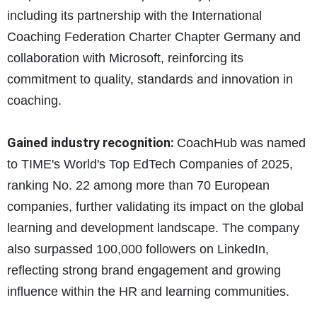
including its partnership with the International
Coaching Federation Charter Chapter Germany and
collaboration with Microsoft, reinforcing its
commitment to quality, standards and innovation in
coaching.
Gained industry recognition:
CoachHub was named
to TIME's World's Top EdTech Companies of 2025,
ranking No. 22 among more than 70 European
companies, further validating its impact on the global
learning and development landscape. The company
also surpassed 100,000 followers on LinkedIn,
reflecting strong brand engagement and growing
influence within the HR and learning communities.