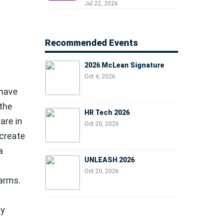
Professionals, People
Jul 22, 2026
Managers, and Business
Leaders
Recommended Events
2026 McLean Signature
Oct 4, 2026
 have
 the
HR Tech 2026
are in
Oct 20, 2026
 create
a
UNLEASH 2026
Oct 20, 2026
harms.
ly