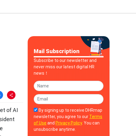
Mail Subscription
Subscribe to our newsletter and
never miss our latest digital HR
news！
et of AI
By signing up to receive DHRmap
newsletter, you agree to our
Terms
sident
of Use
and
Privacy Policy
. You can
he
unsubscribe anytime.