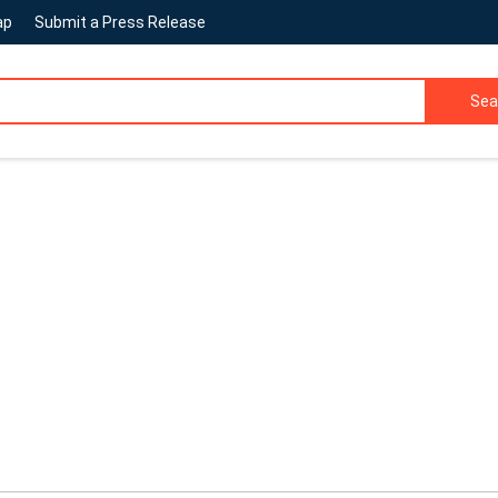
ap
Submit a Press Release
Sea