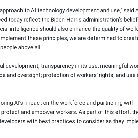
s approach to AI technology development and use,” said 
d today reflect the Biden-Harris administration’s belief 
icial intelligence should also enhance the quality of work
 implement these principles, we are determined to creat
people above all.
ical development; transparency in its use; meaningful wo
and oversight; protection of workers’ rights; and use o
ing AI’s impact on the workforce and partnering with
protect and empower workers. As part of this effort, th
developers with best practices to consider as they imp