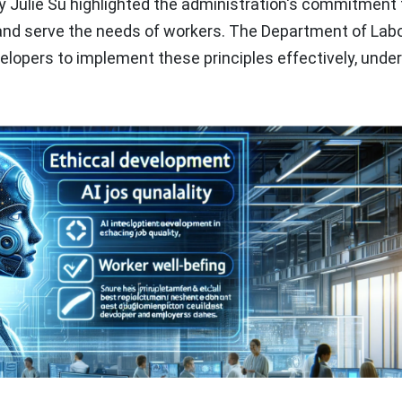
ry Julie Su highlighted the administration's commitment 
 and serve the needs of workers. The Department of Lab
elopers to implement these principles effectively, unde