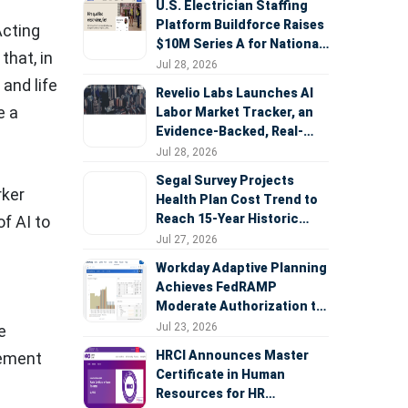
U.S. Electrician Staffing
Platform Buildforce Raises
Acting
$10M Series A for National
that, in
Expansion
Jul 28, 2026
 and life
Revelio Labs Launches AI
e a
Labor Market Tracker, an
Evidence-Backed, Real-
Time Measure of AI's
Jul 28, 2026
Impact on the Workforce
Segal Survey Projects
rker
Health Plan Cost Trend to
Reach 15-Year Historic
f AI to
Highs Driven by GLP-1s,
Jul 27, 2026
Inflation, AI, and Surprise
Workday Adaptive Planning
Billing Arbitration
Achieves FedRAMP
Moderate Authorization to
Support Federal Workforce
Jul 23, 2026
e
and Budget Planning
HRCI Announces Master
lement
Certificate in Human
Resources for HR