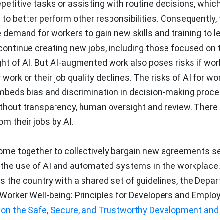
etitive tasks or assisting with routine decisions, whic
to better perform other responsibilities. Consequently, 
 demand for workers to gain new skills and training to 
so continue creating new jobs, including those focused on 
t of AI. But AI-augmented work also poses risks if wor
work or their job quality declines. The risks of AI for wo
 embeds bias and discrimination in decision-making proce
hout transparency, human oversight and review. There 
om their jobs by AI.
ome together to collectively bargain new agreements se
d the use of AI and automated systems in the workplace. 
s the country with a shared set of guidelines, the Depa
d Worker Well-being: Principles for Developers and Emplo
 on the Safe, Secure, and Trustworthy Development and