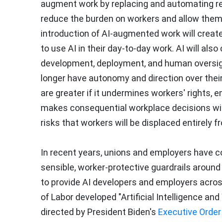
augment work by replacing and automating rep
reduce the burden on workers and allow them 
introduction of AI-augmented work will create
to use AI in their day-to-day work. AI will al
development, deployment, and human oversigh
longer have autonomy and direction over their 
are greater if it undermines workers' rights,
makes consequential workplace decisions wit
risks that workers will be displaced entirely fr
In recent years, unions and employers have c
sensible, worker-protective guardrails aroun
to provide AI developers and employers acros
of Labor developed "Artificial Intelligence an
directed by President Biden's
Executive Order