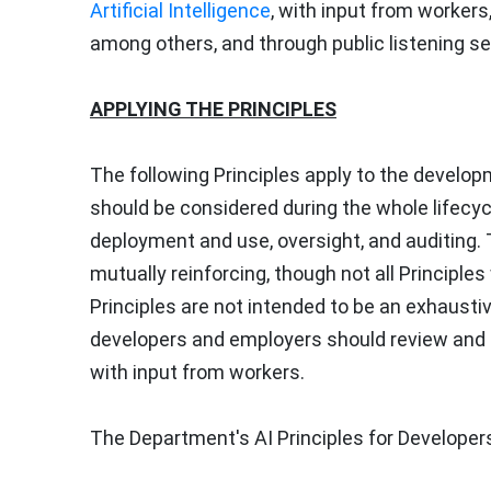
Artificial Intelligence
, with input from worker
among others, and through public listening s
APPLYING THE PRINCIPLES
The following Principles apply to the develo
should be considered during the whole lifecycl
deployment and use, oversight, and auditing. T
mutually reinforcing, though not all Principle
Principles are not intended to be an exhausti
developers and employers should review and 
with input from workers.
The Department's AI Principles for Developer