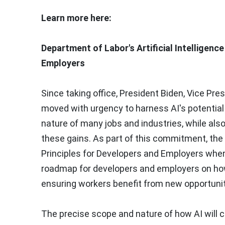
Learn more here:
Department of Labor's Artificial Intelligenc
Employers
Since taking office, President Biden, Vice Pre
moved with urgency to harness AI's potential
nature of many jobs and industries, while also
these gains. As part of this commitment, the
Principles for Developers and Employers when 
roadmap for developers and employers on how
ensuring workers benefit from new opportunit
The precise scope and nature of how AI will 