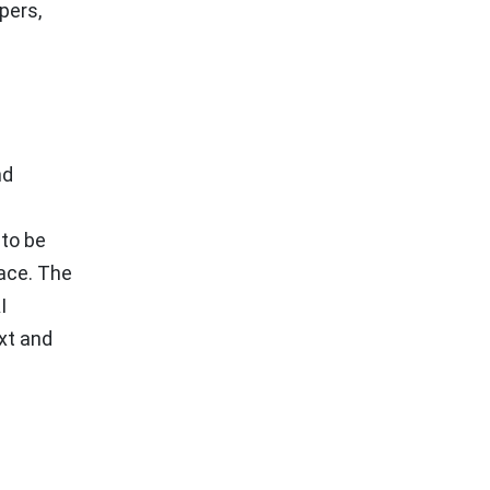
pers,
nd
 to be
lace. The
I
xt and