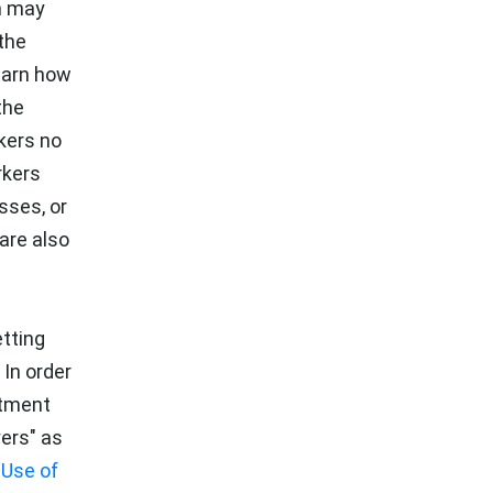
h may
the
learn how
the
kers no
rkers
sses, or
are also
tting
In order
rtment
yers" as
 Use of