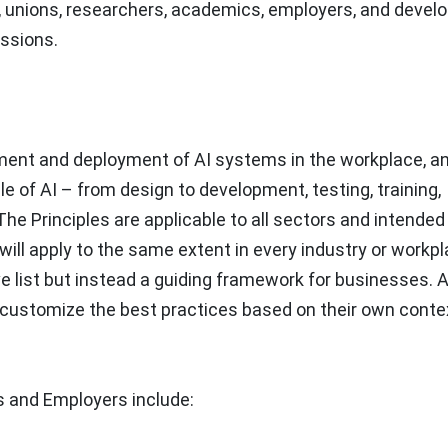
s, unions, researchers, academics, employers, and develo
essions.
pment and deployment of AI systems in the workplace, a
e of AI – from design to development, testing, training,
he Principles are applicable to all sectors and intended
s will apply to the same extent in every industry or workp
ve list but instead a guiding framework for businesses. A
customize the best practices based on their own conte
s and Employers include: