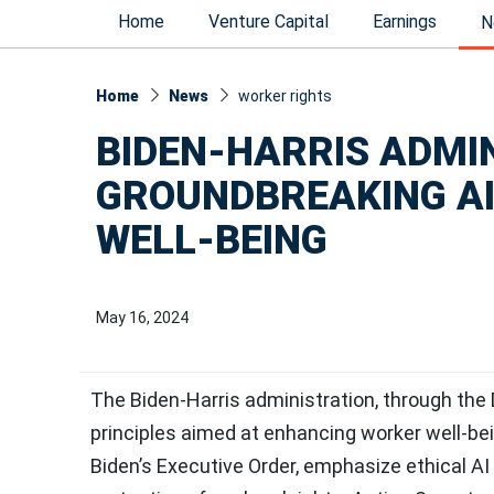
Home
Venture Capital
Earnings
N
Home
News
worker rights
BIDEN-HARRIS ADMI
GROUNDBREAKING AI
WELL-BEING
May 16, 2024
The Biden-Harris administration, through the
principles aimed at enhancing worker well-bei
Biden’s Executive Order, emphasize ethical A