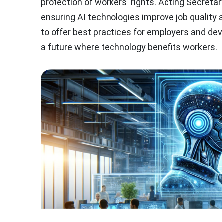
protection of workers' rights. Acting Secreta
ensuring AI technologies improve job quality
to offer best practices for employers and dev
a future where technology benefits workers.