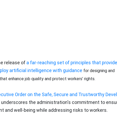
e release of
a far-reaching set of principles that provid
oy artificial intelligence with guidance
for designing and
at enhance job quality and protect workers’ rights.
cutive Order on the Safe, Secure and Trustworthy Dev
tive underscores the administration's commitment to ensu
and well-being while addressing risks to workers.