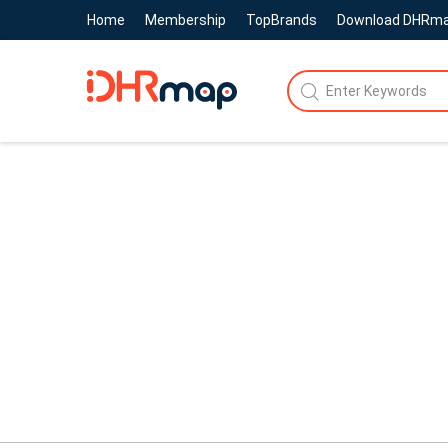
Home
Membership
TopBrands
Download DHRm