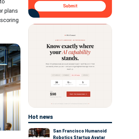
to
Submit
or plans
rscoring
Hot news
San Francisco Humanoid
Robotics Startup Avatar