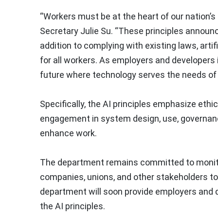
“Workers must be at the heart of our nation’
Secretary Julie Su. “These principles announce
addition to complying with existing laws, artif
for all workers. As employers and developers
future where technology serves the needs of 
Specifically, the AI principles emphasize eth
engagement in system design, use, governance 
enhance work.
The department remains committed to monitor
companies, unions, and other stakeholders to 
department will soon provide employers and 
the AI principles.