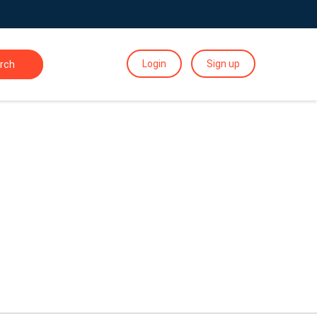
Login
Sign up
rch