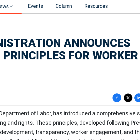
Events
Column
Resources
ews
NISTRATION ANNOUNCES
 PRINCIPLES FOR WORKER
 Department of Labor, has introduced a comprehensive s
ng and rights. These principles, developed following Pre
I development, transparency, worker engagement, and t