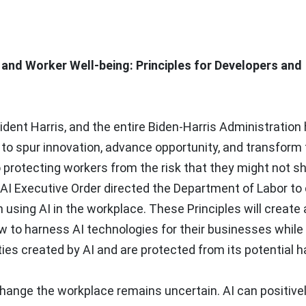
e and Worker Well-being: Principles for Developers and
sident Harris, and the entire Biden-Harris Administration
 to spur innovation, advance opportunity, and transform
 protecting workers from the risk that they might not sh
 AI Executive Order directed the Department of Labor to
using AI in the workplace. These Principles will create 
 to harness AI technologies for their businesses while
ies created by AI and are protected from its potential 
change the workplace remains uncertain. AI can positive