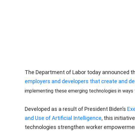
The Department of Labor today announced th
employers and developers that create and depl
implementing these emerging technologies in ways th
Developed as a result of President Biden’s
Exe
and Use of Artificial Intelligence
, this initia
technologies strengthen worker empowerment 