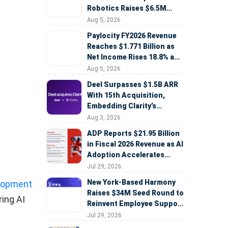
Robotics Raises $6.5M
Seed Round Led by
Aug 5, 2026
AlleyCorp
Paylocity FY2026 Revenue
Reaches $1.771 Billion as
Net Income Rises 18.8% and
AI Strategy Accelerates
Aug 5, 2026
Deel Surpasses $1.5B ARR
With 15th Acquisition,
Embedding Clarity’s
Deepfake Defense Across
Aug 3, 2026
e
Global Hiring
ADP Reports $21.95 Billion
in Fiscal 2026 Revenue as AI
Adoption Accelerates
Across HCM, Service, and
Jul 29, 2026
Sales
New York-Based Harmony
elopment
Raises $34M Seed Round to
ring AI
Reinvent Employee Support
with AI Agents
Jul 29, 2026