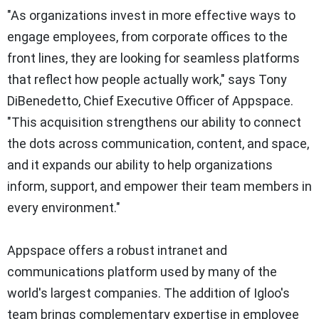
"As organizations invest in more effective ways to
engage employees, from corporate offices to the
front lines, they are looking for seamless platforms
that reflect how people actually work," says
Tony
DiBenedetto
, Chief Executive Officer of Appspace.
"This acquisition strengthens our ability to connect
the dots across communication, content, and space,
and it expands our ability to help organizations
inform, support, and empower their team members in
every environment."
Appspace offers a robust intranet and
communications platform used by many of the
world's largest companies. The addition of Igloo's
team brings complementary expertise in employee