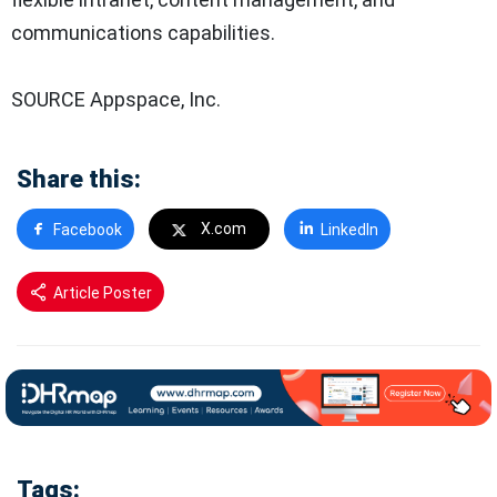
communications capabilities.
SOURCE Appspace, Inc.
Share this:
X.com
Facebook
LinkedIn
Article Poster
Tags: