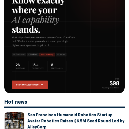
Hot news
San Francisco Humanoid Robotics Startup
Avatar Robotics Raises $6.5M Seed Round Led by
AlleyCorp