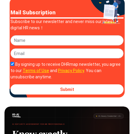
Solutions
Mail Subscription
Subscribe to our newsletter and never miss our latest
digital HR news！
By signing up to receive DHRmap newsletter, you agree
to our
Terms of Use
and
Privacy Policy
. You can
unsubscribe anytime.
Submit