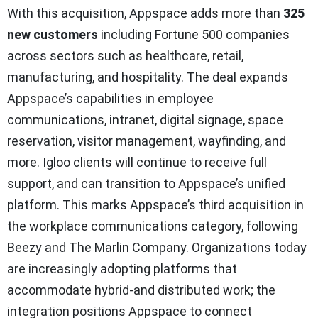
With this acquisition, Appspace adds more than
325
new customers
including Fortune 500 companies
across sectors such as healthcare, retail,
manufacturing, and hospitality. The deal expands
Appspace’s capabilities in employee
communications, intranet, digital signage, space
reservation, visitor management, wayfinding, and
more. Igloo clients will continue to receive full
support, and can transition to Appspace’s unified
platform. This marks Appspace’s third acquisition in
the workplace communications category, following
Beezy and The Marlin Company. Organizations today
are increasingly adopting platforms that
accommodate hybrid-and distributed work; the
integration positions Appspace to connect