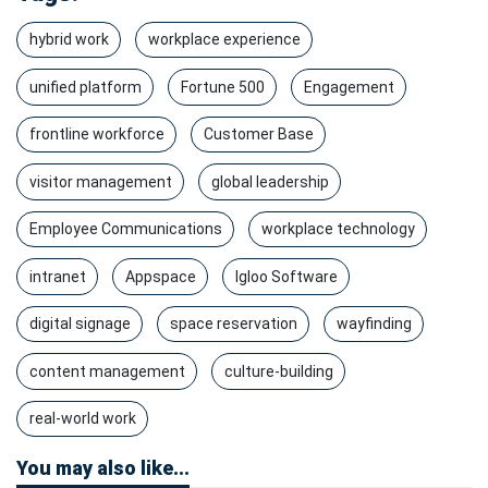
hybrid work
workplace experience
unified platform
Fortune 500
Engagement
frontline workforce
Customer Base
visitor management
global leadership
Employee Communications
workplace technology
intranet
Appspace
Igloo Software
digital signage
space reservation
wayfinding
content management
culture-building
real-world work
You may also like...