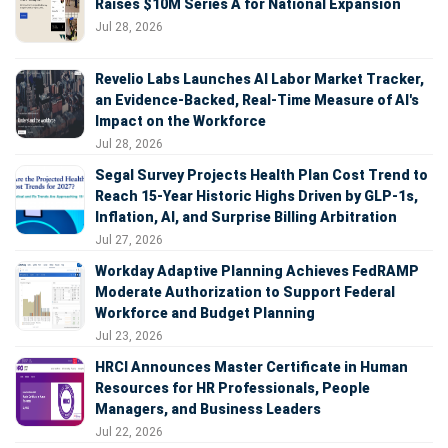
Raises $10M Series A for National Expansion
Jul 28, 2026
Revelio Labs Launches AI Labor Market Tracker,
an Evidence-Backed, Real-Time Measure of AI's
Impact on the Workforce
Jul 28, 2026
Segal Survey Projects Health Plan Cost Trend to
Reach 15-Year Historic Highs Driven by GLP-1s,
Inflation, AI, and Surprise Billing Arbitration
Jul 27, 2026
Workday Adaptive Planning Achieves FedRAMP
Moderate Authorization to Support Federal
Workforce and Budget Planning
Jul 23, 2026
HRCI Announces Master Certificate in Human
Resources for HR Professionals, People
Managers, and Business Leaders
Jul 22, 2026