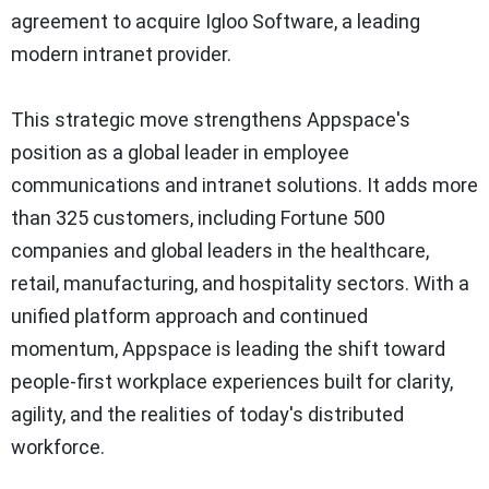
agreement to acquire Igloo Software, a leading
modern intranet provider.
This strategic move strengthens Appspace's
position as a global leader in employee
communications and intranet solutions. It adds more
than 325 customers, including Fortune 500
companies and global leaders in the healthcare,
retail, manufacturing, and hospitality sectors. With a
unified platform approach and continued
momentum, Appspace is leading the shift toward
people-first workplace experiences built for clarity,
agility, and the realities of today's distributed
workforce.