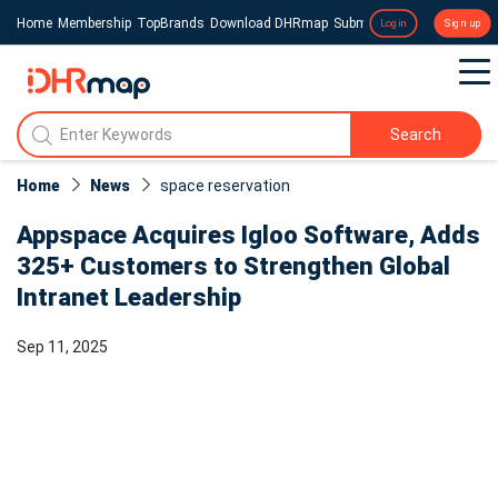
Home
Membership
TopBrands
Download DHRmap
Submit a Press Release
Login
Sign up
Search
Home
News
space reservation
Appspace Acquires Igloo Software, Adds
325+ Customers to Strengthen Global
Intranet Leadership
Sep 11, 2025