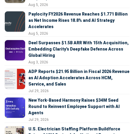
Aug 5, 2026
Paylocity FY2026 Revenue Reaches $1.771 Billion
as Net Income Rises 18.8% and AI Strategy
Accelerates
Aug 5, 2026
Deel Surpasses $1.5B ARR With 15th Acquisition,
Embedding Clarity’s Deepfake Defense Across
Global Hiring
Aug 3, 2026
ADP Reports $21.95 Billion in Fiscal 2026 Revenue
as AI Adoption Accelerates Across HCM,
Service, and Sales
Jul 29, 2026
New York-Based Harmony Raises $34M Seed
Round to Reinvent Employee Support with AI
Agents
Jul 29, 2026
U.S. Electrician Staffing Platform Buildforce