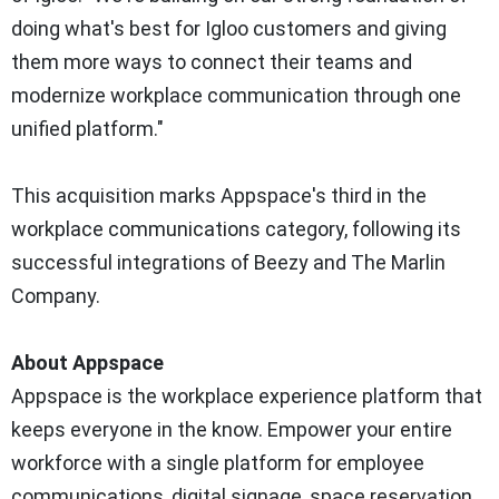
doing what's best for Igloo customers and giving
them more ways to connect their teams and
modernize workplace communication through one
unified platform."
This acquisition marks Appspace's third in the
workplace communications category, following its
successful integrations of Beezy and The Marlin
Company.
About Appspace
Appspace is the workplace experience platform that
keeps everyone in the know. Empower your entire
workforce with a single platform for employee
communications, digital signage, space reservation,