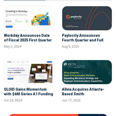
Workday Announces Date
Paylocity Announces
of Fiscal 2025 First Quarter
Fourth Quarter and Full
Financial Results
Fiscal Year 2025 Financial
May 2, 2024
Aug 5, 2025
Results
OLOID Gains Momentum
Allvia Acquires Atlanta-
with $6M Series A1 Funding
Based Smith
and Completes Workday
Communication Partners to
Oct 24, 2024
Jun 17, 2026
Certified Integration,
Expand Workforce Strategy
Driving Expansion in
and Employee
Workplace Identity
Communications