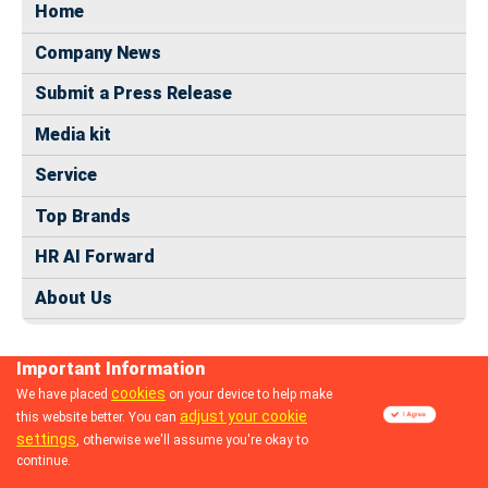
Home
Company News
Submit a Press Release
Media kit
Service
Top Brands
HR AI Forward
About Us
Important Information
cookies
We have placed
on your device to help make
adjust your cookie
this website better. You can
© 2024 dhrmap.com
settings
, otherwise we'll assume you're okay to
continue.
Follow us: