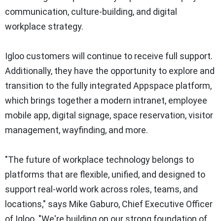
communication, culture-building, and digital
workplace strategy.
Igloo customers will continue to receive full support.
Additionally, they have the opportunity to explore and
transition to the fully integrated Appspace platform,
which brings together a modern intranet, employee
mobile app, digital signage, space reservation, visitor
management, wayfinding, and more.
"The future of workplace technology belongs to
platforms that are flexible, unified, and designed to
support real-world work across roles, teams, and
locations," says
Mike Gaburo
, Chief Executive Officer
of Igloo. "We're building on our strong foundation of