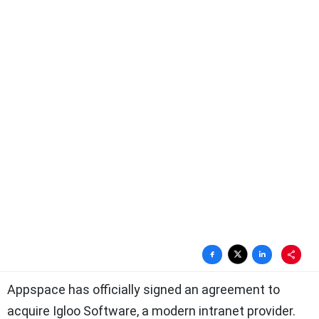
Appspace has officially signed an agreement to
acquire Igloo Software, a modern intranet provider.