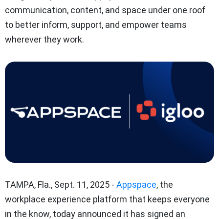
communication, content, and space under one roof
to better inform, support, and empower teams
wherever they work.
TAMPA, Fla.
,
Sept. 11, 2025
-
Appspace
, the
workplace experience platform that keeps everyone
in the know, today announced it has signed an