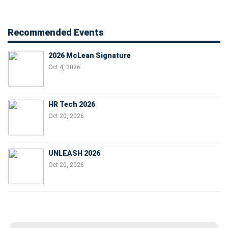
Recommended Events
2026 McLean Signature
Oct 4, 2026
HR Tech 2026
Oct 20, 2026
UNLEASH 2026
Oct 20, 2026