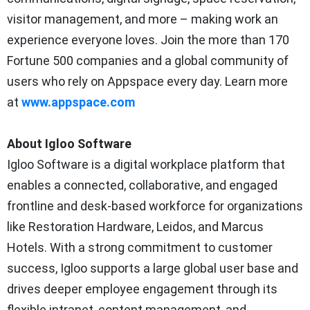
visitor management, and more – making work an
experience everyone loves. Join the more than 170
Fortune 500 companies and a global community of
users who rely on Appspace every day. Learn more
at
www.appspace.com
About Igloo Software
Igloo Software is a digital workplace platform that
enables a connected, collaborative, and engaged
frontline and desk-based workforce for organizations
like Restoration Hardware, Leidos, and Marcus
Hotels. With a strong commitment to customer
success, Igloo supports a large global user base and
drives deeper employee engagement through its
flexible intranet, content management, and