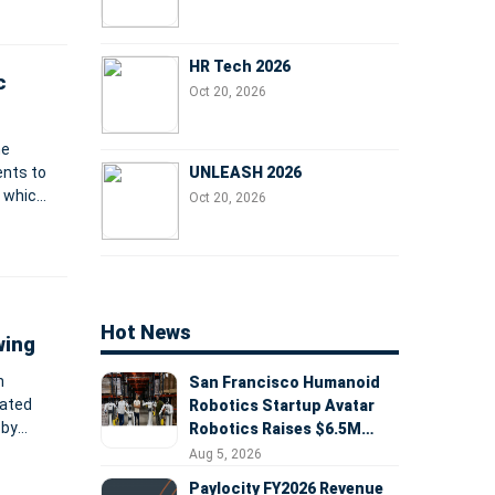
HR Tech 2026
c
Oct 20, 2026
he
UNLEASH 2026
ents to
, which
Oct 20, 2026
MS, all
S
Hot News
wing
n
San Francisco Humanoid
mated
Robotics Startup Avatar
 by
Robotics Raises $6.5M
remote
Seed Round Led by
Aug 5, 2026
AlleyCorp
Paylocity FY2026 Revenue