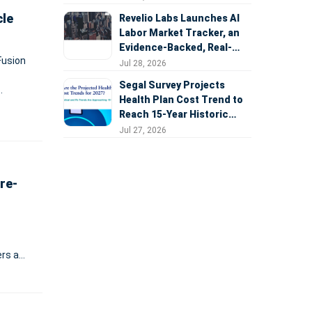
cle
Revelio Labs Launches AI
Labor Market Tracker, an
Evidence-Backed, Real-
Fusion
Time Measure of AI's
Jul 28, 2026
Impact on the Workforce
Segal Survey Projects
Health Plan Cost Trend to
n
Reach 15-Year Historic
Highs Driven by GLP-1s,
Jul 27, 2026
Inflation, AI, and Surprise
Billing Arbitration
re-
ers a
ding