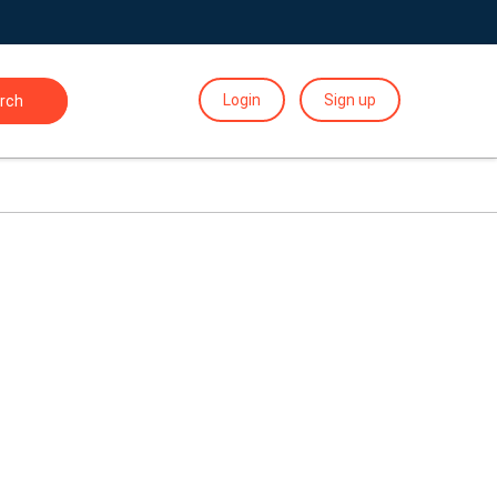
Login
Sign up
rch