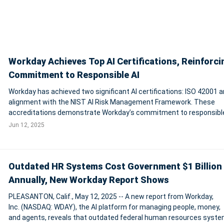
Workday Achieves Top AI Certifications, Reinforci
Commitment to Responsible AI
Workday has achieved two significant AI certifications: ISO 42001 
alignment with the NIST AI Risk Management Framework. These
accreditations demonstrate Workday’s commitment to responsibl
ethical AI practices, offering customers greater assurance in its AI
Jun 12, 2025
platform for managing people, mo
Outdated HR Systems Cost Government $1 Billion
Annually, New Workday Report Shows
PLEASANTON, Calif., May 12, 2025 -- A new report from Workday,
Inc. (NASDAQ: WDAY), the AI platform for managing people, money,
and agents, reveals that outdated federal human resources syste