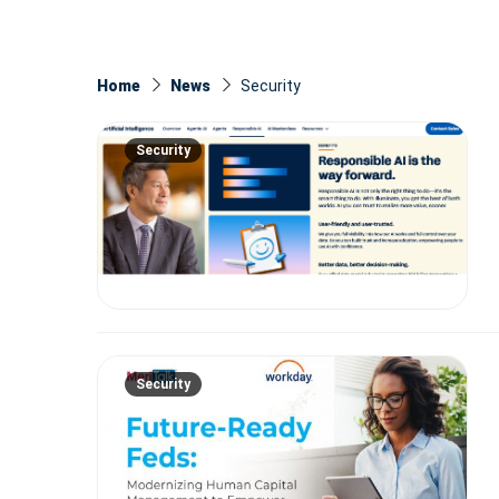
Home
News
Security
Security
Security