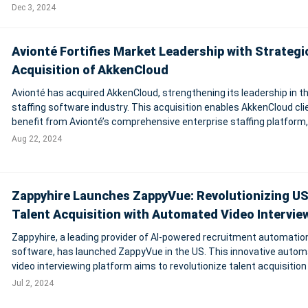
Path's market presence in Latin America, particularly in Mexico and
Dec 3, 2024
Colombia, while enhanci
Avionté Fortifies Market Leadership with Strategi
Acquisition of AkkenCloud
Avionté has acquired AkkenCloud, strengthening its leadership in t
staffing software industry. This acquisition enables AkkenCloud cli
benefit from Avionté’s comprehensive enterprise staffing platform
includes a full front and back office, mobile talent application, and V
Aug 22, 2024
Zappyhire Launches ZappyVue: Revolutionizing U
Talent Acquisition with Automated Video Intervie
Zappyhire, a leading provider of AI-powered recruitment automatio
software, has launched ZappyVue in the US. This innovative auto
video interviewing platform aims to revolutionize talent acquisition
enhancing the efficiency of screening candidates and conducting 
Jul 2, 2024
job interviews. Zappy