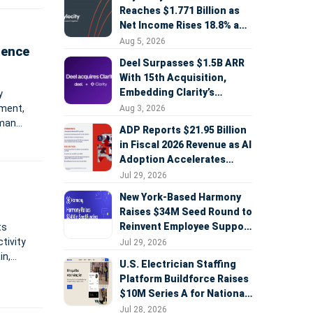
Reaches $1.771 Billion as
Net Income Rises 18.8% and
AI Strategy Accelerates
Aug 5, 2026
ience
Deel Surpasses $1.5B ARR
With 15th Acquisition,
Embedding Clarity’s
y
Deepfake Defense Across
ement,
Aug 3, 2026
Global Hiring
uman
ADP Reports $21.95 Billion
to the
in Fiscal 2026 Revenue as AI
Adoption Accelerates
Across HCM, Service, and
Jul 29, 2026
Sales
New York-Based Harmony
Raises $34M Seed Round to
Reinvent Employee Support
ts
with AI Agents
tivity
Jul 29, 2026
in,
U.S. Electrician Staffing
Platform Buildforce Raises
$10M Series A for National
Expansion
Jul 28, 2026