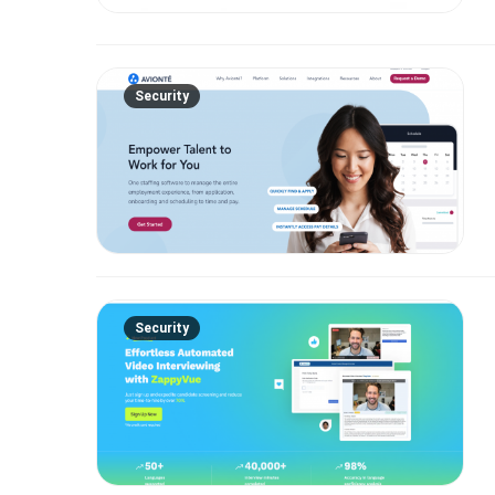
Security
Security