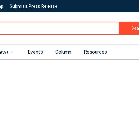
ap
Submit a Press Release
Sea
Events
Column
Resources
ews