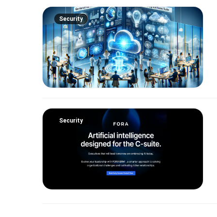
Security
Security