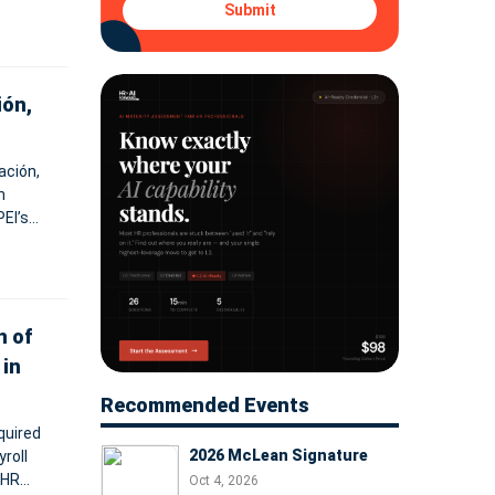
Submit
ión,
ación,
n
EI’s
vices.
n of
 in
Recommended Events
quired
2026 McLean Signature
roll
 HR
Oct 4, 2026