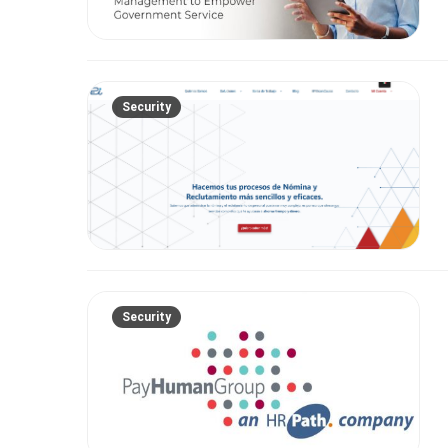
Security
Security