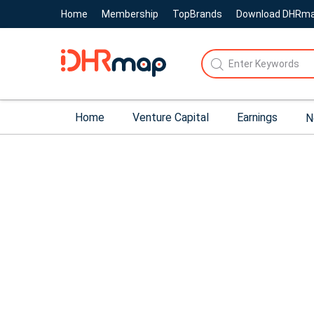
Home
Membership
TopBrands
Download DHRm
Home
Venture Capital
Earnings
N