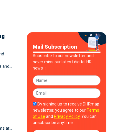
ng
Mail Subscription
and
Subscribe to our newsletter and
never miss our latest digital HR
e and
news！
By signing up to receive DHRmap
newsletter, you agree to our
Terms
of Use
and
Privacy Policy
. You can
unsubscribe anytime.
ms are