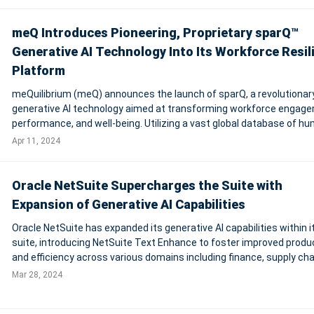
meQ Introduces Pioneering, Proprietary sparQ™
Generative AI Technology Into Its Workforce Resil
Platform
meQuilibrium (meQ) announces the launch of sparQ, a revolutionar
generative AI technology aimed at transforming workforce engag
performance, and well-being. Utilizing a vast global database of h
cognitive and behavioral data, sparQ offers unparalleled insights in
Apr 11, 2024
psychosocial factor
Oracle NetSuite Supercharges the Suite with
Expansion of Generative AI Capabilities
Oracle NetSuite has expanded its generative AI capabilities within i
suite, introducing NetSuite Text Enhance to foster improved produc
and efficiency across various domains including finance, supply cha
sales, marketing, and customer support. Leveraging Oracle Cloud
Mar 28, 2024
Infrastructure (OCI)