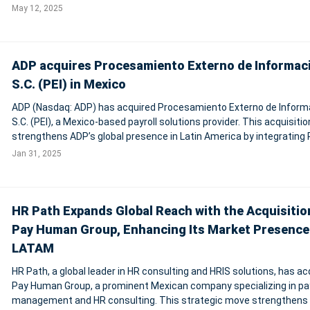
costing taxpayers nearly $1 billion in lost productivity every year.
May 12, 2025
According to the repo
ADP acquires Procesamiento Externo de Informac
S.C. (PEI) in Mexico
ADP (Nasdaq: ADP) has acquired Procesamiento Externo de Inform
S.C. (PEI), a Mexico-based payroll solutions provider. This acquisitio
strengthens ADP’s global presence in Latin America by integrating P
domestic expertise with ADP’s comprehensive HCM and payroll ser
Jan 31, 2025
Over 300 P
HR Path Expands Global Reach with the Acquisitio
Pay Human Group, Enhancing Its Market Presence
LATAM
HR Path, a global leader in HR consulting and HRIS solutions, has ac
Pay Human Group, a prominent Mexican company specializing in pay
management and HR consulting. This strategic move strengthens