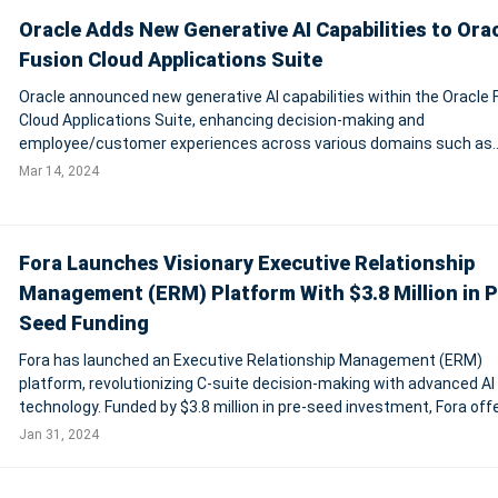
Oracle Adds New Generative AI Capabilities to Ora
Fusion Cloud Applications Suite
Oracle announced new generative AI capabilities within the Oracle 
Cloud Applications Suite, enhancing decision-making and
employee/customer experiences across various domains such as
finance, supply chain, HR, and marketing. These capabilities, built o
Mar 14, 2024
Oracle Cloud Infrastructure (OCI), ensu
Fora Launches Visionary Executive Relationship
Management (ERM) Platform With $3.8 Million in P
Seed Funding
Fora has launched an Executive Relationship Management (ERM)
platform, revolutionizing C-suite decision-making with advanced AI
technology. Funded by $3.8 million in pre-seed investment, Fora off
unique solution to the challenges faced by executive leaders, provi
Jan 31, 2024
actionable insights from va