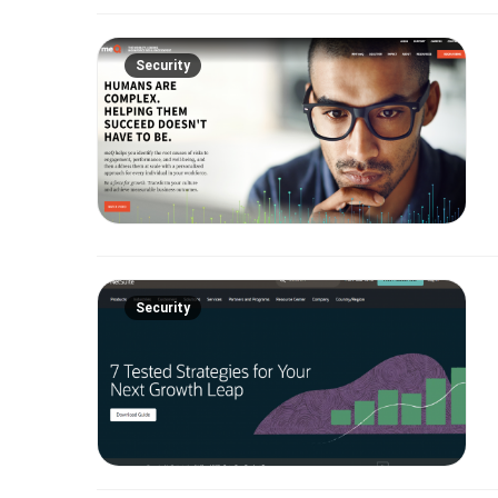
Security
Security