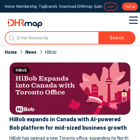
Home
Membership
TopBrands
Download DHRmap
Submit a Press Release
Login
Sign up
Search
Home
News
HiBob
HiBob
HiBob expands in Canada with AI-powered
Bob platform for mid-sized business growth
HiBob has opened a new Toronto office, expanding its North