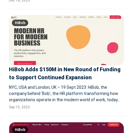
Dec 18, 2023
to the challenge, providing solutions focusing on employee
HiBob
HiBob Adds $150M in New Round of Funding
to Support Continued Expansion
NYC, USA and London, UK – 19 Sept 2023: HiBob, the
company behind ‘Bob’, the HR platform transforming how
organizations operate in the modern world of work, today
announced it has secured $150M in new funding in a round
Sep 19, 2023
that was led by Farallon Capital and included Alpha Wave
Global and exist
HiBob