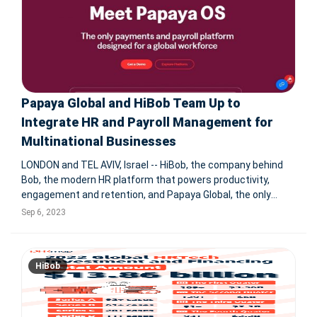
Papaya Global and HiBob Team Up to
Integrate HR and Payroll Management for
Multinational Businesses
LONDON and TEL AVIV, Israel -- HiBob, the company behind
Bob, the modern HR platform that powers productivity,
engagement and retention, and Papaya Global, the only
dedicated payroll and payments platform for global
Sep 6, 2023
workforces, announces a groundbreaking partnership. The
strategic collaboration
HiBob