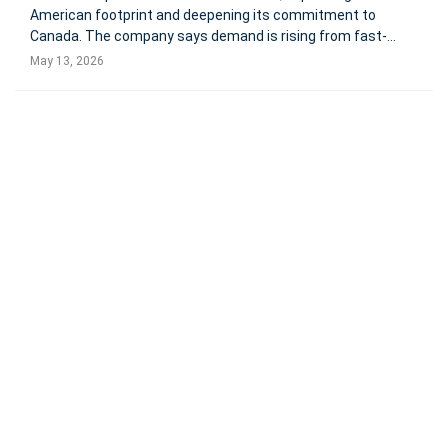
American footprint and deepening its commitment to
Canada. The company says demand is rising from fast-
growing, mid-sized businesses seeking integrated HR,
May 13, 2026
payroll, finance, headcount planning, and real-time
workforce data. Toronto, C