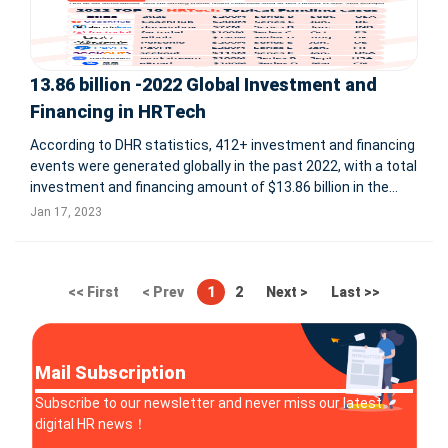
13.86 billion -2022 Global Investment and
Financing in HRTech
According to DHR statistics, 412+ investment and financing
events were generated globally in the past 2022, with a total
investment and financing amount of $13.86 billion in the
global HRTech field. Among them, by quarter, we can see
Jan 17, 2023
that Q1 2022: 109+ cases, $3.56 billion Q2 2022: 129+
<< First
< Prev
1
2
Next >
Last >>
Mail Subscription
Subscribe to our newsletter and never miss our latest
digital HR news！