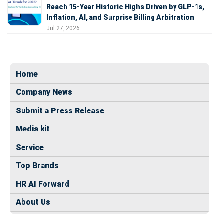
Reach 15-Year Historic Highs Driven by GLP-1s,
Inflation, AI, and Surprise Billing Arbitration
Jul 27, 2026
Home
Company News
Submit a Press Release
Media kit
Service
Top Brands
HR AI Forward
About Us