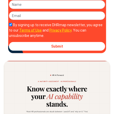
By signing up to receive DHRmap newsletter, you agree
to our
Terms of Use
and
Privacy Policy
. You can
unsubscribe anytime.
Submit