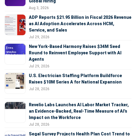
Global Hiring
Aug 3, 2026
ADP Reports $21.95 Billion in Fiscal 2026 Revenue
as AI Adoption Accelerates Across HCM,
Service, and Sales
Jul 29, 2026
New York-Based Harmony Raises $34M Seed
Round to Reinvent Employee Support with AI
Agents
Jul 29, 2026
U.S. Electrician Staffing Platform Buildforce
Raises $10M Series A for National Expansion
Jul 28, 2026
Revelio Labs Launches AI Labor Market Tracker,
an Evidence-Backed, Real-Time Measure of AI's
Impact on the Workforce
Jul 28, 2026
Segal Survey Projects Health Plan Cost Trend to