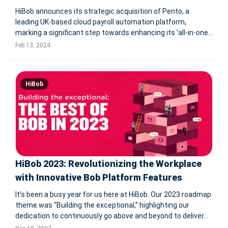
HiBob announces its strategic acquisition of Pento, a
leading UK-based cloud payroll automation platform,
marking a significant step towards enhancing its 'all-in-one'
modern human capital management offering. This move,
Feb 13, 2024
aimed at integrating payroll into HiBob's HR platform, Bob,
aligns with their v
HiBob
HiBob 2023: Revolutionizing the Workplace
with Innovative Bob Platform Features
It’s been a busy year for us here at HiBob. Our 2023 roadmap
theme was “Building the exceptional,” highlighting our
dedication to continuously go above and beyond to deliver
an even better HCM for our customers everywhere. We rose