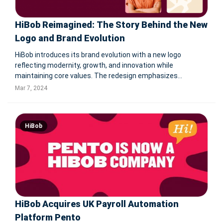
HiBob Reimagined: The Story Behind the New
Logo and Brand Evolution
HiBob introduces its brand evolution with a new logo
reflecting modernity, growth, and innovation while
maintaining core values. The redesign emphasizes
functionality, flexibility, and fun, addressing previous
Mar 7, 2024
confusions and strengthening brand identity. This evolution
extends beyond the logo to inc
HiBob
HiBob Acquires UK Payroll Automation
Platform Pento