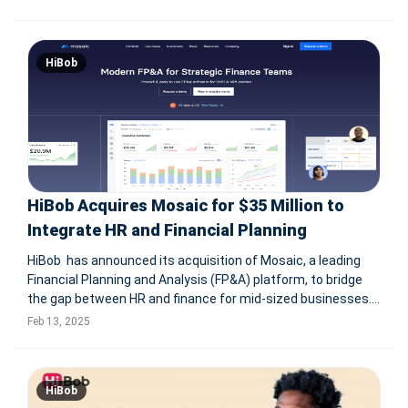
analytics, payslip intelligence, and seamless HR-finance
collaboratio
HiBob
HiBob Acquires Mosaic for $35 Million to
Integrate HR and Financial Planning
HiBob has announced its acquisition of Mosaic, a leading
Financial Planning and Analysis (FP&A) platform, to bridge
the gap between HR and finance for mid-sized businesses.
This integration will empower companies with real-time
Feb 13, 2025
insights that connect workforce strategies with financial
performa
HiBob