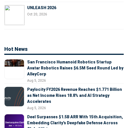
UNLEASH 2026
Oct 20, 2026
Hot News
San Francisco Humanoid Robotics Startup
Avatar Robotics Raises $6.5M Seed Round Led by
AlleyCorp
Aug 5, 2026
Paylocity FY2026 Revenue Reaches $1.771 Billion
as Net Income Rises 18.8% and AI Strategy
Accelerates
Aug 5, 2026
Deel Surpasses $1.5B ARR With 15th Acquisition,
Embedding Clarity’s Deepfake Defense Across