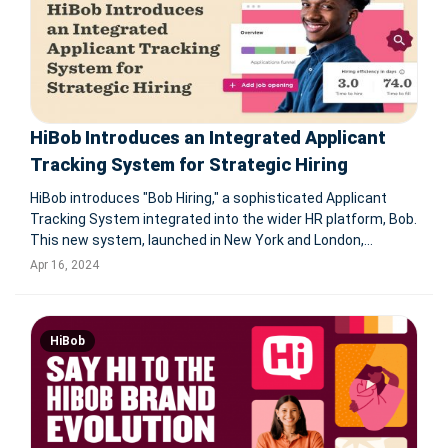
HiBob Introduces an Integrated Applicant
Tracking System for Strategic Hiring
HiBob introduces "Bob Hiring," a sophisticated Applicant
Tracking System integrated into the wider HR platform, Bob.
This new system, launched in New York and London,
combines candidate, employee, and business data to
Apr 16, 2024
facilitate informed decision-making and optimize hiring
strategies. By merging wo
HiBob