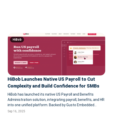
HiBob
HiBob Launches Native US Payroll to Cut
Complexity and Build Confidence for SMBs
HiBob has launched its native US Payroll and Benefits
Administration solution, integrating payroll, benefits, and HR
into one unified platform. Backed by Gusto Embedded
Payroll technology, this AI-powered solution offers real-time
Sep 16, 2025