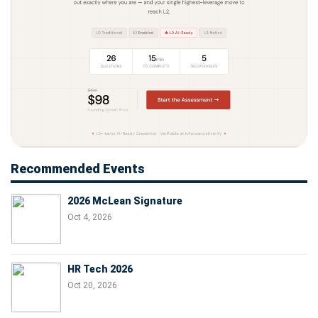
Recommended Events
2026 McLean Signature
Oct 4, 2026
HR Tech 2026
Oct 20, 2026