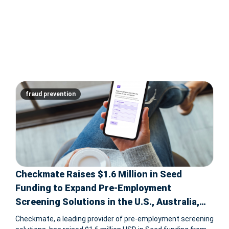
fraud prevention
Checkmate Raises $1.6 Million in Seed
Funding to Expand Pre-Employment
Screening Solutions in the U.S., Australia,
and Southeast Asia
Checkmate, a leading provider of pre-employment screening