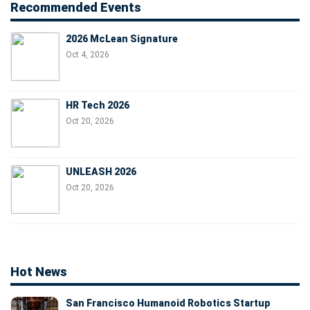
Recommended Events
2026 McLean Signature
Oct 4, 2026
HR Tech 2026
Oct 20, 2026
UNLEASH 2026
Oct 20, 2026
Hot News
San Francisco Humanoid Robotics Startup