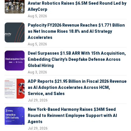
Avatar Robotics Raises $6.5M Seed Round Led by
AlleyCorp
Aug 5, 2026
Paylocity FY2026 Revenue Reaches $1.771 Billion
as Net Income Rises 18.8% and AI Strategy
Accelerates
Aug 5, 2026
Deel Surpasses $1.5B ARR With 15th Acquisition,
Embedding Clarity’s Deepfake Defense Across
Global Hiring
Aug 3, 2026
ADP Reports $21.95 Billion in Fiscal 2026 Revenue
as AI Adoption Accelerates Across HCM,
Service, and Sales
Jul 29, 2026
New York-Based Harmony Raises $34M Seed
Round to Reinvent Employee Support with AI
Agents
Jul 29, 2026