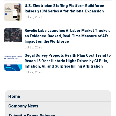
U.S. Electrician Staffing Platform Buildforce
Raises $10M Series A for National Expansion
Jul 28, 2026
Revelio Labs Launches AI Labor Market Tracker,
an Evidence-Backed, Real-Time Measure of AI's
Impact on the Workforce
Jul 28, 2026
Segal Survey Projects Health Plan Cost Trend to
Reach 15-Year Historic Highs Driven by GLP-1s,
Inflation, AI, and Surprise Billing Arbitration
Jul 27, 2026
Home
Company News
Submit a Press Release