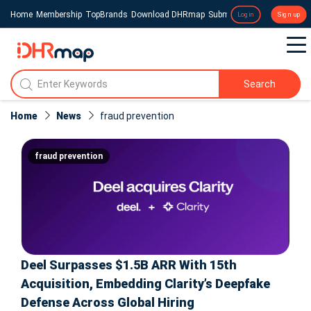
Home
Membership
TopBrands
Download DHRmap
Submit a Press Release
Login
Sign up
Search
Home
News
fraud prevention
fraud prevention
Deel Surpasses $1.5B ARR With 15th
Acquisition, Embedding Clarity’s Deepfake
Defense Across Global Hiring