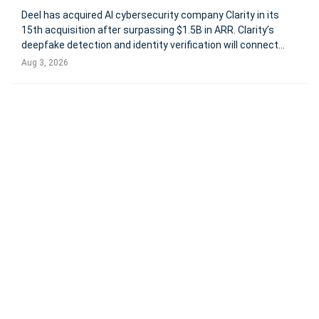
Deel has acquired AI cybersecurity company Clarity in its
15th acquisition after surpassing $1.5B in ARR. Clarity’s
deepfake detection and identity verification will connect
candidate screening, onboarding, device provisioning, and
Aug 3, 2026
workforce access. Deal terms were not disclosed. Global
payro