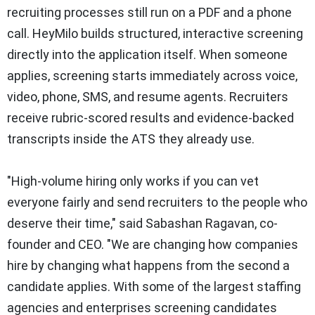
recruiting processes still run on a PDF and a phone
call. HeyMilo builds structured, interactive screening
directly into the application itself. When someone
applies, screening starts immediately across voice,
video, phone, SMS, and resume agents. Recruiters
receive rubric-scored results and evidence-backed
transcripts inside the ATS they already use.
"High-volume hiring only works if you can vet
everyone fairly and send recruiters to the people who
deserve their time," said Sabashan Ragavan, co-
founder and CEO. "We are changing how companies
hire by changing what happens from the second a
candidate applies. With some of the largest staffing
agencies and enterprises screening candidates