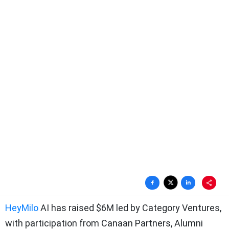
HeyMilo
AI has raised $6M led by Category Ventures,
with participation from Canaan Partners, Alumni