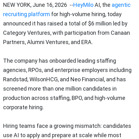
NEW YORK
,
June 16, 2026
--
HeyMilo
AI, the
agentic
recruiting platform
for high-volume hiring, today
announced it has raised a total of $6 million led by
Category Ventures, with participation from Canaan
Partners, Alumni Ventures, and ERA.
The company has onboarded leading staffing
agencies, RPOs, and enterprise employers including
Randstad, WilsonHCG, and Neo Financial, and has
screened more than one million candidates in
production across staffing, BPO, and high-volume
corporate hiring.
Hiring teams face a growing mismatch: candidates
use AI to apply and prepare at scale while most