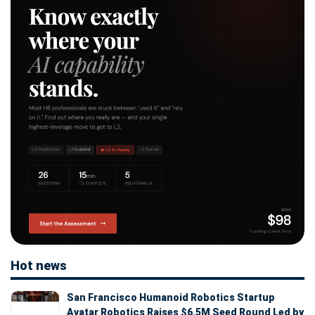
Hot news
San Francisco Humanoid Robotics Startup
Avatar Robotics Raises $6.5M Seed Round Led by