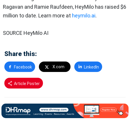
Ragavan and Ramie Raufdeen, HeyMilo has raised $6
million to date. Learn more at
heymilo.ai
.
SOURCE HeyMilo AI
Share this:
X.com
Facebook
LinkedIn
Article Poster