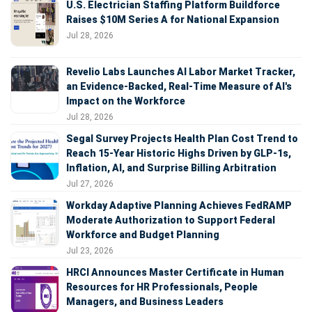
U.S. Electrician Staffing Platform Buildforce
Raises $10M Series A for National Expansion
Jul 28, 2026
Revelio Labs Launches AI Labor Market Tracker,
an Evidence-Backed, Real-Time Measure of AI's
Impact on the Workforce
Jul 28, 2026
Segal Survey Projects Health Plan Cost Trend to
Reach 15-Year Historic Highs Driven by GLP-1s,
Inflation, AI, and Surprise Billing Arbitration
Jul 27, 2026
Workday Adaptive Planning Achieves FedRAMP
Moderate Authorization to Support Federal
Workforce and Budget Planning
Jul 23, 2026
HRCI Announces Master Certificate in Human
Resources for HR Professionals, People
Managers, and Business Leaders