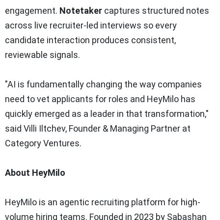
engagement.
Notetaker
captures structured notes
across live recruiter-led interviews so every
candidate interaction produces consistent,
reviewable signals.
"AI is fundamentally changing the way companies
need to vet applicants for roles and HeyMilo has
quickly emerged as a leader in that transformation,"
said Villi Iltchev, Founder & Managing Partner at
Category Ventures.
About HeyMilo
HeyMilo is an agentic recruiting platform for high-
volume hiring teams. Founded in 2023 by Sabashan