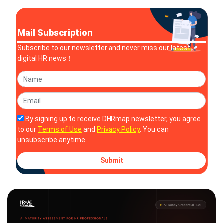
Mail Subscription
Subscribe to our newsletter and never miss our latest
digital HR news！
By signing up to receive DHRmap newsletter, you agree
to our
Terms of Use
and
Privacy Policy
. You can
unsubscribe anytime.
Submit