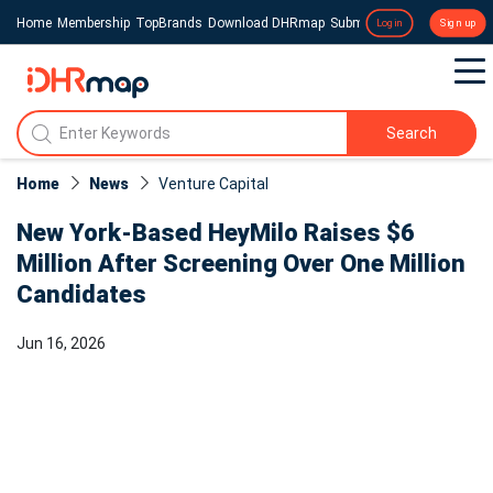
Home
Membership
TopBrands
Download DHRmap
Submit a Press Release
Login
Sign up
Search
Home
News
Venture Capital
New York-Based HeyMilo Raises $6
Million After Screening Over One Million
Candidates
Jun 16, 2026