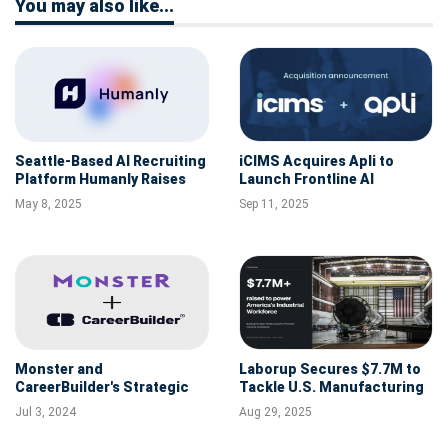
You may also like...
Seattle-Based AI Recruiting
iCIMS Acquires Apli to
Platform Humanly Raises
Launch Frontline AI
$7M to Accelerate Growth
Platform for High-Volume
May 8, 2025
Sep 11, 2025
and Innovation
Hiring
Monster and
Laborup Secures $7.7M to
CareerBuilder's Strategic
Tackle U.S. Manufacturing
Merger: Shaping the Future
Labor Shortage with AI
Jul 3, 2024
Aug 29, 2025
of Recruitment
Recruiting