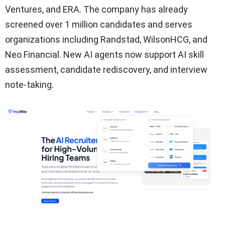
Ventures, and ERA. The company has already
screened over 1 million candidates and serves
organizations including Randstad, WilsonHCG, and
Neo Financial. New AI agents now support AI skill
assessment, candidate rediscovery, and interview
note-taking.