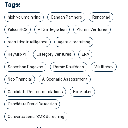
Tags:
high volume hiring
Canaan Partners
Randstad
WilsonHCG
ATS integration
Alumni Ventures
recruiting intelligence
agentic recruiting
HeyMilo AI
Category Ventures
ERA
Sabashan Ragavan
Ramie Raufdeen
Villi Iltchev
Neo Financial
AI Scenario Assessment
Candidate Recommendations
Notetaker
Candidate Fraud Detection
Conversational SMS Screening