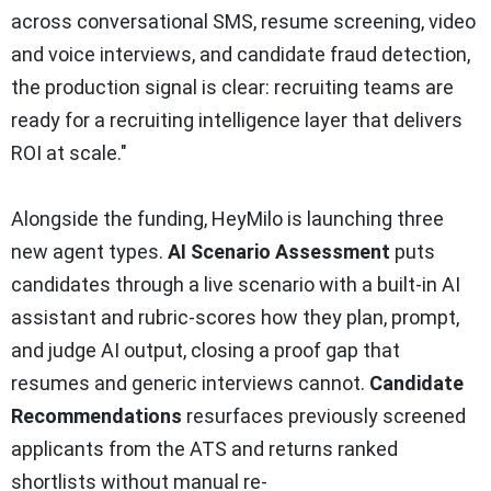
across conversational SMS, resume screening, video
and voice interviews, and candidate fraud detection,
the production signal is clear: recruiting teams are
ready for a recruiting intelligence layer that delivers
ROI at scale."
Alongside the funding, HeyMilo is launching three
new agent types.
AI Scenario Assessment
puts
candidates through a live scenario with a built-in AI
assistant and rubric-scores how they plan, prompt,
and judge AI output, closing a proof gap that
resumes and generic interviews cannot.
Candidate
Recommendations
resurfaces previously screened
applicants from the ATS and returns ranked
shortlists without manual re-