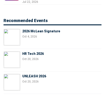
Jul 22, 2026
Recommended Events
2026 McLean Signature
Oct 4, 2026
HR Tech 2026
Oct 20, 2026
UNLEASH 2026
Oct 20, 2026