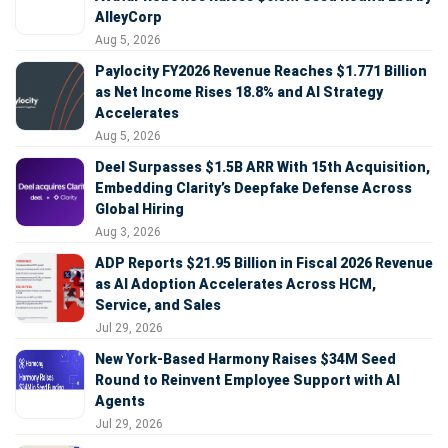
AlleyCorp
Aug 5, 2026
Paylocity FY2026 Revenue Reaches $1.771 Billion
as Net Income Rises 18.8% and AI Strategy
Accelerates
Aug 5, 2026
Deel Surpasses $1.5B ARR With 15th Acquisition,
Embedding Clarity’s Deepfake Defense Across
Global Hiring
Aug 3, 2026
ADP Reports $21.95 Billion in Fiscal 2026 Revenue
as AI Adoption Accelerates Across HCM,
Service, and Sales
Jul 29, 2026
New York-Based Harmony Raises $34M Seed
Round to Reinvent Employee Support with AI
Agents
Jul 29, 2026