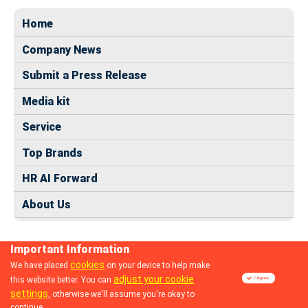
Home
Company News
Submit a Press Release
Media kit
Service
Top Brands
HR AI Forward
About Us
Important Information
cookies
We have placed
on your device to help make
adjust your cookie
this website better. You can
© 2024 dhrmap.com
settings
, otherwise we'll assume you're okay to
continue.