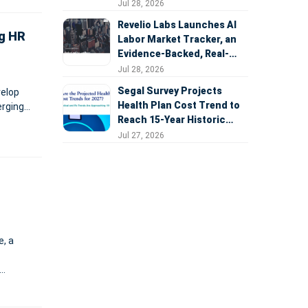
Expansion
Jul 28, 2026
Revelio Labs Launches AI
ng HR
Labor Market Tracker, an
Evidence-Backed, Real-
Time Measure of AI's
Jul 28, 2026
Impact on the Workforce
Segal Survey Projects
velop
Health Plan Cost Trend to
erging
Reach 15-Year Historic
Highs Driven by GLP-1s,
Jul 27, 2026
Inflation, AI, and Surprise
Billing Arbitration
, a
ws over