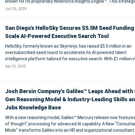
known for its proprietary Workforce Insights Engine™. This strategi
acquisition aims to extend Enrich Layer’s capabilities beyond tradit
Jun 26, 2025
data
San Diego’s HelloSky Secures $5.5M Seed Funding
Scale AI-Powered Executive Search Tool
HelloSky, formerly known as Skyminyr, has raised $5.5 million in an
oversubscribed seed round to accelerate its AI-powered talent
intelligence platform tailored for executive search. With $1 million 
already achieved and new leadership hires in sales and marketing, 
Apr 23, 2025
company is poised for co
Josh Bersin Company's Galileo™ Leaps Ahead with 
Gen Reasoning Model & Industry-Leading Skills a
Jobs Knowledge Base
With a new reasoning model, Galileo™ Mercury release now features
of thought" processing for advanced AI capability. A New "Consulta
Mode" transforms Galileo into an HR and organizational consultant.