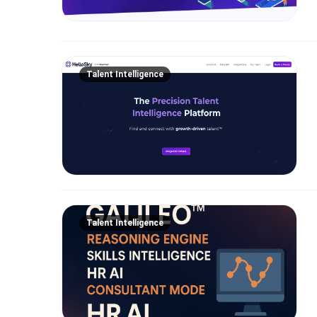
Talent Intelligence
Talent Intelligence