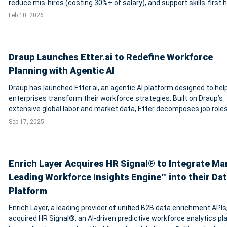
reduce mis-hires (costing 30%+ of salary), and support skills-first h
63% of employers cite skills gaps as top risk. Faster, fairer screenin
Feb 10, 2026
in
Draup Launches Etter.ai to Redefine Workforce
Planning with Agentic AI
Draup has launched Etter.ai, an agentic AI platform designed to hel
enterprises transform their workforce strategies. Built on Draup’s
extensive global labor and market data, Etter decomposes job roles
individual tasks, classifying them as human, AI, or human+AI, and 
Sep 17, 2025
their automation
Enrich Layer Acquires HR Signal® to Integrate Ma
Leading Workforce Insights Engine™ into their Da
Platform
Enrich Layer, a leading provider of unified B2B data enrichment APIs
acquired HR Signal®, an AI-driven predictive workforce analytics pl