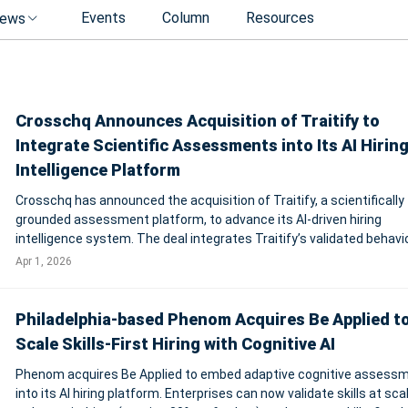
Events
Column
Resources
ews
Crosschq Announces Acquisition of Traitify to
Integrate Scientific Assessments into Its AI Hirin
Intelligence Platform
Crosschq has announced the acquisition of Traitify, a scientifically
grounded assessment platform, to advance its AI-driven hiring
intelligence system. The deal integrates Traitify’s validated behavi
and cognitive assessments—built on industrial-organizational psy
Apr 1, 2026
frameworks such as
Philadelphia-based Phenom Acquires Be Applied t
Scale Skills-First Hiring with Cognitive AI
Phenom acquires Be Applied to embed adaptive cognitive assess
into its AI hiring platform. Enterprises can now validate skills at scal