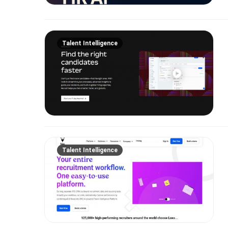
Talent Intelligence
Talent Intelligence