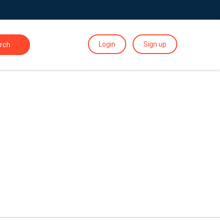
Login
Sign up
rch