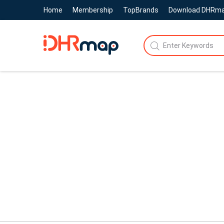
Home
Membership
TopBrands
Download DHRm