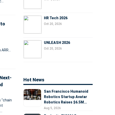
c
ional
HR Tech 2026
 to
Oct 20, 2026
UNLEASH 2026
Oct 20, 2026
in ARR
the
Next-
Hot News
nd
San Francisco Humanoid
Robotics Startup Avatar
 "chain
Robotics Raises $6.5M
nt
Seed Round Led by
Aug 5, 2026
AlleyCorp