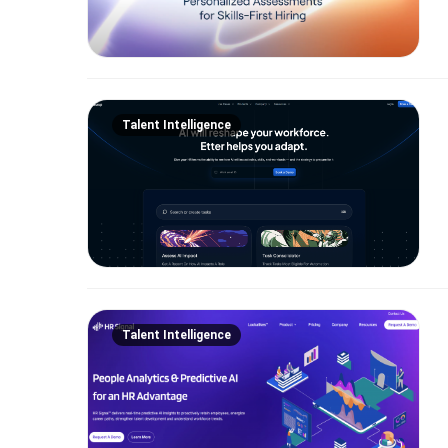
Talent Intelligence
Talent Intelligence