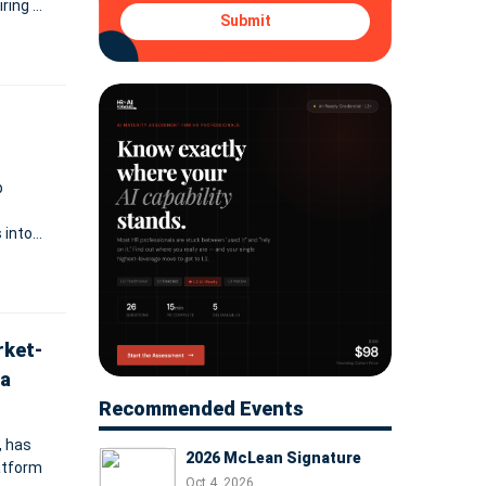
iring as
Submit
g built
p
 into
models
rket-
ta
Recommended Events
, has
2026 McLean Signature
atform
Oct 4, 2026