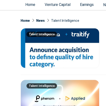
Home
Venture Capital
Earnings
N
Home
News
Talent Intelligence
Talent Intelligence
Talent Intelligence