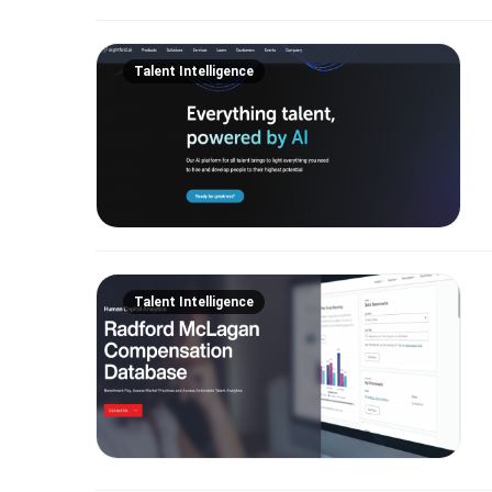
Talent Intelligence
Talent Intelligence