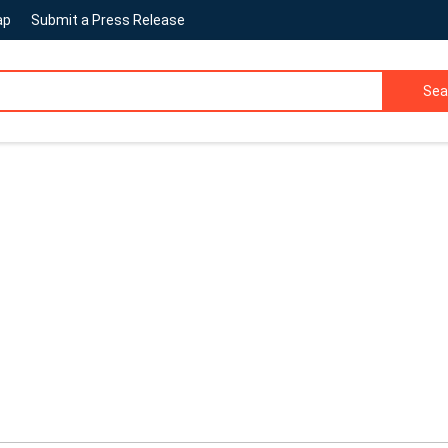
ap
Submit a Press Release
Sea