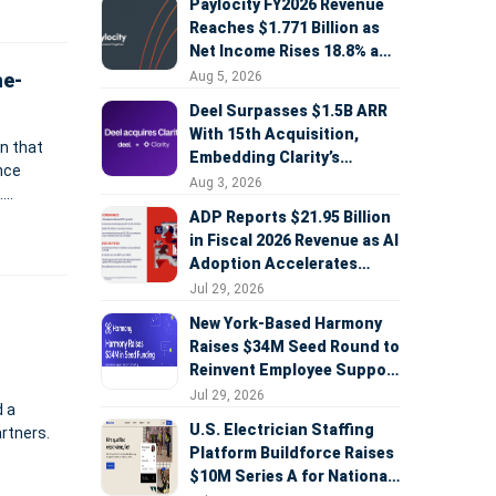
Paylocity FY2026 Revenue
Reaches $1.771 Billion as
Net Income Rises 18.8% and
AI Strategy Accelerates
Aug 5, 2026
ne-
Deel Surpasses $1.5B ARR
With 15th Acquisition,
n that
Embedding Clarity’s
ence
Deepfake Defense Across
Aug 3, 2026
.
Global Hiring
ADP Reports $21.95 Billion
in Fiscal 2026 Revenue as AI
Adoption Accelerates
Across HCM, Service, and
Jul 29, 2026
Sales
New York-Based Harmony
Raises $34M Seed Round to
Reinvent Employee Support
with AI Agents
Jul 29, 2026
d a
U.S. Electrician Staffing
artners.
Platform Buildforce Raises
$10M Series A for National
nized