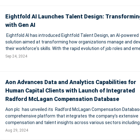
for its AI-dri
Eightfold AI Launches Talent Design: Transformi
with Gen AI
Eightfold AI has introduced Eightfold Talent Design, an AI-powered
solution aimed at transforming how organizations manage and de
their workforce's skills. With the rapid evolution of job roles and em
critical skills, traditional HR systems often struggle to keep pace.
Sep 24, 2024
Eightfold's Talen
Aon Advances Data and Analytics Capabilities for
Human Capital Clients with Launch of Integrated
Radford McLagan Compensation Database
Aon plc has unveiled its Radford McLagan Compensation Database
comprehensive platform that integrates the company's extensive
compensation and talent insights across various sectors including
financial services, life sciences, and technology. This platform allo
Aug 29, 2024
8,000 client organizati