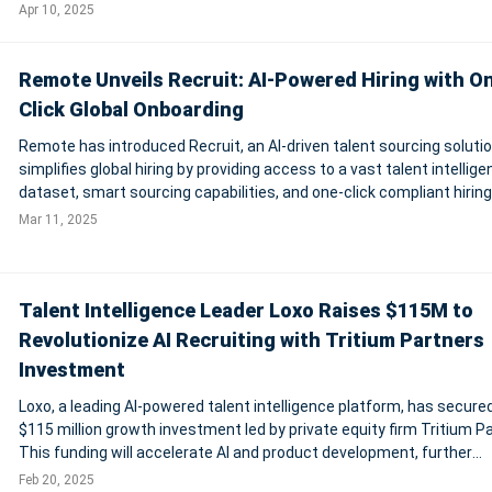
Vast datasets of jobs, skills, salaries, and employment data, from
Apr 10, 2025
Lightcast and
Remote Unveils Recruit: AI-Powered Hiring with O
Click Global Onboarding
Remote has introduced Recruit, an AI-driven talent sourcing solutio
simplifies global hiring by providing access to a vast talent intellig
dataset, smart sourcing capabilities, and one-click compliant hiring
Through its partnership with Apriora, Remote enhances candidate
Mar 11, 2025
screening with AI
Talent Intelligence Leader Loxo Raises $115M to
Revolutionize AI Recruiting with Tritium Partners
Investment
Loxo, a leading AI-powered talent intelligence platform, has secure
$115 million growth investment led by private equity firm Tritium P
This funding will accelerate AI and product development, further
solidifying Loxo's position in the recruiting software market. Recog
Feb 20, 2025