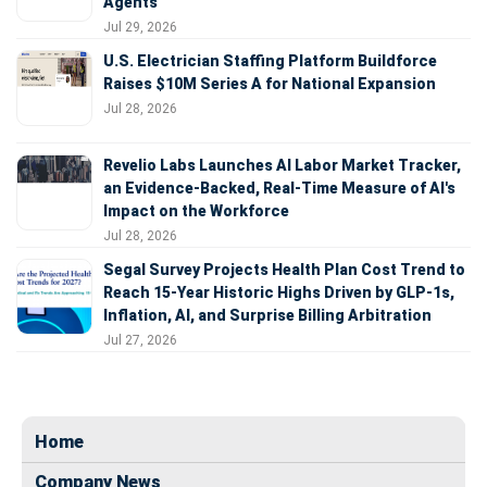
Agents
Jul 29, 2026
U.S. Electrician Staffing Platform Buildforce
Raises $10M Series A for National Expansion
Jul 28, 2026
Revelio Labs Launches AI Labor Market Tracker,
an Evidence-Backed, Real-Time Measure of AI's
Impact on the Workforce
Jul 28, 2026
Segal Survey Projects Health Plan Cost Trend to
Reach 15-Year Historic Highs Driven by GLP-1s,
Inflation, AI, and Surprise Billing Arbitration
Jul 27, 2026
Home
Company News