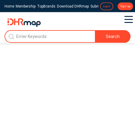
Home
Membership
TopBrands
Download DHRmap
Submit a Press Release
Login
Sign up
Search