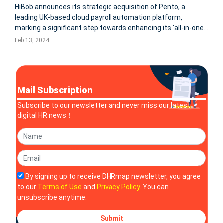
HiBob announces its strategic acquisition of Pento, a
leading UK-based cloud payroll automation platform,
marking a significant step towards enhancing its 'all-in-one'
modern human capital management offering. This move,
Feb 13, 2024
aimed at integrating payroll into HiBob's HR platform, Bob,
aligns with their v
Mail Subscription
Subscribe to our newsletter and never miss our latest
digital HR news！
By signing up to receive DHRmap newsletter, you agree
to our
Terms of Use
and
Privacy Policy
. You can
unsubscribe anytime.
Submit