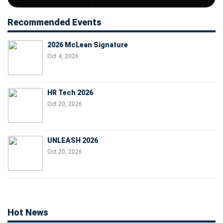
Recommended Events
2026 McLean Signature
Oct 4, 2026
HR Tech 2026
Oct 20, 2026
UNLEASH 2026
Oct 20, 2026
Hot News