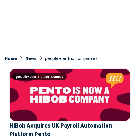
Home
News
people-centric companies
people-centric companies
HiBob Acquires UK Payroll Automation
Platform Pento