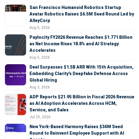
San Francisco Humanoid Robotics Startup
Avatar Robotics Raises $6.5M Seed Round Led by
AlleyCorp
Aug 5, 2026
Paylocity FY2026 Revenue Reaches $1.771 Billion
as Net Income Rises 18.8% and AI Strategy
Accelerates
Aug 5, 2026
Deel Surpasses $1.5B ARR With 15th Acquisition,
Embedding Clarity’s Deepfake Defense Across
Global Hiring
Aug 3, 2026
ADP Reports $21.95 Billion in Fiscal 2026 Revenue
as AI Adoption Accelerates Across HCM,
Service, and Sales
Jul 29, 2026
New York-Based Harmony Raises $34M Seed
Round to Reinvent Employee Support with AI