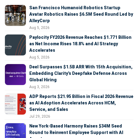
San Francisco Humanoid Robotics Startup
Avatar Robotics Raises $6.5M Seed Round Led by
AlleyCorp
Aug 5, 2026
Paylocity FY2026 Revenue Reaches $1.771 Billion
as Net Income Rises 18.8% and AI Strategy
Accelerates
Aug 5, 2026
Deel Surpasses $1.5B ARR With 15th Acquisition,
Embedding Clarity’s Deepfake Defense Across
Global Hiring
Aug 3, 2026
ADP Reports $21.95 Billion in Fiscal 2026 Revenue
as AI Adoption Accelerates Across HCM,
Service, and Sales
Jul 29, 2026
New York-Based Harmony Raises $34M Seed
Round to Reinvent Employee Support with AI