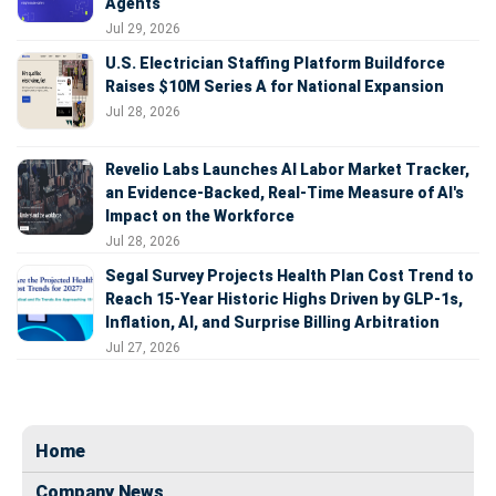
Agents
Jul 29, 2026
U.S. Electrician Staffing Platform Buildforce
Raises $10M Series A for National Expansion
Jul 28, 2026
Revelio Labs Launches AI Labor Market Tracker,
an Evidence-Backed, Real-Time Measure of AI's
Impact on the Workforce
Jul 28, 2026
Segal Survey Projects Health Plan Cost Trend to
Reach 15-Year Historic Highs Driven by GLP-1s,
Inflation, AI, and Surprise Billing Arbitration
Jul 27, 2026
Home
Company News