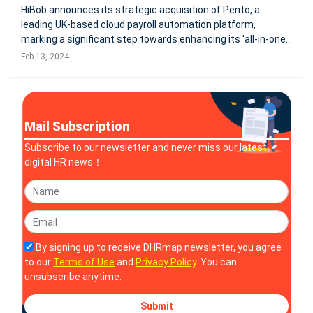
HiBob announces its strategic acquisition of Pento, a
leading UK-based cloud payroll automation platform,
marking a significant step towards enhancing its 'all-in-one'
modern human capital management offering. This move,
Feb 13, 2024
aimed at integrating payroll into HiBob's HR platform, Bob,
aligns with their v
Mail Subscription
Subscribe to our newsletter and never miss our latest
digital HR news！
By signing up to receive DHRmap newsletter, you agree
to our
Terms of Use
and
Privacy Policy
. You can
unsubscribe anytime.
Submit