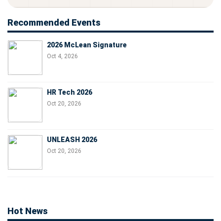
Recommended Events
2026 McLean Signature
Oct 4, 2026
HR Tech 2026
Oct 20, 2026
UNLEASH 2026
Oct 20, 2026
Hot News