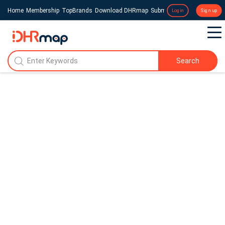
Home
Membership
TopBrands
Download DHRmap
Submit a Press Release
Login
Sign up
Search