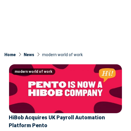
Home
News
modern world of work
modern world of work
HiBob Acquires UK Payroll Automation
Platform Pento