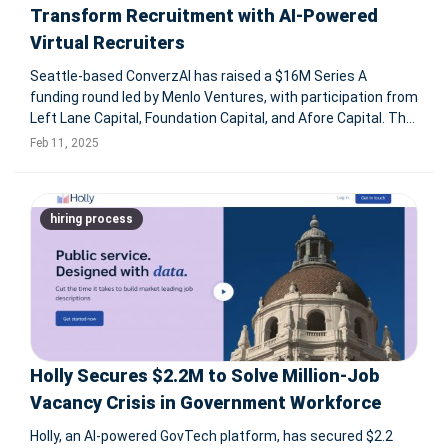
Transform Recruitment with AI-Powered
Virtual Recruiters
Seattle-based ConverzAI has raised a $16M Series A
funding round led by Menlo Ventures, with participation from
Left Lane Capital, Foundation Capital, and Afore Capital. The
company specializes in AI-powered virtual recruiters,
Feb 11, 2025
automating the entire recruitment process from candidate
sourcing to fin
hiring process
Holly Secures $2.2M to Solve Million-Job
Vacancy Crisis in Government Workforce
Holly, an AI-powered GovTech platform, has secured $2.2