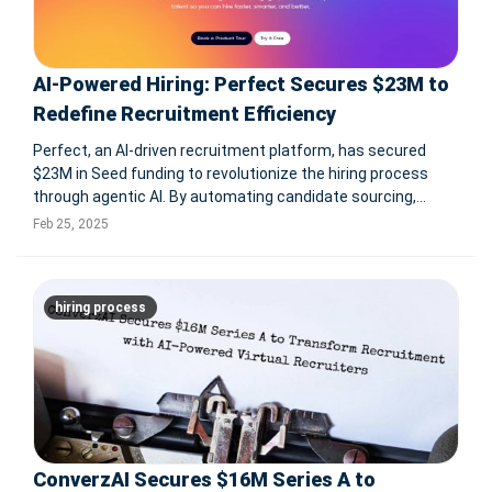
AI-Powered Hiring: Perfect Secures $23M to
Redefine Recruitment Efficiency
Perfect, an AI-driven recruitment platform, has secured
$23M in Seed funding to revolutionize the hiring process
through agentic AI. By automating candidate sourcing,
interview scheduling, and job matching, Perfect reduces
Feb 25, 2025
time-to-hire by 75% and increases relevant candidate
matches by 90%. The fund
hiring process
ConverzAI Secures $16M Series A to