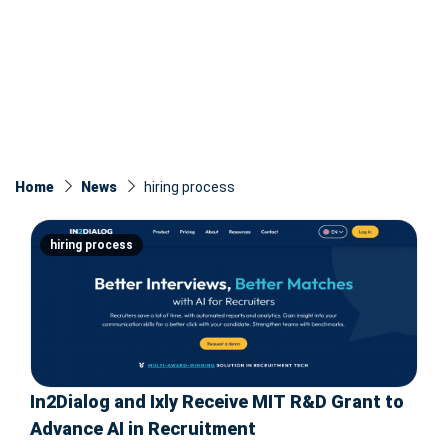
Home
News
hiring process
hiring process
In2Dialog and Ixly Receive MIT R&D Grant to
Advance AI in Recruitment