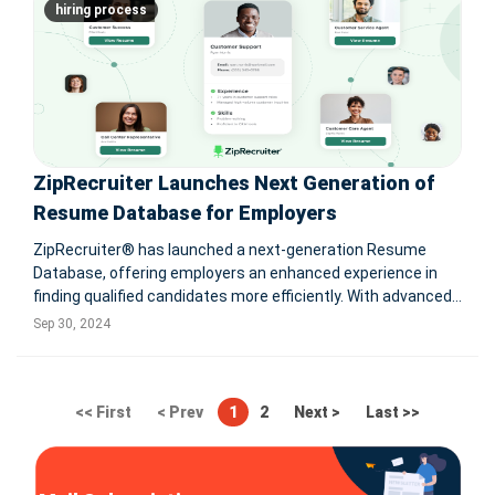
hiring process
ZipRecruiter Launches Next Generation of
Resume Database for Employers
ZipRecruiter® has launched a next-generation Resume
Database, offering employers an enhanced experience in
finding qualified candidates more efficiently. With advanced
search and filtering tools, employers can quickly access the
Sep 30, 2024
most relevant candidates, including those in roles like
Customer Supp
<< First
< Prev
1
2
Next >
Last >>