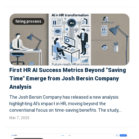
Seasoned’s AI-powered hiring automation, tailored for the
restaurant industry,
hiring process
First HR AI Success Metrics Beyond "Saving
Time" Emerge from Josh Bersin Company
Analysis
The Josh Bersin Company has released a new analysis
highlighting AI’s impact in HR, moving beyond the
conventional focus on time-saving benefits. The study,
based on SAP HR AI engagements, reveals concrete
Mar 7, 2025
advantages such as a 95% acceleration in employee search
speeds, a 25% increase in career s