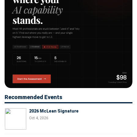
Recommended Events
2026 McLean Signature
Oct 4, 2026