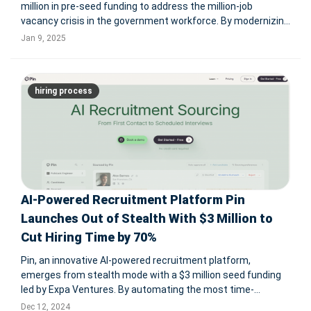
million in pre-seed funding to address the million-job
vacancy crisis in the government workforce. By modernizing
outdated hiring systems, Holly accelerates recruitment for
Jan 9, 2025
24 million public sector roles, reducing the current 135-day
average hi
hiring process
AI-Powered Recruitment Platform Pin
Launches Out of Stealth With $3 Million to
Cut Hiring Time by 70%
Pin, an innovative AI-powered recruitment platform,
emerges from stealth mode with a $3 million seed funding
led by Expa Ventures. By automating the most time-
consuming hiring tasks, Pin reduces time-to-hire by 70%,
Dec 12, 2024