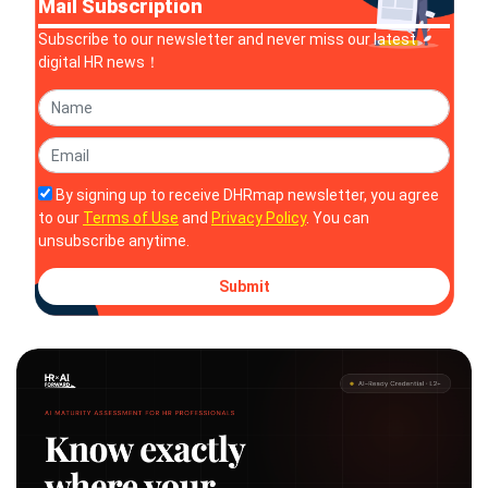
Mail Subscription
Subscribe to our newsletter and never miss our latest
digital HR news！
By signing up to receive DHRmap newsletter, you agree
to our
Terms of Use
and
Privacy Policy
. You can
unsubscribe anytime.
Submit