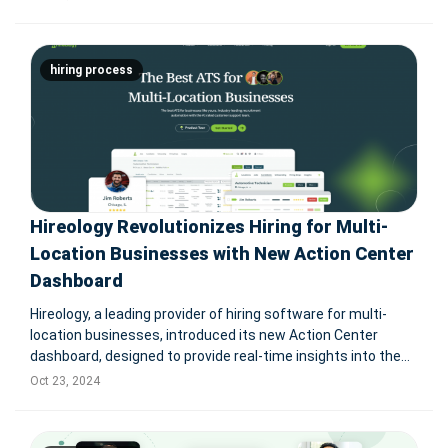
offering businesses a faster and more efficient solution to
recruitment challenges.
hiring process
Hireology Revolutionizes Hiring for Multi-
Location Businesses with New Action Center
Dashboard
Hireology, a leading provider of hiring software for multi-
location businesses, introduced its new Action Center
dashboard, designed to provide real-time insights into the
hiring process. This feature helps HR teams and recruiters
Oct 23, 2024
manage hiring performance across multiple locations,
offering enhance