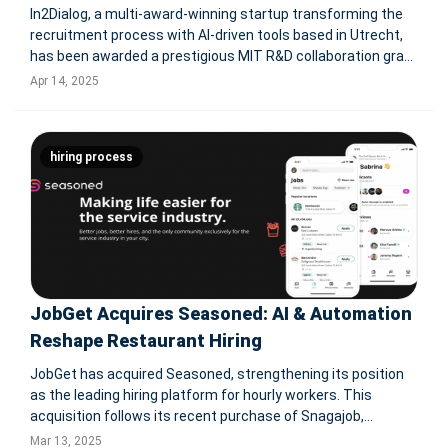
In2Dialog, a multi-award-winning startup transforming the
recruitment process with AI-driven tools based in Utrecht,
has been awarded a prestigious MIT R&D collaboration grant
by the Province of Utrecht. The grant supports a joint
Apr 14, 2025
research and development project with Ixly — a leading
hiring process
JobGet Acquires Seasoned: AI & Automation
Reshape Restaurant Hiring
JobGet has acquired Seasoned, strengthening its position
as the leading hiring platform for hourly workers. This
acquisition follows its recent purchase of Snagajob,
extending its reach to over 100 million job seekers.
Mar 13, 2025