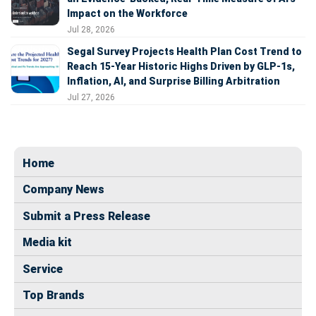
Impact on the Workforce
Jul 28, 2026
Segal Survey Projects Health Plan Cost Trend to
Reach 15-Year Historic Highs Driven by GLP-1s,
Inflation, AI, and Surprise Billing Arbitration
Jul 27, 2026
Home
Company News
Submit a Press Release
Media kit
Service
Top Brands