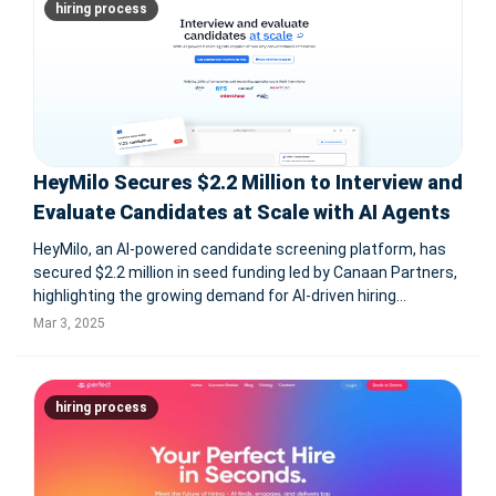
hiring process
HeyMilo Secures $2.2 Million to Interview and
Evaluate Candidates at Scale with AI Agents
HeyMilo, an AI-powered candidate screening platform, has
secured $2.2 million in seed funding led by Canaan Partners,
highlighting the growing demand for AI-driven hiring
solutions. HeyMilo automates the early interview process
Mar 3, 2025
using AI agents that conduct voice and video screenings,
analyze candida
hiring process