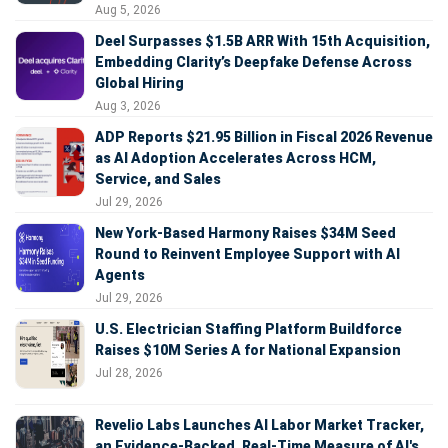
Aug 5, 2026
Deel Surpasses $1.5B ARR With 15th Acquisition,
Embedding Clarity’s Deepfake Defense Across
Global Hiring
Aug 3, 2026
ADP Reports $21.95 Billion in Fiscal 2026 Revenue
as AI Adoption Accelerates Across HCM,
Service, and Sales
Jul 29, 2026
New York-Based Harmony Raises $34M Seed
Round to Reinvent Employee Support with AI
Agents
Jul 29, 2026
U.S. Electrician Staffing Platform Buildforce
Raises $10M Series A for National Expansion
Jul 28, 2026
Revelio Labs Launches AI Labor Market Tracker,
an Evidence-Backed, Real-Time Measure of AI's