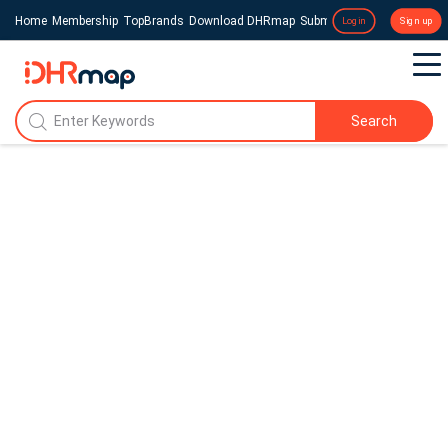
Home
Membership
TopBrands
Download DHRmap
Submit a Press Release
Login
Sign up
Search