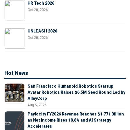
HR Tech 2026
Oct 20, 2026
UNLEASH 2026
Oct 20, 2026
Hot News
San Francisco Humanoid Robotics Startup
Avatar Robotics Raises $6.5M Seed Round Led by
AlleyCorp
Aug 5, 2026
Paylocity FY2026 Revenue Reaches $1.771 Billion
as Net Income Rises 18.8% and AI Strategy
Accelerates