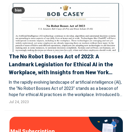
bias
The No Robot Bosses Act of 2023: A
Landmark Legislation for Ethical AI in the
Workplace, with Insights from New York
City's AI Law
In the rapidly evolving landscape of artificial intelligence (AI),
the "No Robot Bosses Act of 2023" stands as a beacon of
hope for ethical AI practices in the workplace. Introduced by
U.S. Senators Bob Casey (D-Pennsylvania) and Brian Schatz
Jul 24, 2023
(D-Hawaii), this groundbreaking legislation aims to ensur
Mail Subscription