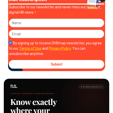
Subscribe to our newsletter and never miss our latest
digital HR news！
By signing up to receive DHRmap newsletter, you agree
to our
Terms of Use
and
Privacy Policy
. You can
unsubscribe anytime.
Submit