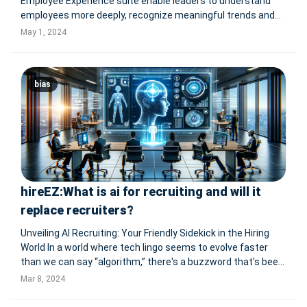
Employee Experience suite enable leaders to understand
employees more deeply, recognize meaningful trends and
deliver a measurable impact on business results Qualtrics
May 1, 2024
XM for Employee Experience now provides instant
summaries of feedback, intera
bias
hireEZ:What is ai for recruiting and will it
replace recruiters?
Unveiling AI Recruiting: Your Friendly Sidekick in the Hiring
World In a world where tech lingo seems to evolve faster
than we can say “algorithm,” there's a buzzword that's been
making waves in the recruiting realm: AI recruiting. But what
Mar 8, 2024
exactly is this AI wizardry, and how did it snea