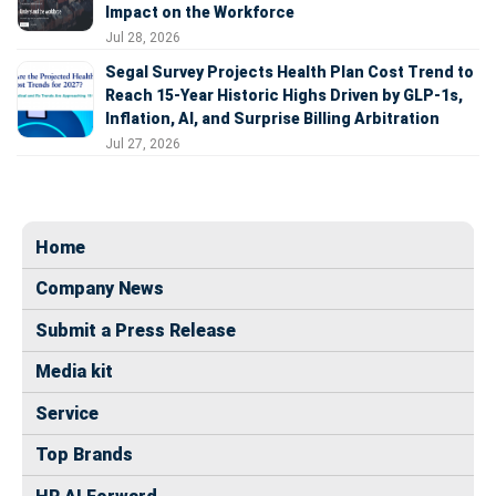
Impact on the Workforce
Jul 28, 2026
Segal Survey Projects Health Plan Cost Trend to
Reach 15-Year Historic Highs Driven by GLP-1s,
Inflation, AI, and Surprise Billing Arbitration
Jul 27, 2026
Home
Company News
Submit a Press Release
Media kit
Service
Top Brands