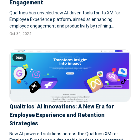
Engagement
Qualtrics has unveiled new AI-driven tools for its XM for
Employee Experience platform, aimed at enhancing
employee engagement and productivity by refining
feedback analysis and actionable insights. The tools include
Oct 30, 2024
Qualtrics Assist for Employee Experience, which offers
quick analytics via AI-drive
bias
Qualtrics' AI Innovations: A New Era for
Employee Experience and Retention
Strategies
New AI-powered solutions across the Qualtrics XM for