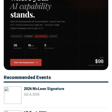
Recommended Events
2026 McLean Signature
Oct 4, 2026