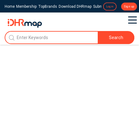
Home
Membership
TopBrands
Download DHRmap
Submit a Press Release
Login
Sign up
Search