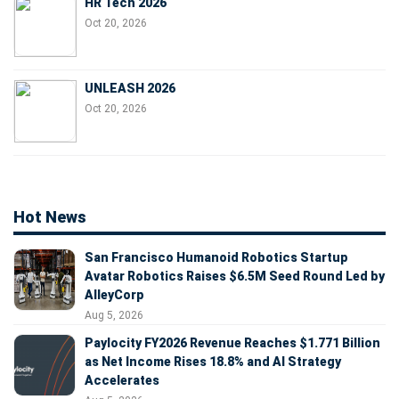
HR Tech 2026
Oct 20, 2026
UNLEASH 2026
Oct 20, 2026
Hot News
San Francisco Humanoid Robotics Startup
Avatar Robotics Raises $6.5M Seed Round Led by
AlleyCorp
Aug 5, 2026
Paylocity FY2026 Revenue Reaches $1.771 Billion
as Net Income Rises 18.8% and AI Strategy
Accelerates