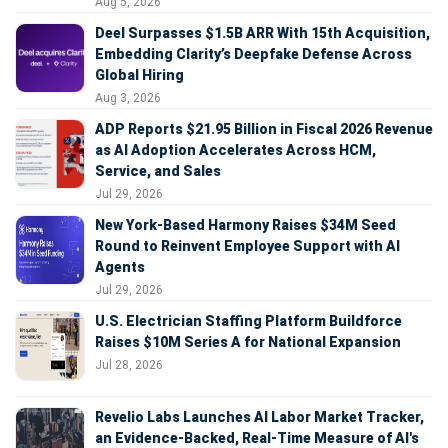
Aug 5, 2026
Deel Surpasses $1.5B ARR With 15th Acquisition,
Embedding Clarity’s Deepfake Defense Across
Global Hiring
Aug 3, 2026
ADP Reports $21.95 Billion in Fiscal 2026 Revenue
as AI Adoption Accelerates Across HCM,
Service, and Sales
Jul 29, 2026
New York-Based Harmony Raises $34M Seed
Round to Reinvent Employee Support with AI
Agents
Jul 29, 2026
U.S. Electrician Staffing Platform Buildforce
Raises $10M Series A for National Expansion
Jul 28, 2026
Revelio Labs Launches AI Labor Market Tracker,
an Evidence-Backed, Real-Time Measure of AI's