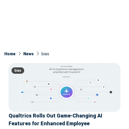
Home
News
bias
bias
Qualtrics Rolls Out Game-Changing AI
Features for Enhanced Employee