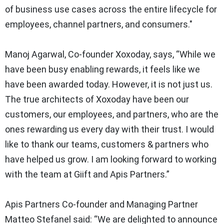
of business use cases across the entire lifecycle for
employees, channel partners, and consumers."
Manoj Agarwal, Co-founder Xoxoday, says,
“While we
have been busy enabling rewards, it feels like we
have been awarded today. However, it is not just us.
The true architects of Xoxoday have been our
customers, our employees, and partners, who are the
ones rewarding us every day with their trust. I would
like to thank our teams, customers & partners who
have helped us grow. I am looking forward to working
with the team at Giift and Apis Partners.”
Apis Partners Co-founder and Managing Partner
Matteo Stefanel said:
“We are delighted to announce