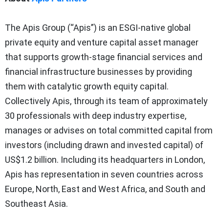
The Apis Group (“Apis”) is an ESGI-native global
private equity and venture capital asset manager
that supports growth-stage financial services and
financial infrastructure businesses by providing
them with catalytic growth equity capital.
Collectively Apis, through its team of approximately
30 professionals with deep industry expertise,
manages or advises on total committed capital from
investors (including drawn and invested capital) of
US$1.2 billion. Including its headquarters in London,
Apis has representation in seven countries across
Europe, North, East and West Africa, and South and
Southeast Asia.