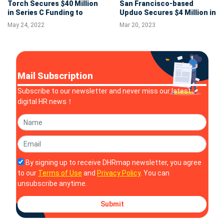
Torch Secures $40 Million
San Francisco-based
in Series C Funding to
Upduo Secures $4 Million in
Expand People
Seed to Help Teams
May 24, 2022
Mar 20, 2023
Development Product
Leverage Peer-to-peer
Capabilities
Learning
Mail Subscription
Subscribe to our newsletter and never miss our latest
digital HR news！
By signing up to receive DHRmap newsletter, you agree
to our
Terms of Use
and
Privacy Policy
. You can
unsubscribe anytime.
Submit