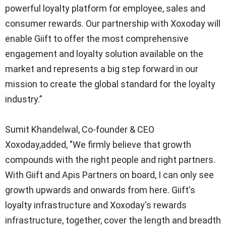
powerful loyalty platform for employee, sales and
consumer rewards. Our partnership with Xoxoday will
enable Giift to offer the most comprehensive
engagement and loyalty solution available on the
market and represents a big step forward in our
mission to create the global standard for the loyalty
industry.”
Sumit Khandelwal, Co-founder & CEO
Xoxoday,added
,
"We firmly believe that growth
compounds with the right people and right partners.
With Giift and Apis Partners on board, I can only see
growth upwards and onwards from here. Giift's
loyalty infrastructure and Xoxoday's rewards
infrastructure, together, cover the length and breadth