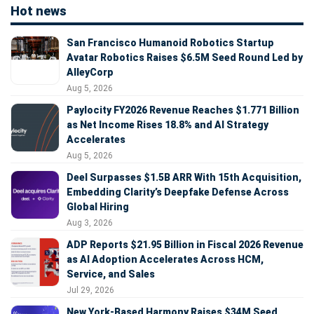
Hot news
San Francisco Humanoid Robotics Startup
Avatar Robotics Raises $6.5M Seed Round Led by
AlleyCorp
Aug 5, 2026
Paylocity FY2026 Revenue Reaches $1.771 Billion
as Net Income Rises 18.8% and AI Strategy
Accelerates
Aug 5, 2026
Deel Surpasses $1.5B ARR With 15th Acquisition,
Embedding Clarity’s Deepfake Defense Across
Global Hiring
Aug 3, 2026
ADP Reports $21.95 Billion in Fiscal 2026 Revenue
as AI Adoption Accelerates Across HCM,
Service, and Sales
Jul 29, 2026
New York-Based Harmony Raises $34M Seed