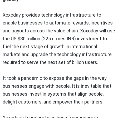
Xoxoday provides technology infrastructure to
enable businesses to automate rewards, incentives
and payouts across the value chain. Xoxoday will use
the US $30 million (225 crores INR) investment to
fuel the next stage of growth in international
markets and upgrade the technology infrastructure
required to serve the next set of billion users.
It took a pandemic to expose the gaps in the way
businesses engage with people. It is inevitable that
businesses invest in systems that align people,
delight customers, and empower their partners.
Xoxoday’s founders have been forerunners in