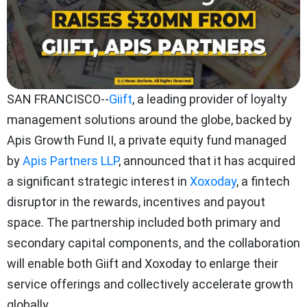
SAN FRANCISCO--
Giift
, a leading provider of loyalty
management solutions around the globe, backed by
Apis Growth Fund II, a private equity fund managed
by
Apis Partners LLP
, announced that it has acquired
a significant strategic interest in
Xoxoday
, a fintech
disruptor in the rewards, incentives and payout
space. The partnership included both primary and
secondary capital components, and the collaboration
will enable both Giift and Xoxoday to enlarge their
service offerings and collectively accelerate growth
globally.