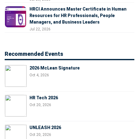
HRCI Announces Master Certificate in Human
Resources for HR Professionals, People
Managers, and Business Leaders
Jul 22, 2026
Recommended Events
2026 McLean Signature
Oct 4, 2026
HR Tech 2026
Oct 20, 2026
UNLEASH 2026
Oct 20, 2026