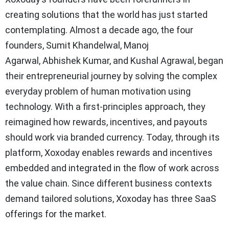
creating solutions that the world has just started
contemplating. Almost a decade ago, the four
founders, Sumit Khandelwal, Manoj
Agarwal, Abhishek Kumar, and Kushal Agrawal, began
their entrepreneurial journey by solving the complex
everyday problem of human motivation using
technology. With a first-principles approach, they
reimagined how rewards, incentives, and payouts
should work via branded currency. Today, through its
platform, Xoxoday enables rewards and incentives
embedded and integrated in the flow of work across
the value chain. Since different business contexts
demand tailored solutions, Xoxoday has three SaaS
offerings for the market.