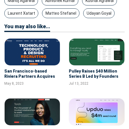
Manoj Agarwal
Abhishek Kumar
Kushal Agrawal
Laurent Xatart
Matteo Stefanel
Udayan Goyal
You may also like...
San Francisco-based
Pulley Raises $40 Million
Riviera Partners Acquires
Series B Led by Founders
Build Talent to Further
Fund
May 8, 2023
Jul 13, 2022
Support its Early-stage
Venture Capital-backed
Clients