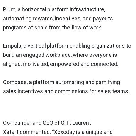
Plum, a horizontal platform infrastructure,
automating rewards, incentives, and payouts
programs at scale from the flow of work.
Empuls, a vertical platform enabling organizations to
build an engaged workplace, where everyone is
aligned, motivated, empowered and connected.
Compass, a platform automating and gamifying
sales incentives and commissions for sales teams.
Co-Founder and CEO of Giift Laurent
Xatart commented, “Xoxoday is a unique and