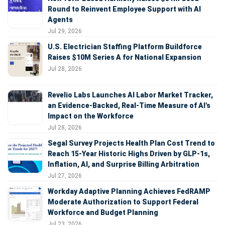
Round to Reinvent Employee Support with AI
Agents
Jul 29, 2026
U.S. Electrician Staffing Platform Buildforce
Raises $10M Series A for National Expansion
Jul 28, 2026
Revelio Labs Launches AI Labor Market Tracker,
an Evidence-Backed, Real-Time Measure of AI's
Impact on the Workforce
Jul 28, 2026
Segal Survey Projects Health Plan Cost Trend to
Reach 15-Year Historic Highs Driven by GLP-1s,
Inflation, AI, and Surprise Billing Arbitration
Jul 27, 2026
Workday Adaptive Planning Achieves FedRAMP
Moderate Authorization to Support Federal
Workforce and Budget Planning
Jul 23, 2026