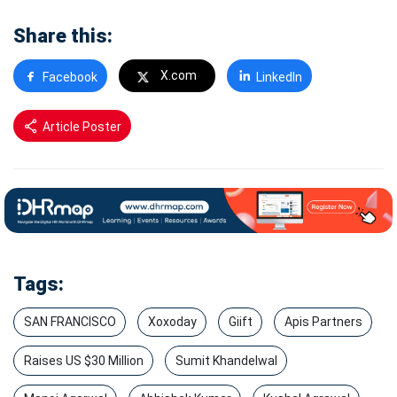
Share this:
X.com
Facebook
LinkedIn
Article Poster
Tags:
SAN FRANCISCO
Xoxoday
Giift
Apis Partners
Raises US $30 Million
Sumit Khandelwal