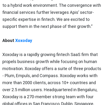
to a hybrid work environment. The convergence with
financial services further leverages Apis’ sector-
specific expertise in fintech. We are excited to
support them in the next phase of their growth.”
About
Xoxoday
Xoxoday is a rapidly growing fintech SaaS firm that
propels business growth while focusing on human
motivation. Xoxoday offers a suite of three products
- Plum, Empuls, and Compass. Xoxoday works with
more than 2000 clients, across 10+ countries and
over 2.5 million users. Headquartered in Bengaluru,
Xoxoday is a 270-member strong team with four
global offices in San Francisco, Dublin, Singapore,