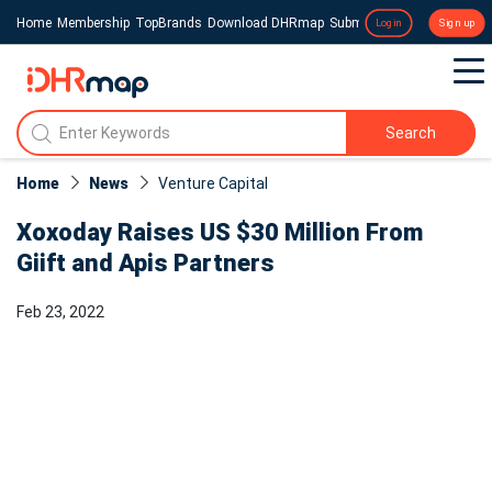
Home
Membership
TopBrands
Download DHRmap
Submit a Press Release
Login
Sign up
Search
Home
News
Venture Capital
Xoxoday Raises US $30 Million From
Giift and Apis Partners
Feb 23, 2022