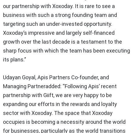
our partnership with Xoxoday. It is rare to see a
business with such a strong founding team and
targeting such an under-invested opportunity.
Xoxoday’s impressive and largely self-financed
growth over the last decade is a testament to the
sharp focus with which the team has been executing
its plans.”
Udayan Goyal, Apis Partners Co-founder, and
Managing Partneradded:
“Following Apis’ recent
partnership with Giift, we are very happy to be
expanding our efforts in the rewards and loyalty
sector with Xoxoday. The space that Xoxoday
occupies is becoming a necessity around the world
for businesses, particularly as the world transitions