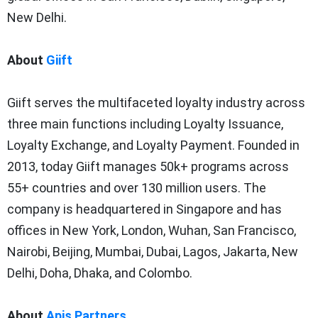
New Delhi.
About
Giift
Giift serves the multifaceted loyalty industry across
three main functions including Loyalty Issuance,
Loyalty Exchange, and Loyalty Payment. Founded in
2013, today Giift manages 50k+ programs across
55+ countries and over 130 million users. The
company is headquartered in Singapore and has
offices in New York, London, Wuhan, San Francisco,
Nairobi, Beijing, Mumbai, Dubai, Lagos, Jakarta, New
Delhi, Doha, Dhaka, and Colombo.
About
Apis Partners