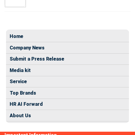
Home
Company News
Submit a Press Release
Media kit
Service
Top Brands
HR AI Forward
About Us