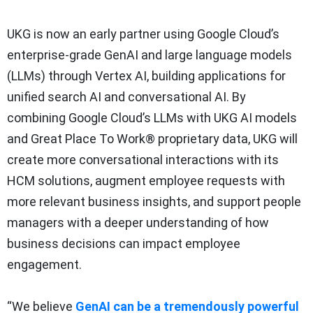
UKG is now an early partner using Google Cloud’s
enterprise-grade GenAI and large language models
(LLMs) through Vertex AI, building applications for
unified search AI and conversational AI. By
combining Google Cloud’s LLMs with UKG AI models
and Great Place To Work® proprietary data, UKG will
create more conversational interactions with its
HCM solutions, augment employee requests with
more relevant business insights, and support people
managers with a deeper understanding of how
business decisions can impact employee
engagement.
“We believe
GenAI can be a tremendously powerful