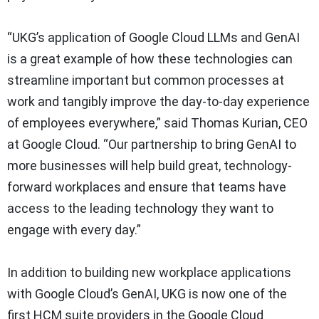
“UKG’s application of Google Cloud LLMs and GenAI
is a great example of how these technologies can
streamline important but common processes at
work and tangibly improve the day-to-day experience
of employees everywhere,” said Thomas Kurian, CEO
at Google Cloud. “Our partnership to bring GenAI to
more businesses will help build great, technology-
forward workplaces and ensure that teams have
access to the leading technology they want to
engage with every day.”
In addition to building new workplace applications
with Google Cloud’s GenAI, UKG is now one of the
first HCM suite providers in the Google Cloud