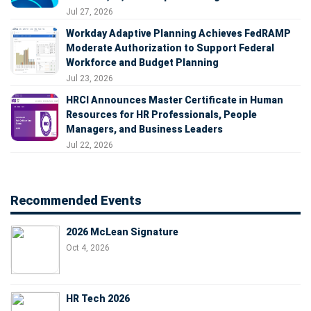
Jul 27, 2026
Workday Adaptive Planning Achieves FedRAMP
Moderate Authorization to Support Federal
Workforce and Budget Planning
Jul 23, 2026
HRCI Announces Master Certificate in Human
Resources for HR Professionals, People
Managers, and Business Leaders
Jul 22, 2026
Recommended Events
2026 McLean Signature
Oct 4, 2026
HR Tech 2026