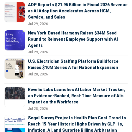
ADP Reports $21.95 Billion in Fiscal 2026 Revenue
as AI Adoption Accelerates Across HCM,
Service, and Sales
Jul 29, 2026
New York-Based Harmony Raises $34M Seed
Round to Reinvent Employee Support with AI
Agents
Jul 29, 2026
U.S. Electrician Staffing Platform Buildforce
Raises $10M Series A for National Expansion
Jul 28, 2026
Revelio Labs Launches AI Labor Market Tracker,
an Evidence-Backed, Real-Time Measure of AI's
Impact on the Workforce
Jul 28, 2026
Segal Survey Projects Health Plan Cost Trend to
Reach 15-Year Historic Highs Driven by GLP-1s,
Inflation, AI, and Surprise Billing Arbitration