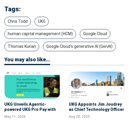
Tags:
Chris Todd
UKG
human capital management (HCM)
Google Cloud
Thomas Kurian
Google Cloud’s generative AI (GenAI)
You may also like...
UKG Unveils Agentic-
UKG Appoints Jim Joudrey
powered UKG Pro Pay with
as Chief Technology Officer
Workforce AI at Payroll
May 11, 2026
Aug 20, 2025
Congress 2026