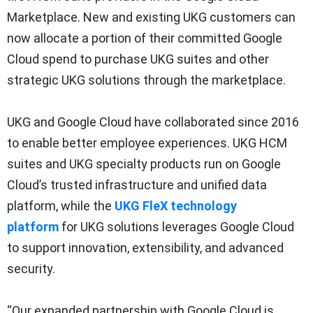
Marketplace. New and existing UKG customers can
now allocate a portion of their committed Google
Cloud spend to purchase UKG suites and other
strategic UKG solutions through the marketplace.
UKG and Google Cloud have collaborated since 2016
to enable better employee experiences. UKG HCM
suites and UKG specialty products run on Google
Cloud’s trusted infrastructure and unified data
platform, while the
UKG FleX technology
platform
for UKG solutions leverages Google Cloud
to support innovation, extensibility, and advanced
security.
“Our expanded partnership with Google Cloud is