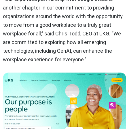
another chapter in our commitment to providing
organizations around the world with the opportunity
to move from a good workplace to a truly great
workplace for all,” said Chris Todd, CEO at UKG. “We
are committed to exploring how all emerging
technologies, including GenAI, can enhance the
workplace experience for everyone.”