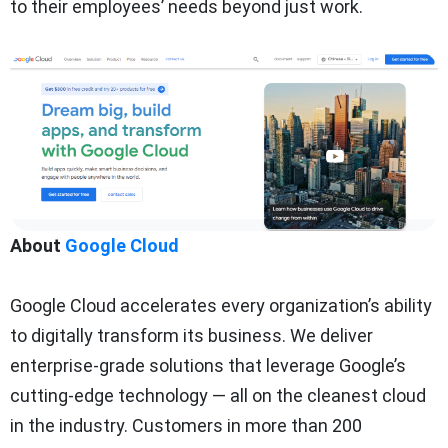
to their employees’ needs beyond just work.
About
Google Cloud
Google Cloud accelera
tes every organization’s ability
to digitally transform its business. We deliver
enterprise-grade solutions that leverage Google’s
cutting-edge technology — all on the cleanest cloud
in the industry. Customers in more than 200