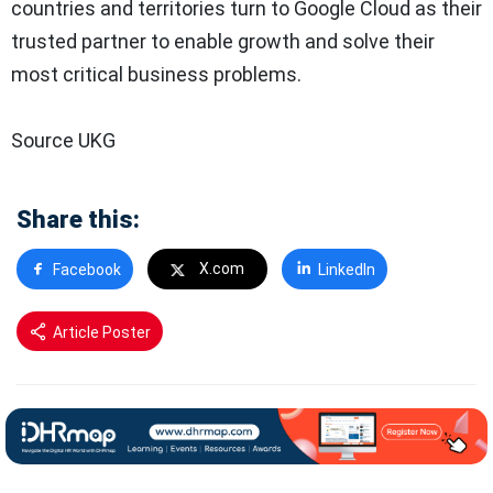
countries and territories turn to Google Cloud as their
trusted partner to enable growth and solve their
most critical business problems.
Source UKG
Share this:
X.com
Facebook
LinkedIn
Article Poster