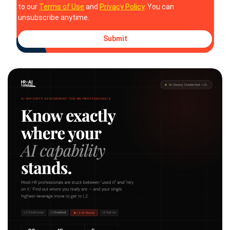
to our
Terms of Use
and
Privacy Policy
. You can
unsubscribe anytime.
Submit