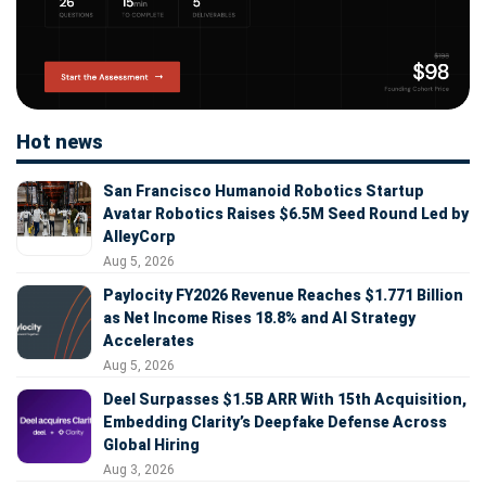
Hot news
San Francisco Humanoid Robotics Startup
Avatar Robotics Raises $6.5M Seed Round Led by
AlleyCorp
Aug 5, 2026
Paylocity FY2026 Revenue Reaches $1.771 Billion
as Net Income Rises 18.8% and AI Strategy
Accelerates
Aug 5, 2026
Deel Surpasses $1.5B ARR With 15th Acquisition,
Embedding Clarity’s Deepfake Defense Across
Global Hiring
Aug 3, 2026