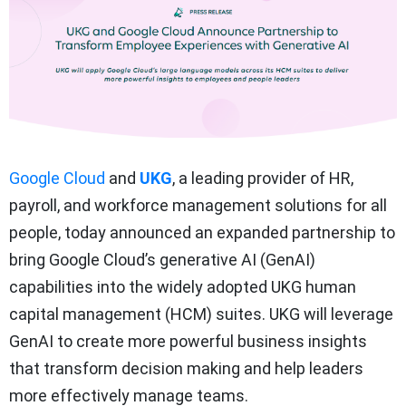
Google Cloud
and
UKG
, a leading provider of HR,
payroll, and workforce management solutions for all
people, today announced an expanded partnership to
bring Google Cloud’s generative AI (GenAI)
capabilities into the widely adopted UKG human
capital management (HCM) suites. UKG will leverage
GenAI to create more powerful business insights
that transform decision making and help leaders
more effectively manage teams.