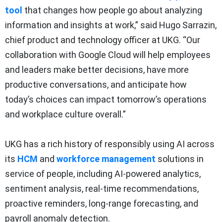
tool
that changes how people go about analyzing
information and insights at work,” said Hugo Sarrazin,
chief product and technology officer at UKG. “Our
collaboration with Google Cloud will help employees
and leaders make better decisions, have more
productive conversations, and anticipate how
today’s choices can impact tomorrow’s operations
and workplace culture overall.”
UKG has a rich history of responsibly using AI across
its
HCM
and
workforce management
solutions in
service of people, including AI-powered analytics,
sentiment analysis, real-time recommendations,
proactive reminders, long-range forecasting, and
payroll anomaly detection.