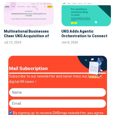
Multinational Businesses
UKG Adds Agentic
Cheer UKG Acquisition of
Orchestration to Connect
Immedis: Launch of UKG
Workforce Intelligence with
Jul 12, 2023
Jun 8, 2026
One View Transforms How
Frontline Execution
Businesses Pay People
Around the World
Mail Subscription
Subscribe to our newsletter and never miss our latest
digital HR news！
By signing up to receive DHRmap newsletter, you agree