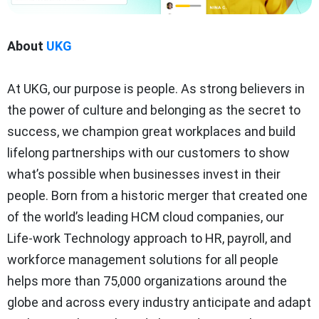
About
UKG
At UKG, our purpose is people. As strong believers in
the power of culture and belonging as the secret to
success, we champion great workplaces and build
lifelong partnerships with our customers to show
what’s possible when businesses invest in their
people. Born from a historic merger that created one
of the world’s leading HCM cloud companies, our
Life-work Technology approach to HR, payroll, and
workforce management solutions for all people
helps more than 75,000 organizations around the
globe and across every industry anticipate and adapt