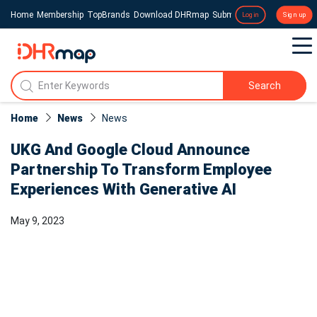
Home
Membership
TopBrands
Download DHRmap
Submit a Press Release
Login
Sign up
Search
Home
News
News​
UKG And Google Cloud Announce
Partnership To Transform Employee
Experiences With Generative AI
May 9, 2023