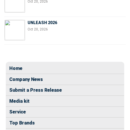
Oct 20, 2026
UNLEASH 2026
Oct 20, 2026
Home
Company News
Submit a Press Release
Media kit
Service
Top Brands