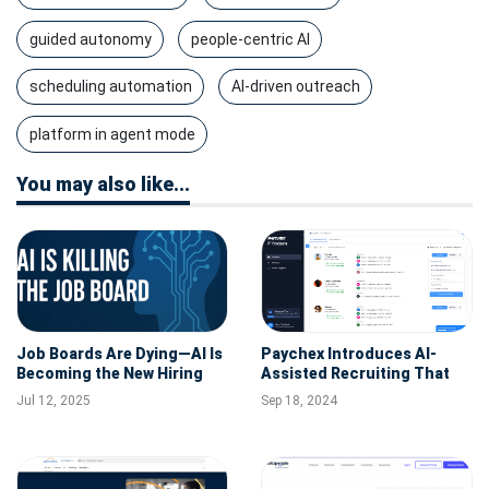
guided autonomy
people-centric AI
scheduling automation
AI-driven outreach
platform in agent mode
You may also like...
Job Boards Are Dying—AI Is
Paychex Introduces AI-
Becoming the New Hiring
Assisted Recruiting That
Front Door
Helps Small Businesses
Jul 12, 2025
Sep 18, 2024
Instantly Find Top Talent