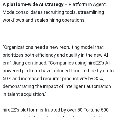
A platform-wide AI strategy
– Platform in Agent
Mode consolidates recruiting tools, streamlining
workflows and scales hiring operations.
"Organizations need a new recruiting model that
prioritizes both efficiency and quality in the new AI
era," Jiang continued. "Companies using hireEZ's AI-
powered platform have reduced time-to-hire by up to
50% and increased recruiter productivity by 35%,
demonstrating the impact of intelligent automation
in talent acquisition."
hireEZ's platform is trusted by over 50 Fortune 500