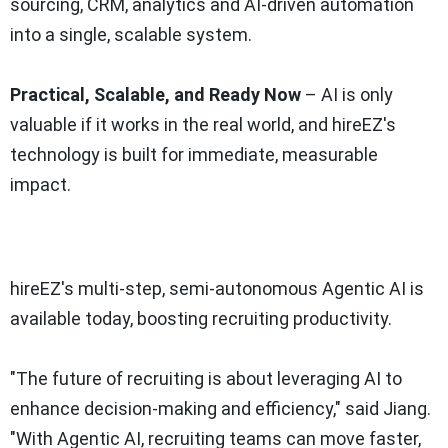
sourcing, CRM, analytics and AI-driven automation
into a single, scalable system.
Practical, Scalable, and Ready Now
– AI is only
valuable if it works in the real world, and hireEZ's
technology is built for immediate, measurable
impact.
hireEZ's multi-step, semi-autonomous Agentic AI is
available today, boosting recruiting productivity.
"The future of recruiting is about leveraging AI to
enhance decision-making and efficiency," said Jiang.
"With Agentic AI, recruiting teams can move faster,