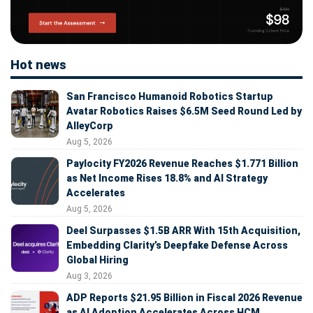
Hot news
San Francisco Humanoid Robotics Startup
Avatar Robotics Raises $6.5M Seed Round Led by
AlleyCorp
Aug 5, 2026
Paylocity FY2026 Revenue Reaches $1.771 Billion
as Net Income Rises 18.8% and AI Strategy
Accelerates
Aug 5, 2026
Deel Surpasses $1.5B ARR With 15th Acquisition,
Embedding Clarity’s Deepfake Defense Across
Global Hiring
Aug 3, 2026
ADP Reports $21.95 Billion in Fiscal 2026 Revenue
as AI Adoption Accelerates Across HCM,