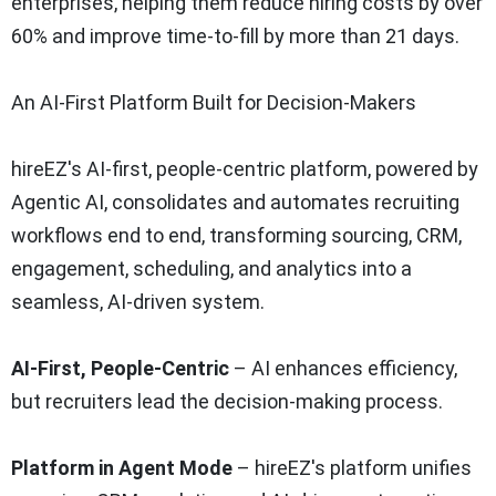
enterprises, helping them reduce hiring costs by over
60% and improve time-to-fill by more than 21 days.
An AI-First Platform Built for Decision-Makers
hireEZ's AI-first, people-centric platform, powered by
Agentic AI, consolidates and automates recruiting
workflows end to end, transforming sourcing, CRM,
engagement, scheduling, and analytics into a
seamless, AI-driven system.
AI-First, People-Centric
– AI enhances efficiency,
but recruiters lead the decision-making process.
Platform in Agent Mode
– hireEZ's platform unifies