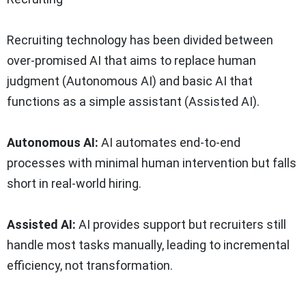
Recruiting technology has been divided between
over-promised AI that aims to replace human
judgment (Autonomous AI) and basic AI that
functions as a simple assistant (Assisted AI).
Autonomous AI:
AI automates end-to-end
processes with minimal human intervention but falls
short in real-world hiring.
Assisted AI:
AI provides support but recruiters still
handle most tasks manually, leading to incremental
efficiency, not transformation.