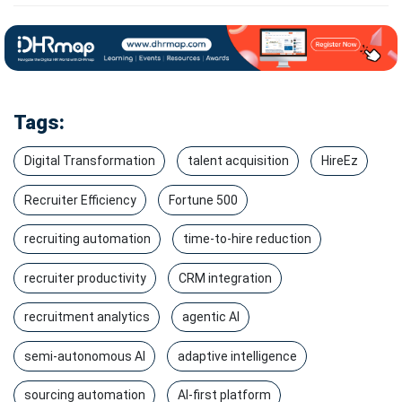
Tags:
Digital Transformation
talent acquisition
HireEz
Recruiter Efficiency
Fortune 500
recruiting automation
time-to-hire reduction
recruiter productivity
CRM integration
recruitment analytics
agentic AI
semi-autonomous AI
adaptive intelligence
sourcing automation
AI-first platform