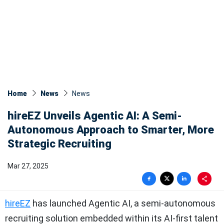
Home
News
News​
hireEZ Unveils Agentic AI: A Semi-
Autonomous Approach to Smarter, More
Strategic Recruiting
Mar 27, 2025
hireEZ
has launched Agentic AI, a semi-autonomous
recruiting solution embedded within its AI-first talent