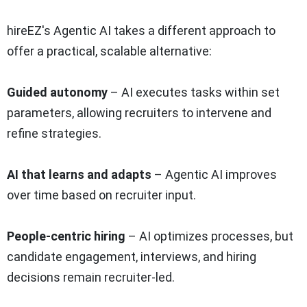
hireEZ's Agentic AI takes a different approach to
offer a practical, scalable alternative:
Guided autonomy
– AI executes tasks within set
parameters, allowing recruiters to intervene and
refine strategies.
AI that learns and adapts
– Agentic AI improves
over time based on recruiter input.
People-centric hiring
– AI optimizes processes, but
candidate engagement, interviews, and hiring
decisions remain recruiter-led.