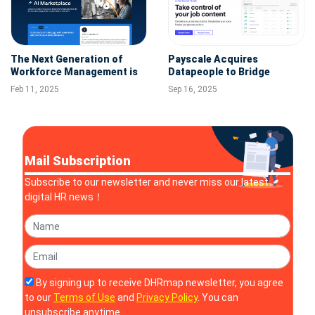
The Next Generation of
Payscale Acquires
Workforce Management is
Datapeople to Bridge
Here--Workday Unveils New
Recruiting and
Feb 11, 2025
Sep 16, 2025
Agent System of Record
Compensation Strategies
Mail Subscription
Subscribe to our newsletter and never miss our latest
digital HR news！
By signing up to receive DHRmap newsletter, you agree
to our
Terms of Use
and
Privacy Policy
. You can
unsubscribe anytime.