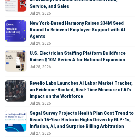
Service, and Sales
Jul 29, 2026
New York-Based Harmony Raises $34M Seed
Round to Reinvent Employee Support with AI
Agents
Jul 29, 2026
U.S. Electrician Staffing Platform Buildforce
Raises $10M Series A for National Expansion
Jul 28, 2026
Revelio Labs Launches AI Labor Market Tracker,
an Evidence-Backed, Real-Time Measure of AI's
Impact on the Workforce
Jul 28, 2026
Segal Survey Projects Health Plan Cost Trend to
Reach 15-Year Historic Highs Driven by GLP-1s,
Inflation, AI, and Surprise Billing Arbitration
Jul 27, 2026