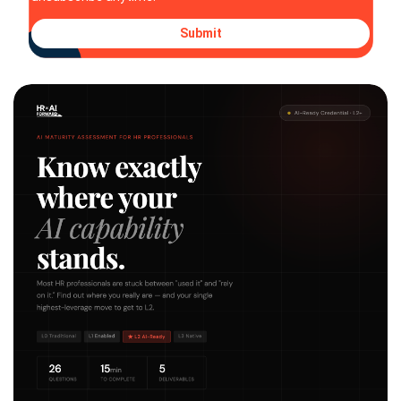
Submit