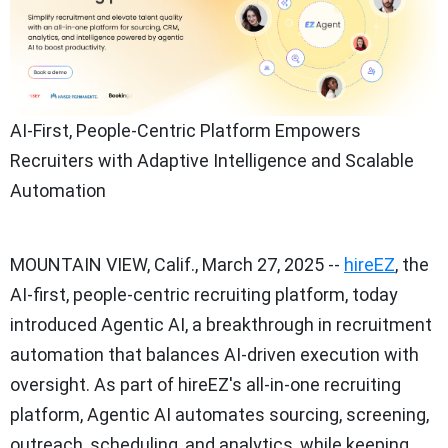
AI-First, People-Centric Platform Empowers
Recruiters with Adaptive Intelligence and Scalable
Automation
MOUNTAIN VIEW, Calif.
,
March 27, 2025
--
hireEZ
, the
AI-first, people-centric recruiting platform, today
introduced Agentic AI, a breakthrough in recruitment
automation that balances AI-driven execution with
oversight. As part of hireEZ's all-in-one recruiting
platform, Agentic AI automates sourcing, screening,
outreach, scheduling, and analytics, while keeping