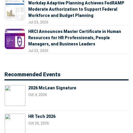
Workday Adaptive Planning Achieves FedRAMP
Moderate Authorization to Support Federal
Workforce and Budget Planning
Jul 23, 2026
HRCI Announces Master Certificate in Human
Resources for HR Professionals, People
Managers, and Business Leaders
Jul 22, 2026
Recommended Events
2026 McLean Signature
Oct 4, 2026
HR Tech 2026
Oct 20, 2026