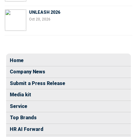
UNLEASH 2026
Oct 20, 2026
Home
Company News
Submit a Press Release
Media kit
Service
Top Brands
HR AI Forward