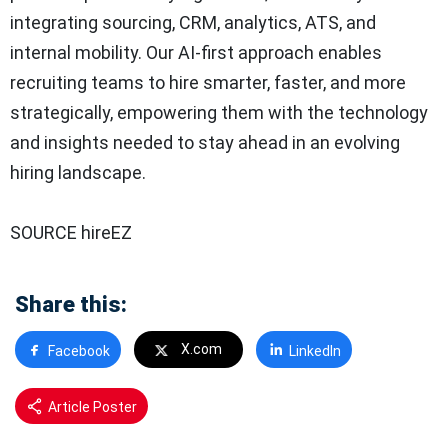
integrating sourcing, CRM, analytics, ATS, and
internal mobility. Our AI-first approach enables
recruiting teams to hire smarter, faster, and more
strategically, empowering them with the technology
and insights needed to stay ahead in an evolving
hiring landscape.
SOURCE hireEZ
Share this:
X.com
Facebook
LinkedIn
Article Poster