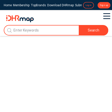
Home
Membership
TopBrands
Download DHRmap
Submit a Press Release
Login
Sign up
Search