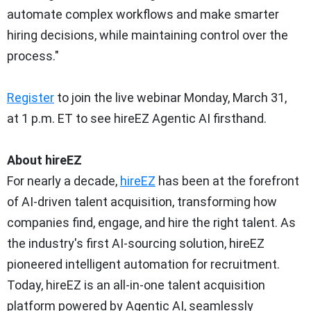
automate complex workflows and make smarter
hiring decisions, while maintaining control over the
process."
Register
to join the live webinar
Monday, March 31
,
at
1 p.m. ET
to see hireEZ Agentic AI firsthand.
About hireEZ
For nearly a decade,
hireEZ
has been at the forefront
of AI-driven talent acquisition, transforming how
companies find, engage, and hire the right talent. As
the industry's first AI-sourcing solution, hireEZ
pioneered intelligent automation for recruitment.
Today, hireEZ is an all-in-one talent acquisition
platform powered by Agentic AI, seamlessly