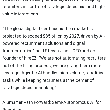
recruiters in control of strategic decisions and high-
value interactions.
"The global digital talent acquisition market is
projected to exceed
$85 billion
by 2027, driven by AI-
powered recruitment solutions and digital
transformation," said
Steven Jiang
, CEO and co-
founder of hireEZ. "We are not automating recruiters
out of the hiring process; we are giving them more
leverage. Agentic AI handles high-volume, repetitive
tasks while keeping recruiters at the center of
strategic decision-making."
A Smarter Path Forward: Semi-Autonomous AI for
Recruiting