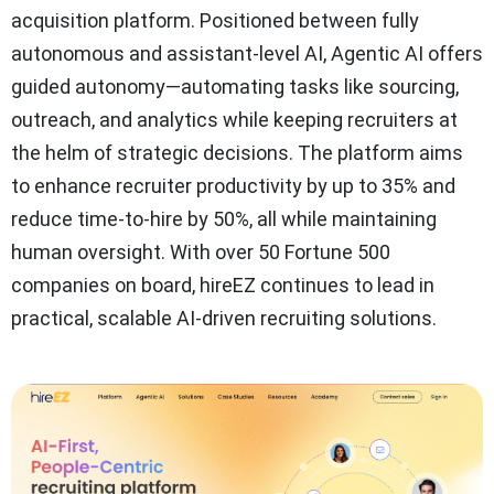
acquisition platform. Positioned between fully
autonomous and assistant-level AI, Agentic AI offers
guided autonomy—automating tasks like sourcing,
outreach, and analytics while keeping recruiters at
the helm of strategic decisions. The platform aims
to enhance recruiter productivity by up to 35% and
reduce time-to-hire by 50%, all while maintaining
human oversight. With over 50 Fortune 500
companies on board, hireEZ continues to lead in
practical, scalable AI-driven recruiting solutions.