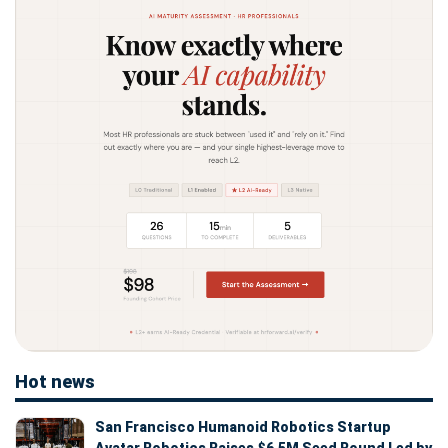
Hot news
San Francisco Humanoid Robotics Startup