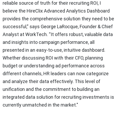
reliable source of truth for their recruiting ROI, I
believe the HireClix Advanced Analytics Dashboard
provides the comprehensive solution they need to be
successful,” says George LaRocque, Founder & Chief
Analyst at WorkTech. “It offers robust, valuable data
and insights into campaign performance, all
presented in an easy-to-use, intuitive dashboard.
Whether discussing ROI with their CFO, planning
budget or understanding ad performance across
different channels, HR leaders can now categorize
and analyze their data effectively. This level of
unification and the commitment to building an
integrated data solution for recruiting investments is
currently unmatched in the market."