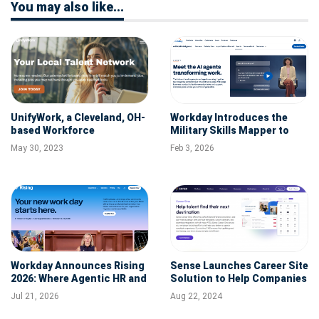
You may also like...
UnifyWork, a Cleveland, OH-
Workday Introduces the
based Workforce
Military Skills Mapper to
Intelligence Platform,
Help Organizations Better
May 30, 2023
Feb 3, 2026
Raises Additional $3M in
Recognize and Hire Veteran
Funding
Talent
Workday Announces Rising
Sense Launches Career Site
2026: Where Agentic HR and
Solution to Help Companies
Agentic Finance Take
Improve Candidate
Jul 21, 2026
Aug 22, 2024
Center Stage October 12-15
Experience
in Las Vegas