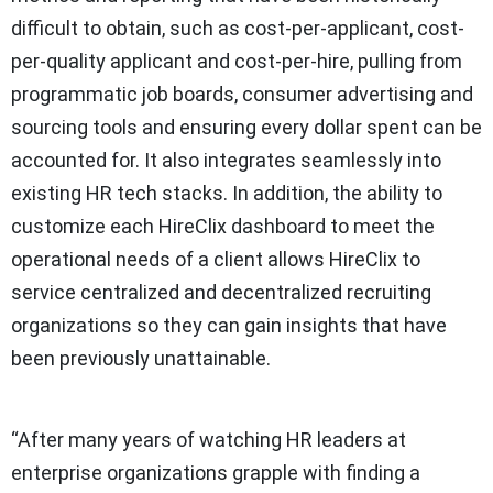
difficult to obtain, such as cost-per-applicant, cost-
per-quality applicant and cost-per-hire, pulling from
programmatic job boards, consumer advertising and
sourcing tools and ensuring every dollar spent can be
accounted for. It also integrates seamlessly into
existing HR tech stacks. In addition, the ability to
customize each HireClix dashboard to meet the
operational needs of a client allows HireClix to
service centralized and decentralized recruiting
organizations so they can gain insights that have
been previously unattainable.
“After many years of watching HR leaders at
enterprise organizations grapple with finding a