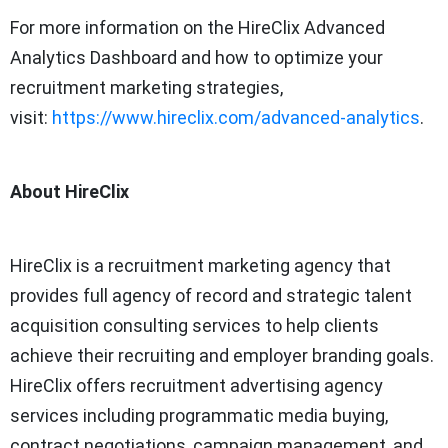
For more information on the HireClix Advanced
Analytics Dashboard and how to optimize your
recruitment marketing strategies,
visit:
https://www.hireclix.com/advanced-analytics
.
About HireClix
HireClix is a recruitment marketing agency that
provides full agency of record and strategic talent
acquisition consulting services to help clients
achieve their recruiting and employer branding goals.
HireClix offers recruitment advertising agency
services including programmatic media buying,
contract negotiations, campaign management, and