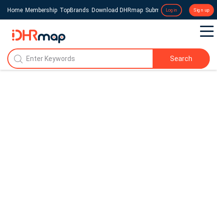
Home
Membership
TopBrands
Download DHRmap
Submit a Press Release
Login
Sign up
Search