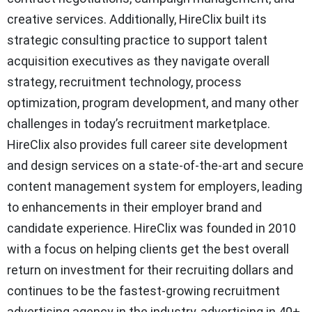
creative services. Additionally, HireClix built its
strategic consulting practice to support talent
acquisition executives as they navigate overall
strategy, recruitment technology, process
optimization, program development, and many other
challenges in today’s recruitment marketplace.
HireClix also provides full career site development
and design services on a state-of-the-art and secure
content management system for employers, leading
to enhancements in their employer brand and
candidate experience. HireClix was founded in 2010
with a focus on helping clients get the best overall
return on investment for their recruiting dollars and
continues to be the fastest-growing recruitment
advertising agency in the industry, advertising in 40+