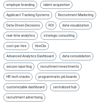
employer branding
talent acquisition
Applicant Tracking Systems
Recruitment Marketing
Data-Driven Decisions
ROI
data visualization
real-time analytics
strategic consulting
cost-per-hire
HireClix
Advanced Analytics Dashboard
data consolidation
secure reporting
recruitment investments
HR tech stacks
programmatic job boards
customizable dashboard
centralized hub
recruitment advertising