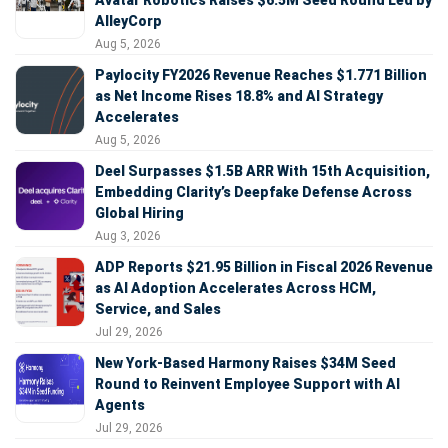
Avatar Robotics Raises $6.5M Seed Round Led by
AlleyCorp
Aug 5, 2026
Paylocity FY2026 Revenue Reaches $1.771 Billion
as Net Income Rises 18.8% and AI Strategy
Accelerates
Aug 5, 2026
Deel Surpasses $1.5B ARR With 15th Acquisition,
Embedding Clarity’s Deepfake Defense Across
Global Hiring
Aug 3, 2026
ADP Reports $21.95 Billion in Fiscal 2026 Revenue
as AI Adoption Accelerates Across HCM,
Service, and Sales
Jul 29, 2026
New York-Based Harmony Raises $34M Seed
Round to Reinvent Employee Support with AI
Agents
Jul 29, 2026