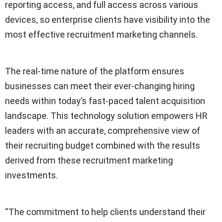
reporting access, and full access across various
devices, so enterprise clients have visibility into the
most effective recruitment marketing channels.
The real-time nature of the platform ensures
businesses can meet their ever-changing hiring
needs within today’s fast-paced talent acquisition
landscape. This technology solution empowers HR
leaders with an accurate, comprehensive view of
their recruiting budget combined with the results
derived from these recruitment marketing
investments.
“The commitment to help clients understand their