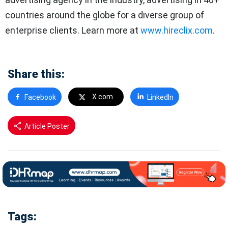
countries around the globe for a diverse group of
enterprise clients. Learn more at
www.hireclix.com
.
Share this:
X.com
Facebook
LinkedIn
Article Poster
Tags: