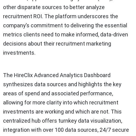
other disparate sources to better analyze
recruitment ROI. The platform underscores the
company’s commitment to delivering the essential
metrics clients need to make informed, data-driven
decisions about their recruitment marketing
investments.
The HireClix Advanced Analytics Dashboard
synthesizes data sources and highlights the key
areas of spend and associated performance,
allowing for more clarity into which recruitment
investments are working and which are not. This
centralized hub offers turnkey data visualization,
integration with over 100 data sources, 24/7 secure