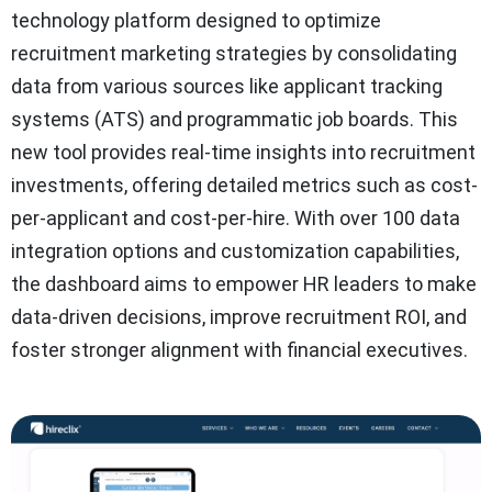
technology platform designed to optimize
recruitment marketing strategies by consolidating
data from various sources like applicant tracking
systems (ATS) and programmatic job boards. This
new tool provides real-time insights into recruitment
investments, offering detailed metrics such as cost-
per-applicant and cost-per-hire. With over 100 data
integration options and customization capabilities,
the dashboard aims to empower HR leaders to make
data-driven decisions, improve recruitment ROI, and
foster stronger alignment with financial executives.