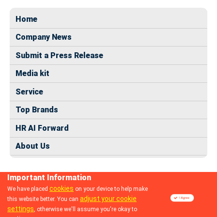
Home
Company News
Submit a Press Release
Media kit
Service
Top Brands
HR AI Forward
About Us
Important Information
cookies
We have placed
on your device to help make
adjust your cookie
this website better. You can
© 2024 dhrmap.com
settings
, otherwise we'll assume you're okay to