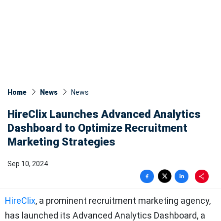
Home
News
News​
HireClix Launches Advanced Analytics
Dashboard to Optimize Recruitment
Marketing Strategies
Sep 10, 2024
HireClix
, a prominent recruitment marketing agency,
has launched its Advanced Analytics Dashboard, a