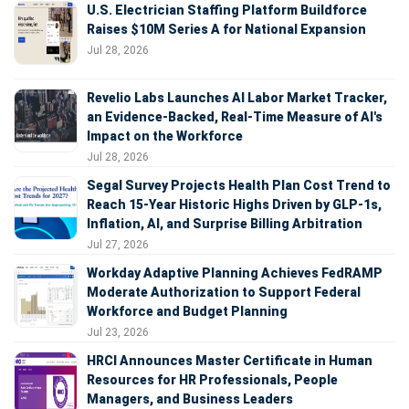
U.S. Electrician Staffing Platform Buildforce
Raises $10M Series A for National Expansion
Jul 28, 2026
Revelio Labs Launches AI Labor Market Tracker,
an Evidence-Backed, Real-Time Measure of AI's
Impact on the Workforce
Jul 28, 2026
Segal Survey Projects Health Plan Cost Trend to
Reach 15-Year Historic Highs Driven by GLP-1s,
Inflation, AI, and Surprise Billing Arbitration
Jul 27, 2026
Workday Adaptive Planning Achieves FedRAMP
Moderate Authorization to Support Federal
Workforce and Budget Planning
Jul 23, 2026
HRCI Announces Master Certificate in Human
Resources for HR Professionals, People
Managers, and Business Leaders