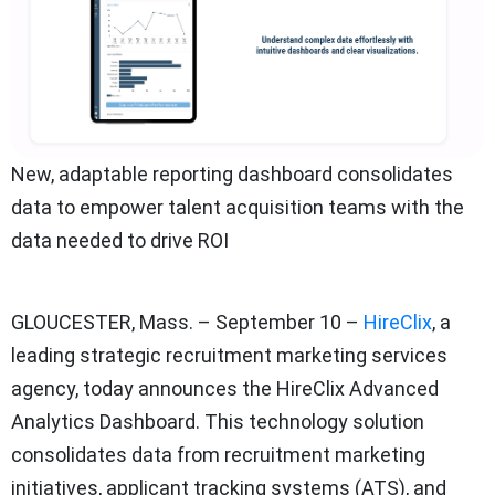
New, adaptable reporting dashboard consolidates
data to empower talent acquisition teams with the
data needed to drive ROI
GLOUCESTER, Mass. – September 10 –
HireClix
, a
leading strategic recruitment marketing services
agency, today announces the HireClix Advanced
Analytics Dashboard. This technology solution
consolidates data from recruitment marketing
initiatives, applicant tracking systems (ATS), and