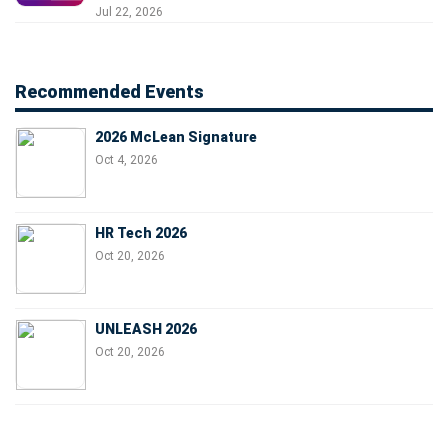
Jul 22, 2026
Recommended Events
2026 McLean Signature
Oct 4, 2026
HR Tech 2026
Oct 20, 2026
UNLEASH 2026
Oct 20, 2026