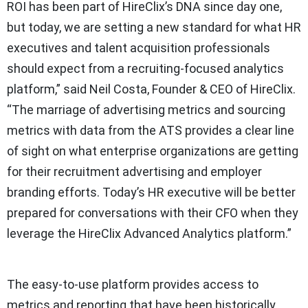
ROI has been part of HireClix’s DNA since day one,
but today, we are setting a new standard for what HR
executives and talent acquisition professionals
should expect from a recruiting-focused analytics
platform,” said Neil Costa, Founder & CEO of HireClix.
“The marriage of advertising metrics and sourcing
metrics with data from the ATS provides a clear line
of sight on what enterprise organizations are getting
for their recruitment advertising and employer
branding efforts. Today’s HR executive will be better
prepared for conversations with their CFO when they
leverage the HireClix Advanced Analytics platform.”
The easy-to-use platform provides access to
metrics and reporting that have been historically