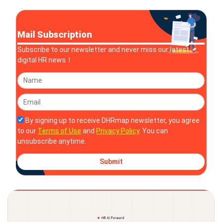
Mail Subscription
Subscribe to our newsletter and never miss our latest
digital HR news！
By signing up to receive DHRmap newsletter, you agree
to our
Terms of Use
and
Privacy Policy
. You can
unsubscribe anytime.
Submit