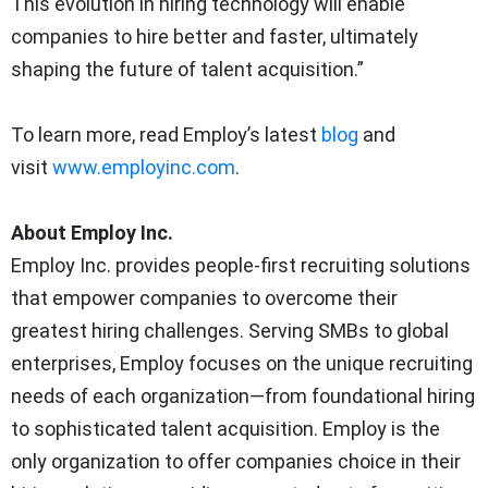
This evolution in hiring technology will enable
companies to hire better and faster, ultimately
shaping the future of talent acquisition.”
To learn more, read Employ’s latest
blog
and
visit
www.employinc.com
.
About Employ Inc.
Employ Inc. provides people-first recruiting solutions
that empower companies to overcome their
greatest hiring challenges. Serving SMBs to global
enterprises, Employ focuses on the unique recruiting
needs of each organization—from foundational hiring
to sophisticated talent acquisition. Employ is the
only organization to offer companies choice in their