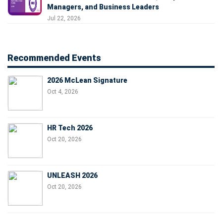
Managers, and Business Leaders
Jul 22, 2026
Recommended Events
2026 McLean Signature
Oct 4, 2026
HR Tech 2026
Oct 20, 2026
UNLEASH 2026
Oct 20, 2026