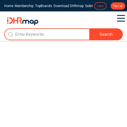
Home
Membership
TopBrands
Download DHRmap
Submit a Press Release
Login
Sign up
Search