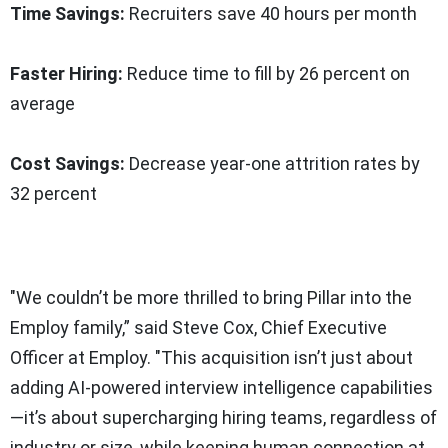
Time Savings:
Recruiters save 40 hours per month
Faster Hiring:
Reduce time to fill by 26 percent on
average
Cost Savings:
Decrease year-one attrition rates by
32 percent
"We couldn’t be more thrilled to bring Pillar into the
Employ family,” said Steve Cox, Chief Executive
Officer at Employ. "This acquisition isn’t just about
adding AI-powered interview intelligence capabilities
—it’s about supercharging hiring teams, regardless of
industry or size, while keeping human connection at