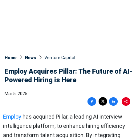
Home
News
Venture Capital
Employ Acquires Pillar: The Future of AI-
Powered Hiring is Here
Mar 5, 2025
Employ
has acquired Pillar, a leading AI interview
intelligence platform, to enhance hiring efficiency
and transform talent acquisition. By integrating