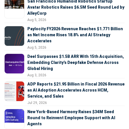
San Francisco Humanoid Robotics Startup
Avatar Robotics Raises $6.5M Seed Round Led by
AlleyCorp
Aug 5, 2026
Paylocity FY2026 Revenue Reaches $1.771 Billion
as Net Income Rises 18.8% and AI Strategy
Accelerates
Aug 5, 2026
Deel Surpasses $1.5B ARR With 15th Acquisition,
Embedding Clarity’s Deepfake Defense Across
Global Hiring
Aug 3, 2026
ADP Reports $21.95 Billion in Fiscal 2026 Revenue
as AI Adoption Accelerates Across HCM,
Service, and Sales
Jul 29, 2026
New York-Based Harmony Raises $34M Seed
Round to Reinvent Employee Support with AI
Agents