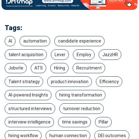
Tags:
AI
automation
candidate experience
talent acquisition
Lever
Employ
JazzHR
Jobvite
ATS
Hiring
Recruitment
Talent strategy
product innovation
Efficiency
AI-powered Insights
hiring transformation
structured interviews
turnover reduction
interview intelligence
time savings
Pillar
hiring workflow
human connection
DEI outcomes