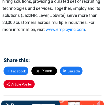
hiring solutions, providing a curated set of recruiting
technologies and services. Together, Employ and its
solutions (JazzHR, Lever, Jobvite) serve more than
23,000 customers across multiple industries. For
more information, visit
www.employinc.com
.
Share this:
X.com
Facebook
LinkedIn
Article Poster