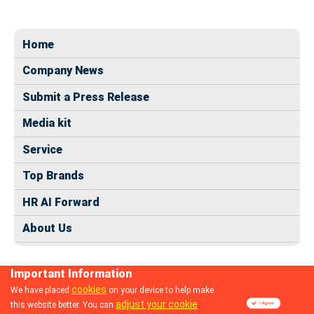
Home
Company News
Submit a Press Release
Media kit
Service
Top Brands
HR AI Forward
About Us
Important Information
cookies
We have placed
on your device to help make
adjust your cookie
this website better. You can
© 2024 dhrmap.com