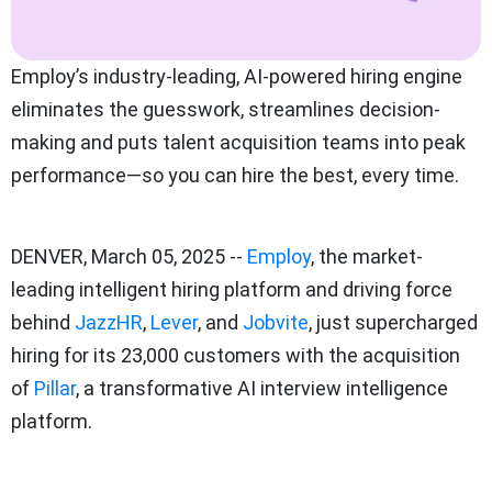
Employ’s industry-leading, AI-powered hiring engine
eliminates the guesswork, streamlines decision-
making and puts talent acquisition teams into peak
performance—so you can hire the best, every time.
DENVER, March 05, 2025 --
Employ
, the market-
leading intelligent hiring platform and driving force
behind
JazzHR
,
Lever
, and
Jobvite
, just supercharged
hiring for its 23,000 customers with the acquisition
of
Pillar
, a transformative AI interview intelligence
platform.