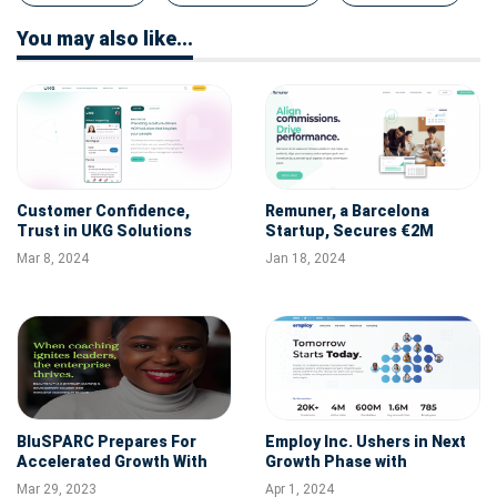
You may also like...
Customer Confidence,
Remuner, a Barcelona
Trust in UKG Solutions
Startup, Secures €2M
Drive Strong Results for
Funding to Transform
Mar 8, 2024
Jan 18, 2024
First-Quarter Fiscal 2024
Variable Compensation
Management with AI
BluSPARC Prepares For
Employ Inc. Ushers in Next
Accelerated Growth With
Growth Phase with
Hire Of New Business
Technology Veteran Steve
Mar 29, 2023
Apr 1, 2024