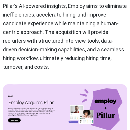
Pillar’s AI-powered insights, Employ aims to eliminate
inefficiencies, accelerate hiring, and improve
candidate experience while maintaining a human-
centric approach. The acquisition will provide
recruiters with structured interview tools, data-
driven decision-making capabilities, and a seamless
hiring workflow, ultimately reducing hiring time,
turnover, and costs.