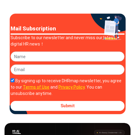
Development Leader
Cox as CEO
Mail Subscription
Subscribe to our newsletter and never miss our latest
digital HR news！
By signing up to receive DHRmap newsletter, you agree
to our
Terms of Use
and
Privacy Policy
. You can
unsubscribe anytime.
Submit