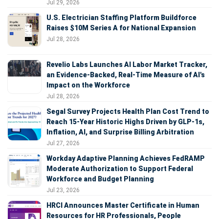
Jul 29, 2026
U.S. Electrician Staffing Platform Buildforce
Raises $10M Series A for National Expansion
Jul 28, 2026
Revelio Labs Launches AI Labor Market Tracker,
an Evidence-Backed, Real-Time Measure of AI's
Impact on the Workforce
Jul 28, 2026
Segal Survey Projects Health Plan Cost Trend to
Reach 15-Year Historic Highs Driven by GLP-1s,
Inflation, AI, and Surprise Billing Arbitration
Jul 27, 2026
Workday Adaptive Planning Achieves FedRAMP
Moderate Authorization to Support Federal
Workforce and Budget Planning
Jul 23, 2026
HRCI Announces Master Certificate in Human
Resources for HR Professionals, People