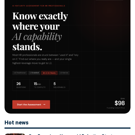
Hot news