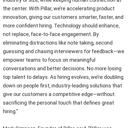
the center. With Pillar, we’re accelerating product
innovation, giving our customers smarter, faster, and
more confident hiring. Technology should enhance,
not replace, face-to-face engagement. By
eliminating distractions like note taking, second
guessing and chasing interviewers for feedback—we
empower teams to focus on meaningful
conversations and better decisions. No more losing
top talent to delays. As hiring evolves, we’re doubling
down on people first, industry-leading solutions that
give our customers a competitive edge—without
sacrificing the personal touch that defines great
hiring."