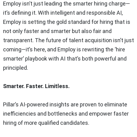
Employ isn’t just leading the smarter hiring charge—
it’s defining it. With intelligent and responsible AI,
Employ is setting the gold standard for hiring that is
not only faster and smarter but also fair and
transparent. The future of talent acquisition isn’t just
coming—it’s here, and Employ is rewriting the ‘hire
smarter’ playbook with AI that’s both powerful and
principled.
Smarter. Faster. Limitless.
Pillar’s AI-powered insights are proven to eliminate
inefficiencies and bottlenecks and empower faster
hiring of more qualified candidates.