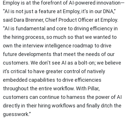
Employ is at the forefront of AI-powered innovation—
“AI is not just a feature at Employ, it's in our DNA,”
said Dara Brenner, Chief Product Officer at Employ.
“AI is fundamental and core to driving efficiency in
the hiring process, so much so that we wanted to
own the interview intelligence roadmap to drive
future developments that meet the needs of our
customers. We don't see AI as a bolt-on; we believe
it’s critical to have greater control of natively
embedded capabilities to drive efficiencies
throughout the entire workflow. With Pillar,
customers can continue to harness the power of AI
directly in their hiring workflows and finally ditch the
guesswork.”