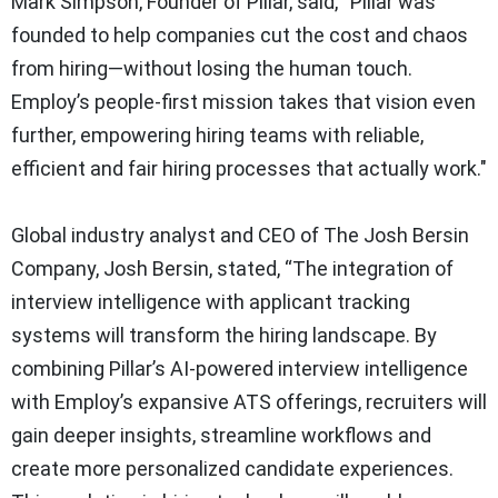
Mark Simpson, Founder of Pillar, said, “Pillar was
founded to help companies cut the cost and chaos
from hiring—without losing the human touch.
Employ’s people-first mission takes that vision even
further, empowering hiring teams with reliable,
efficient and fair hiring processes that actually work."
Global industry analyst and CEO of The Josh Bersin
Company, Josh Bersin, stated, “The integration of
interview intelligence with applicant tracking
systems will transform the hiring landscape. By
combining Pillar’s AI-powered interview intelligence
with Employ’s expansive ATS offerings, recruiters will
gain deeper insights, streamline workflows and
create more personalized candidate experiences.