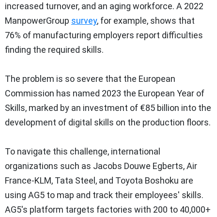
increased turnover, and an aging workforce. A 2022
ManpowerGroup
survey
, for example, shows that
76% of manufacturing employers report difficulties
finding the required skills.
The problem is so severe that the European
Commission has named 2023 the European Year of
Skills, marked by an investment of €85 billion into the
development of digital skills on the production floors.
To navigate this challenge, international
organizations such as Jacobs Douwe Egberts, Air
France-KLM,
Tata Steel
, and Toyota Boshoku are
using AG5 to map and track their employees' skills.
AG5's platform targets factories with 200 to 40,000+