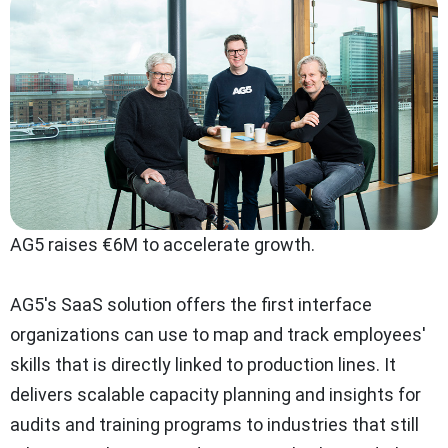
AG5 raises €6M to accelerate growth.
AG5's SaaS solution offers the first interface
organizations can use to map and track employees'
skills that is directly linked to production lines. It
delivers scalable capacity planning and insights for
audits and training programs to industries that still