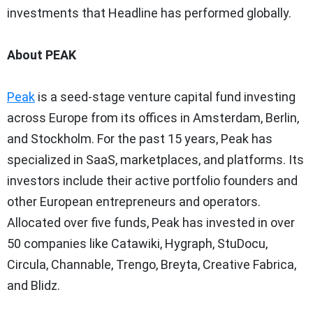
investments that Headline has performed globally.
About PEAK
Peak
is a seed-stage venture capital fund investing
across
Europe
from its offices in
Amsterdam
,
Berlin
,
and
Stockholm
. For the past 15 years, Peak has
specialized in SaaS, marketplaces, and platforms. Its
investors include their active portfolio founders and
other European entrepreneurs and operators.
Allocated over five funds, Peak has invested in over
50 companies like Catawiki, Hygraph, StuDocu,
Circula, Channable, Trengo, Breyta, Creative Fabrica,
and Blidz.