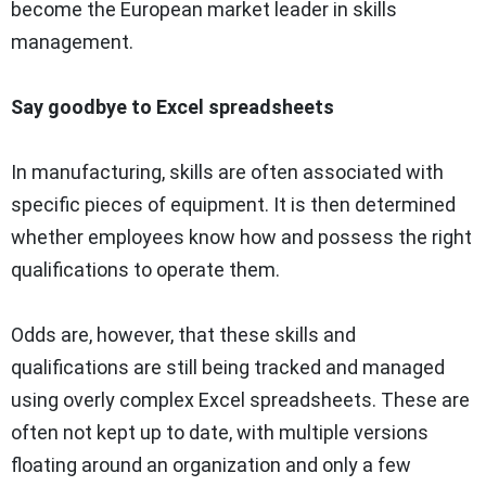
become the European market leader in skills
management.
Say goodbye to Excel spreadsheets
In manufacturing, skills are often associated with
specific pieces of equipment. It is then determined
whether employees know how and possess the right
qualifications to operate them.
Odds are, however, that these skills and
qualifications are still being tracked and managed
using overly complex Excel spreadsheets. These are
often not kept up to date, with multiple versions
floating around an organization and only a few