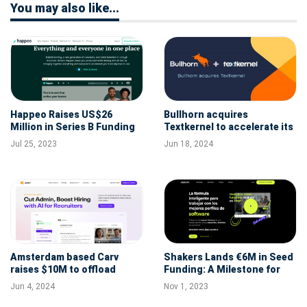
You may also like...
Happeo Raises US$26
Bullhorn acquires
Million in Series B Funding
Textkernel to accelerate its
to Solve Information Chaos
AI strategy
Jul 25, 2023
Jun 18, 2024
Amsterdam based Carv
Shakers Lands €6M in Seed
raises $10M to offload
Funding: A Milestone for
admin from recruiters and
Madrid's HRtech Scene
Jun 4, 2024
Nov 1, 2023
realize recruiter-AI synergy