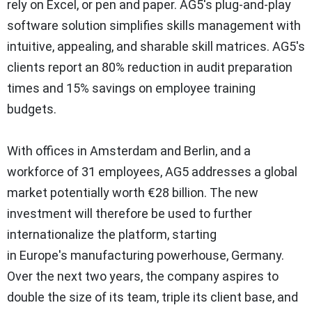
rely on Excel, or pen and paper. AG5's plug-and-play
software solution simplifies skills management with
intuitive, appealing, and sharable skill matrices. AG5's
clients report an 80% reduction in audit preparation
times and 15% savings on employee training
budgets.
With offices in
Amsterdam
and
Berlin
, and a
workforce of 31 employees, AG5 addresses a global
market potentially worth €28 billion. The new
investment will therefore be used to further
internationalize the platform, starting
in
Europe's
manufacturing powerhouse,
Germany
.
Over the next two years, the company aspires to
double the size of its team, triple its client base, and