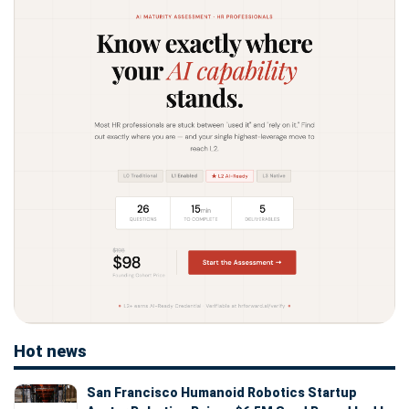
Hot news
San Francisco Humanoid Robotics Startup