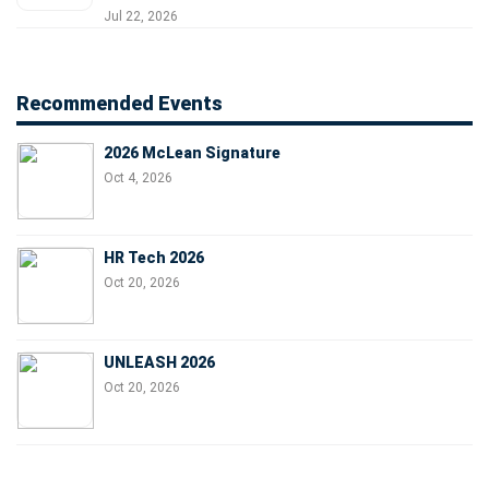
Jul 22, 2026
Recommended Events
2026 McLean Signature
Oct 4, 2026
HR Tech 2026
Oct 20, 2026
UNLEASH 2026
Oct 20, 2026