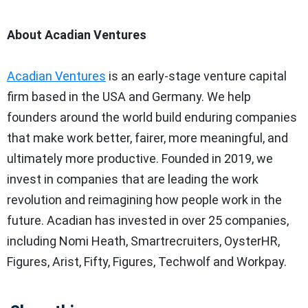
About Acadian Ventures
Acadian Ventures
is an early-stage venture capital
firm based in the
USA
and
Germany
. We help
founders around the world build enduring companies
that make work better, fairer, more meaningful, and
ultimately more productive. Founded in 2019, we
invest in companies that are leading the work
revolution and reimagining how people work in the
future. Acadian has invested in over 25 companies,
including
Nomi Heath
, Smartrecruiters, OysterHR,
Figures, Arist, Fifty, Figures, Techwolf and Workpay.