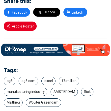
Share this:
X.com
Facebook
LinkedIn
Article Poster
Tags:
ag5
ag5.com
excel
€6 million
manufacturing industry
AMSTERDAM
Rick
Mathieu
Wouter Gazendam