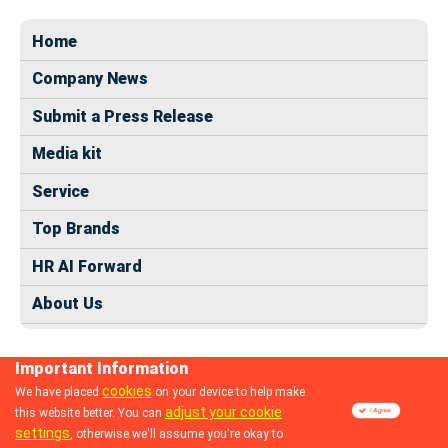
Home
Company News
Submit a Press Release
Media kit
Service
Top Brands
HR AI Forward
About Us
Important Information
cookies
We have placed
on your device to help make
adjust your cookie
this website better. You can
© 2024 dhrmap.com
settings
, otherwise we'll assume you're okay to