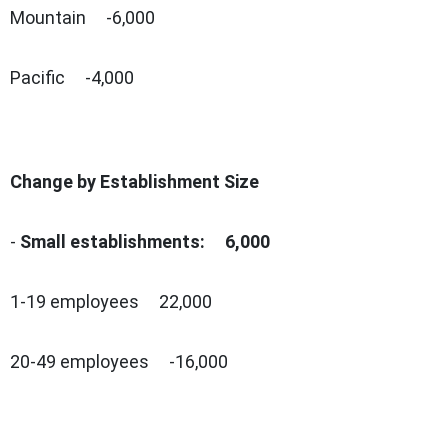
Mountain -6,000
Pacific -4,000
Change by Establishment Size
-
Small establishments: 6,000
1-19 employees 22,000
20-49 employees -16,000