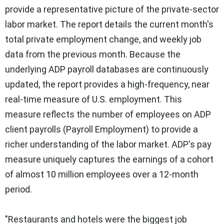
provide a representative picture of the private-sector
labor market. The report details the current month's
total private employment change, and weekly job
data from the previous month. Because the
underlying ADP payroll databases are continuously
updated, the report provides a high-frequency, near
real-time measure of U.S. employment. This
measure reflects the number of employees on ADP
client payrolls (Payroll Employment) to provide a
richer understanding of the labor market. ADP's pay
measure uniquely captures the earnings of a cohort
of almost 10 million employees over a 12-month
period.
"Restaurants and hotels were the biggest job