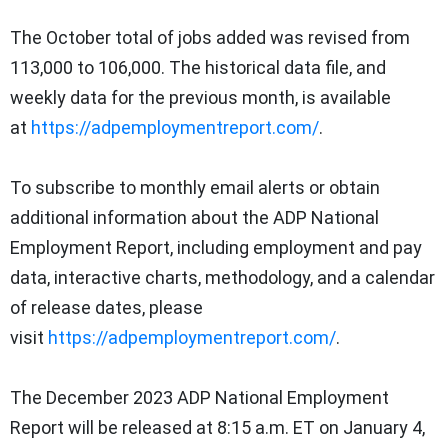
The October total of jobs added was revised from
113,000 to 106,000. The historical data file, and
weekly data for the previous month, is available
at
https://adpemploymentreport.com/
.
To subscribe to monthly email alerts or obtain
additional information about the ADP National
Employment Report, including employment and pay
data, interactive charts, methodology, and a calendar
of release dates, please
visit
https://adpemploymentreport.com/
.
The
December 2023
ADP National Employment
Report
will be released at
8:15 a.m. ET
on
January 4,