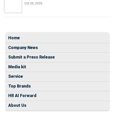
Oct 20, 2026
Home
Company News
Submit a Press Release
Media kit
Service
Top Brands
HR AI Forward
About Us