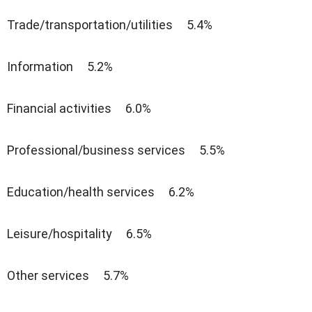
Trade/transportation/utilities 5.4%
Information 5.2%
Financial activities 6.0%
Professional/business services 5.5%
Education/health services 6.2%
Leisure/hospitality 6.5%
Other services 5.7%