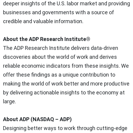
deeper insights of the U.S. labor market and providing
businesses and governments with a source of
credible and valuable information.
About the ADP Research Institute®
The ADP Research Institute delivers data-driven
discoveries about the world of work and derives
reliable economic indicators from these insights. We
offer these findings as a unique contribution to
making the world of work better and more productive
by delivering actionable insights to the economy at
large.
About ADP (NASDAQ – ADP)
Designing better ways to work through cutting-edge