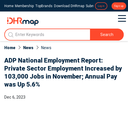
Home
Membership
TopBrands
Download DHRmap
Submit a Press Release
Login
Sign up
Search
Home
News
News​
ADP National Employment Report:
Private Sector Employment Increased by
103,000 Jobs in November; Annual Pay
was Up 5.6%
Dec 6, 2023