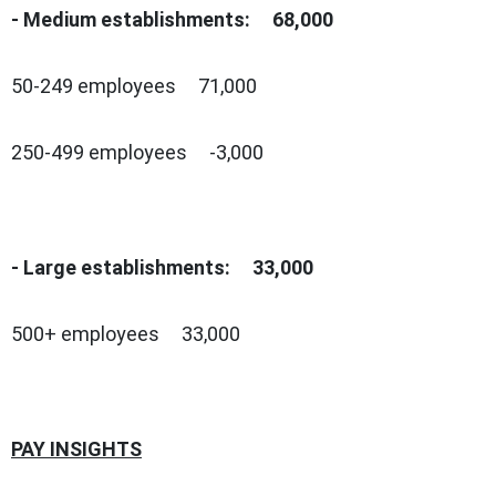
- Medium establishments: 68,000
50-249 employees 71,000
250-499 employees -3,000
- Large establishments: 33,000
500+ employees 33,000
PAY INSIGHTS