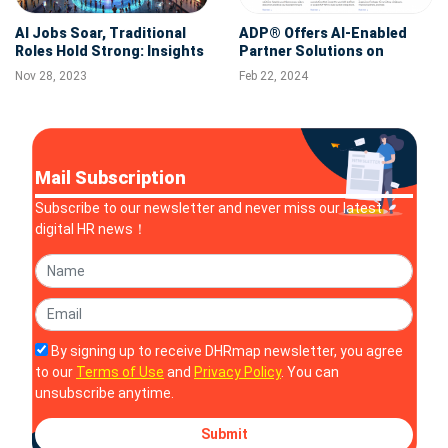
AI Jobs Soar, Traditional
ADP® Offers AI-Enabled
Roles Hold Strong: Insights
Partner Solutions on
from Wahojobs' Year-Long
Powerful, Simple and
Nov 28, 2023
Feb 22, 2024
Study
Secure ADP Marketplace
Mail Subscription
Subscribe to our newsletter and never miss our latest
digital HR news！
By signing up to receive DHRmap newsletter, you agree
to our
Terms of Use
and
Privacy Policy
. You can
unsubscribe anytime.
Submit