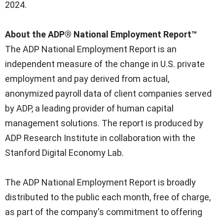
2024
.
About the
ADP® National Employment Report™
The ADP National Employment Report is an
independent measure of the change in U.S. private
employment and pay derived from actual,
anonymized payroll data of client companies served
by ADP, a leading provider of human capital
management solutions. The report is produced by
ADP Research Institute in collaboration with the
Stanford Digital Economy Lab.
The ADP National Employment Report is broadly
distributed to the public each month, free of charge,
as part of the company's commitment to offering