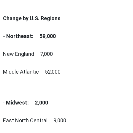
Change by U.S. Regions
- Northeast: 59,000
New England 7,000
Middle Atlantic 52,000
-
Midwest: 2,000
East North Central 9,000