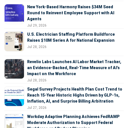
New York-Based Harmony Raises $34M Seed
Round to Reinvent Employee Support with AI
Agents
Jul 29, 2026
U.S. Electrician Staffing Platform Buildforce
Raises $10M Series A for National Expansion
Jul 28, 2026
Revelio Labs Launches AI Labor Market Tracker,
an Evidence-Backed, Real-Time Measure of AI's
Impact on the Workforce
Jul 28, 2026
Segal Survey Projects Health Plan Cost Trend to
Reach 15-Year Historic Highs Driven by GLP-1s,
Inflation, AI, and Surprise Billing Arbitration
Jul 27, 2026
Workday Adaptive Planning Achieves FedRAMP
Moderate Authorization to Support Federal