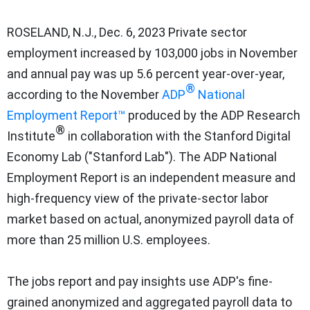
ROSELAND, N.J.
,
Dec. 6, 2023
Private sector
employment increased by 103,000 jobs in November
and annual pay was up 5.6 percent year-over-year,
®
according to the November
ADP
National
Employment Report™
produced by the ADP Research
®
Institute
in collaboration with the Stanford Digital
Economy Lab ("
Stanford Lab
"). The ADP National
Employment Report is an independent measure and
high-frequency view of the private-sector labor
market based on actual, anonymized payroll data of
more than 25 million U.S. employees.
The jobs report and pay insights use ADP's fine-
grained anonymized and aggregated payroll data to