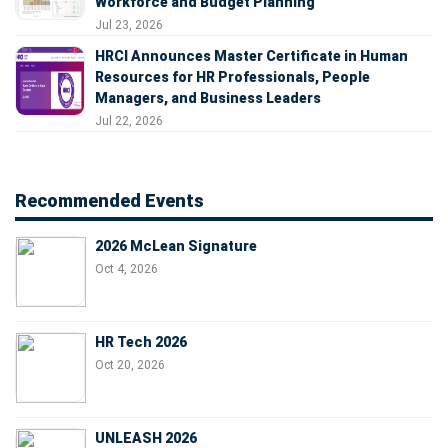
Workforce and Budget Planning
Jul 23, 2026
HRCI Announces Master Certificate in Human
Resources for HR Professionals, People
Managers, and Business Leaders
Jul 22, 2026
Recommended Events
2026 McLean Signature
Oct 4, 2026
HR Tech 2026
Oct 20, 2026
UNLEASH 2026