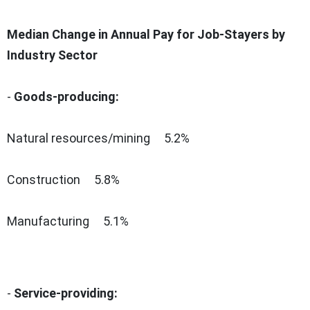
Median Change in Annual Pay for Job-Stayers by
Industry Sector
-
Goods-producing:
Natural resources/mining 5.2%
Construction 5.8%
Manufacturing 5.1%
-
Service-providing: