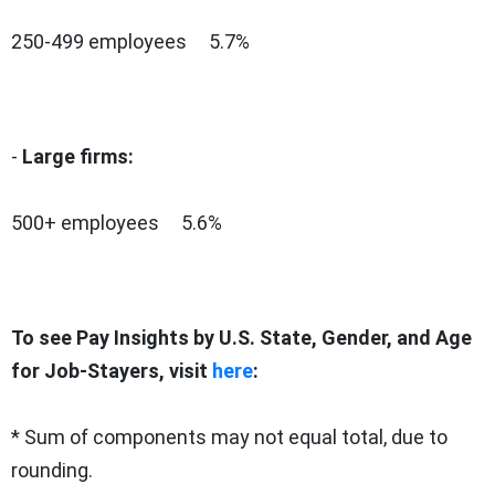
250-499 employees 5.7%
-
Large firms:
500+ employees 5.6%
To see Pay Insights by U.S. State, Gender, and Age
for Job-Stayers, visit
here
:
* Sum of components may not equal total, due to
rounding.