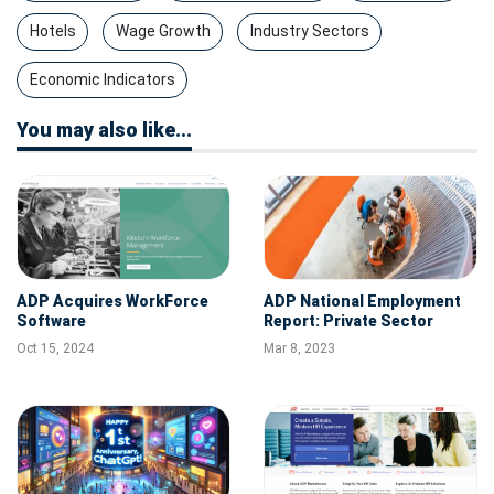
Hotels
Wage Growth
Industry Sectors
Economic Indicators
You may also like...
ADP Acquires WorkForce
ADP National Employment
Software
Report: Private Sector
Employment Increased by
Oct 15, 2024
Mar 8, 2023
242,000 Jobs in February;
Annual Pay was Up 7.2%