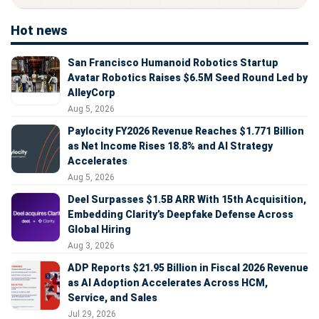
Hot news
San Francisco Humanoid Robotics Startup
Avatar Robotics Raises $6.5M Seed Round Led by
AlleyCorp
Aug 5, 2026
Paylocity FY2026 Revenue Reaches $1.771 Billion
as Net Income Rises 18.8% and AI Strategy
Accelerates
Aug 5, 2026
Deel Surpasses $1.5B ARR With 15th Acquisition,
Embedding Clarity’s Deepfake Defense Across
Global Hiring
Aug 3, 2026
ADP Reports $21.95 Billion in Fiscal 2026 Revenue
as AI Adoption Accelerates Across HCM,
Service, and Sales
Jul 29, 2026