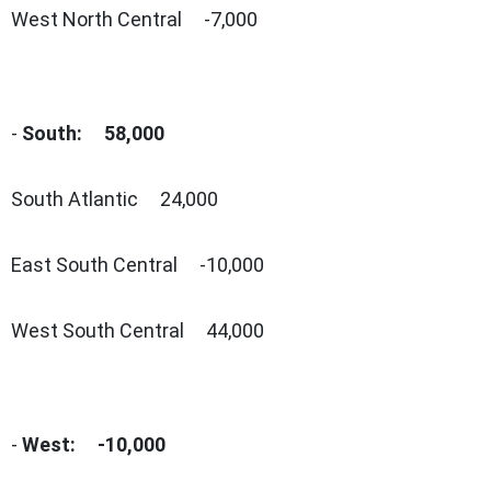
West North Central -7,000
-
South: 58,000
South Atlantic 24,000
East South Central -10,000
West South Central 44,000
-
West: -10,000