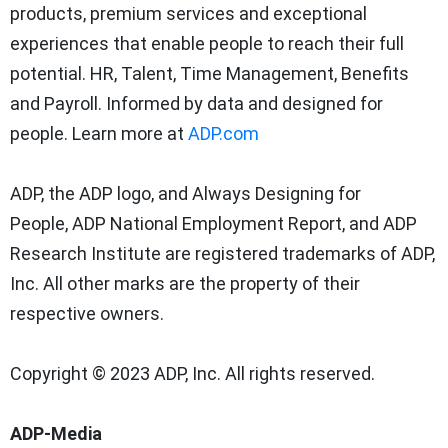
products, premium services and exceptional
experiences that enable people to reach their full
potential. HR, Talent, Time Management, Benefits
and Payroll. Informed by data and designed for
people. Learn more at
ADP.com
ADP, the ADP logo, and Always Designing for
People,
ADP National Employment Report, and ADP
Research Institute are registered trademarks of ADP,
Inc. All other marks are the property of their
respective owners.
Copyright © 2023 ADP, Inc. All rights reserved.
ADP-Media