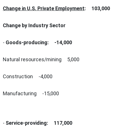
Change in U.S. Private Employment
: 103,000
Change by Industry Sector
-
Goods-producing:
-14,000
Natural resources/mining 5,000
Construction -4,000
Manufacturing -15,000
-
Service-providing:
117,000