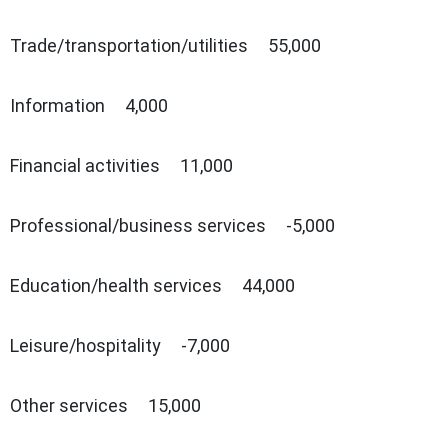
Trade/transportation/utilities 55,000
Information 4,000
Financial activities 11,000
Professional/business services -5,000
Education/health services 44,000
Leisure/hospitality -7,000
Other services 15,000