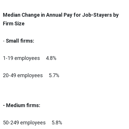
Median Change in Annual Pay for Job-Stayers by
Firm Size
-
Small firms:
1-19 employees 4.8%
20-49 employees 5.7%
- Medium firms:
50-249 employees 5.8%