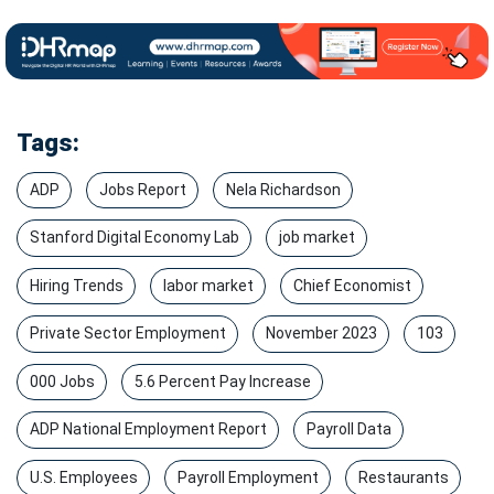
Tags:
ADP
Jobs Report
Nela Richardson
Stanford Digital Economy Lab
job market
Hiring Trends
labor market
Chief Economist
Private Sector Employment
November 2023
103
000 Jobs
5.6 Percent Pay Increase
ADP National Employment Report
Payroll Data
U.S. Employees
Payroll Employment
Restaurants