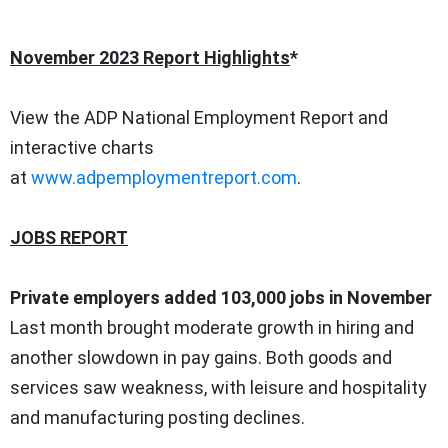
November 2023
Report Highlights
*
View the
ADP National Employment Report
and
interactive charts
at
www.adpemploymentreport.com
.
JOBS REPORT
Private employers added 103,000 jobs in November
Last month brought moderate growth in hiring and
another slowdown in pay gains. Both goods and
services saw weakness, with leisure and hospitality
and manufacturing posting declines.