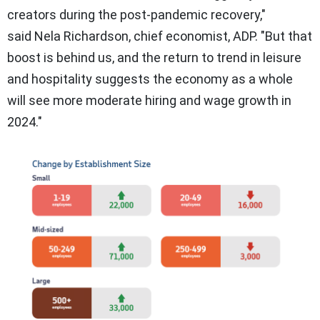
creators during the post-pandemic recovery,"
said
Nela Richardson
, chief economist, ADP. "But that
boost is behind us, and the return to trend in leisure
and hospitality suggests the economy as a whole
will see more moderate hiring and wage growth in
2024."