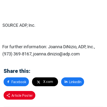
SOURCE ADP, Inc.
For further information: Joanna DiNizio, ADP, Inc.,
(973) 369-8167, joanna.dinizio@adp.com
Share this:
X.com
Facebook
LinkedIn
Article Poster