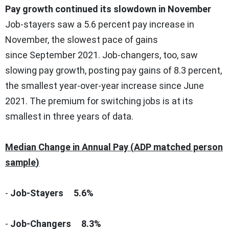
Pay growth continued its slowdown in November
Job-stayers saw a 5.6 percent pay increase in
November, the slowest pace of gains
since
September 2021
. Job-changers, too, saw
slowing pay growth, posting pay gains of 8.3 percent,
the smallest year-over-year increase since
June
2021
. The premium for switching jobs is at its
smallest in three years of data.
Median Change in Annual Pay (
ADP matched person
sample
)
-
Job-Stayers
5.6%
-
Job-Changers 8
.3%