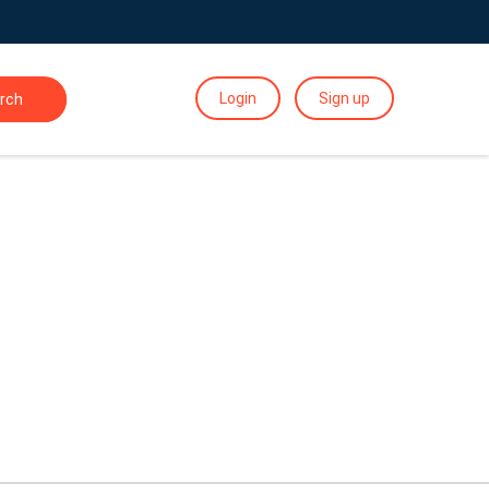
Login
Sign up
rch