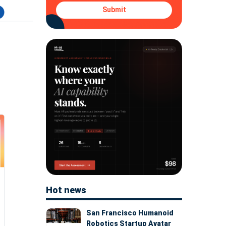
Submit
Hot news
San Francisco Humanoid
Robotics Startup Avatar