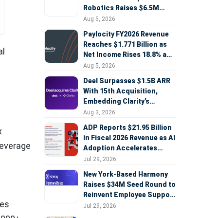
Robotics Raises $6.5M
Seed Round Led by
Aug 5, 2026
AlleyCorp
Paylocity FY2026 Revenue
Reaches $1.771 Billion as
al
Net Income Rises 18.8% and
AI Strategy Accelerates
Aug 5, 2026
Deel Surpasses $1.5B ARR
With 15th Acquisition,
Embedding Clarity’s
Deepfake Defense Across
Aug 3, 2026
Global Hiring
ADP Reports $21.95 Billion
x
in Fiscal 2026 Revenue as AI
leverage
Adoption Accelerates
Across HCM, Service, and
–
Jul 29, 2026
Sales
New York-Based Harmony
Raises $34M Seed Round to
Reinvent Employee Support
ses
with AI Agents
Jul 29, 2026