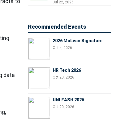
racts to
Professionals, People
Jul 22, 2026
Managers, and Business
Leaders
Recommended Events
ting
2026 McLean Signature
Oct 4, 2026
HR Tech 2026
g data
Oct 20, 2026
UNLEASH 2026
Oct 20, 2026
ng,