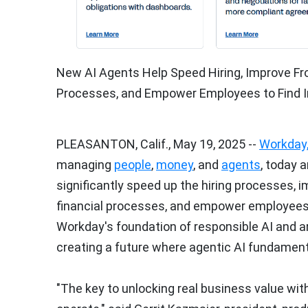
New AI Agents Help Speed Hiring, Improve Fr
Processes, and Empower Employees to Find I
PLEASANTON, Calif.
,
May 19, 2025
--
Workday,
managing
people
,
money
, and
agents
, today 
significantly speed up the hiring processes, 
financial processes, and empower employees t
Workday's foundation of responsible AI and a
creating a future where agentic AI fundamen
"The key to unlocking real business value wit