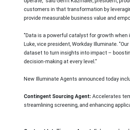
operate," said
Gerrit Kazmaier
, president, pro
customers in that transformation by leveragi
provide measurable business value and empowe
"Data is a powerful catalyst for growth when i
Luke
, vice president, Workday Illuminate. "O
dataset to turn insights into impact – boosti
decision-making at every level."
New Illuminate Agents announced today incl
Contingent Sourcing Agent:
Accelerates temp
streamlining screening, and enhancing applica