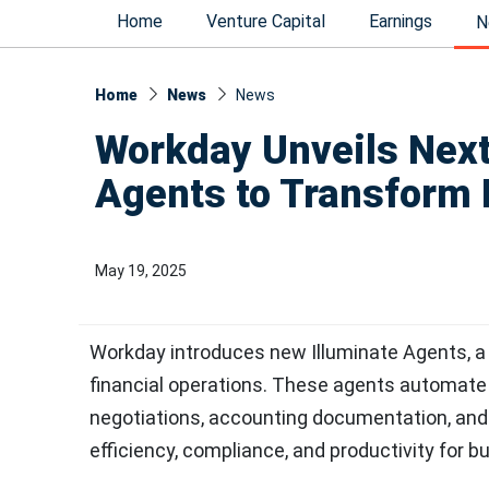
Home
Venture Capital
Earnings
N
Home
News
News​
Workday Unveils Next
Agents to Transform 
May 19, 2025
Workday introduces new Illuminate Agents, a 
financial operations. These agents automate 
negotiations, accounting documentation, and
efficiency, compliance, and productivity for b