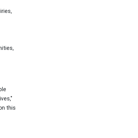
ries,
ities,
ble
ives,"
on this