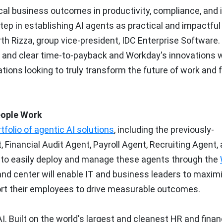
ical business outcomes in productivity, compliance, and 
step in establishing AI agents as practical and impactful
th Rizza
, group vice-president, IDC Enterprise Software.
and clear time-to-payback and Workday's innovations 
tions looking to truly transform the future of work and f
eople Work
folio of agentic AI solutions
, including the previously-
inancial Audit Agent, Payroll Agent, Recruiting Agent,
e to easily deploy and manage these agents through the
nd center will enable IT and business leaders to maxim
ort their employees to drive measurable outcomes.
I. Built on the world's largest and cleanest HR and finan