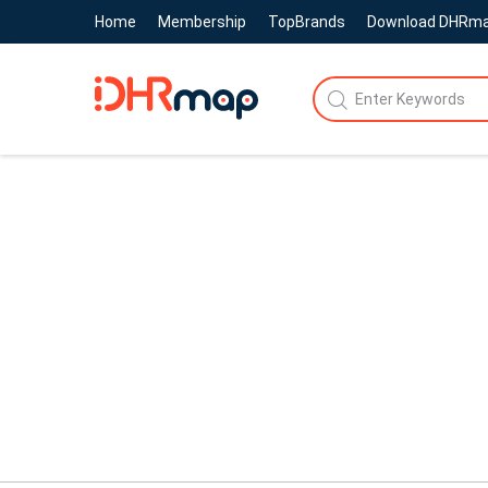
Home
Membership
TopBrands
Download DHRm