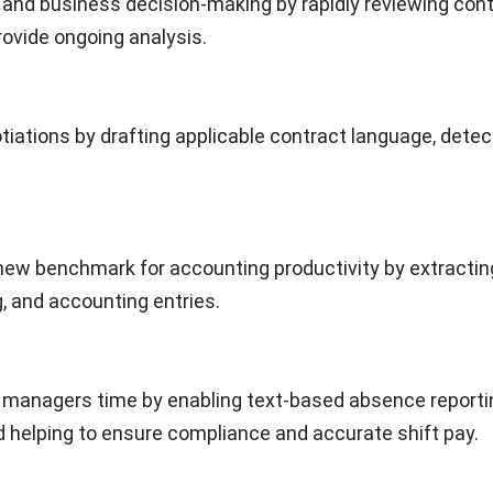
and business decision-making by rapidly reviewing cont
provide ongoing analysis.
iations by drafting applicable contract language, detec
new benchmark for accounting productivity by extractin
, and accounting entries.
 managers time by enabling text-based absence reporti
nd helping to ensure compliance and accurate shift pay.