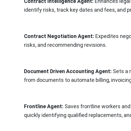
Contract Intelligence Agent:
Enhances legal 
identify risks, track key dates and fees, and 
Contract Negotiation Agent:
Expedites negot
risks, and recommending revisions.
Document Driven Accounting Agent:
Sets a 
from documents to automate billing, invoicing
Frontline Agent:
Saves frontline workers and
quickly identifying qualified replacements, a