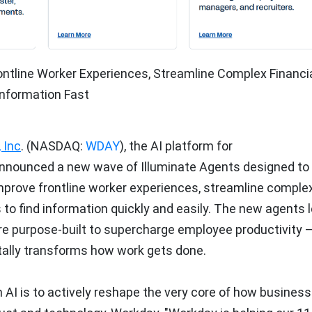
ontline Worker Experiences, Streamline Complex Financi
nformation Fast
 Inc
. (NASDAQ:
WDAY
), the AI platform for
announced a new wave of Illuminate Agents designed to
improve frontline worker experiences, streamline comple
o find information quickly and easily. The new agents 
re purpose-built to supercharge employee productivity 
tally transforms how work gets done.
h AI is to actively reshape the very core of how busines