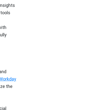
insights
 tools
with
ully
 and
Workday
ize the
cial