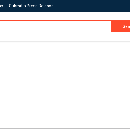
ap
Submit a Press Release
Sea