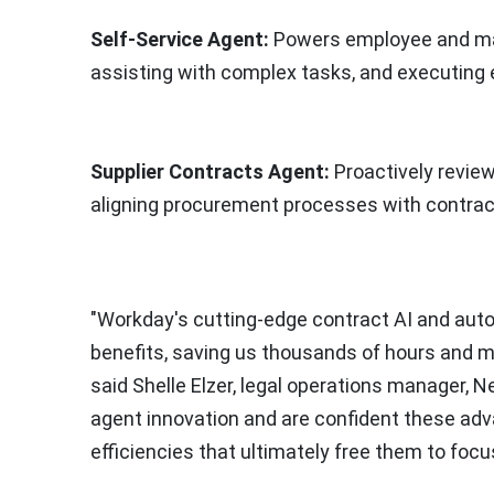
Self-Service Agent:
Powers employee and mana
assisting with complex tasks, and executing 
Supplier Contracts Agent:
Proactively review
aligning procurement processes with contrac
"Workday's cutting-edge contract AI and aut
benefits, saving us thousands of hours and mill
said
Shelle Elzer
, legal operations manager, 
agent innovation and are confident these ad
efficiencies that ultimately free them to foc