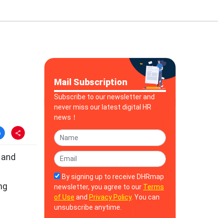
Mail Subscription
Subscribe to our newsletter and
never miss our latest digital HR
news！
 and
By signing up to receive DHRmap
ng
newsletter, you agree to our
Terms
of Use
and
Privacy Policy
. You can
unsubscribe anytime.