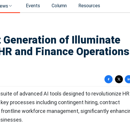
Events
Column
Resources
ews
 Generation of Illuminate
HR and Finance Operations
suite of advanced AI tools designed to revolutionize HR
key processes including contingent hiring, contract
 frontline workforce management, significantly enhanci
usinesses.