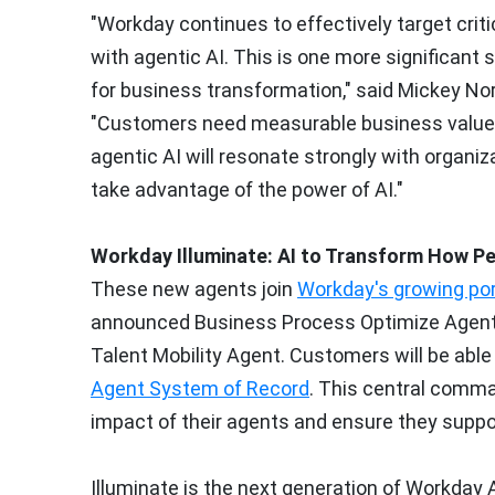
"Workday continues to effectively target crit
with agentic AI. This is one more significant 
for business transformation," said
Mickey Nor
"Customers need measurable business value 
agentic AI will resonate strongly with organiza
take advantage of the power of AI."
Workday Illuminate: AI to Transform How P
These new agents join
Workday's growing port
announced Business Process Optimize Agent, F
Talent Mobility Agent. Customers will be abl
Agent System of Record
. This central comma
impact of their agents and ensure they supp
Illuminate is the next generation of Workday A