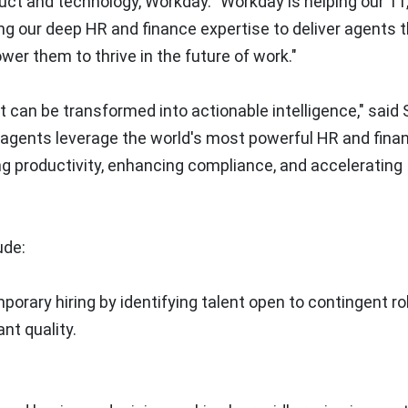
duct and technology, Workday. "Workday is helping our 1
ng our deep HR and finance expertise to deliver agents 
r them to thrive in the future of work."
t can be transformed into actionable intelligence," said
ur agents leverage the world's most powerful HR and fina
ng productivity, enhancing compliance, and accelerating
ude:
orary hiring by identifying talent open to contingent ro
nt quality.