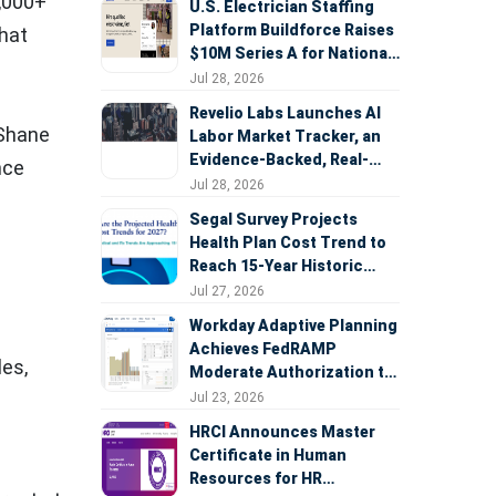
1,000+
U.S. Electrician Staffing
Platform Buildforce Raises
that
$10M Series A for National
Expansion
Jul 28, 2026
Revelio Labs Launches AI
Shane
Labor Market Tracker, an
Evidence-Backed, Real-
nce
Time Measure of AI's
Jul 28, 2026
Impact on the Workforce
Segal Survey Projects
Health Plan Cost Trend to
Reach 15-Year Historic
Highs Driven by GLP-1s,
Jul 27, 2026
Inflation, AI, and Surprise
Workday Adaptive Planning
Billing Arbitration
Achieves FedRAMP
les,
Moderate Authorization to
Support Federal Workforce
Jul 23, 2026
and Budget Planning
HRCI Announces Master
Certificate in Human
Resources for HR