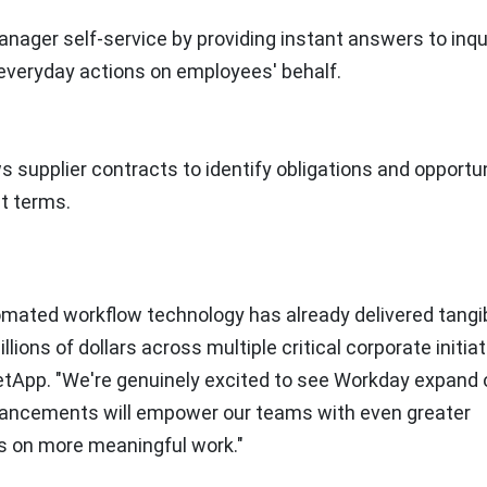
ger self-service by providing instant answers to inqui
everyday actions on employees' behalf.
s supplier contracts to identify obligations and opportun
t terms.
omated workflow technology has already delivered tangi
ions of dollars across multiple critical corporate initiat
NetApp. "We're genuinely excited to see Workday expand 
vancements will empower our teams with even greater
us on more meaningful work."