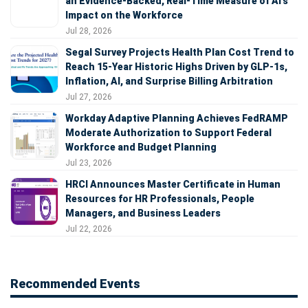
an Evidence-Backed, Real-Time Measure of AI's
Impact on the Workforce
Jul 28, 2026
Segal Survey Projects Health Plan Cost Trend to
Reach 15-Year Historic Highs Driven by GLP-1s,
Inflation, AI, and Surprise Billing Arbitration
Jul 27, 2026
Workday Adaptive Planning Achieves FedRAMP
Moderate Authorization to Support Federal
Workforce and Budget Planning
Jul 23, 2026
HRCI Announces Master Certificate in Human
Resources for HR Professionals, People
Managers, and Business Leaders
Jul 22, 2026
Recommended Events