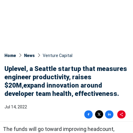
Home
News
Venture Capital
Uplevel, a Seattle startup that measures
engineer productivity, raises
$20M,expand innovation around
developer team health, effectiveness.
Jul 14, 2022
The funds will go toward improving headcount,