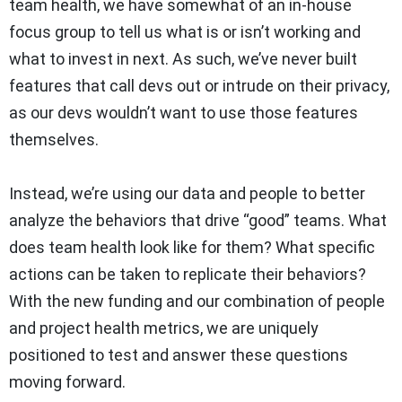
team health, we have somewhat of an in-house
focus group to tell us what is or isn’t working and
what to invest in next. As such, we’ve never built
features that call devs out or intrude on their privacy,
as our devs wouldn’t want to use those features
themselves.
Instead, we’re using our data and people to better
analyze the behaviors that drive “good” teams. What
does team health look like for them? What specific
actions can be taken to replicate their behaviors?
With the new funding and our combination of people
and project health metrics, we are uniquely
positioned to test and answer these questions
moving forward.