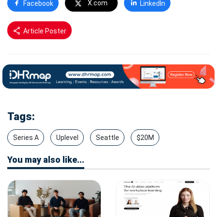
X.com
Facebook
LinkedIn
Article Poster
Tags:
Series A
Uplevel
Seattle
$20M
You may also like...