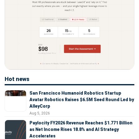
Hot news
San Francisco Humanoid Robotics Startup
Avatar Robotics Raises $6.5M Seed Round Led by
AlleyCorp
Aug 5, 2026
Paylocity FY2026 Revenue Reaches $1.771 Billion
as Net Income Rises 18.8% and AI Strategy
Accelerates