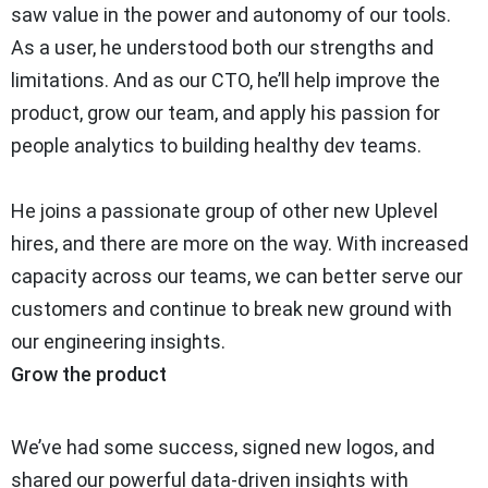
saw value in the power and autonomy of our tools.
As a user, he understood both our strengths and
limitations. And as our CTO, he’ll help improve the
product, grow our team, and apply his passion for
people analytics to building healthy dev teams.
He joins a passionate group of other new Uplevel
hires, and there are more on the way. With increased
capacity across our teams, we can better serve our
customers and continue to break new ground with
our engineering insights.
Grow the product
We’ve had some success, signed new logos, and
shared our powerful data-driven insights with