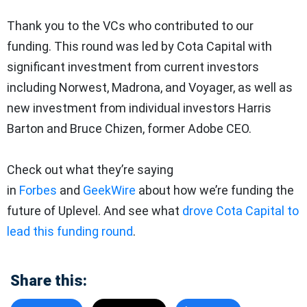
Thank you to the VCs who contributed to our
funding. This round was led by Cota Capital with
significant investment from current investors
including Norwest, Madrona, and Voyager, as well as
new investment from individual investors Harris
Barton and Bruce Chizen, former Adobe CEO.
Check out what they’re saying
in
Forbes
and
GeekWire
about how we’re funding the
future of Uplevel. And see what
drove Cota Capital to
lead this funding round
.
Share this: