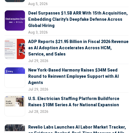
Aug 5, 2026
Deel Surpasses $1.5B ARR With 15th Acquisition,
Embedding Clarity’s Deepfake Defense Across
Global Hiring
Aug 3, 2026
ADP Reports $21.95 Billion in Fiscal 2026 Revenue
as AI Adoption Accelerates Across HCM,
Service, and Sales
Jul 29, 2026
New York-Based Harmony Raises $34M Seed
Round to Reinvent Employee Support with AI
Agents
Jul 29, 2026
U.S. Electrician Staffing Platform Buildforce
Raises $10M Series A for National Expansion
Jul 28, 2026
Revelio Labs Launches AI Labor Market Tracker,