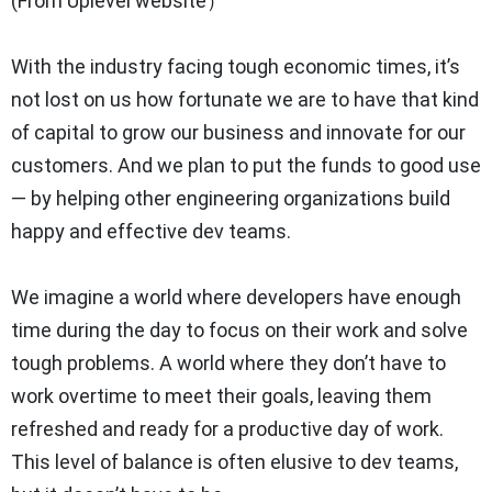
(From Uplevel website）
With the industry facing tough economic times, it’s
not lost on us how fortunate we are to have that kind
of capital to grow our business and innovate for our
customers. And we plan to put the funds to good use
— by helping other engineering organizations build
happy and effective dev teams.
We imagine a world where developers have enough
time during the day to focus on their work and solve
tough problems. A world where they don’t have to
work overtime to meet their goals, leaving them
refreshed and ready for a productive day of work.
This level of balance is often elusive to dev teams,