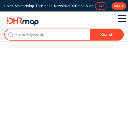
Home
Membership
TopBrands
Download DHRmap
Submit a Press Release
Login
Sign up
Search