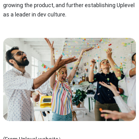
growing the product, and further establishing Uplevel
as a leader in dev culture.