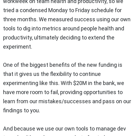
workweek on team health and productivity, so we
tried a condensed Monday to Friday schedule for
three months. We measured success using our own
tools to dig into metrics around people health and
productivity, ultimately deciding to extend the
experiment.
One of the biggest benefits of the new funding is
that it gives us the flexibility to continue
experimenting like this. With $20M in the bank, we
have more room to fail, providing opportunities to
learn from our mistakes/successes and pass on our
findings to you.
And because we use our own tools to manage dev