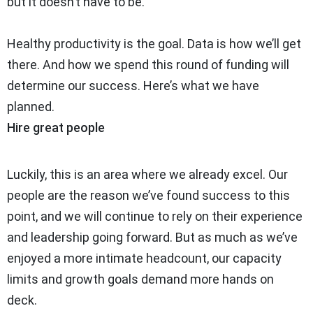
but it doesn’t have to be.
Healthy productivity is the goal. Data is how we’ll get
there. And how we spend this round of funding will
determine our success. Here’s what we have
planned.
Hire great people
Luckily, this is an area where we already excel. Our
people are the reason we’ve found success to this
point, and we will continue to rely on their experience
and leadership going forward. But as much as we’ve
enjoyed a more intimate headcount, our capacity
limits and growth goals demand more hands on
deck.