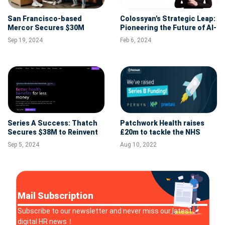
San Francisco-based
Colossyan's Strategic Leap:
Mercor Secures $30M
Pioneering the Future of AI-
Series A to Transform
Driven Corporate Learning
Sep 19, 2024
Feb 6, 2024
Global Recruitment with AI
with $22M Series A Funding
Series A Success: Thatch
Patchwork Health raises
Secures $38M to Reinvent
£20m to tackle the NHS
Health Benefits for All
staffing crisis
Sep 5, 2024
Aug 10, 2022
Mail Subscription
Subscribe to our newsletter and never miss our latest
digital HR news！