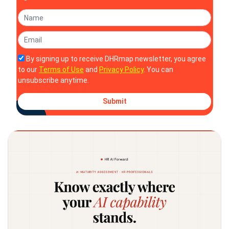
By signing up to receive DHRmap newsletter, you agree
to our
Terms of Use
and
Privacy Policy
. You can
unsubscribe anytime.
Submit