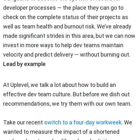
developer processes — the place they can go to
check on the complete status of their projects as
well as team health and burnout risk. We’ve already
made significant strides in this area, but we can now
invest in more ways to help dev teams maintain
velocity and predict delivery — without burning out.
Lead by example
At Uplevel, we talk a lot about how to build an
effective dev team culture. But before we dish out
recommendations, we try them with our own team.
Take our recent
switch to a four-day workweek
. We
wanted to measure the impact of a shortened