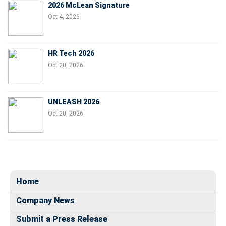
2026 McLean Signature
Oct 4, 2026
HR Tech 2026
Oct 20, 2026
UNLEASH 2026
Oct 20, 2026
Home
Company News
Submit a Press Release