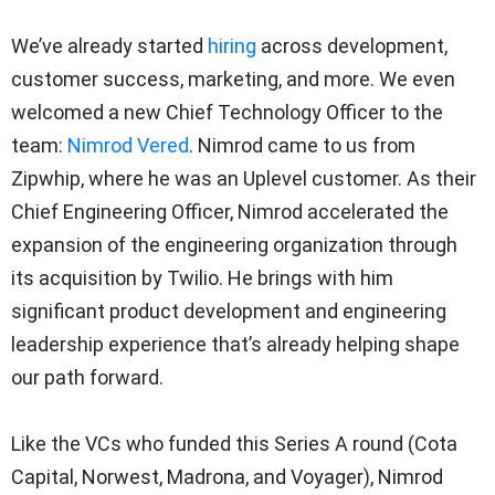
We’ve already started
hiring
across development,
customer success, marketing, and more. We even
welcomed a new Chief Technology Officer to the
team:
Nimrod Vered
. Nimrod came to us from
Zipwhip, where he was an Uplevel customer. As their
Chief Engineering Officer, Nimrod accelerated the
expansion of the engineering organization through
its acquisition by Twilio. He brings with him
significant product development and engineering
leadership experience that’s already helping shape
our path forward.
Like the VCs who funded this Series A round (Cota
Capital, Norwest, Madrona, and Voyager), Nimrod