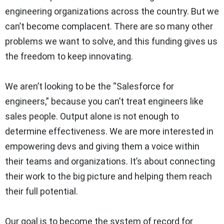
engineering organizations across the country. But we
can’t become complacent. There are so many other
problems we want to solve, and this funding gives us
the freedom to keep innovating.
We aren’t looking to be the “Salesforce for
engineers,” because you can’t treat engineers like
sales people. Output alone is not enough to
determine effectiveness. We are more interested in
empowering devs and giving them a voice within
their teams and organizations. It’s about connecting
their work to the big picture and helping them reach
their full potential.
Our goal is to become the system of record for