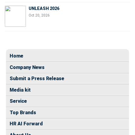
UNLEASH 2026
Oct 20, 2026
Home
Company News
Submit a Press Release
Media kit
Service
Top Brands
HR AI Forward