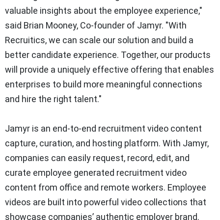
valuable insights about the employee experience,"
said Brian Mooney, Co-founder of Jamyr. "With
Recruitics, we can scale our solution and build a
better candidate experience. Together, our products
will provide a uniquely effective offering that enables
enterprises to build more meaningful connections
and hire the right talent."
Jamyr is an end-to-end recruitment video content
capture, curation, and hosting platform. With Jamyr,
companies can easily request, record, edit, and
curate employee generated recruitment video
content from office and remote workers. Employee
videos are built into powerful video collections that
showcase companies’ authentic employer brand.