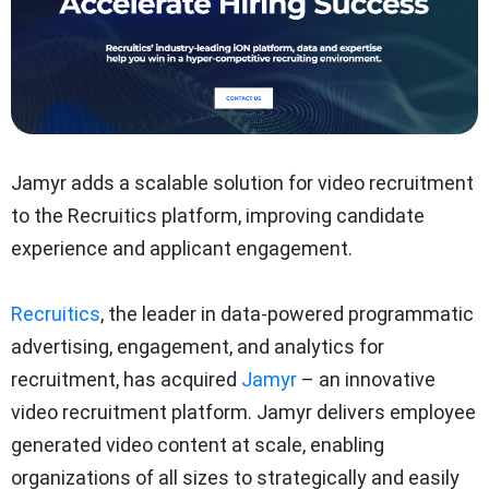
Jamyr adds a scalable solution for video recruitment
to the Recruitics platform, improving candidate
experience and applicant engagement.
Recruitics
, the leader in data-powered programmatic
advertising, engagement, and analytics for
recruitment, has acquired
Jamyr
– an innovative
video recruitment platform. Jamyr delivers employee
generated video content at scale, enabling
organizations of all sizes to strategically and easily