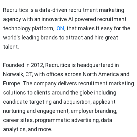
Recruitics is a data-driven recruitment marketing
agency with an innovative AI powered recruitment
technology platform,
iON
, that makes it easy for the
world's leading brands to attract and hire great
talent.
Founded in 2012, Recruitics is headquartered in
Norwalk, CT, with offices across North America and
Europe. The company delivers recruitment marketing
solutions to clients around the globe including
candidate targeting and acquisition, applicant
nurturing and engagement, employer branding,
career sites, programmatic advertising, data
analytics, and more.