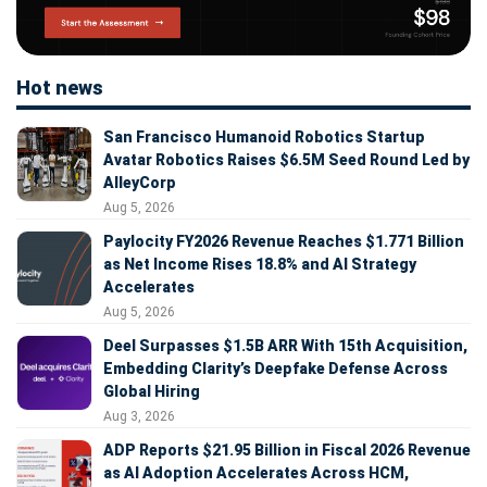
Hot news
San Francisco Humanoid Robotics Startup
Avatar Robotics Raises $6.5M Seed Round Led by
AlleyCorp
Aug 5, 2026
Paylocity FY2026 Revenue Reaches $1.771 Billion
as Net Income Rises 18.8% and AI Strategy
Accelerates
Aug 5, 2026
Deel Surpasses $1.5B ARR With 15th Acquisition,
Embedding Clarity’s Deepfake Defense Across
Global Hiring
Aug 3, 2026
ADP Reports $21.95 Billion in Fiscal 2026 Revenue
as AI Adoption Accelerates Across HCM,