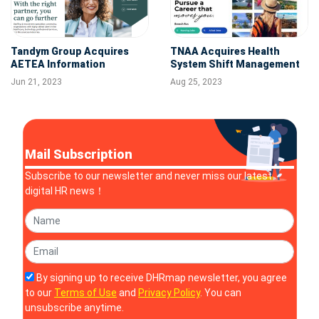
Tandym Group Acquires
TNAA Acquires Health
AETEA Information
System Shift Management
Technology
Platform, Stogo
Jun 21, 2023
Aug 25, 2023
Mail Subscription
Subscribe to our newsletter and never miss our latest
digital HR news！
By signing up to receive DHRmap newsletter, you agree
to our
Terms of Use
and
Privacy Policy
. You can
unsubscribe anytime.