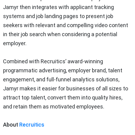
Jamyr then integrates with applicant tracking
systems and job landing pages to present job
seekers with relevant and compelling video content
in their job search when considering a potential
employer.
Combined with Recruitics’ award-winning
programmatic advertising, employer brand, talent
engagement, and full-funnel analytics solutions,
Jamyr makes it easier for businesses of all sizes to
attract top talent, convert them into quality hires,
and retain them as motivated employees.
About
Recruitics