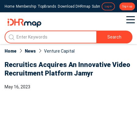
Home
Membership
TopBrands
Download DHRmap
Submit a Press Release
Login
Sign up
Search
Home
News
Venture Capital
Recruitics Acquires An Innovative Video
Recruitment Platform Jamyr
May 16, 2023