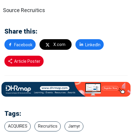
Source Recruitics
Share this:
X.com
Facebook
LinkedIn
Article Poster
Tags:
ACQUIRES
Recruitics
Jamyr