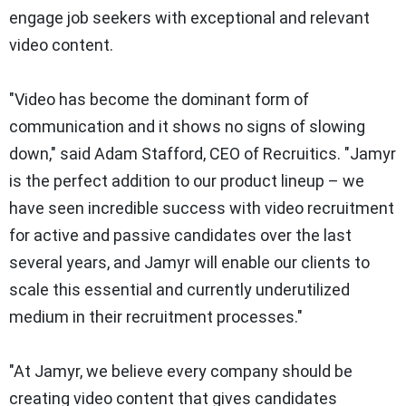
engage job seekers with exceptional and relevant
video content.
"Video has become the dominant form of
communication and it shows no signs of slowing
down," said Adam Stafford, CEO of Recruitics. "Jamyr
is the perfect addition to our product lineup – we
have seen incredible success with video recruitment
for active and passive candidates over the last
several years, and Jamyr will enable our clients to
scale this essential and currently underutilized
medium in their recruitment processes."
"At Jamyr, we believe every company should be
creating video content that gives candidates