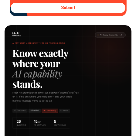
Submit