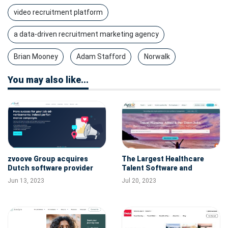
video recruitment platform
a data-driven recruitment marketing agency
Brian Mooney
Adam Stafford
Norwalk
You may also like...
zvoove Group acquires
The Largest Healthcare
Dutch software provider
Talent Software and
RecruitNow strengthening
Staffing Company in the
Jun 13, 2023
Jul 20, 2023
its position as market
U.S. Aya Healthcare
leader in Europe
Acquires Polaris AI