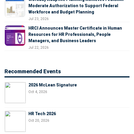
Moderate Authorization to Support Federal
Workforce and Budget Planning
Jul 23, 2026
HRCI Announces Master Certificate in Human
Resources for HR Professionals, People
Managers, and Business Leaders
Jul 22, 2026
Recommended Events
2026 McLean Signature
Oct 4, 2026
HR Tech 2026
Oct 20, 2026