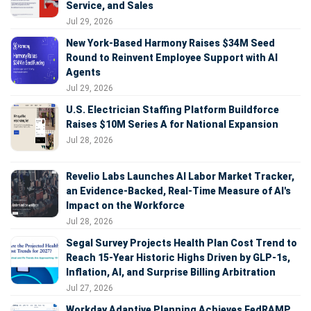
Service, and Sales
Jul 29, 2026
New York-Based Harmony Raises $34M Seed
Round to Reinvent Employee Support with AI
Agents
Jul 29, 2026
U.S. Electrician Staffing Platform Buildforce
Raises $10M Series A for National Expansion
Jul 28, 2026
Revelio Labs Launches AI Labor Market Tracker,
an Evidence-Backed, Real-Time Measure of AI's
Impact on the Workforce
Jul 28, 2026
Segal Survey Projects Health Plan Cost Trend to
Reach 15-Year Historic Highs Driven by GLP-1s,
Inflation, AI, and Surprise Billing Arbitration
Jul 27, 2026
Workday Adaptive Planning Achieves FedRAMP