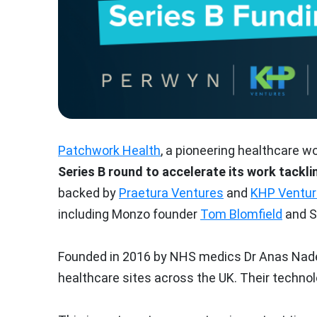
Patchwork Health
, a pioneering healthcare w
Series B round to accelerate its work tackli
backed by
Praetura Ventures
and
KHP Ventu
including Monzo founder
Tom Blomfield
and S
Founded in 2016 by NHS medics Dr Anas Nader
healthcare sites across the UK. Their technol