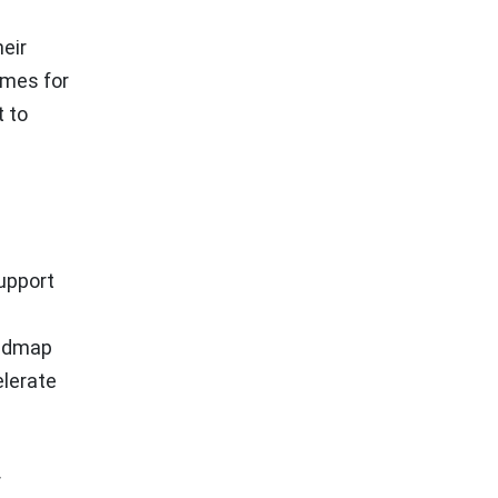
eir
omes for
t to
support
oadmap
elerate
r