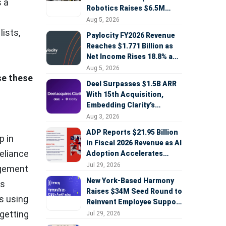
s a
Robotics Raises $6.5M
Seed Round Led by
Aug 5, 2026
AlleyCorp
lists,
Paylocity FY2026 Revenue
Reaches $1.771 Billion as
Net Income Rises 18.8% and
AI Strategy Accelerates
Aug 5, 2026
se these
Deel Surpasses $1.5B ARR
With 15th Acquisition,
Embedding Clarity’s
Deepfake Defense Across
Aug 3, 2026
Global Hiring
ADP Reports $21.95 Billion
p in
in Fiscal 2026 Revenue as AI
reliance
Adoption Accelerates
Across HCM, Service, and
Jul 29, 2026
agement
Sales
New York-Based Harmony
ts
Raises $34M Seed Round to
s using
Reinvent Employee Support
with AI Agents
getting
Jul 29, 2026