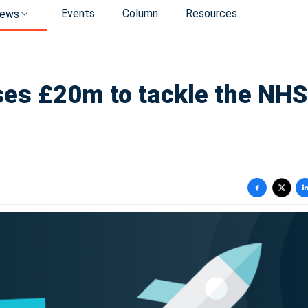
Events
Column
Resources
ews
ses £20m to tackle the NHS