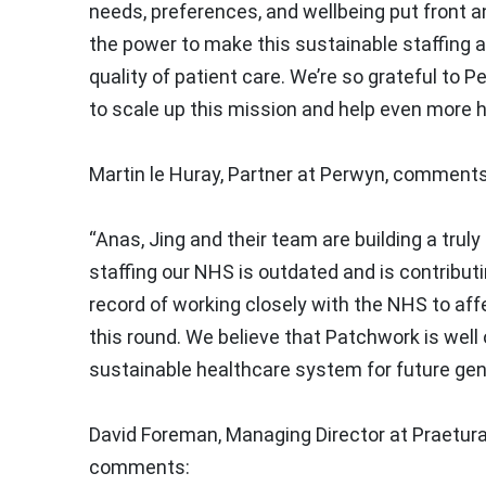
needs, preferences, and wellbeing put front a
the power to make this sustainable staffing a 
quality of patient care. We’re so grateful to P
to scale up this mission and help even more h
Martin le Huray, Partner at Perwyn, comments
“Anas, Jing and their team are building a tru
staffing our NHS is outdated and is contributi
record of working closely with the NHS to aff
this round. We believe that Patchwork is well o
sustainable healthcare system for future gen
David Foreman, Managing Director at Praetura
comments: