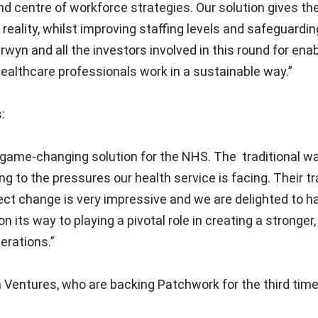
nd centre of workforce strategies. Our solution gives t
reality, whilst improving staffing levels and safeguardin
erwyn and all the investors involved in this round for ena
ealthcare professionals work in a sustainable way.”
:
ly game-changing solution for the NHS. The traditional w
ng to the pressures our health service is facing. Their t
ect change is very impressive and we are delighted to h
n its way to playing a pivotal role in creating a stronger
erations.”
 Ventures, who are backing Patchwork for the third time