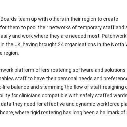
oards team up with others in their region to create
e for them to pool their networks of temporary staff and 
easily and work where they are needed most. Patchwork 
 in the UK, having brought 24 organisations in the North
e region.
hwork platform offers rostering software and solutions
ables staff to have their personal needs and preferenc
k-life balance and stemming the flow of staff resigning 
bility for clinicians compatible with safely staffed ward
 data they need for effective and dynamic workforce pl
care, where rigid rostering has long been a hallmark of 