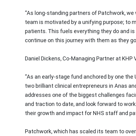
“As long-standing partners of Patchwork, we 
team is motivated by a unifying purpose; to m
patients. This fuels everything they do and i
continue on this journey with them as they go
Daniel Dickens, Co-Managing Partner at KHP 
“As an early-stage fund anchored by one the U
two brilliant clinical entrepreneurs in Anas an
addresses one of the biggest challenges fac
and traction to date, and look forward to wor
their growth and impact for NHS staff and pat
Patchwork, which has scaled its team to over 