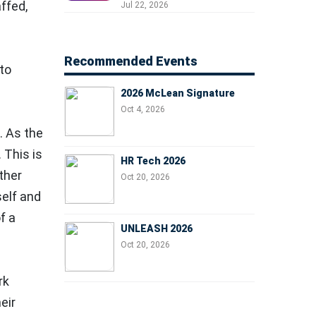
Professionals, People
ffed,
Jul 22, 2026
Managers, and Business
.
Leaders
Recommended Events
to
2026 McLean Signature
Oct 4, 2026
. As the
 This is
HR Tech 2026
ther
Oct 20, 2026
self and
f a
UNLEASH 2026
Oct 20, 2026
rk
eir