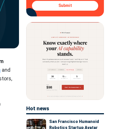
Submit
0m
n
and
stors,
0
Hot news
San Francisco Humanoid
Robotics Startup Avatar