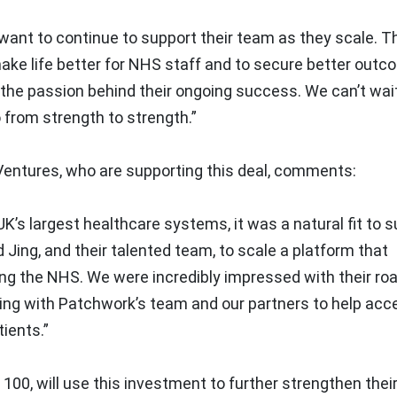
want to continue to support their team as they scale. Th
ake life better for NHS staff and to secure better outc
s the passion behind their ongoing success. We can’t wai
 from strength to strength.”
Ventures, who are supporting this deal, comments:
K’s largest healthcare systems, it was a natural fit to 
d Jing, and their talented team, to scale a platform that
ing the NHS. We were incredibly impressed with their r
king with Patchwork’s team and our partners to help acc
ients.”
100, will use this investment to further strengthen thei