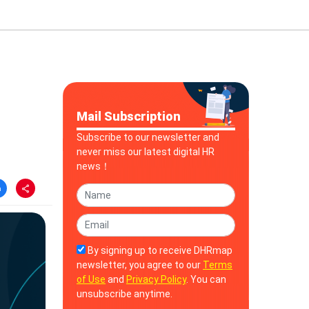
Mail Subscription
Subscribe to our newsletter and
never miss our latest digital HR
news！
By signing up to receive DHRmap
newsletter, you agree to our
Terms
of Use
and
Privacy Policy
. You can
unsubscribe anytime.