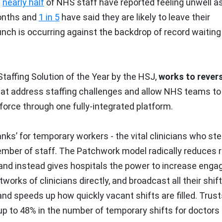
:
nearly half
of NHS staff have reported feeling unwell a
months and
1 in 5
have said they are likely to leave their
unch is occurring against the backdrop of record waiting 
affing Solution of the Year by the HSJ,
works to rever
hat address staffing challenges and allow NHS teams to
rce through one fully-integrated platform.
ks’ for temporary workers - the vital clinicians who ste
member of staff. The Patchwork model radically reduces 
and instead gives hospitals the power to increase eng
orks of clinicians directly, and broadcast all their shif
d speeds up how quickly vacant shifts are filled. Trust
 to 48% in the number of temporary shifts for doctors 