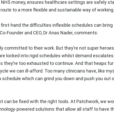
 NHS money, ensures healthcare settings are safely sta
 route to a more flexible and sustainable way of working
st-hand the difficulties inflexible schedules can bring 
e. Co-Founder and CEO, Dr Anas Nader, comments:
ly committed to their work. But they’re not super heroes
re locked into rigid schedules whilst demand escalates.
as they’re too exhausted to continue. And that heaps fur
ycle we can ill-afford. Too many clinicians have, like my
a schedule which can grind you down and push you out o
 it can be fixed with the right tools. At Patchwork, we wo
nology-powered solutions that allow all staff to have th