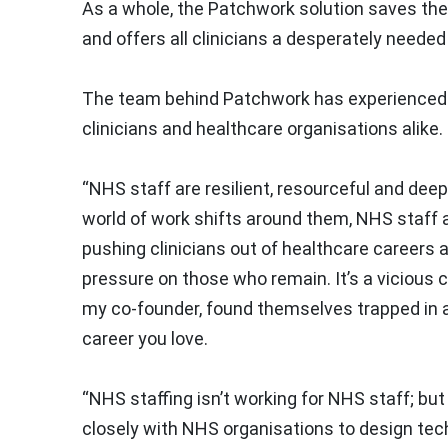
As a whole, the Patchwork solution saves the
and offers all clinicians a desperately needed
The team behind Patchwork has experienced fir
clinicians and healthcare organisations alik
“NHS staff are resilient, resourceful and deep
world of work shifts around them, NHS staff a
pushing clinicians out of healthcare careers 
pressure on those who remain. It’s a vicious c
my co-founder, found themselves trapped in 
career you love.
“NHS staffing isn’t working for NHS staff; but
closely with NHS organisations to design tech