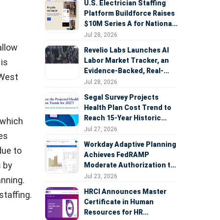
U.S. Electrician Staffing
Platform Buildforce Raises
$10M Series A for National
Expansion
Jul 28, 2026
allow
Revelio Labs Launches AI
Labor Market Tracker, an
is
Evidence-Backed, Real-
 West
Time Measure of AI's
Jul 28, 2026
Impact on the Workforce
Segal Survey Projects
Health Plan Cost Trend to
Reach 15-Year Historic
 which
Highs Driven by GLP-1s,
Jul 27, 2026
es
Inflation, AI, and Surprise
Workday Adaptive Planning
Billing Arbitration
due to
Achieves FedRAMP
s by
Moderate Authorization to
Support Federal Workforce
Jul 23, 2026
anning.
and Budget Planning
HRCI Announces Master
staffing.
Certificate in Human
Resources for HR