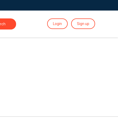
Login
Sign up
rch