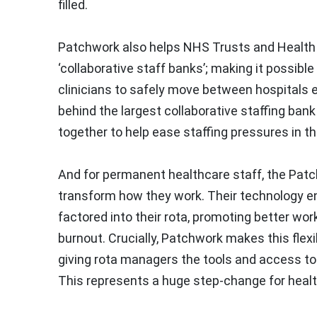
filled.
Patchwork also helps NHS Trusts and Health B
‘collaborative staff banks’; making it possibl
clinicians to safely move between hospitals 
behind the largest collaborative staffing bank
together to help ease staffing pressures in th
And for permanent healthcare staff, the Patc
transform how they work. Their technology en
factored into their rota, promoting better wor
burnout. Crucially, Patchwork makes this flexi
giving rota managers the tools and access to
This represents a huge step-change for health