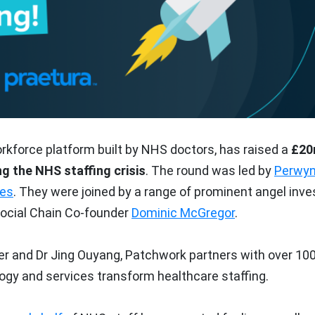
orkforce platform built by NHS doctors, has raised a
£2
ng the NHS staffing crisis
. The round was led by
Perwy
res
. They were joined by a range of prominent angel inve
ocial Chain Co-founder
Dominic McGregor
.
 and Dr Jing Ouyang, Patchwork partners with over 10
ogy and services transform healthcare staffing.