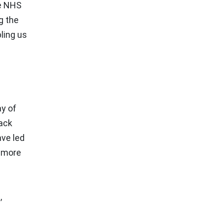
he NHS
g the
bling us
ay of
rack
ave led
, more
,