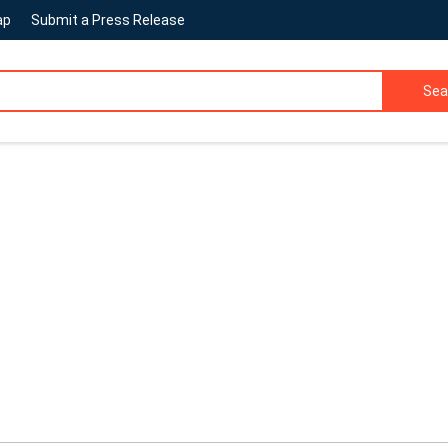
ap
Submit a Press Release
Sea