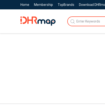
Home
Membership
TopBrands
Download DHRm