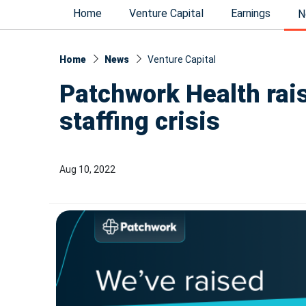
Home
Venture Capital
Earnings
N
Home
News
Venture Capital
Patchwork Health rai
staffing crisis
Aug 10, 2022