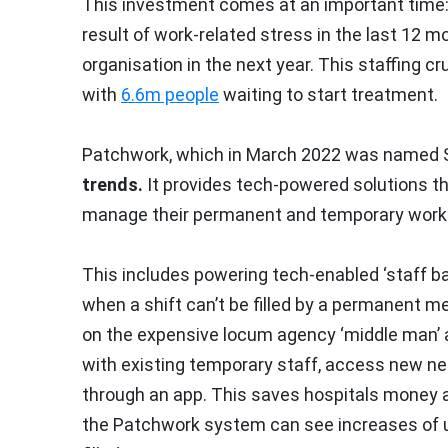
This investment comes at an important time
result of work-related stress in the last 12 
organisation in the next year. This staffing cr
with
6.6m people
waiting to start treatment.
Patchwork, which in March 2022 was named St
trends.
It provides tech-powered solutions t
manage their permanent and temporary workfo
This includes powering tech-enabled ‘staff ban
when a shift can’t be filled by a permanent 
on the expensive locum agency ‘middle man’ 
with existing temporary staff, access new netw
through an app. This saves hospitals money an
the Patchwork system can see increases of up