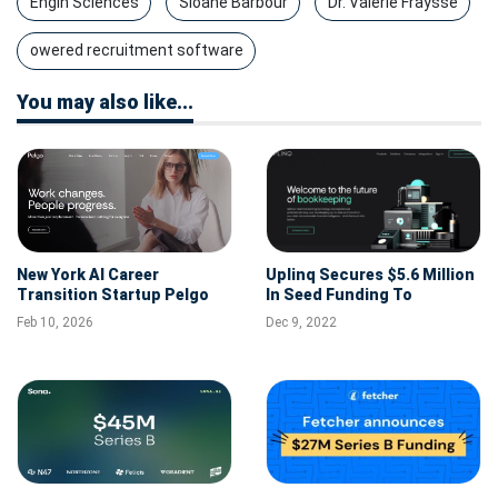
Engin Sciences
Sloane Barbour
Dr. Valerie Fraysse
owered recruitment software
You may also like...
New York AI Career
Uplinq Secures $5.6 Million
Transition Startup Pelgo
In Seed Funding To
Raises $5.5M Seed Round
Revolutionize Automated
Feb 10, 2026
Dec 9, 2022
Bookkeeping And Financial
Intelligence For SMBs