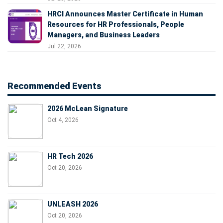
HRCI Announces Master Certificate in Human
Resources for HR Professionals, People
Managers, and Business Leaders
Jul 22, 2026
Recommended Events
2026 McLean Signature
Oct 4, 2026
HR Tech 2026
Oct 20, 2026
UNLEASH 2026
Oct 20, 2026