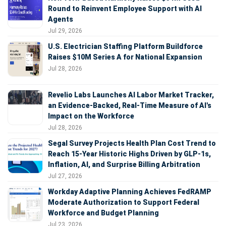
Round to Reinvent Employee Support with AI
Agents
Jul 29, 2026
U.S. Electrician Staffing Platform Buildforce
Raises $10M Series A for National Expansion
Jul 28, 2026
Revelio Labs Launches AI Labor Market Tracker,
an Evidence-Backed, Real-Time Measure of AI's
Impact on the Workforce
Jul 28, 2026
Segal Survey Projects Health Plan Cost Trend to
Reach 15-Year Historic Highs Driven by GLP-1s,
Inflation, AI, and Surprise Billing Arbitration
Jul 27, 2026
Workday Adaptive Planning Achieves FedRAMP
Moderate Authorization to Support Federal
Workforce and Budget Planning
Jul 23, 2026