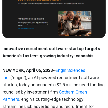
Innovative recruitment software startup targets
America's fastest-growing industry: cannabis
NEW YORK, April 06, 2023
--
Engin Sciences
Inc.
("engin"), an AI-powered recruitment software
startup, today announced a $2.5 million seed funding
round led by investment firm
Gotham Green
Partners
. engin's cutting-edge technology
streamlines job advertising and recruitment for