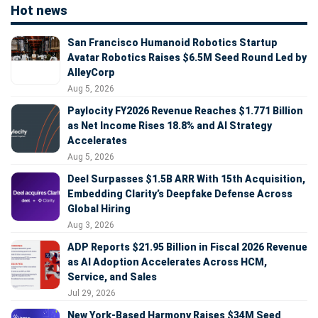
Hot news
San Francisco Humanoid Robotics Startup
Avatar Robotics Raises $6.5M Seed Round Led by
AlleyCorp
Aug 5, 2026
Paylocity FY2026 Revenue Reaches $1.771 Billion
as Net Income Rises 18.8% and AI Strategy
Accelerates
Aug 5, 2026
Deel Surpasses $1.5B ARR With 15th Acquisition,
Embedding Clarity’s Deepfake Defense Across
Global Hiring
Aug 3, 2026
ADP Reports $21.95 Billion in Fiscal 2026 Revenue
as AI Adoption Accelerates Across HCM,
Service, and Sales
Jul 29, 2026
New York-Based Harmony Raises $34M Seed