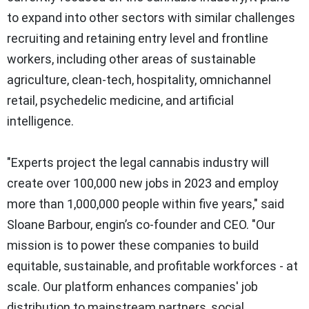
to expand into other sectors with similar challenges
recruiting and retaining entry level and frontline
workers, including other areas of sustainable
agriculture, clean-tech, hospitality, omnichannel
retail, psychedelic medicine, and artificial
intelligence.
"Experts project the legal cannabis industry will
create over 100,000 new jobs in 2023 and employ
more than 1,000,000 people within five years," said
Sloane Barbour, engin’s co-founder and CEO. "Our
mission is to power these companies to build
equitable, sustainable, and profitable workforces - at
scale. Our platform enhances companies' job
distribution to mainstream partners, social