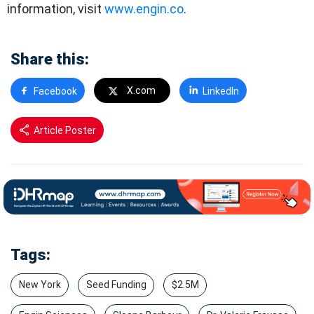
information, visit
www.engin.co
.
Share this:
X.com
Facebook
LinkedIn
Article Poster
Tags:
New York
Seed Funding
$2.5M