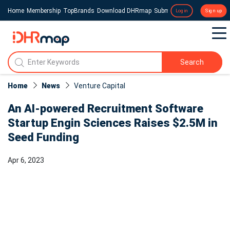
Home
Membership
TopBrands
Download DHRmap
Submit a Press Release
Login
Sign up
Search
Home
News
Venture Capital
An AI-powered Recruitment Software
Startup Engin Sciences Raises $2.5M in
Seed Funding
Apr 6, 2023