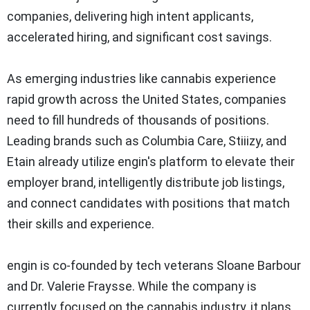
companies, delivering high intent applicants,
accelerated hiring, and significant cost savings.
As emerging industries like cannabis experience
rapid growth across the United States, companies
need to fill hundreds of thousands of positions.
Leading brands such as Columbia Care, Stiiizy, and
Etain already utilize engin's platform to elevate their
employer brand, intelligently distribute job listings,
and connect candidates with positions that match
their skills and experience.
engin is co-founded by tech veterans Sloane Barbour
and Dr. Valerie Fraysse. While the company is
currently focused on the cannabis industry, it plans