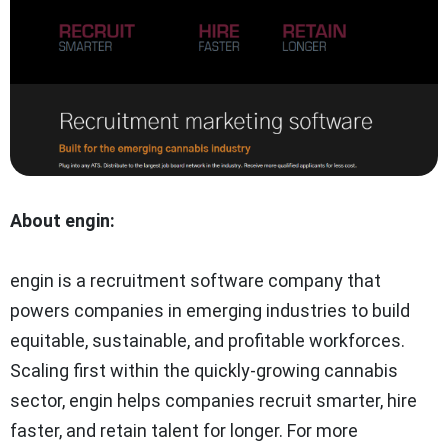
About engin:
engin is a recruitment software company that
powers companies in emerging industries to build
equitable, sustainable, and profitable workforces.
Scaling first within the quickly-growing cannabis
sector, engin helps companies recruit smarter, hire
faster, and retain talent for longer. For more