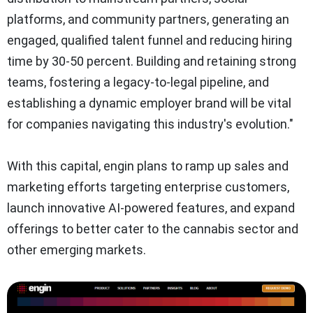
platforms, and community partners, generating an
engaged, qualified talent funnel and reducing hiring
time by 30-50 percent. Building and retaining strong
teams, fostering a legacy-to-legal pipeline, and
establishing a dynamic employer brand will be vital
for companies navigating this industry's evolution."
With this capital, engin plans to ramp up sales and
marketing efforts targeting enterprise customers,
launch innovative AI-powered features, and expand
offerings to better cater to the cannabis sector and
other emerging markets.