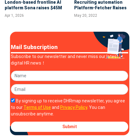
London-based frontline AI
Recruiting automation
platform Sona raises $45M
Platform-Fetcher Raises
Series B to accelerate U.S.
$27 Million in Series B
Apr 1, 2026
May 20, 2022
expansion and operational
Funding
reinvention
Mail Subscription
Subscribe to our newsletter and never miss our latest
digital HR news！
By signing up to receive DHRmap newsletter, you agree
to our
Terms of Use
and
Privacy Policy
. You can
unsubscribe anytime.
Submit