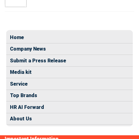
Home
Company News
Submit a Press Release
Media kit
Service
Top Brands
HR AI Forward
About Us
Important Information