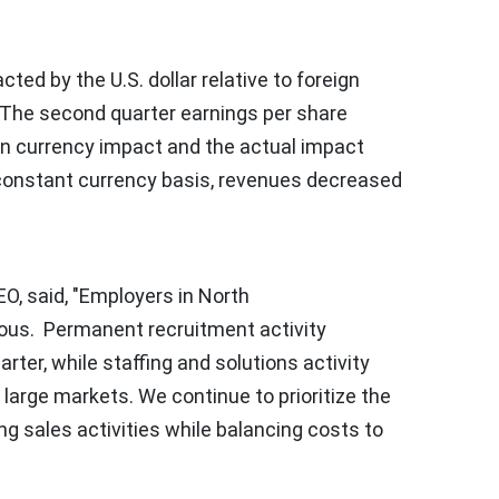
cted by the U.S. dollar relative to foreign
. The second quarter earnings per share
n currency impact and the actual impact
 constant currency basis, revenues decreased
, said, "Employers in
North
ous. Permanent recruitment activity
rter, while staffing and solutions activity
 large markets. We continue to prioritize the
ing sales activities while balancing costs to