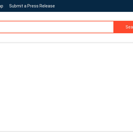
ap
Submit a Press Release
Sea