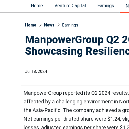
Home
Venture Capital
Earnings
N
Home
News
Earnings
ManpowerGroup Q2 20
Showcasing Resilienc
Jul 18, 2024
ManpowerGroup reported its Q2 2024 results, re
affected by a challenging environment in Nor
the Asia-Pacific. The company achieved a gr
Net earnings per diluted share were $1.24, sli
losses, adjusted earnings per share were $1