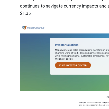
continues to navigate currency impacts and a
$1.35.