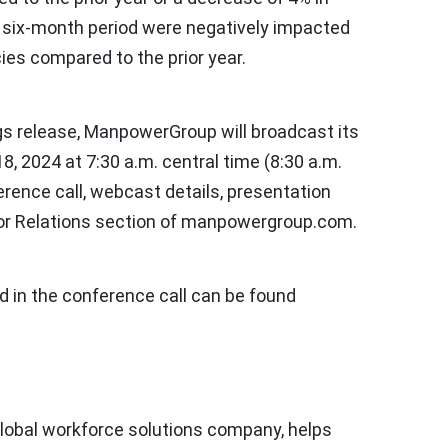
e six-month period were negatively impacted
ies compared to the prior year.
ngs release, ManpowerGroup will broadcast its
18, 2024
at
7:30 a.m. central time
(
8:30 a.m.
erence call, webcast details, presentation
tor Relations section of manpowergroup.com.
d in the conference call can be found
lobal workforce solutions company, helps