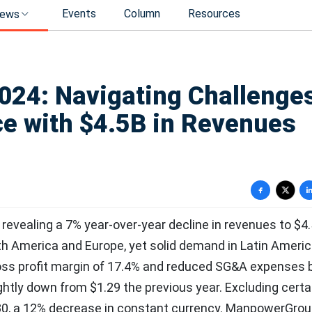
Events
Column
Resources
ews
24: Navigating Challenges
e with $4.5B in Revenues
vealing a 7% year-over-year decline in revenues to $4.5 
th America and Europe, yet solid demand in Latin Ameri
oss profit margin of 17.4% and reduced SG&A expenses 
ghtly down from $1.29 the previous year. Excluding certa
.30, a 12% decrease in constant currency. ManpowerGro