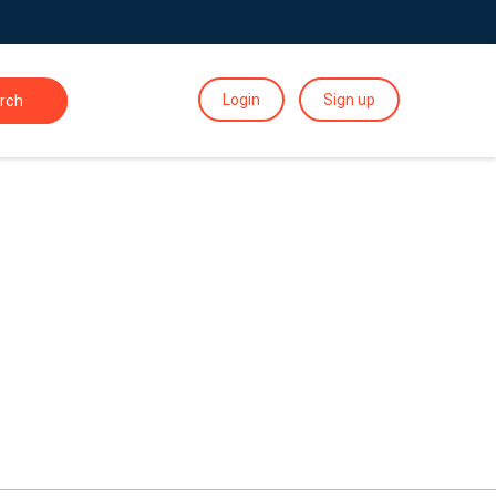
Login
Sign up
rch