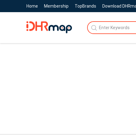
Home
Membership
TopBrands
Download DHRm