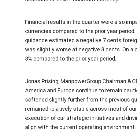
Financial results in the quarter were also impa
currencies compared to the prior year period
guidance estimated a negative
7 cents
foreig
was slightly worse at negative
8 cents
. On a
3% compared to the prior year period.
Jonas Prising
, ManpowerGroup Chairman & CEO
America
and
Europe
continue to remain cauti
softened slightly further from the previous qua
remained relatively stable across most of our
execution of our strategic initiatives and driv
align with the current operating environment.