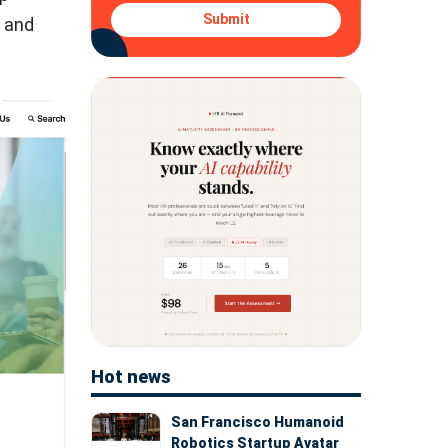
Submit
5 and
Hot news
San Francisco Humanoid
Robotics Startup Avatar