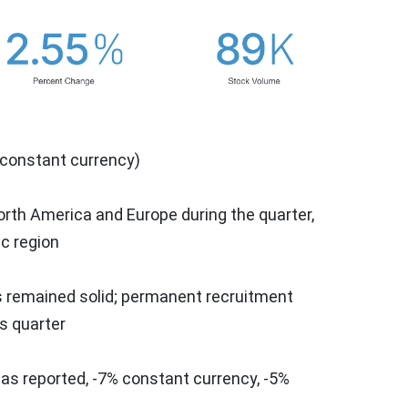
 constant currency)
orth America
and
Europe
during the quarter,
ic
region
ns remained solid; permanent recruitment
s quarter
 as reported, -7% constant currency, -5%