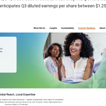
nticipates Q3 diluted earnings per share between $1.2