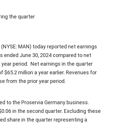
ng the quarter
(NYSE: MAN) today reported net earnings
ths ended
June 30, 2024
compared to net
r year period. Net earnings in the quarter
of
$65.2 million
a year earlier. Revenues for
se from the prior year period.
ated to the Proservia Germany business.
$0.06
in the second quarter. Excluding these
ted share in the quarter representing a