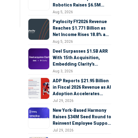
Robotics Raises $6.5M
Seed Round Led by
Aug 5, 2026
AlleyCorp
Paylocity FY2026 Revenue
Reaches $1.771 Billion as
Net Income Rises 18.8% and
AI Strategy Accelerates
Aug 5, 2026
Deel Surpasses $1.5B ARR
With 15th Acquisition,
Embedding Clarity’s
Deepfake Defense Across
Aug 3, 2026
Global Hiring
ADP Reports $21.95 Billion
in Fiscal 2026 Revenue as AI
Adoption Accelerates
Across HCM, Service, and
Jul 29, 2026
Sales
New York-Based Harmony
Raises $34M Seed Round to
Reinvent Employee Support
with AI Agents
Jul 29, 2026