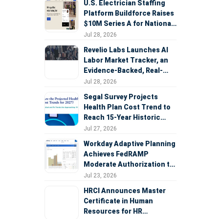
U.S. Electrician Staffing
Platform Buildforce Raises
$10M Series A for National
Expansion
Jul 28, 2026
Revelio Labs Launches AI
Labor Market Tracker, an
Evidence-Backed, Real-
Time Measure of AI's
Jul 28, 2026
Impact on the Workforce
Segal Survey Projects
Health Plan Cost Trend to
Reach 15-Year Historic
Highs Driven by GLP-1s,
Jul 27, 2026
Inflation, AI, and Surprise
Workday Adaptive Planning
Billing Arbitration
Achieves FedRAMP
Moderate Authorization to
Support Federal Workforce
Jul 23, 2026
and Budget Planning
HRCI Announces Master
Certificate in Human
Resources for HR