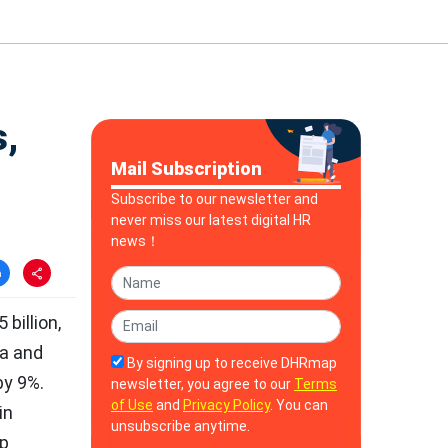
,
Mail Subscription
Subscribe to our newsletter and
never miss our latest digital HR
news！
billion,
ca and
By signing up to receive DHRmap
by 9%.
newsletter, you agree to our
Terms
of Use
and
Privacy Policy
. You can
in
unsubscribe anytime.
up