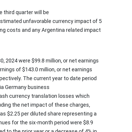
 third quarter will be
 estimated unfavorable currency impact of
5
ing costs and any
Argentina
related impact
0, 2024
were
$99.8 million
, or net earnings
rnings of
$143.0 million
, or net earnings
spectively. The current year to date period
rvia Germany business
cash currency translation losses which
luding the net impact of these charges,
was
$2.25
per diluted share representing a
ues for the six-month period were
$8.9
d to the prior year or a decrease of 4% in