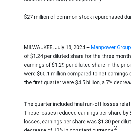
$27 million
of common stock repurchased duri
MILWAUKEE
,
July 18, 2024
--
Manpower Group
of
$1.24
per diluted share for the three mon
earnings of
$1.29
per diluted share in the prio
were
$60.1 million
compared to net earnings 
the first quarter were
$4.5 billion
, a 7% decrea
The quarter included final run-off losses rel
These losses reduced earnings per share by
losses, earnings per share was
$1.30
per dilu
2
decrease of 12% in constant currency.