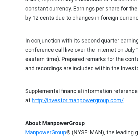
constant currency. Earnings per share for th
by
12 cents
due to changes in foreign currenc
In conjunction with its second quarter earni
conference call live over the Internet on
July 
eastern time
). Prepared remarks for the conf
and recordings are included within the Inves
Supplemental financial information reference
at
http://investor.manpowergroup.com/
.
About ManpowerGroup
ManpowerGroup
® (NYSE: MAN), the leading g