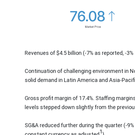
Revenues of
$4.5 billion
(-7% as reported, -3%
Continuation of challenging environment in
N
solid demand in
Latin America
and
Asia-Pacif
Gross profit margin of 17.4%. Staffing margi
levels stepped down slightly from the previou
SG&A reduced further during the quarter (-9%
1
constant currency as adjusted
)