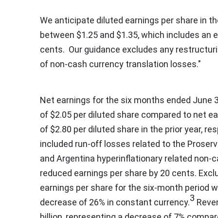
We anticipate diluted earnings per share in the
between
$1.25
and
$1.35
, which includes an
cents
. Our guidance excludes any restructur
of non-cash currency translation losses."
Net earnings for the six months ended
June 3
of
$2.05
per diluted share compared to net ea
of
$2.80
per diluted share in the prior year, re
included run-off losses related to the Prose
and
Argentina
hyperinflationary related non-
reduced earnings per share by
20 cents
. Exc
earnings per share for the six-month period 
3
decrease of 26% in constant currency.
Reven
billion
, representing a decrease of 7% compare