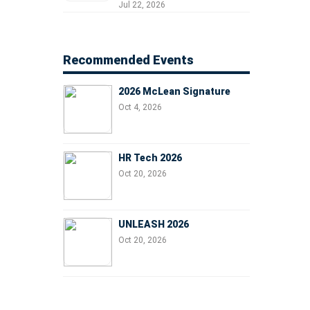
Professionals, People
Jul 22, 2026
Managers, and Business
Leaders
Recommended Events
2026 McLean Signature
Oct 4, 2026
HR Tech 2026
Oct 20, 2026
UNLEASH 2026
Oct 20, 2026