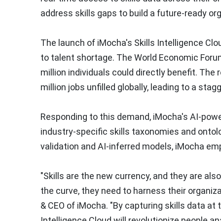
address skills gaps to build a future-ready or
The launch of iMocha's Skills Intelligence Clou
to talent shortage. The World Economic Forum'
million individuals could directly benefit. The
million jobs unfilled globally, leading to a sta
Responding to this demand, iMocha's AI-powe
industry-specific skills taxonomies and ontolo
validation and AI-inferred models, iMocha em
"Skills are the new currency, and they are als
the curve, they need to harness their organizat
& CEO of iMocha. "By capturing skills data at th
Intelligence Cloud will revolutionize people a