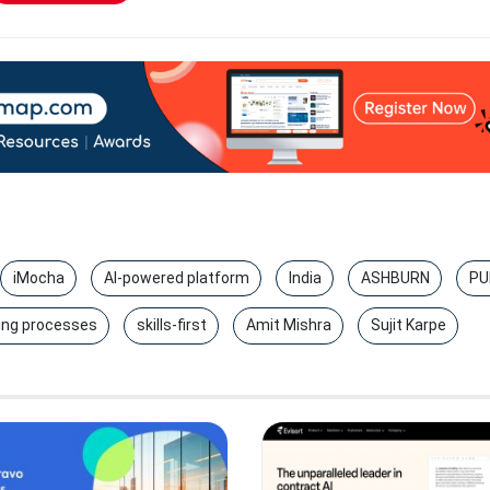
iMocha
AI-powered platform
India
ASHBURN
PU
ing processes
skills-first
Amit Mishra
Sujit Karpe