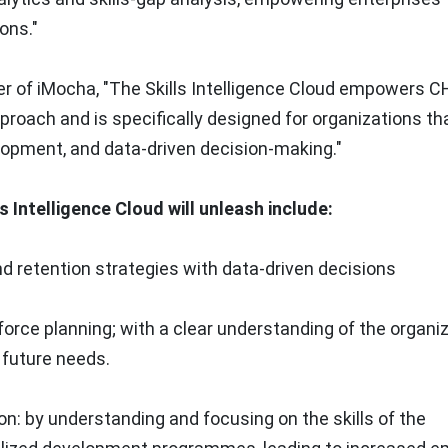
ons."
er of iMocha, "The Skills Intelligence Cloud empowers 
pproach and is specifically designed for organizations th
elopment, and data-driven decision-making."
 Intelligence Cloud will unleash include:
d retention strategies with data-driven decisions
force planning; with a clear understanding of the organiz
r future needs.
: by understanding and focusing on the skills of the