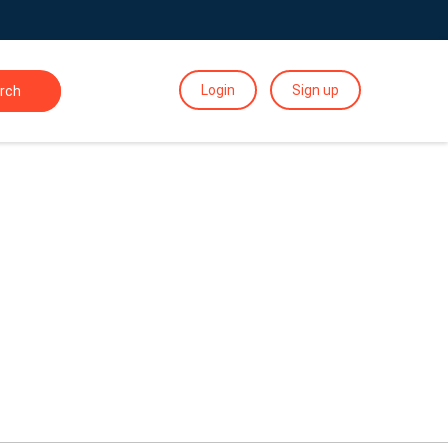
Login
Sign up
rch