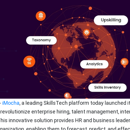
-
iMocha
, a leading SkillsTech platform today launched it
revolutionize enterprise hiring, talent management, inte
This innovative solution provides HR and business leade
rganization, enabling them to forecast, predict, and effec