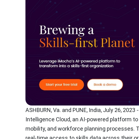
ASHBURN, Va.
and PUNE,
India
,
July 26, 2023
-
Intelligence Cloud, an AI-powered platform to 
mobility, and workforce planning processes. 
real-time access to skills data across their o