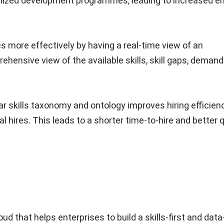
alized development programmes, leading to increased 
s more effectively by having a real-time view of an
prehensive view of the available skills, skill gaps, demand
lear skills taxonomy and ontology improves hiring efficien
al hires. This leads to a shorter time-to-hire and better q
ud that helps enterprises to build a skills-first and data