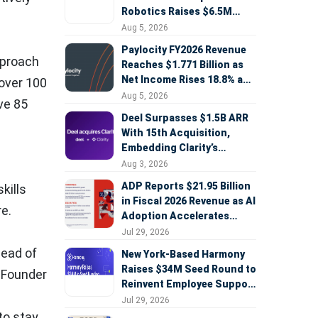
Robotics Raises $6.5M
Seed Round Led by
Aug 5, 2026
AlleyCorp
Paylocity FY2026 Revenue
approach
Reaches $1.771 Billion as
Net Income Rises 18.8% and
 over 100
AI Strategy Accelerates
Aug 5, 2026
ave 85
Deel Surpasses $1.5B ARR
With 15th Acquisition,
Embedding Clarity’s
Deepfake Defense Across
Aug 3, 2026
Global Hiring
ADP Reports $21.95 Billion
kills
in Fiscal 2026 Revenue as AI
e.
Adoption Accelerates
Across HCM, Service, and
Jul 29, 2026
Sales
head of
New York-Based Harmony
Raises $34M Seed Round to
, Founder
Reinvent Employee Support
with AI Agents
Jul 29, 2026
to stay