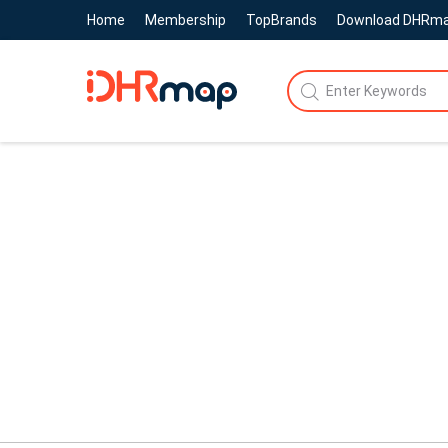
Home
Membership
TopBrands
Download DHRm