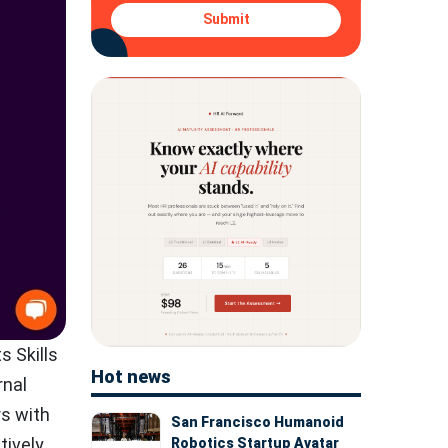
Submit
s Skills
Hot news
rnal
rs with
San Francisco Humanoid
tively
Robotics Startup Avatar