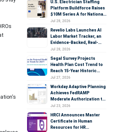
U.S. Electrician Staffing
Platform Buildforce Raises
$10M Series A for National
Expansion
Jul 28, 2026
CHROs
Revelio Labs Launches AI
at
Labor Market Tracker, an
Evidence-Backed, Real-
Time Measure of AI's
Jul 28, 2026
Impact on the Workforce
Segal Survey Projects
Health Plan Cost Trend to
Reach 15-Year Historic
Highs Driven by GLP-1s,
Jul 27, 2026
Inflation, AI, and Surprise
Workday Adaptive Planning
Billing Arbitration
Achieves FedRAMP
ation's
Moderate Authorization to
Support Federal Workforce
Jul 23, 2026
and Budget Planning
HRCI Announces Master
Certificate in Human
Resources for HR