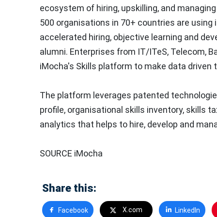
ecosystem of hiring, upskilling, and managing t
500 organisations in 70+ countries are using i
accelerated hiring, objective learning and d
alumni. Enterprises from IT/ITeS, Telecom, Ba
iMocha's Skills platform to make data driven t
The platform leverages patented technologies
profile, organisational skills inventory, skills
analytics that helps to hire, develop and manag
SOURCE iMocha
Share this:
X.com
Facebook
LinkedIn