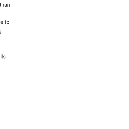
 than
e to
g
lls
s