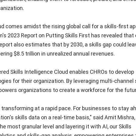
ganization.
d comes amidst the rising global call for a skills-first 
s 2023 Report on Putting Skills First has revealed that
 report also estimates that by 2030, a skills gap could le
ggering
$8.5 trillion
in unrealized annual revenues.
red Skills Intelligence Cloud enables CHROs to develop
gies for their organization. By leveraging multi-channel s
powers organizations to create a workforce for the futur
o transforming at a rapid pace. For businesses to stay a
ion's skills data on a real-time basis," said
Amit Mishra
e most granular level and layering it with AI, our Skills
nalytics and skills-gap analysis, empowering enterprises 