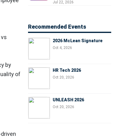
employee
Professionals, People
Jul 22, 2026
Managers, and Business
Leaders
Recommended Events
 vs
2026 McLean Signature
Oct 4, 2026
cy by
HR Tech 2026
uality of
Oct 20, 2026
UNLEASH 2026
Oct 20, 2026
-driven