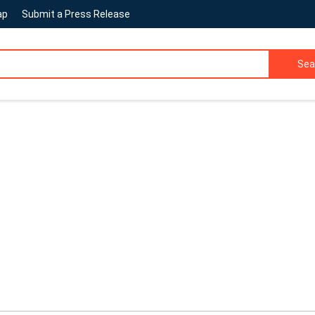
ap
Submit a Press Release
Sea