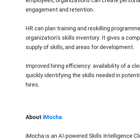
employees, organizations can create person
engagement and retention.
HR can plan training and reskilling programme
organization's skills inventory. It gives a com
supply of skills, and areas for development.
Improved hiring efficiency: availability of a c
quickly identifying the skills needed in potenti
hires.
About
iMocha
iMocha is an AI-powered Skills Intelligence Clo