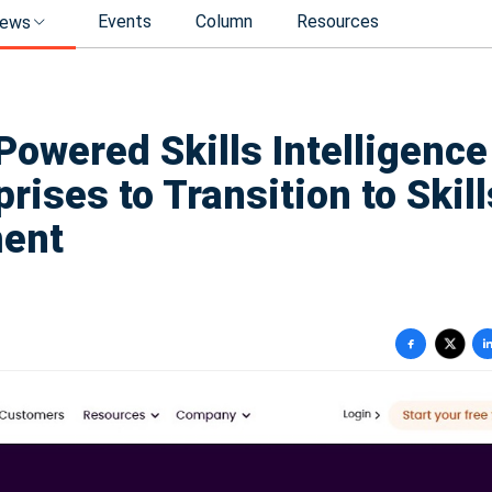
Events
Column
Resources
ews
owered Skills Intelligence
rises to Transition to Skill
ment