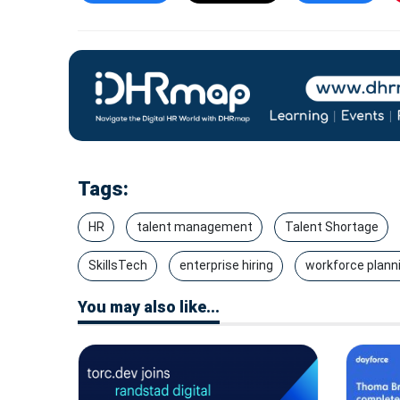
Tags:
HR
talent management
Talent Shortage
SkillsTech
enterprise hiring
workforce plann
You may also like...