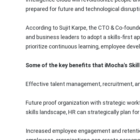
prepared for future and technological disrupti
According to
Sujit Karpe
, the CTO & Co-found
and business leaders to adopt a skills-first a
prioritize continuous learning, employee dev
Some of the key benefits that iMocha's Skills
Effective talent management, recruitment, an
Future proof organization with strategic work
skills landscape, HR can strategically plan fo
Increased employee engagement and retention