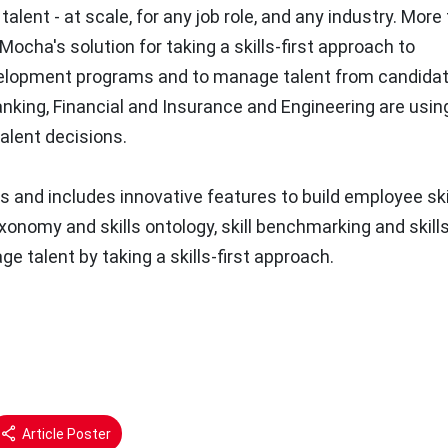
alent - at scale, for any job role, and any industry. More
Mocha's solution for taking a skills-first approach to
evelopment programs and to manage talent from candidat
nking, Financial and Insurance and Engineering are usin
alent decisions.
 and includes innovative features to build employee ski
 taxonomy and skills ontology, skill benchmarking and skill
e talent by taking a skills-first approach.
Article Poster