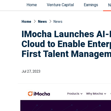
Home
Venture Capital
Earnings
N
Home
News
News​
IMocha Launches AI-P
Cloud to Enable Enterp
First Talent Manage
Jul 27, 2023