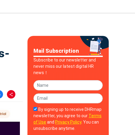
s-
Mail Subscription
Subscribe to our newsletter and
never miss our latest digital HR
news！
By signing up to receive DHRmap
newsletter, you agree to our
Terms
of Use
and
Privacy Policy
. You can
unsubscribe anytime.